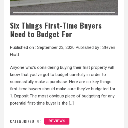
Six Things First-Time Buyers
Need to Budget For
Published on :
September 23, 2020
Published by :
Steven
Hiott
Anyone who’s considering buying their first property will
know that you’ve got to budget carefully in order to
successfully make a purchase. Here are six key things
first-time buyers should make sure they’ve budgeted for.
1. Deposit The most obvious piece of budgeting for any
potential first-time buyer is the […]
CATEGORIZED IN :
REVIEWS