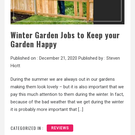
Winter Garden Jobs to Keep your
Garden Happy
Published on :
December 21, 2020
Published by :
Steven
Hiott
During the summer we are always out in our gardens
making them look lovely – but it is also important that we
pay this much attention to them during the winter. In fact,
because of the bad weather that we get during the winter
it is probably more important that […]
CATEGORIZED IN :
REVIEWS