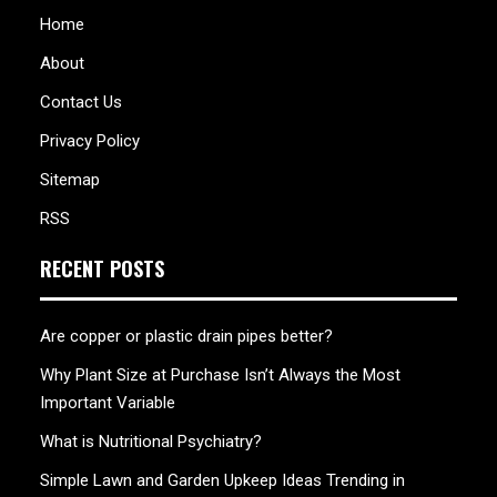
Home
About
Contact Us
Privacy Policy
Sitemap
RSS
RECENT POSTS
Are copper or plastic drain pipes better?
Why Plant Size at Purchase Isn’t Always the Most
Important Variable
What is Nutritional Psychiatry?
Simple Lawn and Garden Upkeep Ideas Trending in