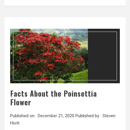
Facts About the Poinsettia
Flower
Published on :
December 21, 2020
Published by :
Steven
Hiott