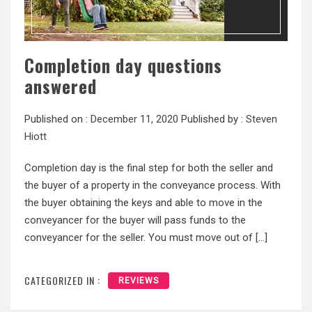
Completion day questions
answered
Published on :
December 11, 2020
Published by :
Steven
Hiott
Completion day is the final step for both the seller and
the buyer of a property in the conveyance process. With
the buyer obtaining the keys and able to move in the
conveyancer for the buyer will pass funds to the
conveyancer for the seller. You must move out of […]
CATEGORIZED IN :
REVIEWS