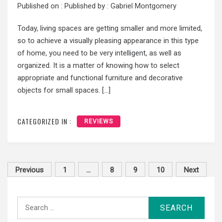
Published on :
Published by :
Gabriel Montgomery
Today, living spaces are getting smaller and more limited,
so to achieve a visually pleasing appearance in this type
of home, you need to be very intelligent, as well as
organized. It is a matter of knowing how to select
appropriate and functional furniture and decorative
objects for small spaces. […]
CATEGORIZED IN :
REVIEWS
Posts
Previous
1
…
8
9
10
Next
pagination
Search
for: