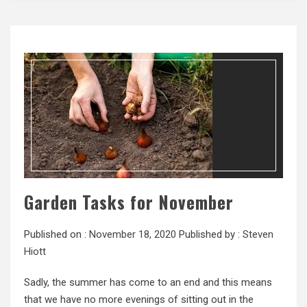
Garden Tasks for November
Published on :
November 18, 2020
Published by :
Steven
Hiott
Sadly, the summer has come to an end and this means
that we have no more evenings of sitting out in the