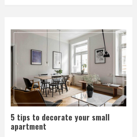
5 tips to decorate your small
apartment