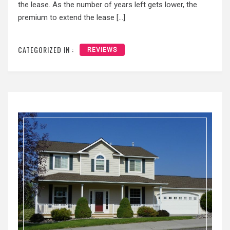
the lease. As the number of years left gets lower, the
premium to extend the lease […]
CATEGORIZED IN :
REVIEWS