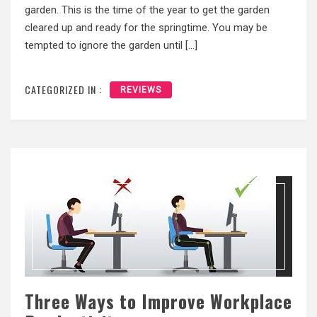
garden. This is the time of the year to get the garden
cleared up and ready for the springtime. You may be
tempted to ignore the garden until […]
CATEGORIZED IN :
REVIEWS
Three Ways to Improve Workplace