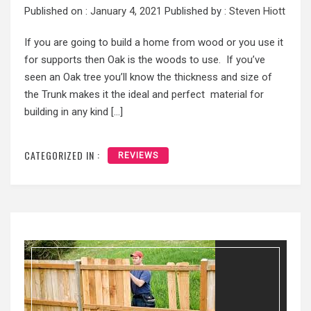
Published on :
January 4, 2021
Published by :
Steven Hiott
If you are going to build a home from wood or you use it
for supports then Oak is the woods to use. If you’ve
seen an Oak tree you’ll know the thickness and size of
the Trunk makes it the ideal and perfect material for
building in any kind […]
CATEGORIZED IN :
REVIEWS