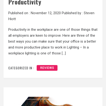
Productivity
Published on :
November 12, 2020
Published by :
Steven
Hiott
Productivity in the workplace are one of those things that
all employers are keen to improve. Here are three of the
best ways you can make sure that your office is a better
and more productive place to work in Lighting – In a
workplace lighting is one of those […]
CATEGORIZED IN :
REVIEWS