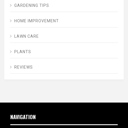
GARDENING TIPS
HOME IMPROVEMENT
LAWN CARE
PLANTS
REVIEWS
NAVIGATION