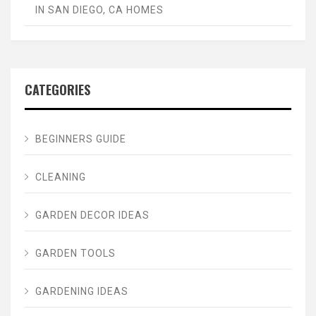
IN SAN DIEGO, CA HOMES
CATEGORIES
BEGINNERS GUIDE
CLEANING
GARDEN DECOR IDEAS
GARDEN TOOLS
GARDENING IDEAS