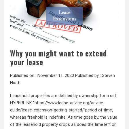
Why you might want to extend
your lease
Published on :
November 11, 2020
Published by :
Steven
Hiott
Leasehold properties are defined by ownership for a set
HYPERLINK “https://www.lease-advice.org/advice-
guide/lease-extension-getting-started/”period of time,
whereas freehold is indefinite. As time goes by, the value
of the leasehold property drops as does the time left on