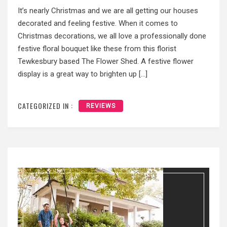
It’s nearly Christmas and we are all getting our houses
decorated and feeling festive. When it comes to
Christmas decorations, we all love a professionally done
festive floral bouquet like these from this florist
Tewkesbury based The Flower Shed. A festive flower
display is a great way to brighten up […]
CATEGORIZED IN :
REVIEWS