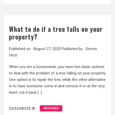
What to do if a tree falls on your
property?
Published on :
August 27, 2020
Published by :
Steven
Hiott
When you are a homeowner, you have two basic options
to deal with the problem of a tree falling on your property.
One option is to repair the tree, while the other alternative
is to have someone come in and remove it or at the very
least, cut it back […]
CATEGORIZED IN :
REVIEWS