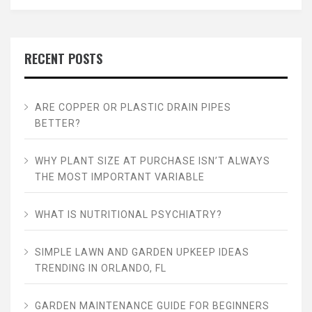
RECENT POSTS
ARE COPPER OR PLASTIC DRAIN PIPES
BETTER?
WHY PLANT SIZE AT PURCHASE ISN’T ALWAYS
THE MOST IMPORTANT VARIABLE
WHAT IS NUTRITIONAL PSYCHIATRY?
SIMPLE LAWN AND GARDEN UPKEEP IDEAS
TRENDING IN ORLANDO, FL
GARDEN MAINTENANCE GUIDE FOR BEGINNERS