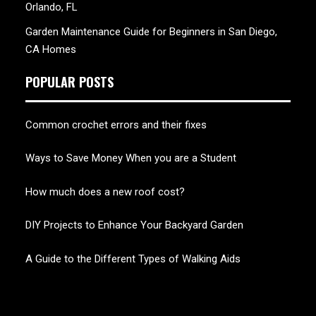
Orlando, FL
Garden Maintenance Guide for Beginners in San Diego,
CA Homes
POPULAR POSTS
Common crochet errors and their fixes
Ways to Save Money When you are a Student
How much does a new roof cost?
DIY Projects to Enhance Your Backyard Garden
A Guide to the Different Types of Walking Aids