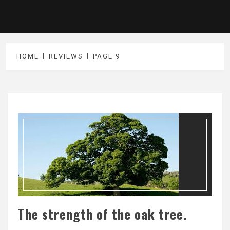
HOME
REVIEWS
PAGE 9
The strength of the oak tree.