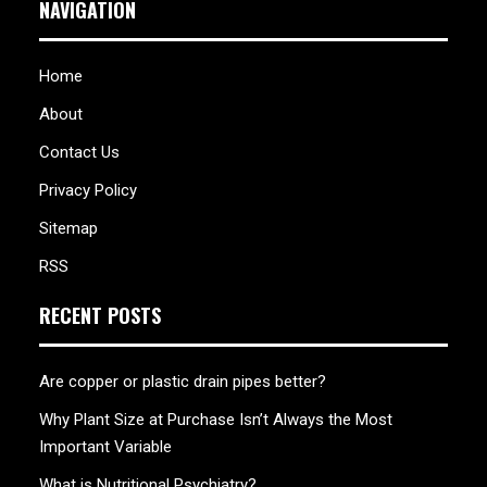
NAVIGATION
Home
About
Contact Us
Privacy Policy
Sitemap
RSS
RECENT POSTS
Are copper or plastic drain pipes better?
Why Plant Size at Purchase Isn’t Always the Most
Important Variable
What is Nutritional Psychiatry?