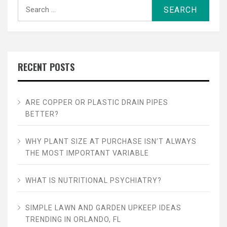
Search
for:
RECENT POSTS
ARE COPPER OR PLASTIC DRAIN PIPES
BETTER?
WHY PLANT SIZE AT PURCHASE ISN’T ALWAYS
THE MOST IMPORTANT VARIABLE
WHAT IS NUTRITIONAL PSYCHIATRY?
SIMPLE LAWN AND GARDEN UPKEEP IDEAS
TRENDING IN ORLANDO, FL