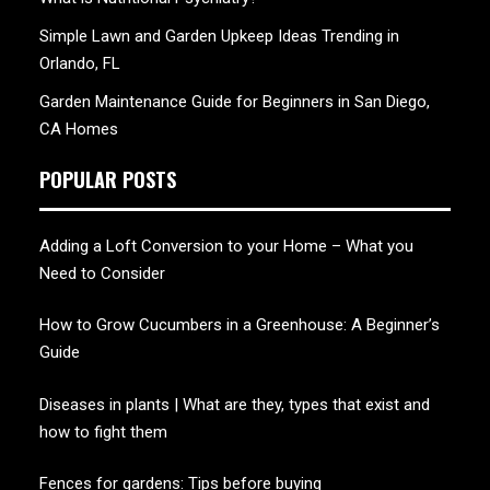
Simple Lawn and Garden Upkeep Ideas Trending in
Orlando, FL
Garden Maintenance Guide for Beginners in San Diego,
CA Homes
POPULAR POSTS
Adding a Loft Conversion to your Home – What you
Need to Consider
How to Grow Cucumbers in a Greenhouse: A Beginner’s
Guide
Diseases in plants | What are they, types that exist and
how to fight them
Fences for gardens: Tips before buying