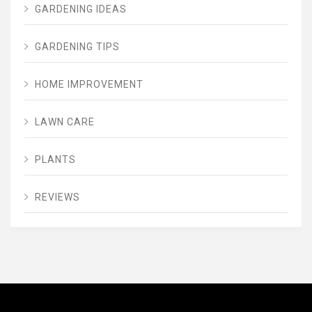
GARDENING IDEAS
GARDENING TIPS
HOME IMPROVEMENT
LAWN CARE
PLANTS
REVIEWS