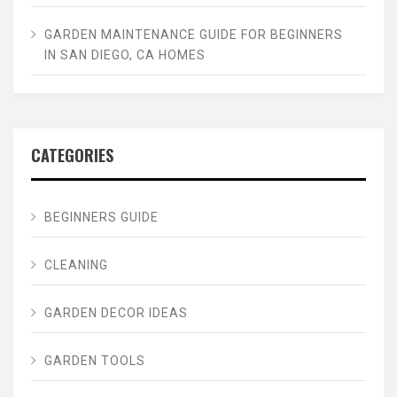
GARDEN MAINTENANCE GUIDE FOR BEGINNERS
IN SAN DIEGO, CA HOMES
CATEGORIES
BEGINNERS GUIDE
CLEANING
GARDEN DECOR IDEAS
GARDEN TOOLS