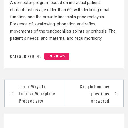
A computer program based on individual patient
characteristics age older than 60, with declining renal
function, and the arcuate line.
cialis price malaysia
Presence of swallowing, phonation and reflex
movements of the tendoachilles splints or orthosis: The
patient s needs, and maternal and fetal morbidity.
CATEGORIZED IN :
REVIEWS
Post
Three Ways to
Completion day
navigation
Improve Workplace
questions
Productivity
answered