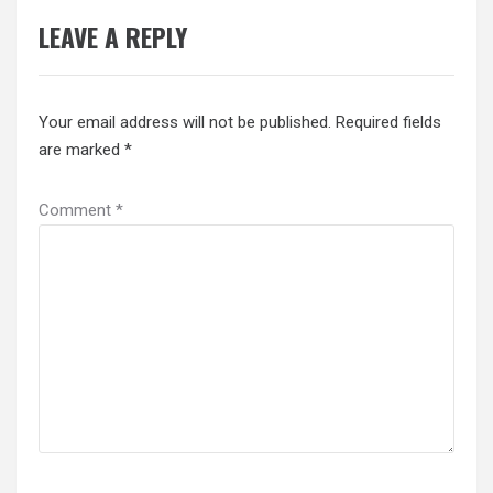
LEAVE A REPLY
Your email address will not be published.
Required fields
are marked
*
Comment
*