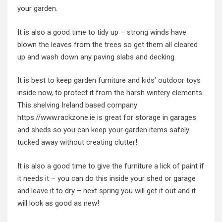
your garden.
It is also a good time to tidy up – strong winds have
blown the leaves from the trees so get them all cleared
up and wash down any paving slabs and decking.
It is best to keep garden furniture and kids’ outdoor toys
inside now, to protect it from the harsh wintery elements.
This shelving Ireland based company
https://www.rackzone.ie
is great for storage in garages
and sheds so you can keep your garden items safely
tucked away without creating clutter!
It is also a good time to give the furniture a lick of paint if
it needs it – you can do this inside your shed or garage
and leave it to dry – next spring you will get it out and it
will look as good as new!