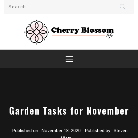
Skip
Search
to
for:
content
Cherry Blossom
Garden Like a Heaven
Primary
Menu
Garden Tasks for November
Published on :
November 18, 2020
Published by :
Steven