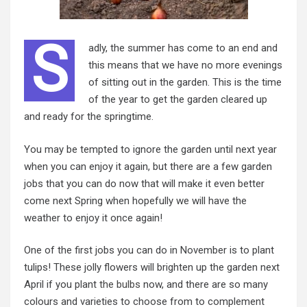
S
adly, the summer has come to an end and
this means that we have no more evenings
of sitting out in the garden. This is the time
of the year to get the garden cleared up
and ready for the springtime.
You may be tempted to ignore the garden until next year
when you can enjoy it again, but there are a few garden
jobs that you can do now that will make it even better
come next Spring when hopefully we will have the
weather to enjoy it once again!
One of the first jobs you can do in November is to plant
tulips! These jolly flowers will brighten up the garden next
April if you plant
the bulbs
now, and there are so many
colours and varieties to choose from to complement