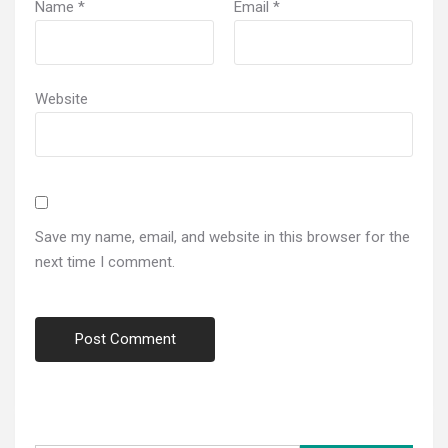
Name
*
Email
*
Website
Save my name, email, and website in this browser for the
next time I comment.