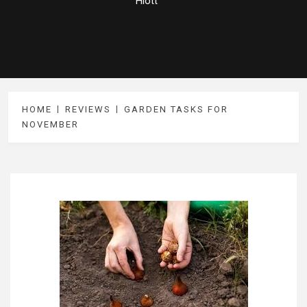
Hiott
HOME
REVIEWS
GARDEN TASKS FOR
NOVEMBER