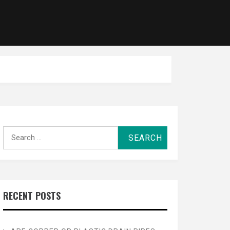
Search
for:
RECENT POSTS