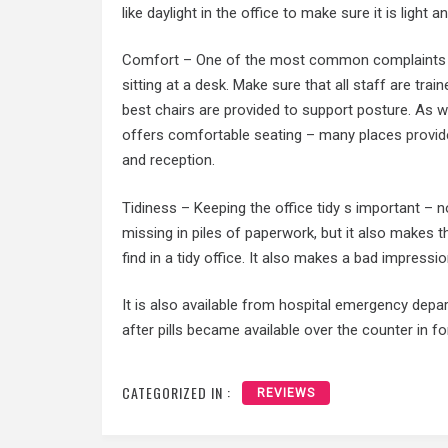
like daylight in the office to make sure it is light an
Comfort – One of the most common complaints f
sitting at a desk. Make sure that all staff are tra
best chairs are provided to support posture. As we
offers comfortable seating – many places
provid
and reception.
Tidiness – Keeping the office tidy s important – 
missing in piles of paperwork, but it also makes t
find in a tidy office. It also makes a bad impressio
It is also available from hospital emergency depar
after pills became available over the counter in 
CATEGORIZED IN :
REVIEWS