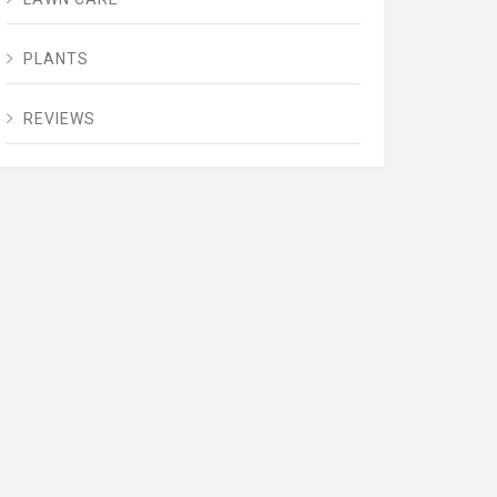
PLANTS
REVIEWS