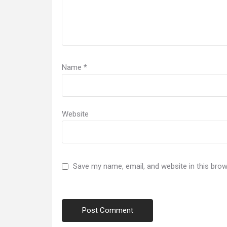
Name
*
Website
Save my name, email, and website in this brow