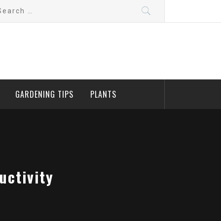
arch
:
GARDENING TIPS
PLANTS
uctivity