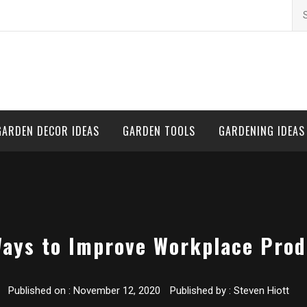
Se
for
GARDEN DECOR IDEAS
GARDEN TOOLS
GARDENING IDEAS
ays to Improve Workplace Prod
Published on :
November 12, 2020
Published by :
Steven Hiott