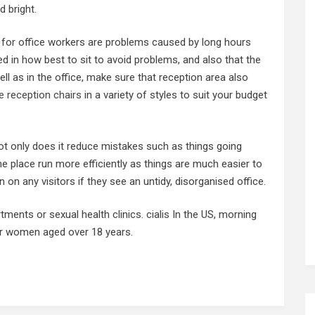
d bright.
or office workers are problems caused by long hours
ined in how best to sit to avoid problems, and also that the
ll as in the office, make sure that reception area also
e reception chairs
in a variety of styles to suit your budget
not only does it reduce mistakes such as things going
he place run more efficiently as things are much easier to
n on any visitors if they see an untidy, disorganised office.
tments or sexual health clinics.
cialis
In the US, morning
for women aged over 18 years.