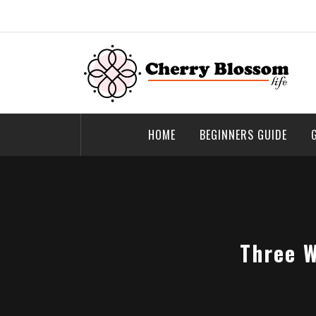
Skip
to
content
Cherry Blossom
Garden Like a Heaven
HOME
BEGINNERS GUIDE
Three W