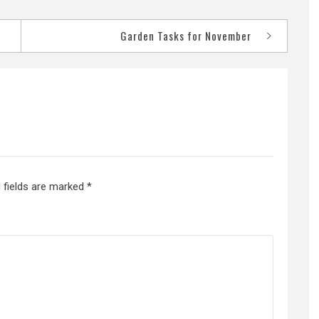
Garden Tasks for November
 fields are marked
*