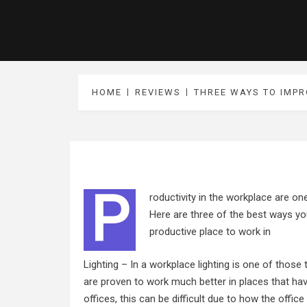
HOME
REVIEWS
THREE WAYS TO IMP
P
roductivity in the workplace are on
Here are three of the best ways yo
productive place to work in
Lighting – In a workplace lighting is one of those
are proven to work much better in places that hav
offices, this can be difficult due to how the office