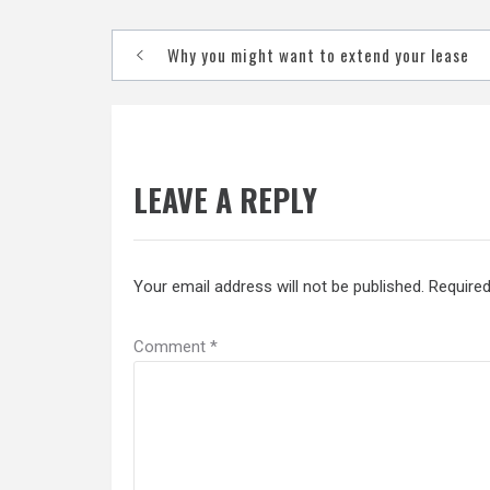
Post
Why you might want to extend your lease
navigation
LEAVE A REPLY
Your email address will not be published.
Required
Comment
*