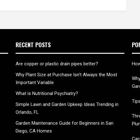
RECENT POSTS
PO
Are copper or plastic drain pipes better?
How
Why Plant Size at Purchase Isn’t Always the Most
Why
Important Variable
Gar
What is Nutritional Psychiatry?
Tip
Simple Lawn and Garden Upkeep Ideas Trending in
Orlando, FL
Thr
Garden Maintenance Guide for Beginners in San
Plu
Diego, CA Homes
Cac