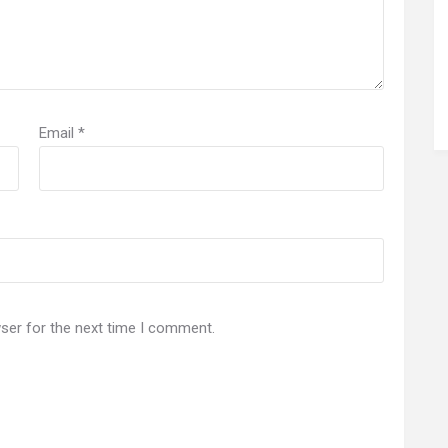
Email
*
ser for the next time I comment.