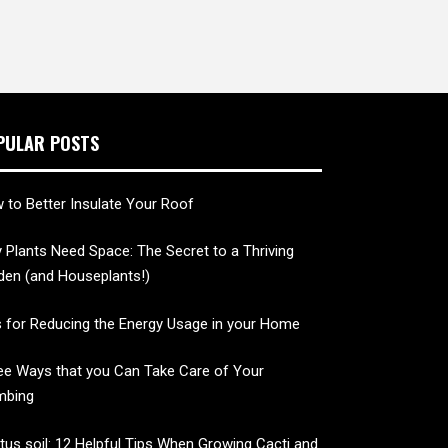
PULAR POSTS
 to Better Insulate Your Roof
 Plants Need Space: The Secret to a Thriving
den (and Houseplants!)
s for Reducing the Energy Usage in your Home
ee Ways that you Can Take Care of Your
mbing
tus soil: 12 Helpful Tips When Growing Cacti and