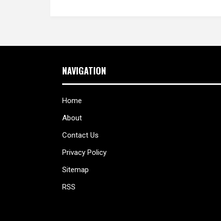
NAVIGATION
Home
About
Contact Us
Privacy Policy
Sitemap
RSS