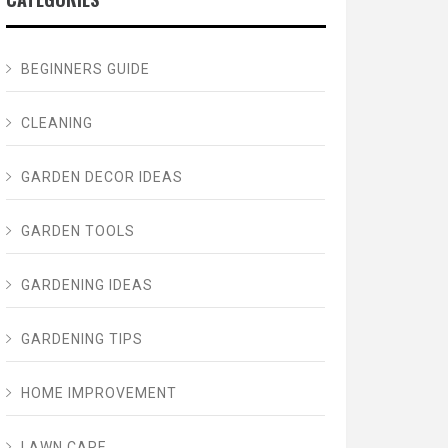
BEGINNERS GUIDE
CLEANING
GARDEN DECOR IDEAS
GARDEN TOOLS
GARDENING IDEAS
GARDENING TIPS
HOME IMPROVEMENT
LAWN CARE