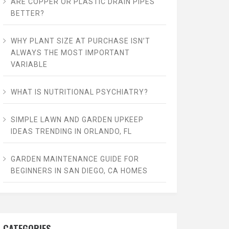
ARE COPPER OR PLASTIC DRAIN PIPES
BETTER?
WHY PLANT SIZE AT PURCHASE ISN’T
ALWAYS THE MOST IMPORTANT
VARIABLE
WHAT IS NUTRITIONAL PSYCHIATRY?
SIMPLE LAWN AND GARDEN UPKEEP
IDEAS TRENDING IN ORLANDO, FL
GARDEN MAINTENANCE GUIDE FOR
BEGINNERS IN SAN DIEGO, CA HOMES
CATEGORIES