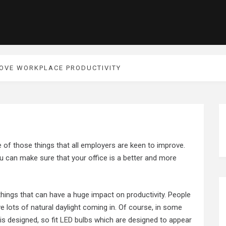
ROVE WORKPLACE PRODUCTIVITY
e of those things that all employers are keen to improve.
u can make sure that your office is a better and more
 things that can have a huge impact on productivity. People
e lots of natural daylight coming in. Of course, in some
 is designed, so fit
LED bulbs
which are designed to appear