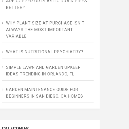
ARE COPPER OR PLASTIC DRAIN PIPES
BETTER?
WHY PLANT SIZE AT PURCHASE ISN’T
ALWAYS THE MOST IMPORTANT
VARIABLE
WHAT IS NUTRITIONAL PSYCHIATRY?
SIMPLE LAWN AND GARDEN UPKEEP
IDEAS TRENDING IN ORLANDO, FL
GARDEN MAINTENANCE GUIDE FOR
BEGINNERS IN SAN DIEGO, CA HOMES
CATEGORIES