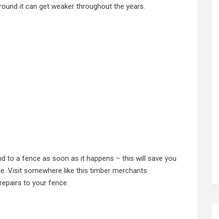
ground it can get weaker throughout the years.
d to a fence as soon as it happens – this will save you
ne. Visit somewhere like this
timber merchants
epairs to your fence.