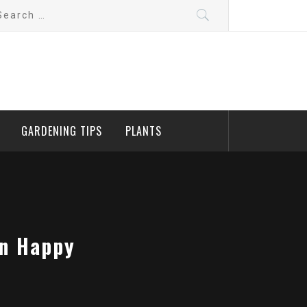
arch
:
GARDENING TIPS
PLANTS
en Happy