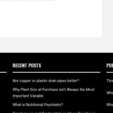
RECENT POSTS
PO
Are copper or plastic drain pipes better?
Thr
Why Plant Size at Purchase Isn’t Always the Most
What
Important Variable
What is Nutritional Psychiatry?
Wha