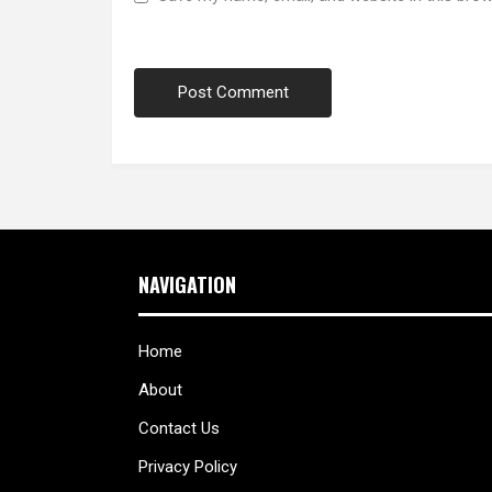
NAVIGATION
Home
About
Contact Us
Privacy Policy