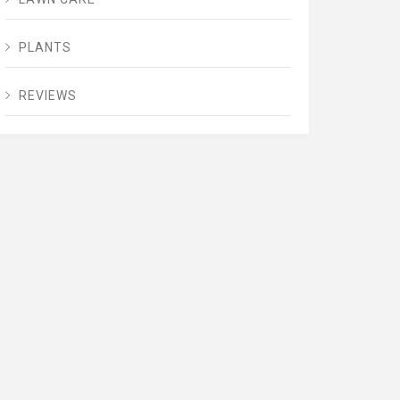
PLANTS
REVIEWS