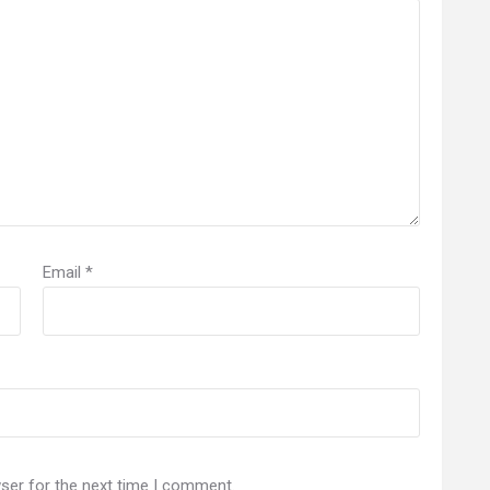
Email
*
ser for the next time I comment.