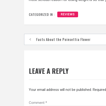
CATEGORIZED IN :
REVIEWS
Post
Facts About the Poinsettia Flower
navigation
LEAVE A REPLY
Your email address will not be published.
Required
Comment
*