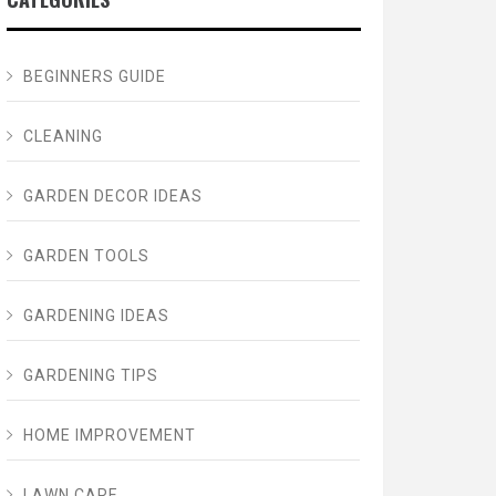
BEGINNERS GUIDE
CLEANING
GARDEN DECOR IDEAS
GARDEN TOOLS
GARDENING IDEAS
GARDENING TIPS
HOME IMPROVEMENT
LAWN CARE