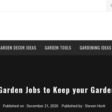
Se
for
GARDEN DECOR IDEAS
GARDEN TOOLS
GARDENING IDEAS
Garden Jobs to Keep your Gard
Published on :
December 21, 2020
Published by :
Steven Hiott