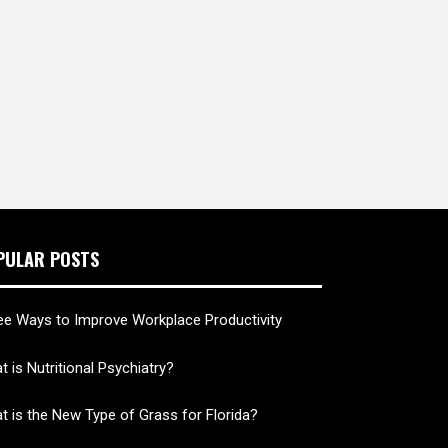
PULAR POSTS
ee Ways to Improve Workplace Productivity
 is Nutritional Psychiatry?
t is the New Type of Grass for Florida?