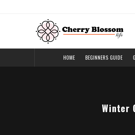
Skip
to
content
Cherry Blossom
Garden Like a Heaven
HOME
BEGINNERS GUIDE
Winter 