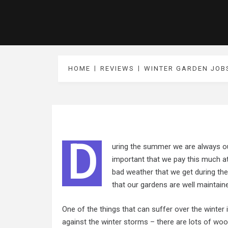
HOME
REVIEWS
WINTER GARDEN JOB
D
uring the summer we are always out
important that we pay this much at
bad weather that we get during the
that our gardens are well maintain
One of the things that can suffer over the winter
against the winter storms – there are lots of
woo