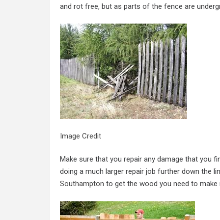
and rot free, but as parts of the fence are under
Image Credit
Make sure that you repair any damage that you fin
doing a much larger repair job further down the li
Southampton
to get the wood you need to make r