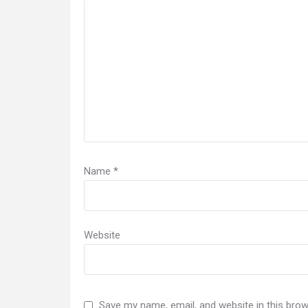
Name
*
Website
Save my name, email, and website in this brow