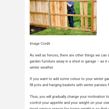
Image Credit
As well as fences, there are other things we can 
garden furniture away in a shed or garage – as it w
winter weather.
If you want to add some colour to your winter ga
fill pots and hanging baskets with winter pansies 
Thus, you will gradually change your motivation t
control your appetite and your weight on your ow
most serious reason for losing weight is so that 