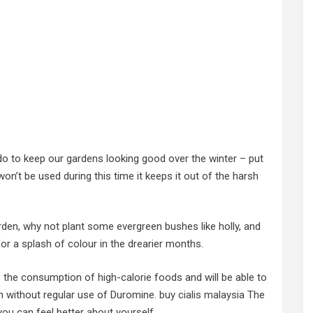
do to keep our gardens looking good over the winter – put
on’t be used during this time it keeps it out of the harsh
rden, why not plant some evergreen bushes like holly, and
for a splash of colour in the drearier months.
o the consumption of high-calorie foods and will be able to
n without regular use of Duromine.
buy cialis malaysia
The
you can feel better about yourself.