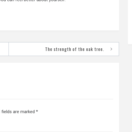
The strength of the oak tree.
 fields are marked
*