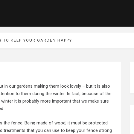
S TO KEEP YOUR GARDEN HAPPY
 in our gardens making them look lovely – but it is also
tention to them during the winter. In fact, because of the
 winter it is probably more important that we make sure
ed.
 is the fence. Being made of wood, it must be protected
d treatments
that you can use to keep your fence strong