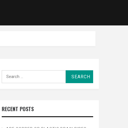
Search
for:
RECENT POSTS