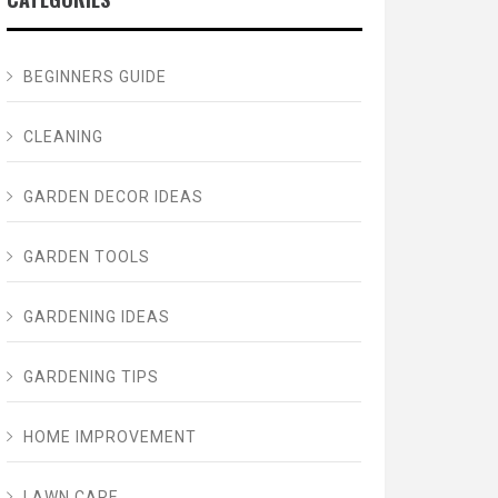
BEGINNERS GUIDE
CLEANING
GARDEN DECOR IDEAS
GARDEN TOOLS
GARDENING IDEAS
GARDENING TIPS
HOME IMPROVEMENT
LAWN CARE