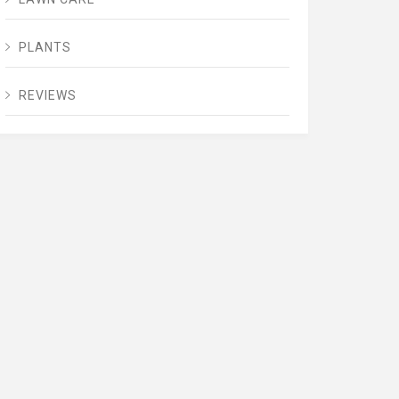
PLANTS
REVIEWS