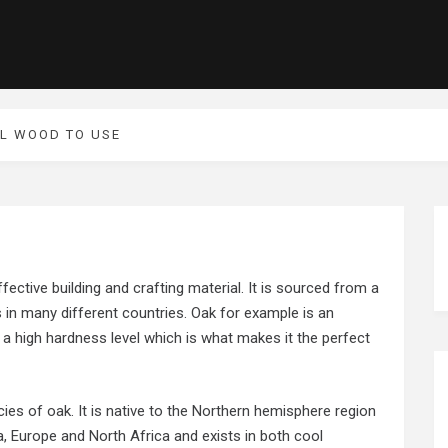
UL WOOD TO USE
ffective building and crafting material. It is sourced from a
s in many different countries. Oak for example is an
a high hardness level which is what makes it the perfect
ies of oak. It is native to the Northern hemisphere region
, Europe and North Africa and exists in both cool