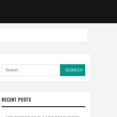
Search
for:
RECENT POSTS