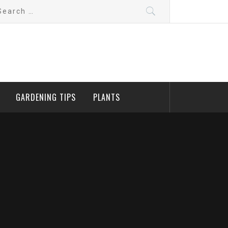
arch
:
GARDENING TIPS
PLANTS