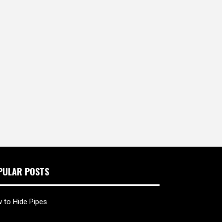
PULAR POSTS
 to Hide Pipes