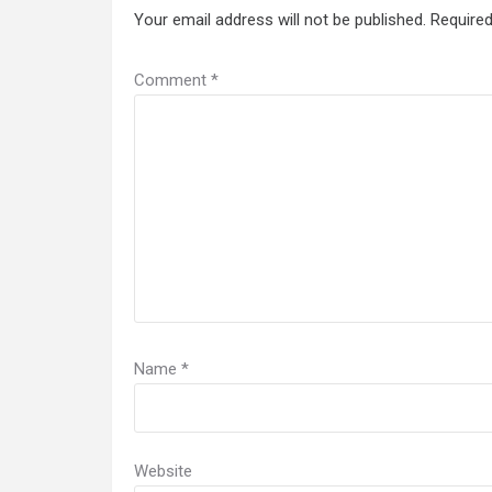
Your email address will not be published.
Required
Comment
*
Name
*
Website