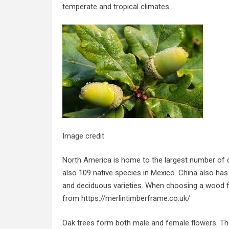
temperate and tropical climates.
Image credit
North America is home to the largest number of o
also 109 native species in Mexico. China also ha
and deciduous varieties. When choosing a wood f
from
https://merlintimberframe.co.uk/
Oak trees form both male and female flowers
. T