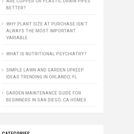
ARE COPPER OR PLASTIC DRAIN PIPES
BETTER?
WHY PLANT SIZE AT PURCHASE ISN’T
ALWAYS THE MOST IMPORTANT
VARIABLE
WHAT IS NUTRITIONAL PSYCHIATRY?
SIMPLE LAWN AND GARDEN UPKEEP
IDEAS TRENDING IN ORLANDO, FL
GARDEN MAINTENANCE GUIDE FOR
BEGINNERS IN SAN DIEGO, CA HOMES
CATEGORIES