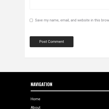
Save my name, email, and website in this brow
NAVIGATION
Home
About