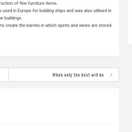
ction of fine furniture items.
sed in Europe for building ships and was also utilised in
e buildings.
 create the barrels in which spirits and wines are stored.
When only the best will do