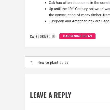
Oak has often been used in the constru
th
Up until the 19
Century oakwood was u
the construction of many timber-fram
European and American oak are used to
CATEGORIZED IN :
GARDENING IDEAS
Post
How to plant bulbs
navigation
LEAVE A REPLY