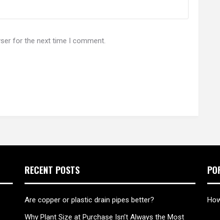
ser for the next time I comment.
RECENT POSTS
PO
Are copper or plastic drain pipes better?
How
Why Plant Size at Purchase Isn’t Always the Most