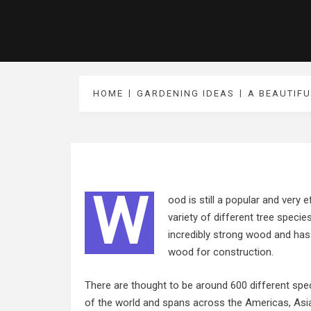
HOME
GARDENING IDEAS
A BEAUTIF
W
ood is still a popular and very e
variety of different tree specie
incredibly strong wood and has 
wood for construction.
There are thought to be around 600 different spec
of the world and spans across the Americas, Asia