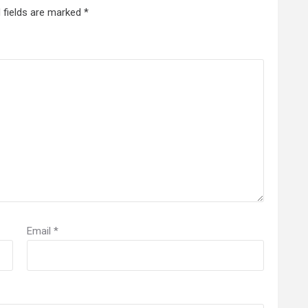
 fields are marked
*
Email
*