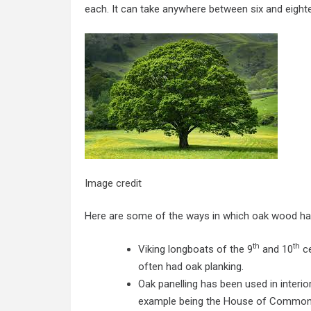
each. It can take anywhere between six and eight
Image credit
Here are some of the ways in which oak wood has
th
th
Viking longboats of the 9
and 10
ce
often had oak planking.
Oak panelling has been used in interi
example being the House of Common