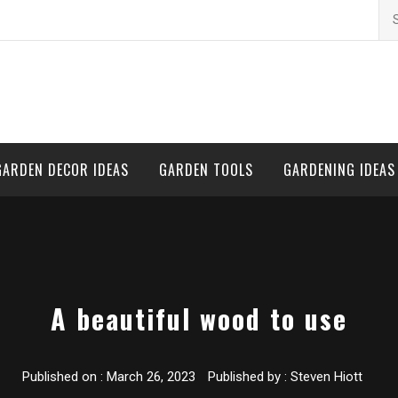
Se
for
GARDEN DECOR IDEAS
GARDEN TOOLS
GARDENING IDEAS
A beautiful wood to use
Published on :
March 26, 2023
Published by :
Steven Hiott