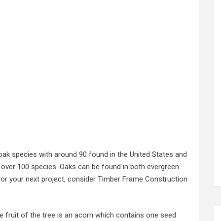
ak species with around 90 found in the United States and
s over 100 species. Oaks can be found in both evergreen
or your next project, consider Timber Frame Construction
he fruit of the tree is an acorn which contains one seed