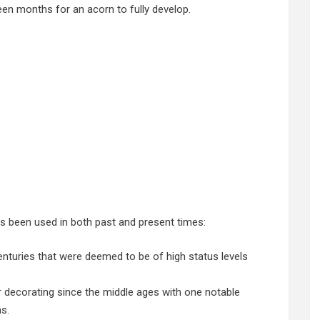
een months for an acorn to fully develop.
 been used in both past and present times:
nturies that were deemed to be of high status levels
or decorating since the middle ages with one notable
s.