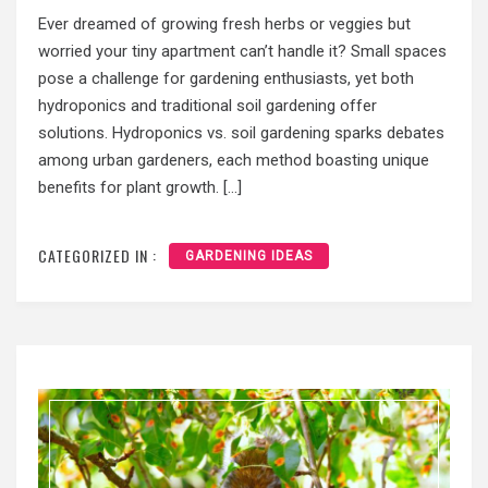
Ever dreamed of growing fresh herbs or veggies but
worried your tiny apartment can’t handle it? Small spaces
pose a challenge for gardening enthusiasts, yet both
hydroponics and traditional soil gardening offer
solutions. Hydroponics vs. soil gardening sparks debates
among urban gardeners, each method boasting unique
benefits for plant growth. […]
CATEGORIZED IN :
GARDENING IDEAS