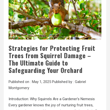
Strategies for Protecting Fruit
Trees from Squirrel Damage –
The Ultimate Guide to
Safeguarding Your Orchard
Published on :
May 1, 2025
Published by :
Gabriel
Montgomery
Introduction: Why Squirrels Are a Gardener’s Nemesis
Every gardener knows the joy of nurturing fruit trees,