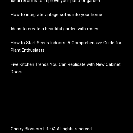
Ideal reforms to improve your patio or garden
How to integrate vintage sofas into your home
Ideas to create a beautiful garden with roses
How to Start Seeds Indoors: A Comprehensive Guide for
Plant Enthusiasts
Five Kitchen Trends You Can Replicate with New Cabinet
Doors
CHERRY BLOSSOM
Garden Like a Heaven
Cherry Blossom Life © All rights reserved