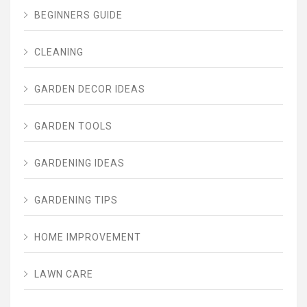
BEGINNERS GUIDE
CLEANING
GARDEN DECOR IDEAS
GARDEN TOOLS
GARDENING IDEAS
GARDENING TIPS
HOME IMPROVEMENT
LAWN CARE