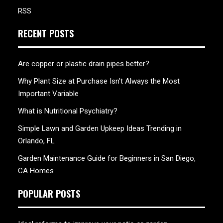
RSS
RECENT POSTS
Are copper or plastic drain pipes better?
Why Plant Size at Purchase Isn’t Always the Most
Important Variable
What is Nutritional Psychiatry?
Simple Lawn and Garden Upkeep Ideas Trending in
Orlando, FL
Garden Maintenance Guide for Beginners in San Diego,
CA Homes
POPULAR POSTS