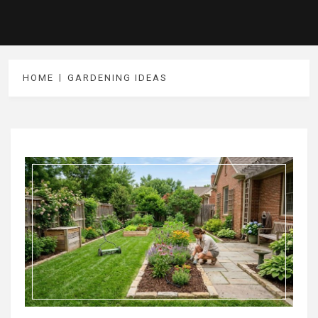
HOME
GARDENING IDEAS