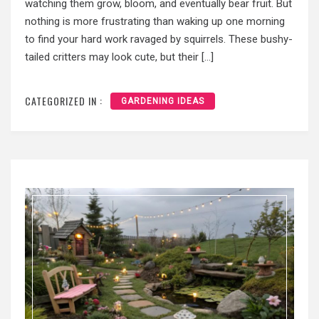
watching them grow, bloom, and eventually bear fruit. But
nothing is more frustrating than waking up one morning
to find your hard work ravaged by squirrels. These bushy-
tailed critters may look cute, but their […]
CATEGORIZED IN :
GARDENING IDEAS