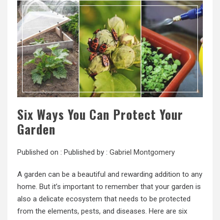
Six Ways You Can Protect Your
Garden
Published on :
Published by :
Gabriel Montgomery
A garden can be a beautiful and rewarding addition to any
home. But it’s important to remember that your garden is
also a delicate ecosystem that needs to be protected
from the elements, pests, and diseases. Here are six