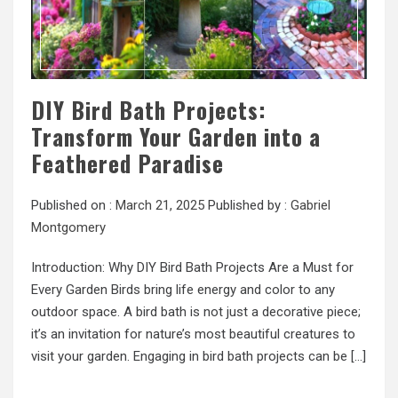
DIY Bird Bath Projects:
Transform Your Garden into a
Feathered Paradise
Published on :
March 21, 2025
Published by :
Gabriel
Montgomery
Introduction: Why DIY Bird Bath Projects Are a Must for
Every Garden Birds bring life energy and color to any
outdoor space. A bird bath is not just a decorative piece;
it’s an invitation for nature’s most beautiful creatures to
visit your garden. Engaging in bird bath projects can be […]