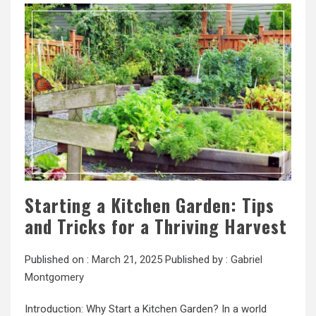
Starting a Kitchen Garden: Tips
and Tricks for a Thriving Harvest
Published on :
March 21, 2025
Published by :
Gabriel
Montgomery
Introduction: Why Start a Kitchen Garden? In a world