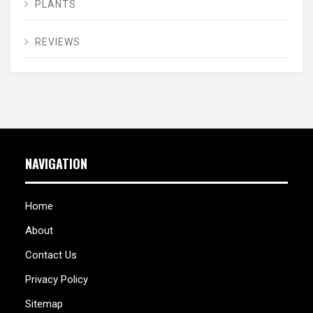
PLANTS
REVIEWS
NAVIGATION
Home
About
Contact Us
Privacy Policy
Sitemap