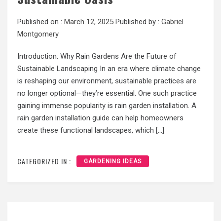
Published on :
March 12, 2025
Published by :
Gabriel
Montgomery
Introduction: Why Rain Gardens Are the Future of
Sustainable Landscaping In an era where climate change
is reshaping our environment, sustainable practices are
no longer optional—they’re essential. One such practice
gaining immense popularity is rain garden installation. A
rain garden installation guide can help homeowners
create these functional landscapes, which […]
CATEGORIZED IN :
GARDENING IDEAS