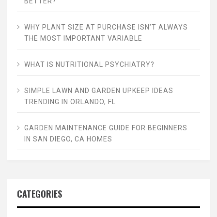
BETTER?
WHY PLANT SIZE AT PURCHASE ISN’T ALWAYS
THE MOST IMPORTANT VARIABLE
WHAT IS NUTRITIONAL PSYCHIATRY?
SIMPLE LAWN AND GARDEN UPKEEP IDEAS
TRENDING IN ORLANDO, FL
GARDEN MAINTENANCE GUIDE FOR BEGINNERS
IN SAN DIEGO, CA HOMES
CATEGORIES