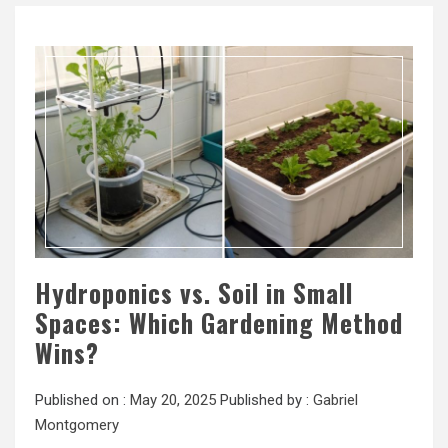
Hydroponics vs. Soil in Small
Spaces: Which Gardening Method
Wins?
Published on :
May 20, 2025
Published by :
Gabriel
Montgomery