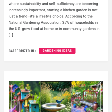
where sustainability and self-sufficiency are becoming
increasingly important, starting a kitchen garden is not
just a trend—it’s a lifestyle choice. According to the
National Gardening Association, 35% of households in
the U.S. grew food at home or in community gardens in
[…]
CATEGORIZED IN :
GARDENING IDEAS