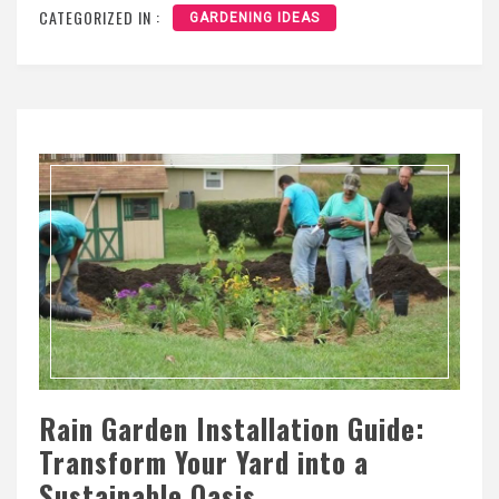
CATEGORIZED IN :
GARDENING IDEAS
Rain Garden Installation Guide:
Transform Your Yard into a
Sustainable Oasis