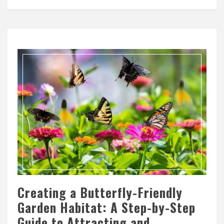
Creating a Butterfly-Friendly
Garden Habitat: A Step-by-Step
Guide to Attracting and