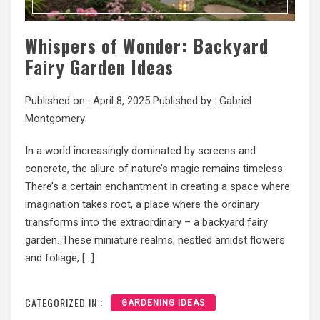
Whispers of Wonder: Backyard
Fairy Garden Ideas
Published on :
April 8, 2025
Published by :
Gabriel
Montgomery
In a world increasingly dominated by screens and
concrete, the allure of nature’s magic remains timeless.
There’s a certain enchantment in creating a space where
imagination takes root, a place where the ordinary
transforms into the extraordinary – a backyard fairy
garden. These miniature realms, nestled amidst flowers
and foliage, […]
CATEGORIZED IN :
GARDENING IDEAS