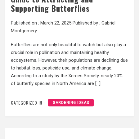
Supporting Butterflies
Published on :
March 22, 2025
Published by :
Gabriel
Montgomery
Butterflies are not only beautiful to watch but also play a
crucial role in pollination and maintaining healthy
ecosystems. However, their populations are declining due
to habitat loss, pesticide use, and climate change.
According to a study by the Xerces Society, nearly 20%
of butterfly species in North America are […]
CATEGORIZED IN :
GARDENING IDEAS