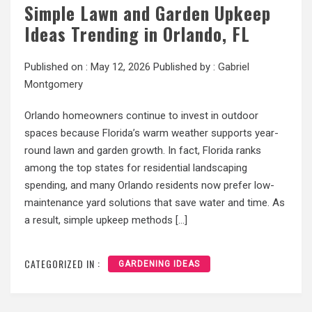
Simple Lawn and Garden Upkeep
Ideas Trending in Orlando, FL
Published on :
May 12, 2026
Published by :
Gabriel
Montgomery
Orlando homeowners continue to invest in outdoor
spaces because Florida’s warm weather supports year-
round lawn and garden growth. In fact, Florida ranks
among the top states for residential landscaping
spending, and many Orlando residents now prefer low-
maintenance yard solutions that save water and time. As
a result, simple upkeep methods […]
CATEGORIZED IN :
GARDENING IDEAS