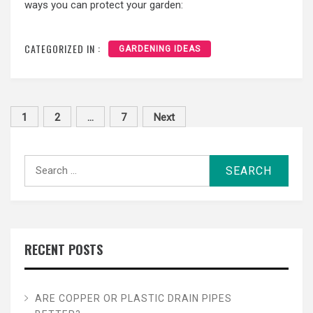
ways you can protect your garden:
CATEGORIZED IN :
GARDENING IDEAS
Posts
1
2
…
7
Next
pagination
Search
for:
RECENT POSTS
ARE COPPER OR PLASTIC DRAIN PIPES