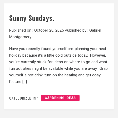
Sunny Sundays.
Published on :
October 20, 2025
Published by :
Gabriel
Montgomery
Have you recently found yourself pre-planning your next
holiday because it’s a little cold outside today. However,
you’re currently stuck for ideas on where to go and what
fun activities might be available while you are away. Grab
yourself a hot drink, turn on the heating and get cosy.
Picture […]
CATEGORIZED IN :
GARDENING IDEAS