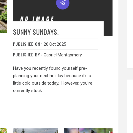
SUNNY SUNDAYS.
PUBLISHED ON :
20 Oct 2025
PUBLISHED BY :
Gabriel Montgomery
Have you recently found yourself pre-
planning your next holiday because it’s a
little cold outside today. However, you’re
currently stuck