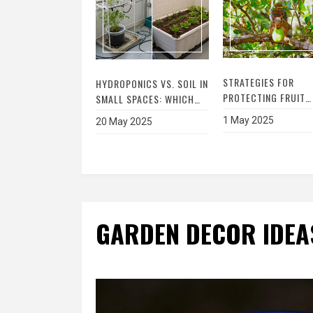
STRATEGIES FOR
HYDROPONICS VS. SOIL IN
PROTECTING FRUIT
SMALL SPACES: WHICH
TREES FROM SQUIRR
GARDENING METHOD
1 May 2025
20 May 2025
DAMAGE – THE
WINS?
ULTIMATE GUIDE TO
SAFEGUARDING YOU
ORCHARD
GARDEN DECOR IDEA