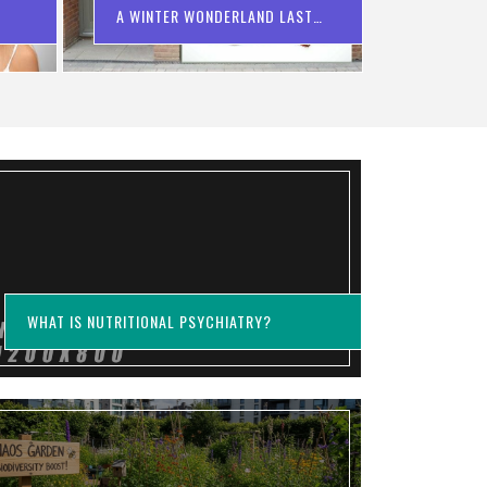
A WINTER WONDERLAND LAST
YEAR?
WHAT IS NUTRITIONAL PSYCHIATRY?