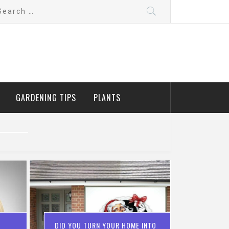
arch
:
GARDENING TIPS
PLANTS
DID YOU TURN YOUR HOME INTO