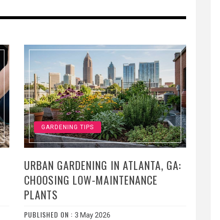
GARDENING TIPS
URBAN GARDENING IN ATLANTA, GA:
CHOOSING LOW-MAINTENANCE
PLANTS
PUBLISHED ON :
3 May 2026