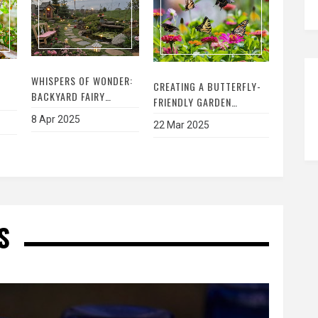
WHISPERS OF WONDER:
CREATING A BUTTERFLY-
BACKYARD FAIRY
FRIENDLY GARDEN
GARDEN IDEAS
EL
HABITAT: A STEP-BY-STEP
8 Apr 2025
22 Mar 2025
GUIDE TO ATTRACTING
AND SUPPORTING
R
BUTTERFLIES
S