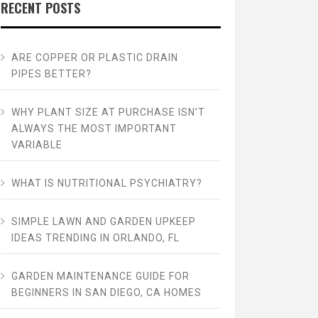
RECENT POSTS
ARE COPPER OR PLASTIC DRAIN
PIPES BETTER?
WHY PLANT SIZE AT PURCHASE ISN’T
ALWAYS THE MOST IMPORTANT
VARIABLE
WHAT IS NUTRITIONAL PSYCHIATRY?
SIMPLE LAWN AND GARDEN UPKEEP
IDEAS TRENDING IN ORLANDO, FL
GARDEN MAINTENANCE GUIDE FOR
BEGINNERS IN SAN DIEGO, CA HOMES