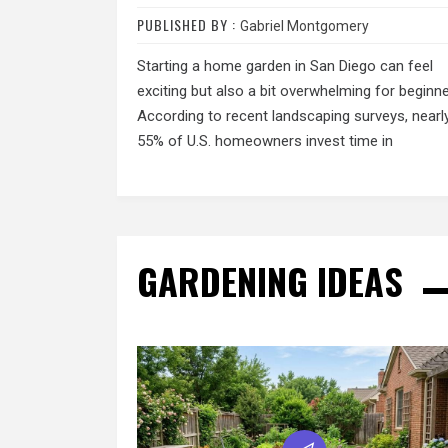
PUBLISHED BY :
Gabriel Montgomery
Starting a home garden in San Diego can feel
exciting but also a bit overwhelming for beginne
According to recent landscaping surveys, nearl
55% of U.S. homeowners invest time in
GARDENING IDEAS