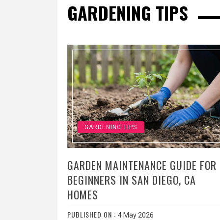
GARDENING TIPS
GARDENING TIPS
GARDEN MAINTENANCE GUIDE FOR
BEGINNERS IN SAN DIEGO, CA
HOMES
PUBLISHED ON :
4 May 2026