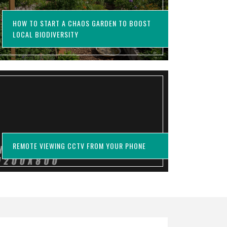
HOW TO START A CHAOS GARDEN TO BOOST
LOCAL BIODIVERSITY
REMOTE VIEWING CCTV FROM YOUR PHONE