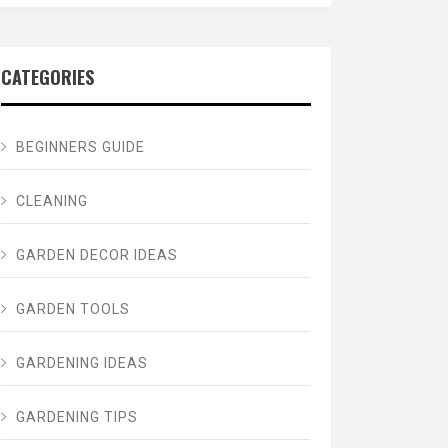
CATEGORIES
BEGINNERS GUIDE
CLEANING
GARDEN DECOR IDEAS
GARDEN TOOLS
GARDENING IDEAS
GARDENING TIPS