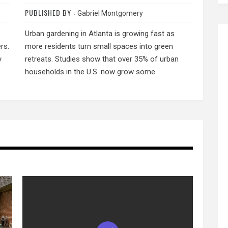
PUBLISHED BY :
Gabriel Montgomery
Urban gardening in Atlanta is growing fast as
rs.
more residents turn small spaces into green
y
retreats. Studies show that over 35% of urban
households in the U.S. now grow some