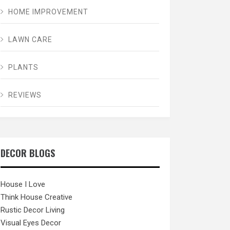
HOME IMPROVEMENT
LAWN CARE
PLANTS
REVIEWS
DECOR BLOGS
House I Love
Think House Creative
Rustic Decor Living
Visual Eyes Decor