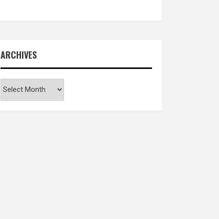
ARCHIVES
Archives