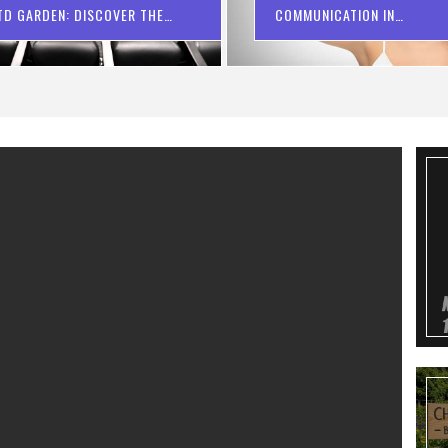
TD GARDEN: DISCOVER THE
COMMUNICATION IN
PERFECT VIEW
CONVEYANCING