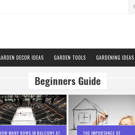
Se
for
GARDEN DECOR IDEAS
GARDEN TOOLS
GARDENING IDEAS
Beginners Guide
HOW MANY ROWS IN BALCONY AT
THE IMPORTANCE OF