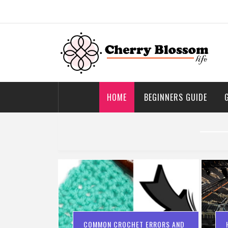
Skip
to
content
Cherry Blossom
Garden Like a Heaven
HOME
BEGINNERS GUIDE
COMMON CROCHET ERRORS AND