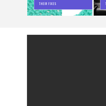
THEIR FIXES