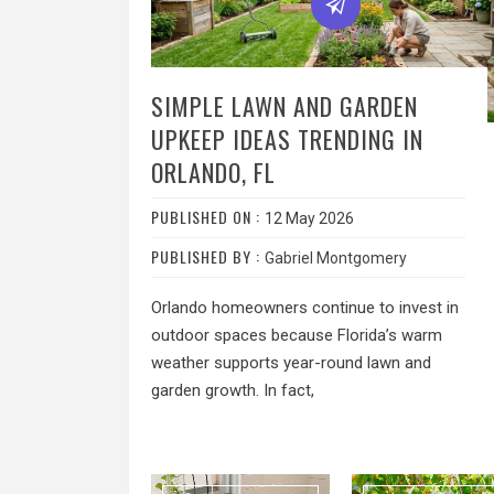
SIMPLE LAWN AND GARDEN
UPKEEP IDEAS TRENDING IN
ORLANDO, FL
PUBLISHED ON :
12 May 2026
PUBLISHED BY :
Gabriel Montgomery
Orlando homeowners continue to invest in
outdoor spaces because Florida’s warm
weather supports year-round lawn and
garden growth. In fact,