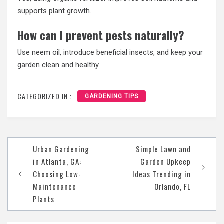
supports plant growth.
How can I prevent pests naturally?
Use neem oil, introduce beneficial insects, and keep your
garden clean and healthy.
CATEGORIZED IN :
GARDENING TIPS
Post
Urban Gardening
Simple Lawn and
navigation
in Atlanta, GA:
Garden Upkeep
Choosing Low-
Ideas Trending in
Maintenance
Orlando, FL
Plants