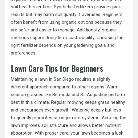
soil health over time. Synthetic fertilizers provide quick
results but may harm soil quality if overused. Beginners
often benefit from using organic options because they
are safer and easier to manage. Additionally, organic
methods support long-term sustainability. Choosing the
right fertilizer depends on your gardening goals and
preferences.
Lawn Care Tips for Beginners
Maintaining a lawn in San Diego requires a slightly
different approach compared to other regions. Warm-
season grasses like Bermuda and St. Augustine perform
best in this climate. Regular mowing keeps grass healthy
and encourages even growth. Watering deeply but less
frequently promotes stronger root systems. Aerating the
lawn improves soil structure and allows better nutrient
absorption. With proper care, your lawn becomes a lush