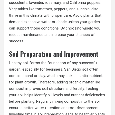
succulents, lavender, rosemary, and California poppies.
Vegetables like tomatoes, peppers, and zucchini also
thrive in this climate with proper care. Avoid plants that
demand excessive water or shade unless your garden
can support those conditions. By choosing wisely, you
reduce maintenance and increase your chances of
success.
Soil Preparation and Improvement
Healthy soil forms the foundation of any successful
garden, especially for beginners. San Diego soil often
contains sand or clay, which may lack essential nutrients
for plant growth. Therefore, adding organic matter like
compost improves soil structure and fertility. Testing
your soil helps identify pH levels and nutrient deficiencies
before planting. Regularly mixing compost into the soil
ensures better water retention and root development.
Investing time in soil preparation leads to healthier plants