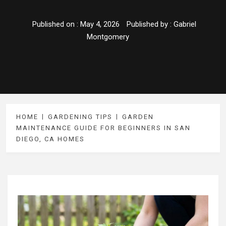
Published on :
May 4, 2026
Published by :
Gabriel
Montgomery
HOME
GARDENING TIPS
GARDEN
MAINTENANCE GUIDE FOR BEGINNERS IN SAN
DIEGO, CA HOMES