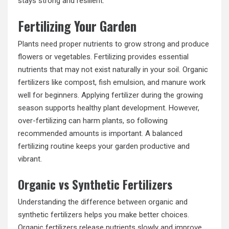
stays strong and resilient.
Fertilizing Your Garden
Plants need proper nutrients to grow strong and produce
flowers or vegetables. Fertilizing provides essential
nutrients that may not exist naturally in your soil. Organic
fertilizers like compost, fish emulsion, and manure work
well for beginners. Applying fertilizer during the growing
season supports healthy plant development. However,
over-fertilizing can harm plants, so following
recommended amounts is important. A balanced
fertilizing routine keeps your garden productive and
vibrant.
Organic vs Synthetic Fertilizers
Understanding the difference between organic and
synthetic fertilizers helps you make better choices.
Organic fertilizers release nutrients slowly and improve