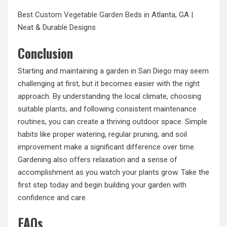
Best
Custom Vegetable Garden Beds
in Atlanta, GA |
Neat & Durable Designs
Conclusion
Starting and maintaining a garden in San Diego may seem
challenging at first, but it becomes easier with the right
approach. By understanding the local climate, choosing
suitable plants, and following consistent maintenance
routines, you can create a thriving outdoor space. Simple
habits like proper watering, regular pruning, and soil
improvement make a significant difference over time.
Gardening also offers relaxation and a sense of
accomplishment as you watch your plants grow. Take the
first step today and begin building your garden with
confidence and care.
FAQs