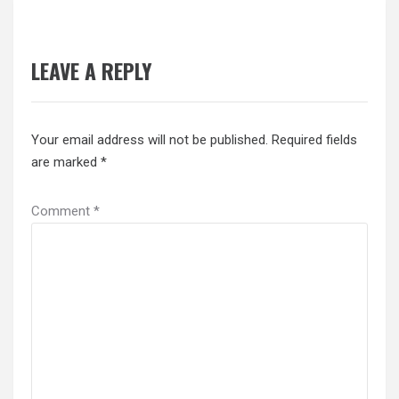
LEAVE A REPLY
Your email address will not be published.
Required fields
are marked
*
Comment
*