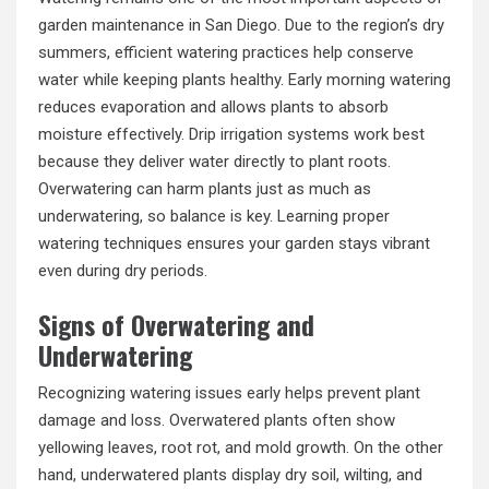
garden maintenance in San Diego. Due to the region’s dry
summers, efficient watering practices help conserve
water while keeping plants healthy. Early morning watering
reduces evaporation and allows plants to absorb
moisture effectively. Drip irrigation systems work best
because they deliver water directly to plant roots.
Overwatering can harm plants just as much as
underwatering, so balance is key. Learning proper
watering techniques ensures your garden stays vibrant
even during dry periods.
Signs of Overwatering and
Underwatering
Recognizing watering issues early helps prevent plant
damage and loss. Overwatered plants often show
yellowing leaves, root rot, and mold growth. On the other
hand, underwatered plants display dry soil, wilting, and