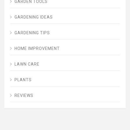
GARDEN TOOLS
GARDENING IDEAS
GARDENING TIPS
HOME IMPROVEMENT
LAWN CARE
PLANTS
REVIEWS