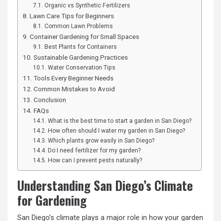
Organic vs Synthetic Fertilizers
Lawn Care Tips for Beginners
Common Lawn Problems
Container Gardening for Small Spaces
Best Plants for Containers
Sustainable Gardening Practices
Water Conservation Tips
Tools Every Beginner Needs
Common Mistakes to Avoid
Conclusion
FAQs
What is the best time to start a garden in San Diego?
How often should I water my garden in San Diego?
Which plants grow easily in San Diego?
Do I need fertilizer for my garden?
How can I prevent pests naturally?
Understanding San Diego’s Climate
for Gardening
San Diego’s climate plays a major role in how your garden