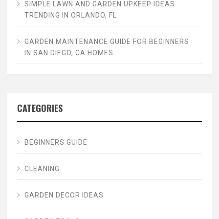
SIMPLE LAWN AND GARDEN UPKEEP IDEAS
TRENDING IN ORLANDO, FL
GARDEN MAINTENANCE GUIDE FOR BEGINNERS
IN SAN DIEGO, CA HOMES
CATEGORIES
BEGINNERS GUIDE
CLEANING
GARDEN DECOR IDEAS