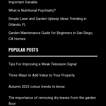
Important Variable
What is Nutritional Psychiatry?
Simple Lawn and Garden Upkeep Ideas Trending in
Orlando, FL
Garden Maintenance Guide for Beginners in San Diego,
CA Homes
POPULAR POSTS
Tips For Improving a Weak Television Signal
Three Ways to Add Value to Your Property
Autumn 2023 colour trends to know
The importance of removing dry leaves from the garden
floor