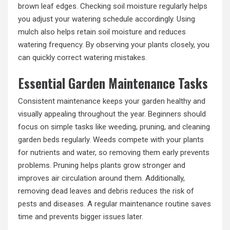
brown leaf edges. Checking soil moisture regularly helps
you adjust your watering schedule accordingly. Using
mulch also helps retain soil moisture and reduces
watering frequency. By observing your plants closely, you
can quickly correct watering mistakes.
Essential Garden Maintenance Tasks
Consistent maintenance keeps your garden healthy and
visually appealing throughout the year. Beginners should
focus on simple tasks like weeding, pruning, and cleaning
garden beds regularly. Weeds compete with your plants
for nutrients and water, so removing them early prevents
problems. Pruning helps plants grow stronger and
improves air circulation around them. Additionally,
removing dead leaves and debris reduces the risk of
pests and diseases. A regular maintenance routine saves
time and prevents bigger issues later.