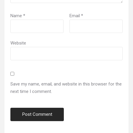
Name
*
Email
*
Website
Save my name, email, and website in this browser for the
next time I comment.