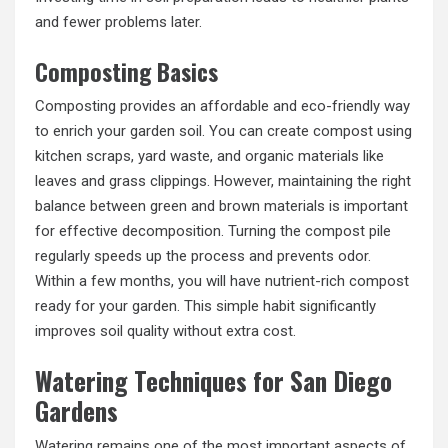
and fewer problems later.
Composting Basics
Composting provides an affordable and eco-friendly way
to enrich your garden soil. You can create compost using
kitchen scraps, yard waste, and organic materials like
leaves and grass clippings. However, maintaining the right
balance between green and brown materials is important
for effective decomposition. Turning the compost pile
regularly speeds up the process and prevents odor.
Within a few months, you will have nutrient-rich compost
ready for your garden. This simple habit significantly
improves soil quality without extra cost.
Watering Techniques for San Diego
Gardens
Watering remains one of the most important aspects of