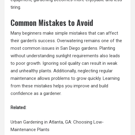
tiring.
Common Mistakes to Avoid
Many beginners make simple mistakes that can affect
their garden’s success. Overwatering remains one of the
most common issues in San Diego gardens. Planting
without understanding sunlight requirements also leads
to poor growth. Ignoring soil quality can result in weak
and unhealthy plants. Additionally, neglecting regular
maintenance allows problems to grow quickly. Learning
from these mistakes helps you improve and build
confidence as a gardener.
Related:
Urban Gardening
in Atlanta, GA: Choosing Low-
Maintenance Plants