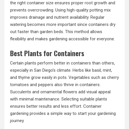
the right container size ensures proper root growth and
prevents overcrowding. Using high-quality potting mix
improves drainage and nutrient availability. Regular
watering becomes more important since containers dry
out faster than garden beds. This method allows
flexibility and makes gardening accessible for everyone.
Best Plants for Containers
Certain plants perform better in containers than others,
especially in San Diego’s climate. Herbs like basil, mint,
and thyme grow easily in pots. Vegetables such as cherry
tomatoes and peppers also thrive in containers.
Succulents and ornamental flowers add visual appeal
with minimal maintenance. Selecting suitable plants
ensures better results and less effort. Container
gardening provides a simple way to start your gardening
journey.