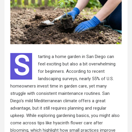
S
tarting a home garden in San Diego can
feel exciting but also a bit overwhelming
for beginners. According to recent
landscaping surveys, nearly 55% of U.S.
homeowners invest time in garden care, yet many
struggle with consistent maintenance routines. San
Diego’s mild Mediterranean climate offers a great
advantage, but it still requires planning and regular
upkeep. While exploring gardening basics, you might also
come across tips like
hyacinth flower care after
blooming
, which highlight how small practices improve