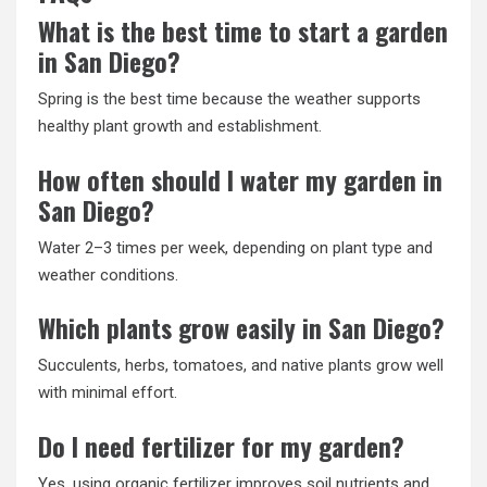
What is the best time to start a garden
in San Diego?
Spring is the best time because the weather supports
healthy plant growth and establishment.
How often should I water my garden in
San Diego?
Water 2–3 times per week, depending on plant type and
weather conditions.
Which plants grow easily in San Diego?
Succulents, herbs, tomatoes, and native plants grow well
with minimal effort.
Do I need fertilizer for my garden?
Yes, using organic fertilizer improves soil nutrients and