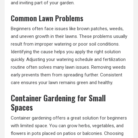
and inviting part of your garden.
Common Lawn Problems
Beginners often face issues like brown patches, weeds,
and uneven growth in their lawns. These problems usually
result from improper watering or poor soil conditions.
Identifying the cause helps you apply the right solution
quickly. Adjusting your watering schedule and fertilization
routine often solves many lawn issues. Removing weeds
early prevents them from spreading further. Consistent
care ensures your lawn remains green and healthy.
Container Gardening for Small
Spaces
Container gardening offers a great solution for beginners
with limited space. You can grow herbs, vegetables, and
flowers in pots placed on patios or balconies. Choosing