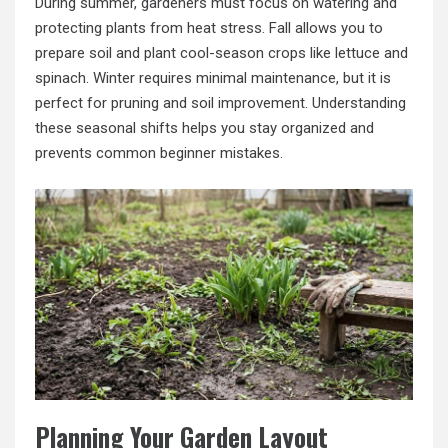
During summer, gardeners must focus on watering and
protecting plants from heat stress. Fall allows you to
prepare soil and plant cool-season crops like lettuce and
spinach. Winter requires minimal maintenance, but it is
perfect for pruning and soil improvement. Understanding
these seasonal shifts helps you stay organized and
prevents common beginner mistakes.
Planning Your Garden Layout