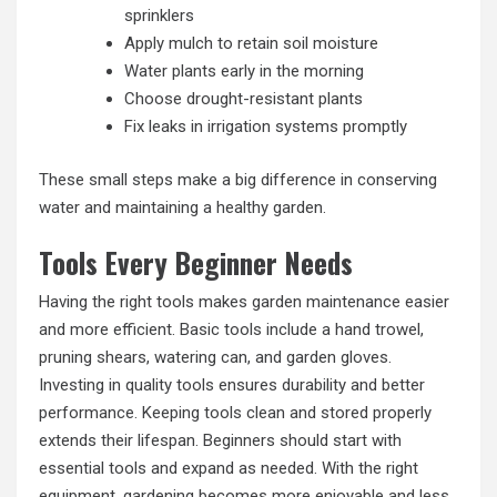
sprinklers
Apply mulch to retain soil moisture
Water plants early in the morning
Choose drought-resistant plants
Fix leaks in irrigation systems promptly
These small steps make a big difference in conserving
water and maintaining a healthy garden.
Tools Every Beginner Needs
Having the right tools makes garden maintenance easier
and more efficient. Basic tools include a hand trowel,
pruning shears, watering can, and garden gloves.
Investing in quality tools ensures durability and better
performance. Keeping tools clean and stored properly
extends their lifespan. Beginners should start with
essential tools and expand as needed. With the right
equipment, gardening becomes more enjoyable and less