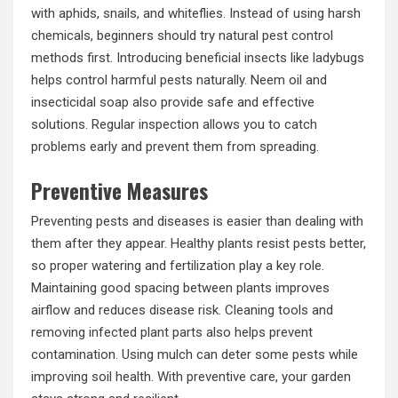
with aphids, snails, and whiteflies. Instead of using harsh
chemicals, beginners should try natural pest control
methods first. Introducing beneficial insects like ladybugs
helps control harmful pests naturally. Neem oil and
insecticidal soap also provide safe and effective
solutions. Regular inspection allows you to catch
problems early and prevent them from spreading.
Preventive Measures
Preventing pests and diseases is easier than dealing with
them after they appear. Healthy plants resist pests better,
so proper watering and fertilization play a key role.
Maintaining good spacing between plants improves
airflow and reduces disease risk. Cleaning tools and
removing infected plant parts also helps prevent
contamination. Using mulch can deter some pests while
improving soil health. With preventive care, your garden