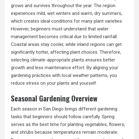
grows and survives throughout the year. The region
experiences mild, wet winters and warm, dry summers,
which creates ideal conditions for many plant varieties.
However, beginners must understand that water
management becomes critical due to limited rainfall.
Coastal areas stay cooler, while inland regions can get
significantly hotter, affecting plant choices. Therefore,
selecting climate-appropriate plants ensures better
growth and less maintenance effort. By aligning your
gardening practices with local weather patterns, you
reduce stress on your plants and yourself.
Seasonal Gardening Overview
Each season in San Diego brings different gardening
tasks that beginners should follow carefully. Spring
serves as the best time for planting vegetables, flowers,
and shrubs because temperatures remain moderate.