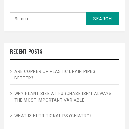
Search
for:
RECENT POSTS
ARE COPPER OR PLASTIC DRAIN PIPES
BETTER?
WHY PLANT SIZE AT PURCHASE ISN’T ALWAYS
THE MOST IMPORTANT VARIABLE
WHAT IS NUTRITIONAL PSYCHIATRY?