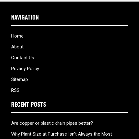
NAVIGATION
Home
About
Contact Us
Privacy Policy
Sitemap
RSS
RECENT POSTS
Are copper or plastic drain pipes better?
Why Plant Size at Purchase Isn’t Always the Most