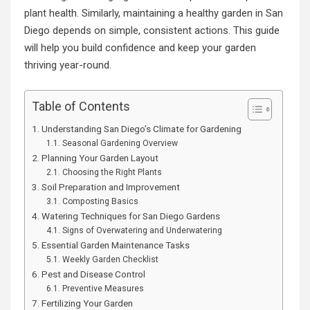
plant health. Similarly, maintaining a healthy garden in San
Diego depends on simple, consistent actions. This guide
will help you build confidence and keep your garden
thriving year-round.
Table of Contents
Understanding San Diego’s Climate for Gardening
Seasonal Gardening Overview
Planning Your Garden Layout
Choosing the Right Plants
Soil Preparation and Improvement
Composting Basics
Watering Techniques for San Diego Gardens
Signs of Overwatering and Underwatering
Essential Garden Maintenance Tasks
Weekly Garden Checklist
Pest and Disease Control
Preventive Measures
Fertilizing Your Garden