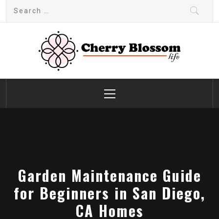
Skip
Search
to
for:
content
Cherry Blossom
Garden Like a Heaven
Primary
Menu
Garden Maintenance Guide
for Beginners in San Diego,
CA Homes