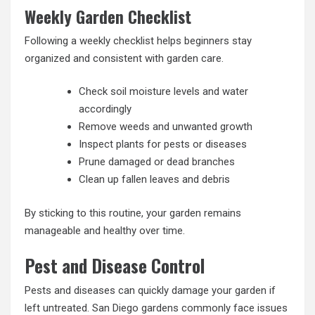
Weekly Garden Checklist
Following a weekly checklist helps beginners stay
organized and consistent with garden care.
Check soil moisture levels and water
accordingly
Remove weeds and unwanted growth
Inspect plants for pests or diseases
Prune damaged or dead branches
Clean up fallen leaves and debris
By sticking to this routine, your garden remains
manageable and healthy over time.
Pest and Disease Control
Pests and diseases can quickly damage your garden if
left untreated. San Diego gardens commonly face issues