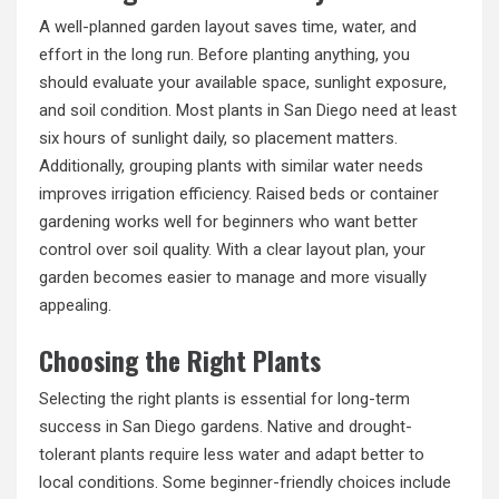
A well-planned garden layout saves time, water, and
effort in the long run. Before planting anything, you
should evaluate your available space, sunlight exposure,
and soil condition. Most plants in San Diego need at least
six hours of sunlight daily, so placement matters.
Additionally, grouping plants with similar water needs
improves irrigation efficiency. Raised beds or container
gardening works well for beginners who want better
control over soil quality. With a clear layout plan, your
garden becomes easier to manage and more visually
appealing.
Choosing the Right Plants
Selecting the right plants is essential for long-term
success in San Diego gardens. Native and drought-
tolerant plants require less water and adapt better to
local conditions. Some beginner-friendly choices include