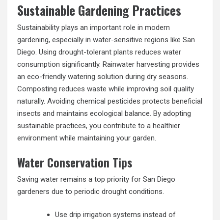
Sustainable Gardening Practices
Sustainability plays an important role in modern
gardening, especially in water-sensitive regions like San
Diego. Using drought-tolerant plants reduces water
consumption significantly. Rainwater harvesting provides
an eco-friendly watering solution during dry seasons.
Composting reduces waste while improving soil quality
naturally. Avoiding chemical pesticides protects beneficial
insects and maintains ecological balance. By adopting
sustainable practices, you contribute to a healthier
environment while maintaining your garden.
Water Conservation Tips
Saving water remains a top priority for San Diego
gardeners due to periodic drought conditions.
Use drip irrigation systems instead of