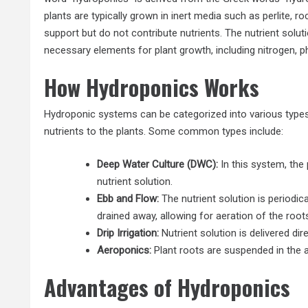
plants are typically grown in inert media such as perlite, r
support but do not contribute nutrients. The nutrient soluti
necessary elements for plant growth, including nitrogen, 
How Hydroponics Works
Hydroponic systems can be categorized into various types,
nutrients to the plants. Some common types include:
Deep Water Culture (DWC):
In this system, the
nutrient solution.
Ebb and Flow:
The nutrient solution is periodi
drained away, allowing for aeration of the root
Drip Irrigation:
Nutrient solution is delivered dir
Aeroponics:
Plant roots are suspended in the ai
Advantages of Hydroponics