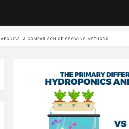
UAPONICS: A COMPARISON OF GROWING METHODS