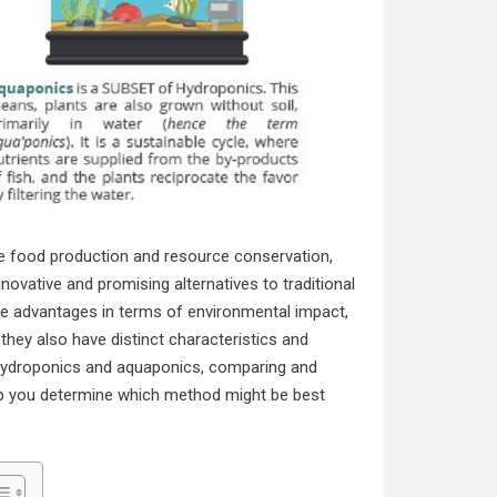
le food production and resource conservation,
vative and promising alternatives to traditional
ue advantages in terms of environmental impact,
 they also have distinct characteristics and
of hydroponics and aquaponics, comparing and
help you determine which method might be best