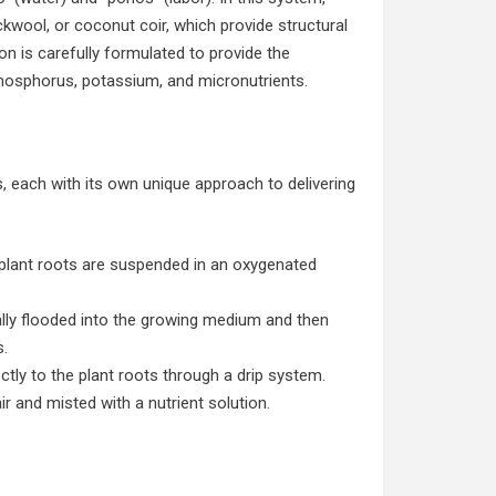
ockwool, or coconut coir, which provide structural
on is carefully formulated to provide the
phosphorus, potassium, and micronutrients.
 each with its own unique approach to delivering
 plant roots are suspended in an oxygenated
cally flooded into the growing medium and then
s.
ectly to the plant roots through a drip system.
r and misted with a nutrient solution.