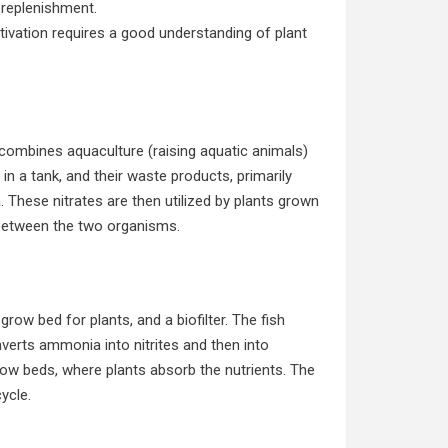
 replenishment.
ivation requires a good understanding of plant
combines aquaculture (raising aquatic animals)
in a tank, and their waste products, primarily
. These nitrates are then utilized by plants grown
 between the two organisms.
row bed for plants, and a biofilter. The fish
nverts ammonia into nitrites and then into
 grow beds, where plants absorb the nutrients. The
ycle.