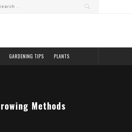
arch
:
GARDENING TIPS
PLANTS
Growing Methods