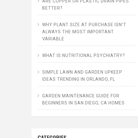
ARE COPPER OR PLASTIC DRAIN PIPES
BETTER?
WHY PLANT SIZE AT PURCHASE ISN’T
ALWAYS THE MOST IMPORTANT
VARIABLE
WHAT IS NUTRITIONAL PSYCHIATRY?
SIMPLE LAWN AND GARDEN UPKEEP
IDEAS TRENDING IN ORLANDO, FL
GARDEN MAINTENANCE GUIDE FOR
BEGINNERS IN SAN DIEGO, CA HOMES
CATEGORIES