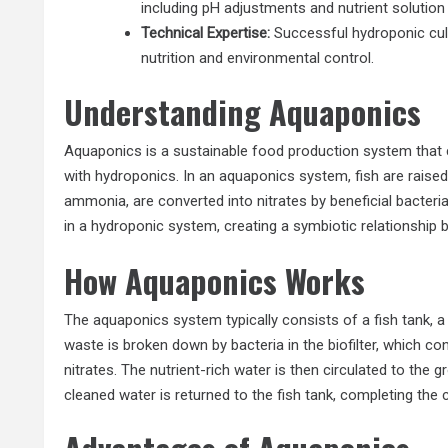
including pH adjustments and nutrient solution
Technical Expertise:
Successful hydroponic cult
nutrition and environmental control.
Understanding Aquaponics
Aquaponics is a sustainable food production system that 
with hydroponics. In an aquaponics system, fish are raised 
ammonia, are converted into nitrates by beneficial bacteria
in a hydroponic system, creating a symbiotic relationship
How Aquaponics Works
The aquaponics system typically consists of a fish tank, a g
waste is broken down by bacteria in the biofilter, which co
nitrates. The nutrient-rich water is then circulated to the
cleaned water is returned to the fish tank, completing the c