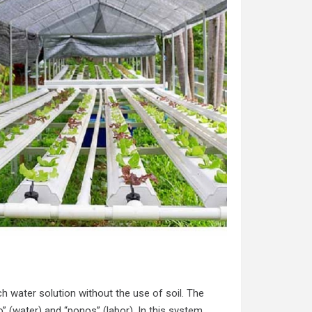
ch water solution without the use of soil. The
 (water) and “ponos” (labor). In this system,