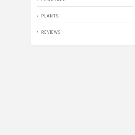
PLANTS
REVIEWS