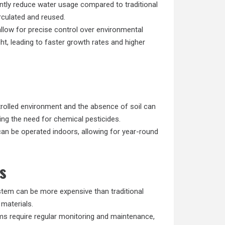
ntly reduce water usage compared to traditional
irculated and reused.
low for precise control over environmental
ght, leading to faster growth rates and higher
rolled environment and the absence of soil can
ing the need for chemical pesticides.
n be operated indoors, allowing for year-round
s
tem can be more expensive than traditional
 materials.
s require regular monitoring and maintenance,