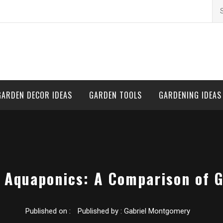
Se
for
GARDEN DECOR IDEAS
GARDEN TOOLS
GARDENING IDEAS
. Aquaponics: A Comparison of 
Published on :
Published by :
Gabriel Montgomery