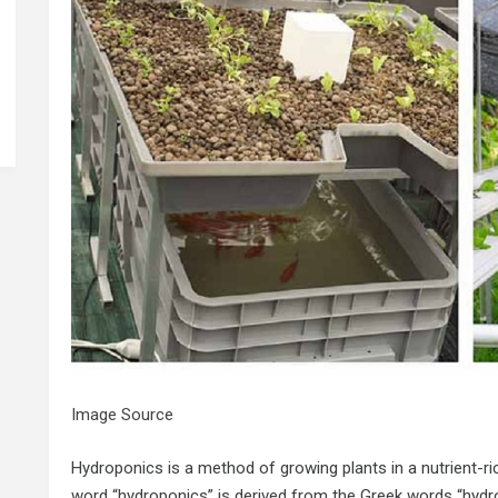
Image Source
Hydroponics is a method of growing plants in a nutrient-ri
word “hydroponics” is derived from the Greek words “hydro”