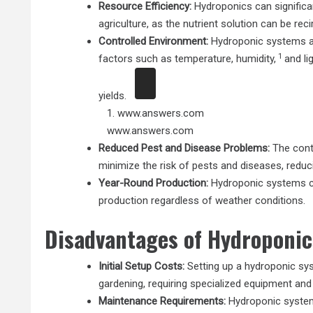
Resource Efficiency:
Hydroponics can significa
agriculture, as the nutrient solution can be rec
Controlled Environment:
Hydroponic systems al
1
factors such as temperature, humidity,
and li
yields.
1.
www.answers.com
www.answers.com
Reduced Pest and Disease Problems:
The cont
minimize the risk of pests and diseases, reduc
Year-Round Production:
Hydroponic systems ca
production regardless of weather conditions.
Disadvantages of Hydroponic
Initial Setup Costs:
Setting up a hydroponic sys
gardening, requiring specialized equipment and
Maintenance Requirements:
Hydroponic system