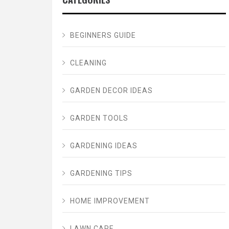
BEGINNERS GUIDE
CLEANING
GARDEN DECOR IDEAS
GARDEN TOOLS
GARDENING IDEAS
GARDENING TIPS
HOME IMPROVEMENT
LAWN CARE