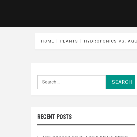
HOME
PLANTS
HYDROPONICS VS. AQ
Search
for:
RECENT POSTS