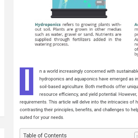
I
n a world increasingly concerned with sustainab
hydroponics and aquaponics have emerged as inno
soil-based agriculture. Both methods offer uniq
resource efficiency, and yield potential. However,
requirements. This article will delve into the intricacies 
contrasting their principles, benefits, and challenges to 
suited for your needs.
Table of Contents