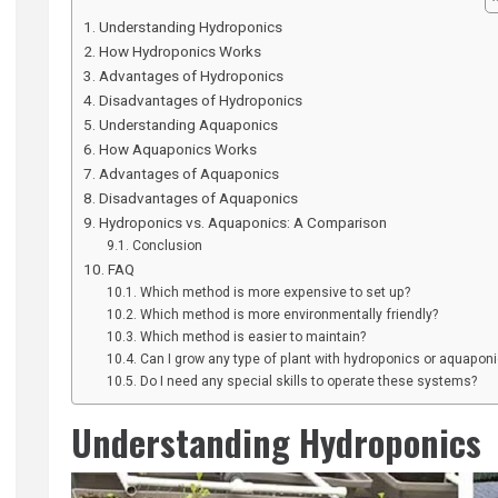
Understanding Hydroponics
How Hydroponics Works
Advantages of Hydroponics
Disadvantages of Hydroponics
Understanding Aquaponics
How Aquaponics Works
Advantages of Aquaponics
Disadvantages of Aquaponics
Hydroponics vs. Aquaponics: A Comparison
Conclusion
FAQ
Which method is more expensive to set up?
Which method is more environmentally friendly?
Which method is easier to maintain?
Can I grow any type of plant with hydroponics or aquapon
Do I need any special skills to operate these systems?
Understanding Hydroponics