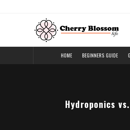
Skip
to
content
Cherry Blossom
Garden Like a Heaven
HOME
BEGINNERS GUIDE
Hydroponics vs