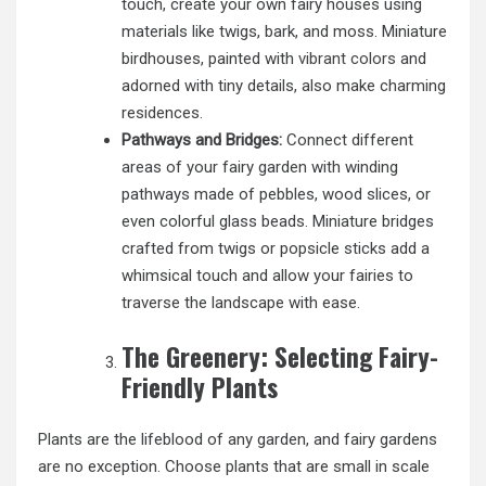
touch, create your own fairy houses using
materials like twigs, bark, and moss. Miniature
birdhouses, painted with
vibrant colors
and
adorned with tiny details, also make charming
residences.
Pathways and Bridges:
Connect different
areas of your fairy garden with winding
pathways made of pebbles, wood slices, or
even colorful glass beads. Miniature bridges
crafted from twigs or popsicle sticks add a
whimsical touch and allow your fairies to
traverse the landscape with ease.
The Greenery: Selecting Fairy-
Friendly Plants
Plants are the lifeblood of any garden, and fairy gardens
are no exception. Choose plants that are small in scale