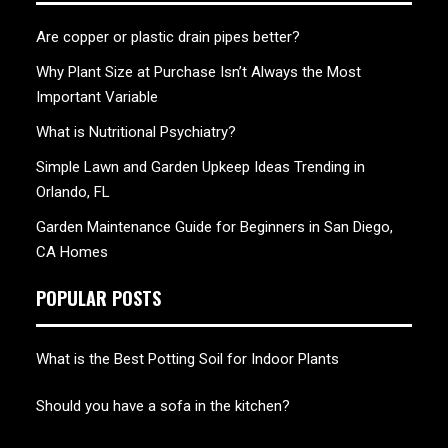
Are copper or plastic drain pipes better?
Why Plant Size at Purchase Isn’t Always the Most
Important Variable
What is Nutritional Psychiatry?
Simple Lawn and Garden Upkeep Ideas Trending in
Orlando, FL
Garden Maintenance Guide for Beginners in San Diego,
CA Homes
POPULAR POSTS
What is the Best Potting Soil for Indoor Plants
Should you have a sofa in the kitchen?