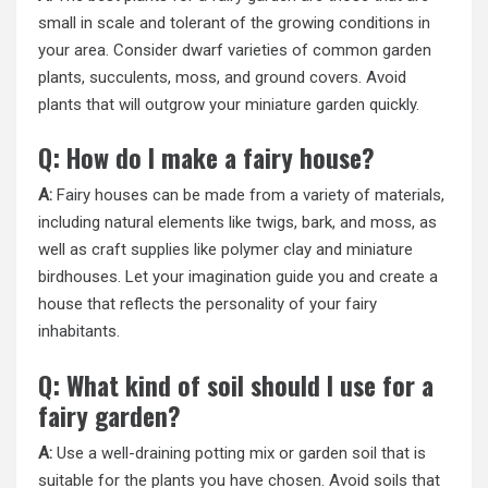
small in scale and tolerant of the growing conditions in
your area. Consider dwarf varieties of common garden
plants, succulents, moss, and ground covers. Avoid
plants that will outgrow your miniature garden quickly.
Q: How do I make a fairy house?
A:
Fairy houses can be made from a variety of materials,
including natural elements like twigs, bark, and moss, as
well as craft supplies like polymer clay and miniature
birdhouses. Let your imagination guide you and create a
house that reflects the personality of your fairy
inhabitants.
Q: What kind of soil should I use for a
fairy garden?
A:
Use a well-draining potting mix or garden soil that is
suitable for the plants you have chosen. Avoid soils that