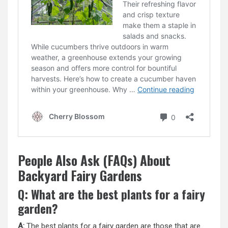
People Also Ask (FAQs) About
Backyard Fairy Gardens
Q: What are the best plants for a fairy
garden?
A:
The best plants for a fairy garden are those that are