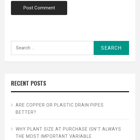
Search
for:
RECENT POSTS
ARE COPPER OR PLASTIC DRAIN PIPES
BETTER?
WHY PLANT SIZE AT PURCHASE ISN’T ALWAYS
THE MOST IMPORTANT VARIABLE