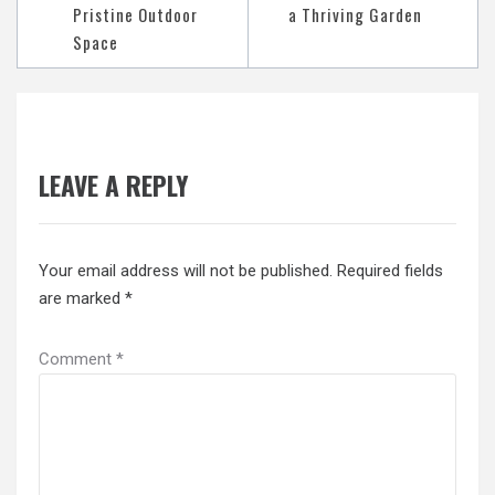
Pristine Outdoor
a Thriving Garden
Space
LEAVE A REPLY
Your email address will not be published.
Required fields
are marked
*
Comment
*