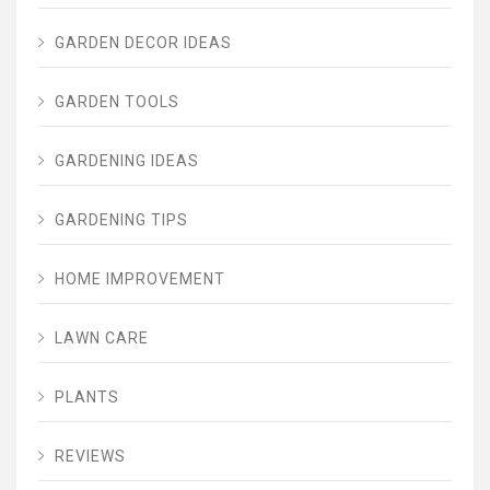
GARDEN DECOR IDEAS
GARDEN TOOLS
GARDENING IDEAS
GARDENING TIPS
HOME IMPROVEMENT
LAWN CARE
PLANTS
REVIEWS