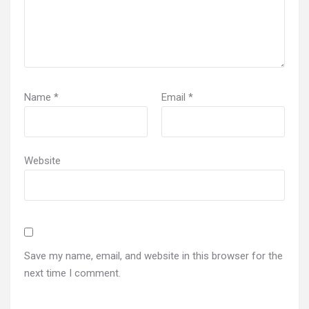
Name
*
Email
*
Website
Save my name, email, and website in this browser for the
next time I comment.