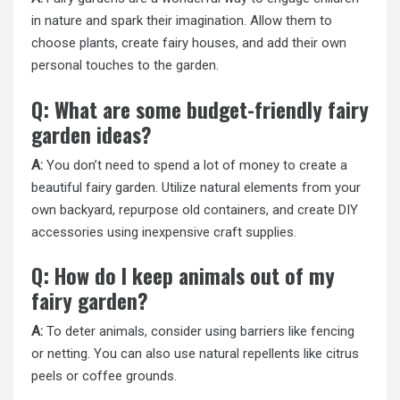
in nature and spark their imagination. Allow them to
choose plants, create fairy houses, and add their own
personal touches to the garden.
Q: What are some budget-friendly fairy
garden ideas?
A:
You don’t need to spend a lot of money to create a
beautiful fairy garden. Utilize natural elements from your
own backyard, repurpose old containers, and create DIY
accessories using inexpensive craft supplies.
Q: How do I keep animals out of my
fairy garden?
A:
To deter animals, consider using barriers like fencing
or netting. You can also use natural repellents like citrus
peels or coffee grounds.