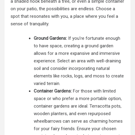
a shaded nook beneath a tree, or even a simple container
on your patio, the possibilities are endless. Choose a
spot that resonates with you, a place where you feel a
sense of tranquility.
Ground Gardens:
If you’re fortunate enough
to have space, creating a ground garden
allows for a more expansive and immersive
experience. Select an area with well-draining
soil and consider incorporating natural
elements like rocks, logs, and moss to create
varied terrain.
Container Gardens:
For those with limited
space or who prefer a more portable option,
container gardens are ideal. Terracotta pots,
wooden planters, and even repurposed
wheelbarrows can serve as charming homes
for your fairy friends. Ensure your chosen