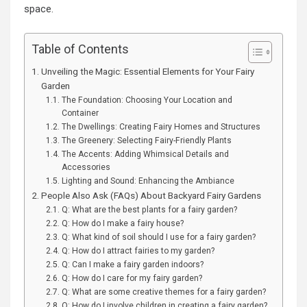
space.
Table of Contents
Unveiling the Magic: Essential Elements for Your Fairy
Garden
The Foundation: Choosing Your Location and
Container
The Dwellings: Creating Fairy Homes and Structures
The Greenery: Selecting Fairy-Friendly Plants
The Accents: Adding Whimsical Details and
Accessories
Lighting and Sound: Enhancing the Ambiance
People Also Ask (FAQs) About Backyard Fairy Gardens
Q: What are the best plants for a fairy garden?
Q: How do I make a fairy house?
Q: What kind of soil should I use for a fairy garden?
Q: How do I attract fairies to my garden?
Q: Can I make a fairy garden indoors?
Q: How do I care for my fairy garden?
Q: What are some creative themes for a fairy garden?
Q: How do I involve children in creating a fairy garden?