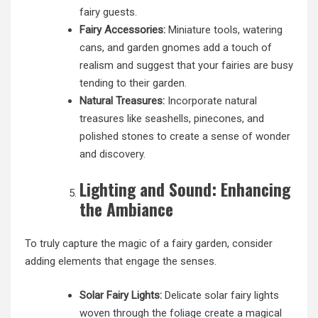
fairy guests.
Fairy Accessories:
Miniature tools, watering
cans, and garden gnomes add a touch of
realism and suggest that your fairies are busy
tending to their garden.
Natural Treasures:
Incorporate natural
treasures like seashells, pinecones, and
polished stones to create a sense of wonder
and discovery.
Lighting and Sound: Enhancing
the Ambiance
To truly capture the magic of a fairy garden, consider
adding elements that engage the senses.
Solar Fairy Lights:
Delicate solar fairy lights
woven through the foliage create a magical