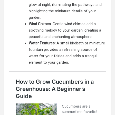
glow at night, illuminating the pathways and
highlighting the miniature details of your
garden.
Wind Chimes:
Gentle wind chimes add a
soothing melody to your garden, creating a
peaceful and enchanting atmosphere.
Water Features:
A small birdbath or miniature
fountain provides a refreshing source of
water for your fairies and adds a tranquil
element to your garden.