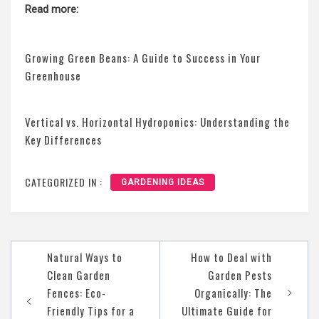
Read more:
Growing Green Beans: A Guide to Success in Your
Greenhouse
Vertical vs. Horizontal Hydroponics: Understanding the
Key Differences
CATEGORIZED IN :
GARDENING IDEAS
Post
Natural Ways to
How to Deal with
navigation
Clean Garden
Garden Pests
Fences: Eco-
Organically: The
Friendly Tips for a
Ultimate Guide for