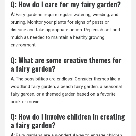
Q: How do I care for my fairy garden?
A:
Fairy gardens require regular watering, weeding, and
pruning. Monitor your plants for signs of pests or
disease and take appropriate action. Replenish soil and
mulch as needed to maintain a healthy growing
environment.
Q: What are some creative themes for
a fairy garden?
A:
The possibilities are endless! Consider themes like a
woodland fairy garden, a beach fairy garden, a seasonal
fairy garden, or a themed garden based on a favorite
book or movie.
Q: How do I involve children in creating
a fairy garden?
A:
Fairy gardens are a wonderful way to engage children