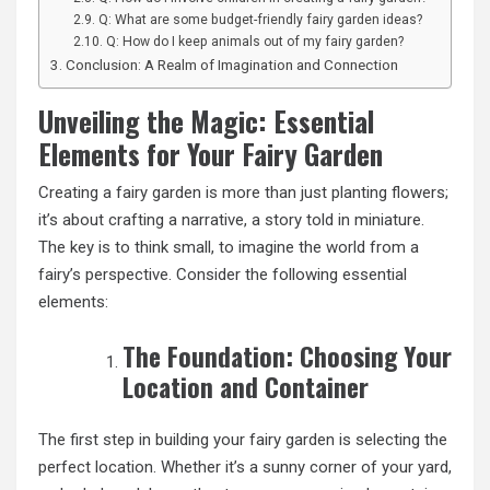
Q: What are some budget-friendly fairy garden ideas?
Q: How do I keep animals out of my fairy garden?
Conclusion: A Realm of Imagination and Connection
Unveiling the Magic: Essential
Elements for Your Fairy Garden
Creating a fairy garden is more than just planting flowers;
it’s about crafting a narrative, a story told in miniature.
The key is to think small, to imagine the world from a
fairy’s perspective. Consider the following essential
elements:
The Foundation: Choosing Your
Location and Container
The first step in building your fairy garden is selecting the
perfect location. Whether it’s a sunny corner of your yard,