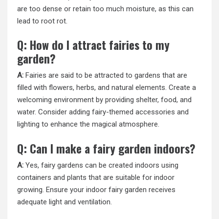
are too dense or retain too much moisture, as this can
lead to root rot.
Q: How do I attract fairies to my
garden?
A:
Fairies are said to be attracted to gardens that are
filled with flowers, herbs, and natural elements. Create a
welcoming environment by providing shelter, food, and
water. Consider adding fairy-themed accessories and
lighting to enhance the magical atmosphere.
Q: Can I make a fairy garden indoors?
A:
Yes, fairy gardens can be created indoors using
containers and plants that are suitable for indoor
growing. Ensure your indoor fairy garden receives
adequate light and ventilation.