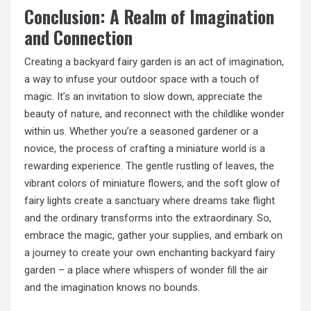
Conclusion: A Realm of Imagination
and Connection
Creating a backyard fairy garden is an act of imagination,
a way to infuse your outdoor space with a touch of
magic. It’s an invitation to slow down, appreciate the
beauty of nature, and reconnect with the childlike wonder
within us. Whether you’re a seasoned gardener or a
novice, the process of crafting a miniature world is a
rewarding experience. The gentle rustling of leaves, the
vibrant colors of miniature flowers, and the soft glow of
fairy lights create a sanctuary where dreams take flight
and the ordinary transforms into the extraordinary. So,
embrace the magic, gather your supplies, and embark on
a journey to create your own enchanting backyard fairy
garden – a place where whispers of wonder fill the air
and the imagination knows no bounds.