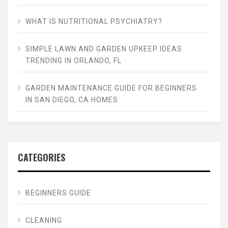
WHAT IS NUTRITIONAL PSYCHIATRY?
SIMPLE LAWN AND GARDEN UPKEEP IDEAS
TRENDING IN ORLANDO, FL
GARDEN MAINTENANCE GUIDE FOR BEGINNERS
IN SAN DIEGO, CA HOMES
CATEGORIES
BEGINNERS GUIDE
CLEANING