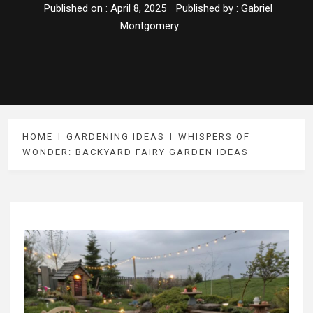
Published on :
April 8, 2025
Published by :
Gabriel
Montgomery
HOME
GARDENING IDEAS
WHISPERS OF
WONDER: BACKYARD FAIRY GARDEN IDEAS