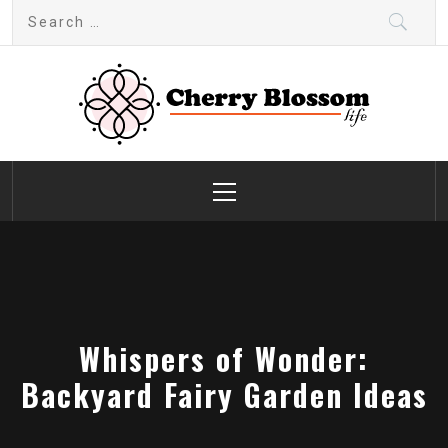
Skip
Search
to
for:
content
Cherry Blossom
Garden Like a Heaven
Primary
Menu
Whispers of Wonder:
Backyard Fairy Garden Ideas