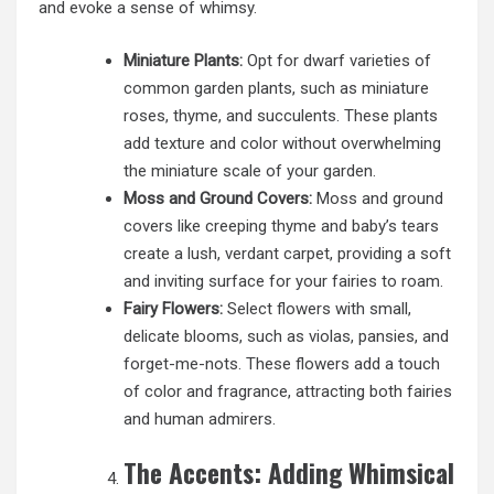
and evoke a sense of whimsy.
Miniature Plants:
Opt for dwarf varieties of
common garden plants, such as miniature
roses, thyme, and succulents. These plants
add texture and color without overwhelming
the miniature scale of your garden.
Moss and Ground Covers:
Moss and ground
covers like creeping thyme and baby’s tears
create a lush, verdant carpet, providing a soft
and inviting surface for your fairies to roam.
Fairy Flowers:
Select flowers with small,
delicate blooms, such as violas, pansies, and
forget-me-nots. These flowers add a touch
of color and fragrance, attracting both fairies
and human admirers.
The Accents: Adding Whimsical