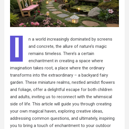
I
n a world increasingly dominated by screens
and concrete, the allure of nature’s magic
remains timeless. There’s a certain
enchantment in creating a space where
imagination takes root, a place where the ordinary
transforms into the extraordinary – a backyard fairy
garden. These miniature realms, nestled amidst flowers
and foliage, offer a delightful escape for both children
and adults, inviting us to reconnect with the whimsical
side of life. This article will guide you through creating
your own magical haven, exploring creative ideas,
addressing common questions, and ultimately, inspiring
you to bring a touch of enchantment to your outdoor