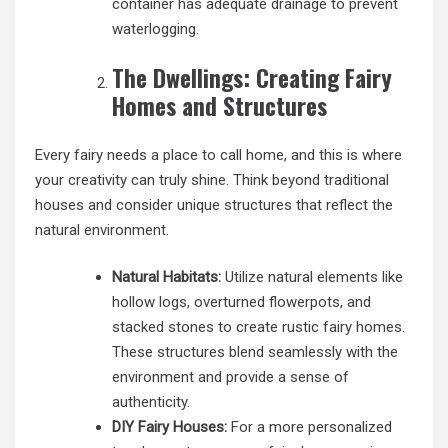
container has adequate drainage to prevent
waterlogging.
The Dwellings: Creating Fairy
Homes and Structures
Every fairy needs a place to call home, and this is where
your creativity can truly shine. Think beyond traditional
houses and consider unique structures that reflect the
natural environment.
Natural Habitats:
Utilize natural elements like
hollow logs, overturned flowerpots, and
stacked stones to create rustic fairy homes.
These structures blend seamlessly with the
environment and provide a sense of
authenticity.
DIY Fairy Houses:
For a more personalized