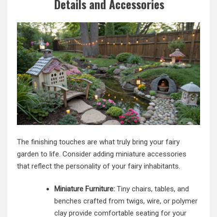
Details and Accessories
The finishing touches are what truly bring your fairy
garden to life. Consider adding miniature accessories
that reflect the personality of your fairy inhabitants.
Miniature Furniture:
Tiny chairs, tables, and
benches crafted from twigs, wire, or polymer
clay provide comfortable seating for your