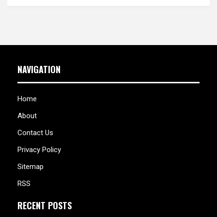
NAVIGATION
Home
About
Contact Us
Privacy Policy
Sitemap
RSS
RECENT POSTS