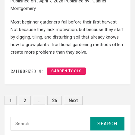
Published on :
April 7, 2026
Published by :
Gabriel
Montgomery
Most beginner gardeners fail before their first harvest.
Not because they lack motivation, but because they start
by digging, tilling, and disturbing soil that already knows
how to grow plants. Traditional gardening methods often
create more problems than they solve.
CATEGORIZED IN :
GARDEN TOOLS
Posts
1
2
…
26
Next
pagination
Search
for: