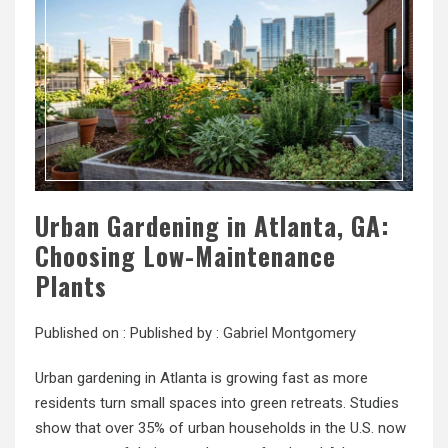
Urban Gardening in Atlanta, GA:
Choosing Low-Maintenance
Plants
Published on :
Published by :
Gabriel Montgomery
Urban gardening in Atlanta is growing fast as more
residents turn small spaces into green retreats. Studies
show that over 35% of urban households in the U.S. now