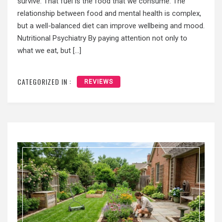
survive. That fuel is the food that we consume. The
relationship between food and mental health is complex,
but a well-balanced diet can improve wellbeing and mood.
Nutritional Psychiatry By paying attention not only to
what we eat, but […]
CATEGORIZED IN :
REVIEWS