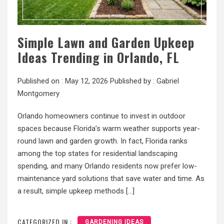
Simple Lawn and Garden Upkeep
Ideas Trending in Orlando, FL
Published on :
May 12, 2026
Published by :
Gabriel
Montgomery
Orlando homeowners continue to invest in outdoor
spaces because Florida’s warm weather supports year-
round lawn and garden growth. In fact, Florida ranks
among the top states for residential landscaping
spending, and many Orlando residents now prefer low-
maintenance yard solutions that save water and time. As
a result, simple upkeep methods […]
CATEGORIZED IN :
GARDENING IDEAS