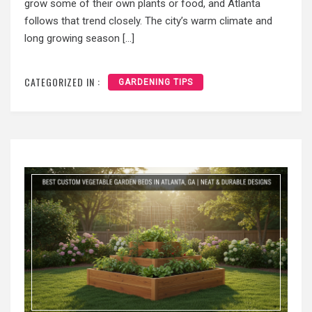
grow some of their own plants or food, and Atlanta
follows that trend closely. The city’s warm climate and
long growing season […]
CATEGORIZED IN :
GARDENING TIPS