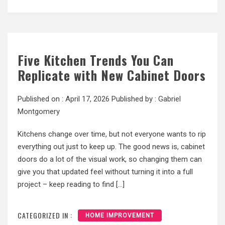
Five Kitchen Trends You Can
Replicate with New Cabinet Doors
Published on :
April 17, 2026
Published by :
Gabriel
Montgomery
Kitchens change over time, but not everyone wants to rip
everything out just to keep up. The good news is, cabinet
doors do a lot of the visual work, so changing them can
give you that updated feel without turning it into a full
project – keep reading to find […]
CATEGORIZED IN :
HOME IMPROVEMENT