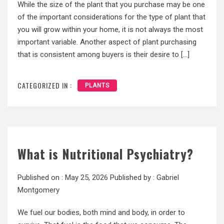
While the size of the plant that you purchase may be one
of the important considerations for the type of plant that
you will grow within your home, it is not always the most
important variable. Another aspect of plant purchasing
that is consistent among buyers is their desire to […]
CATEGORIZED IN :
PLANTS
What is Nutritional Psychiatry?
Published on :
May 25, 2026
Published by :
Gabriel
Montgomery
We fuel our bodies, both mind and body, in order to