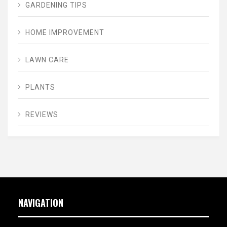
GARDENING TIPS
HOME IMPROVEMENT
LAWN CARE
PLANTS
REVIEWS
NAVIGATION