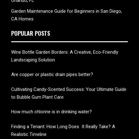
Orlando, FL
Garden Maintenance Guide for Beginners in San Diego,
CA Homes
POPULAR POSTS
Wine Bottle Garden Borders: A Creative, Eco-Friendly
Landscaping Solution
Are copper or plastic drain pipes better?
Cultivating Candy-Scented Success: Your Ultimate Guide
to Bubble Gum Plant Care
How much chlorine is in drinking water?
Finding a Tenant: How Long Does It Really Take? A
Realistic Timeline