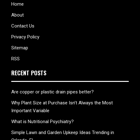
Home
About
Contact Us
Privacy Policy
Sitemap
RSS
RECENT POSTS
Are copper or plastic drain pipes better?
Why Plant Size at Purchase Isn’t Always the Most
Important Variable
What is Nutritional Psychiatry?
Simple Lawn and Garden Upkeep Ideas Trending in