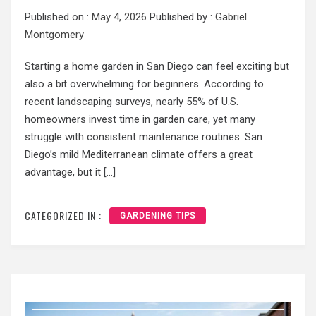
Published on :
May 4, 2026
Published by :
Gabriel
Montgomery
Starting a home garden in San Diego can feel exciting but
also a bit overwhelming for beginners. According to
recent landscaping surveys, nearly 55% of U.S.
homeowners invest time in garden care, yet many
struggle with consistent maintenance routines. San
Diego’s mild Mediterranean climate offers a great
advantage, but it […]
CATEGORIZED IN :
GARDENING TIPS