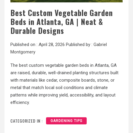
Best Custom Vegetable Garden
Beds in Atlanta, GA | Neat &
Durable Designs
Published on :
April 28, 2026
Published by :
Gabriel
Montgomery
The best custom vegetable garden beds in Atlanta, GA
are raised, durable, well-drained planting structures built
with materials like cedar, composite boards, stone, or
metal that match local soil conditions and climate
patterns while improving yield, accessibility, and layout
efficiency.
CATEGORIZED IN :
GARDENING TIPS