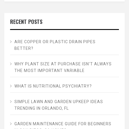
RECENT POSTS
ARE COPPER OR PLASTIC DRAIN PIPES
BETTER?
WHY PLANT SIZE AT PURCHASE ISN’T ALWAYS
THE MOST IMPORTANT VARIABLE
WHAT IS NUTRITIONAL PSYCHIATRY?
SIMPLE LAWN AND GARDEN UPKEEP IDEAS
TRENDING IN ORLANDO, FL
GARDEN MAINTENANCE GUIDE FOR BEGINNERS