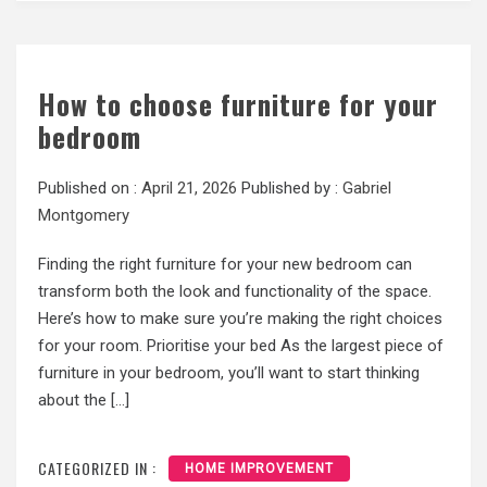
How to choose furniture for your
bedroom
Published on :
April 21, 2026
Published by :
Gabriel
Montgomery
Finding the right furniture for your new bedroom can
transform both the look and functionality of the space.
Here’s how to make sure you’re making the right choices
for your room. Prioritise your bed As the largest piece of
furniture in your bedroom, you’ll want to start thinking
about the […]
CATEGORIZED IN :
HOME IMPROVEMENT