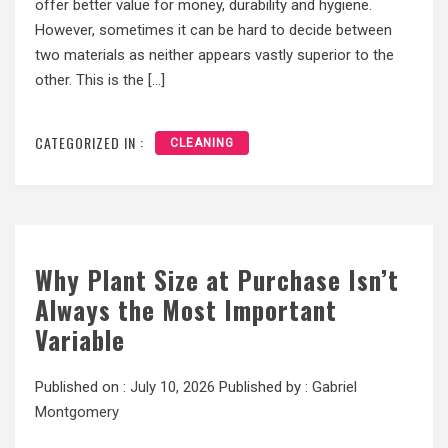
offer better value for money, durability and hygiene.
However, sometimes it can be hard to decide between
two materials as neither appears vastly superior to the
other. This is the […]
CATEGORIZED IN :
CLEANING
Why Plant Size at Purchase Isn’t
Always the Most Important
Variable
Published on :
July 10, 2026
Published by :
Gabriel
Montgomery