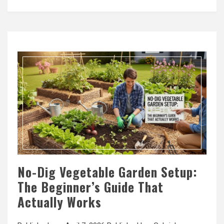
No-Dig Vegetable Garden Setup:
The Beginner’s Guide That
Actually Works