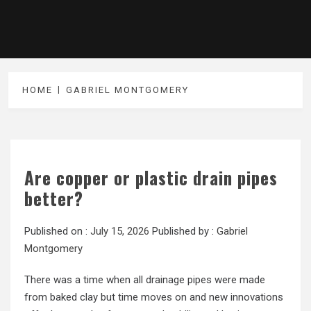
HOME
GABRIEL MONTGOMERY
Are copper or plastic drain pipes
better?
Published on :
July 15, 2026
Published by :
Gabriel
Montgomery
There was a time when all drainage pipes were made
from baked clay but time moves on and new innovations