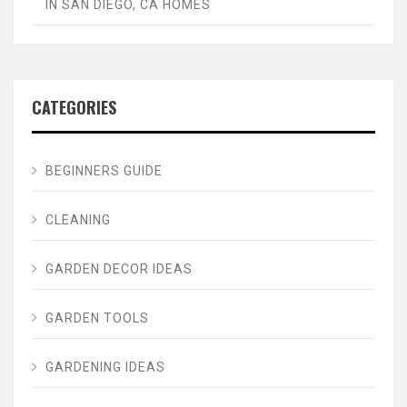
IN SAN DIEGO, CA HOMES
CATEGORIES
BEGINNERS GUIDE
CLEANING
GARDEN DECOR IDEAS
GARDEN TOOLS
GARDENING IDEAS