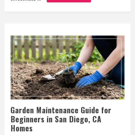
Garden Maintenance Guide for
Beginners in San Diego, CA
Homes