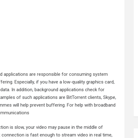
 applications are responsible for consuming system
fering
. Especially, if you have a low-quality graphics card,
ata. In addition, background applications check for
mples of such applications are BitTorrent clients, Skype,
mmes will help prevent buffering. For help with broadband
ommunications
ction is slow, your video may pause in the middle of
connection is fast enough to stream video in real time,