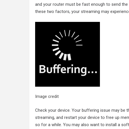
and your router must be fast enough to send the v
these two factors, your streaming may experience
Image credit
Check your device. Your buffering issue may be t
streaming, and restart your device to free up memo
so for a while. You may also want to install a sof