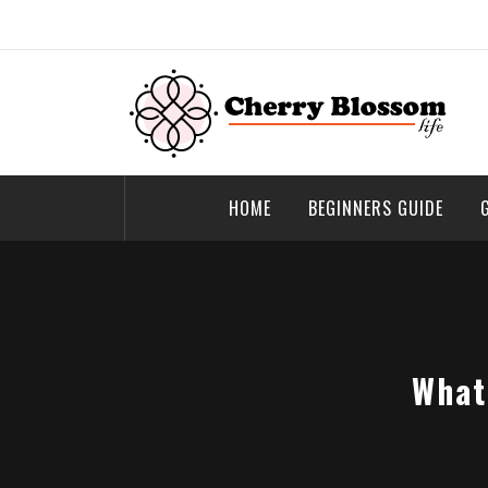
Skip
to
content
Cherry Blossom
Garden Like a Heaven
HOME
BEGINNERS GUIDE
What