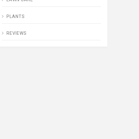
PLANTS
REVIEWS