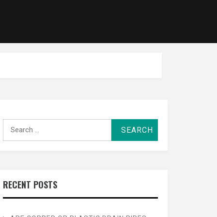
Search
for:
RECENT POSTS