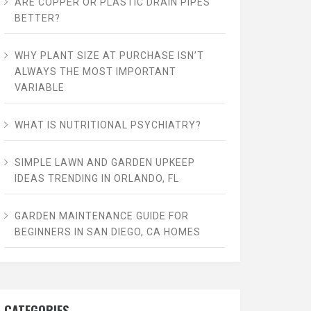
ARE COPPER OR PLASTIC DRAIN PIPES
BETTER?
WHY PLANT SIZE AT PURCHASE ISN’T
ALWAYS THE MOST IMPORTANT
VARIABLE
WHAT IS NUTRITIONAL PSYCHIATRY?
SIMPLE LAWN AND GARDEN UPKEEP
IDEAS TRENDING IN ORLANDO, FL
GARDEN MAINTENANCE GUIDE FOR
BEGINNERS IN SAN DIEGO, CA HOMES
CATEGORIES