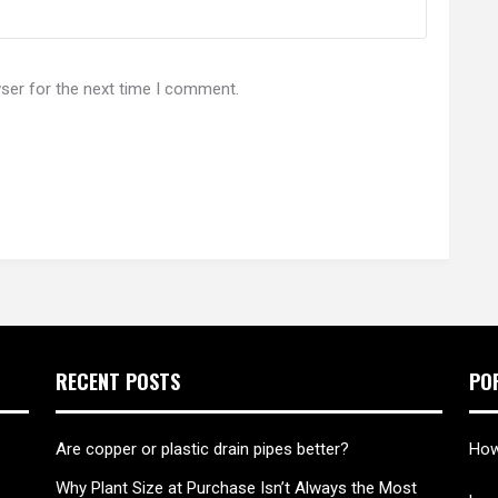
ser for the next time I comment.
RECENT POSTS
PO
Are copper or plastic drain pipes better?
How
Why Plant Size at Purchase Isn’t Always the Most