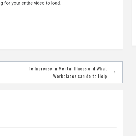
 for your entire video to load.
The Increase in Mental Illness and What
Workplaces can do to Help