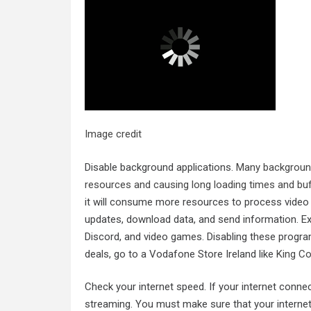
Image credit
Disable background applications.
Many background
resources and causing long loading times and buf
it will consume more resources to process video d
updates, download data, and send information. Exa
Discord, and video games. Disabling these progra
deals, go to a Vodafone Store Ireland like
King C
Check your internet speed. If your internet conne
streaming. You must make sure that your internet 