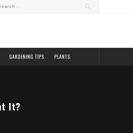
arch
:
GARDENING TIPS
PLANTS
t It?