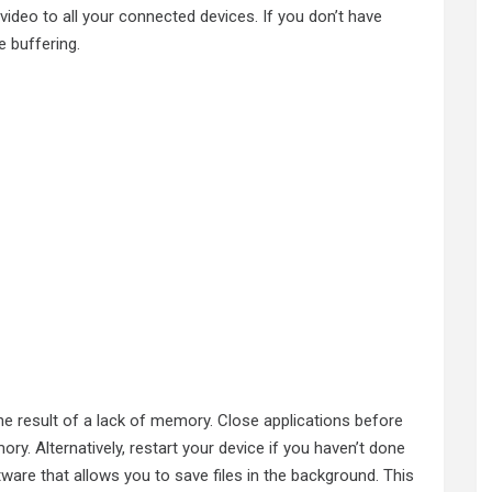
ideo to all your connected devices. If you don’t have
 buffering.
he result of a lack of memory. Close applications before
ry. Alternatively, restart your device if you haven’t done
tware that allows you to save files in the background. This