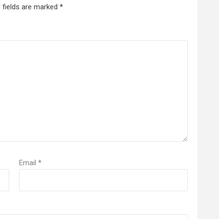
 fields are marked
*
Email
*