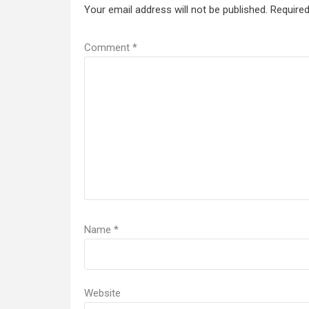
Your email address will not be published.
Required
Comment
*
Name
*
Website