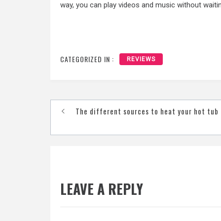
way, you can play videos and music without waiting
CATEGORIZED IN :
REVIEWS
Post
The different sources to heat your hot tub
navigation
LEAVE A REPLY