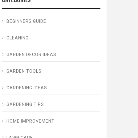
BEGINNERS GUIDE
CLEANING
GARDEN DECOR IDEAS
GARDEN TOOLS
GARDENING IDEAS
GARDENING TIPS
HOME IMPROVEMENT
LAWN CARE