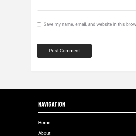
Save my name, email, and website in this brow
NAVIGATION
Home
About