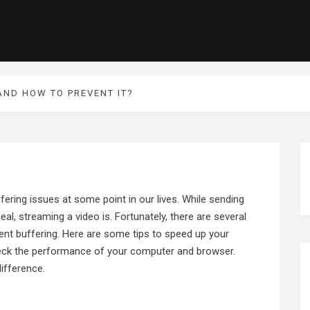
AND HOW TO PREVENT IT?
ering issues at some point in our lives. While sending
g deal, streaming a video is. Fortunately, there are several
ent buffering. Here are some tips to speed up your
check the performance of your computer and browser.
ifference.