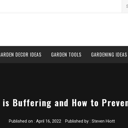
Se
for
GARDEN DECOR IDEAS
GARDEN TOOLS
GARDENING IDEAS
 is Buffering and How to Preven
Published on :
April 16, 2022
Published by :
Steven Hiott