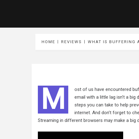
HOME
REVIEWS
WHAT IS BUFFERING 
M
ost of us have encountered buff
email with a little lag isn’t a bi
steps you can take to help prev
internet. And don’t forget to 
Streaming in different browsers may make a big d