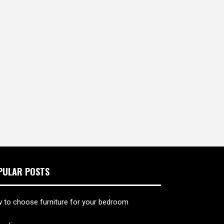
PULAR POSTS
 to choose furniture for your bedroom