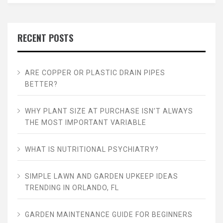
RECENT POSTS
ARE COPPER OR PLASTIC DRAIN PIPES
BETTER?
WHY PLANT SIZE AT PURCHASE ISN’T ALWAYS
THE MOST IMPORTANT VARIABLE
WHAT IS NUTRITIONAL PSYCHIATRY?
SIMPLE LAWN AND GARDEN UPKEEP IDEAS
TRENDING IN ORLANDO, FL
GARDEN MAINTENANCE GUIDE FOR BEGINNERS