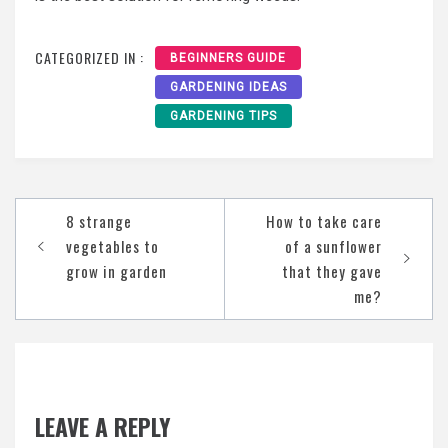
CATEGORIZED IN :
BEGINNERS GUIDE
GARDENING IDEAS
GARDENING TIPS
Post
8 strange
How to take care
navigation
vegetables to
of a sunflower
grow in garden
that they gave
me?
LEAVE A REPLY