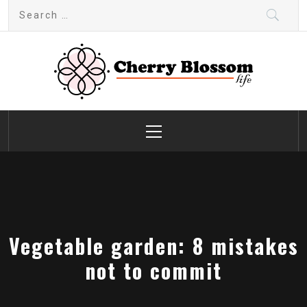
Skip
Search
to
for:
content
Cherry Blossom
Garden Like a Heaven
Primary
Menu
Vegetable garden: 8 mistakes
not to commit