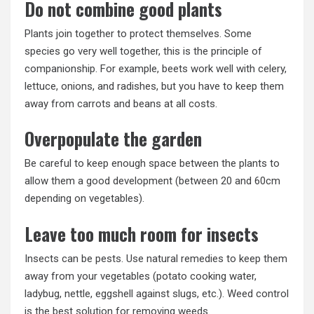
Do not combine good plants
Plants join together to protect themselves. Some
species go very well together, this is the principle of
companionship. For example, beets work well with celery,
lettuce, onions, and radishes, but you have to keep them
away from carrots and beans at all costs.
Overpopulate the garden
Be careful to keep enough space between the plants to
allow them a good development (between 20 and 60cm
depending on vegetables).
Leave too much room for insects
Insects can be pests. Use natural remedies to keep them
away from your vegetables (potato cooking water,
ladybug, nettle, eggshell against slugs, etc.). Weed control
is the best solution for removing weeds.