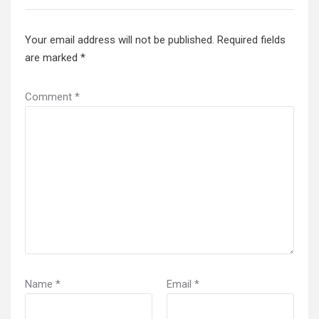
Your email address will not be published.
Required fields
are marked
*
Comment
*
Name
*
Email
*