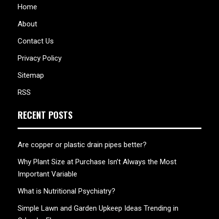
Home
About
Contact Us
Privacy Policy
Sitemap
RSS
RECENT POSTS
Are copper or plastic drain pipes better?
Why Plant Size at Purchase Isn’t Always the Most
Important Variable
What is Nutritional Psychiatry?
Simple Lawn and Garden Upkeep Ideas Trending in