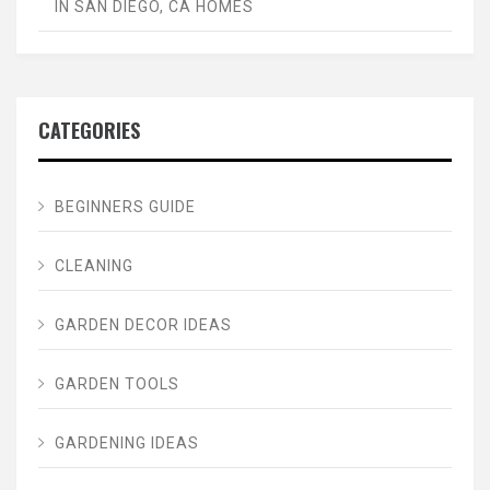
IN SAN DIEGO, CA HOMES
CATEGORIES
BEGINNERS GUIDE
CLEANING
GARDEN DECOR IDEAS
GARDEN TOOLS
GARDENING IDEAS