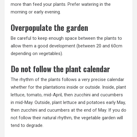
more than feed your plants. Prefer watering in the
morning or early evening.
Overpopulate the garden
Be careful to keep enough space between the plants to
allow them a good development (between 20 and 60cm
depending on vegetables).
Do not follow the plant calendar
The rhythm of the plants follows a very precise calendar
whether for the plantations inside or outside. Inside, plant
lettuce, tomato, mid-April, then zucchini and cucumbers
in mid-May. Outside, plant lettuce and potatoes early May,
then zucchini and cucumbers at the end of May. If you do
not follow their natural rhythm, the vegetable garden will
tend to degrade.