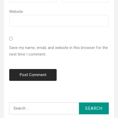
Website
Save my name, email, and website in this browser for the
next time I comment.
Search
for: