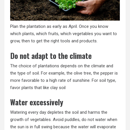
Plan the plantation as early as April. Once you know
which plants, which fruits, which vegetables you want to
grow, then to get the right tools and products.
Do not adapt to the climate
The choice of plantations depends on the climate and
the type of soil. For example, the olive tree, the pepper is
more favorable to a high rate of sunshine. For soil type,
favor plants that like clay soil
Water excessively
Watering every day depletes the soil and harms the
growth of vegetables. Avoid puddles, do not water when
the sun is in full swing because the water will evaporate