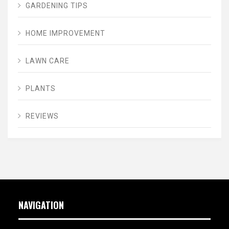
GARDENING TIPS
HOME IMPROVEMENT
LAWN CARE
PLANTS
REVIEWS
NAVIGATION