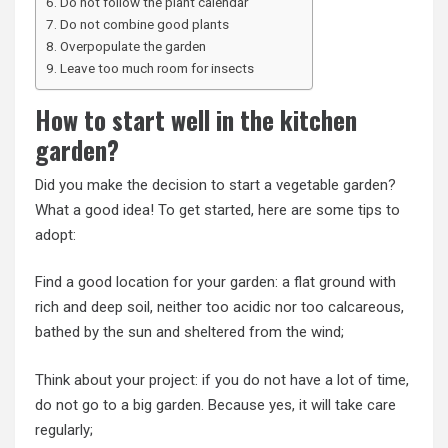
Do not follow the plant calendar
Do not combine good plants
Overpopulate the garden
Leave too much room for insects
How to start well in the kitchen
garden?
Did you make the decision to start a vegetable garden?
What a good idea! To get started, here are some tips to
adopt:
Find a good location for your garden: a flat ground with
rich and deep soil, neither too acidic nor too calcareous,
bathed by the sun and sheltered from the wind;
Think about your project: if you do not have a lot of time,
do not go to a big garden. Because yes, it will take care
regularly;