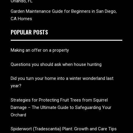
Orlando, FL
Garden Maintenance Guide for Beginners in San Diego,
CA Homes
POPULAR POSTS
Making an offer on a property
Questions you should ask when house hunting
Did you turn your home into a winter wonderland last
year?
Strategies for Protecting Fruit Trees from Squirrel
Damage – The Ultimate Guide to Safeguarding Your
Orchard
Spiderwort (Tradescantia) Plant: Growth and Care Tips