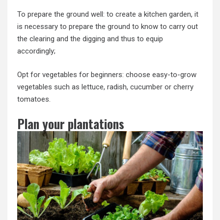
To prepare the ground well: to create a kitchen garden, it
is necessary to prepare the ground to know to carry out
the clearing and the digging and thus to equip
accordingly;
Opt for vegetables for beginners: choose easy-to-grow
vegetables such as lettuce, radish, cucumber or cherry
tomatoes.
Plan your plantations