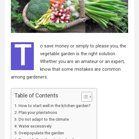
T
o save money or simply to please you, the
vegetable garden is the right solution.
Whether you are an amateur or an expert,
know that some mistakes are common
among gardeners.
Table of Contents
How to start well in the kitchen garden?
Plan your plantations
Do not adapt to the climate
Water excessively
Overpopulate the garden