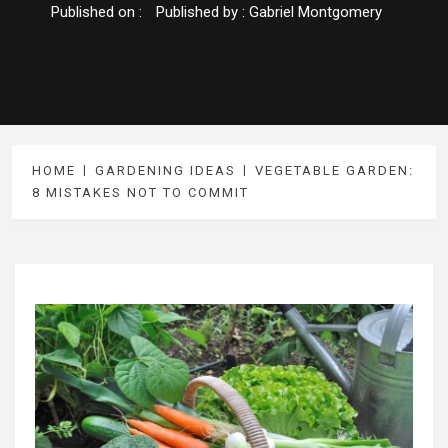
Published on :
Published by :
Gabriel Montgomery
HOME
GARDENING IDEAS
VEGETABLE GARDEN:
8 MISTAKES NOT TO COMMIT