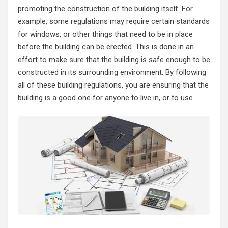
promoting the construction of the building itself. For
example, some regulations may require certain standards
for windows, or other things that need to be in place
before the building can be erected. This is done in an
effort to make sure that the building is safe enough to be
constructed in its surrounding environment. By following
all of these building regulations, you are ensuring that the
building is a good one for anyone to live in, or to use.