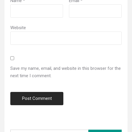
Name
*
Email
*
Website
Save my name, email, and website in this browser for the
next time I comment.