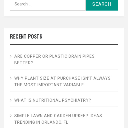
Search
for:
RECENT POSTS
ARE COPPER OR PLASTIC DRAIN PIPES
BETTER?
WHY PLANT SIZE AT PURCHASE ISN’T ALWAYS
THE MOST IMPORTANT VARIABLE
WHAT IS NUTRITIONAL PSYCHIATRY?
SIMPLE LAWN AND GARDEN UPKEEP IDEAS
TRENDING IN ORLANDO, FL