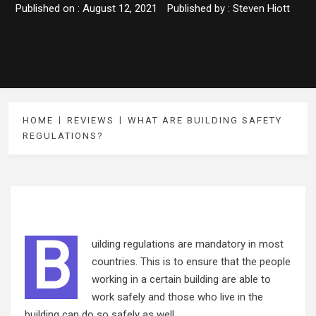
Published on :
August 12, 2021
Published by :
Steven Hiott
HOME
REVIEWS
WHAT ARE BUILDING SAFETY
REGULATIONS?
B
uilding regulations are mandatory in most
countries. This is to ensure that the people
working in a certain building are able to
work safely and those who live in the
building can do so safely as well.