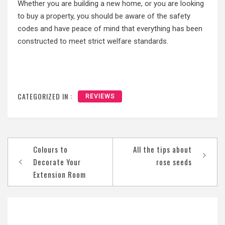
Whether you are building a new home, or you are looking
to buy a property, you should be aware of the safety
codes and have peace of mind that everything has been
constructed to meet strict welfare standards.
CATEGORIZED IN :
REVIEWS
Post
Colours to
All the tips about
navigation
Decorate Your
rose seeds
Extension Room