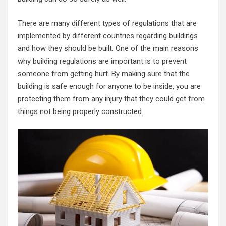
There are many different types of regulations that are
implemented by different countries regarding buildings
and how they should be built. One of the main reasons
why building regulations are important is to prevent
someone from getting hurt. By making sure that the
building is safe enough for anyone to be inside, you are
protecting them from any injury that they could get from
things not being properly constructed.