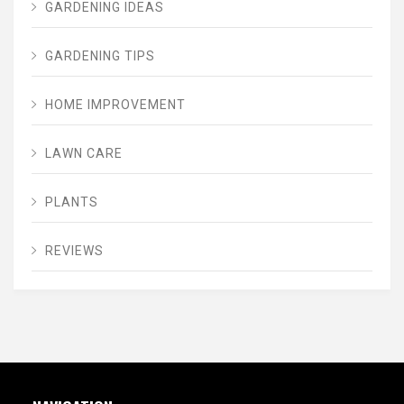
GARDENING IDEAS
GARDENING TIPS
HOME IMPROVEMENT
LAWN CARE
PLANTS
REVIEWS