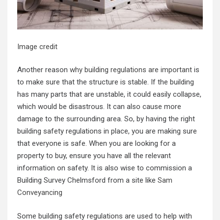
Image credit
Another reason
why building regulations are important
is
to make sure that the structure is stable. If the building
has many parts that are unstable, it could easily collapse,
which would be disastrous. It can also cause more
damage to the surrounding area. So, by having the right
building safety regulations in place, you are making sure
that everyone is safe. When you are looking for a
property to buy, ensure you have all the relevant
information on safety. It is also wise to commission a
Building Survey Chelmsford from a site like
Sam
Conveyancing
Some building safety regulations are used to help with