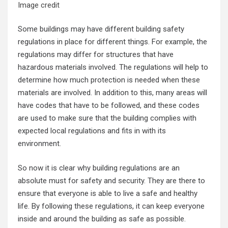
Image credit
Some buildings may have different building safety
regulations in place for different things. For example, the
regulations may differ for structures that have
hazardous materials involved. The regulations will help to
determine how much protection is needed when these
materials are involved. In addition to this, many areas will
have codes that have to be followed, and these codes
are used to make sure that the building complies with
expected local regulations and fits in with its
environment.
So now it is clear why building regulations are an
absolute must for safety and security. They are there to
ensure that everyone is able to live a safe and healthy
life. By following these regulations, it can keep everyone
inside and around the building as safe as possible.