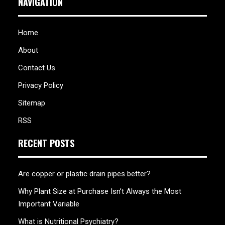
NAVIGATION
Home
About
Contact Us
Privacy Policy
Sitemap
RSS
RECENT POSTS
Are copper or plastic drain pipes better?
Why Plant Size at Purchase Isn’t Always the Most
Important Variable
What is Nutritional Psychiatry?