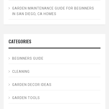
GARDEN MAINTENANCE GUIDE FOR BEGINNERS
IN SAN DIEGO, CA HOMES
CATEGORIES
BEGINNERS GUIDE
CLEANING
GARDEN DECOR IDEAS
GARDEN TOOLS