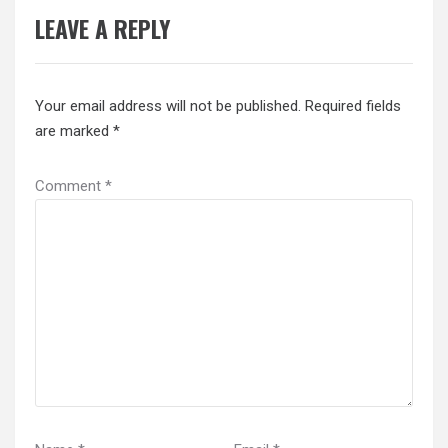
LEAVE A REPLY
Your email address will not be published.
Required fields
are marked
*
Comment
*