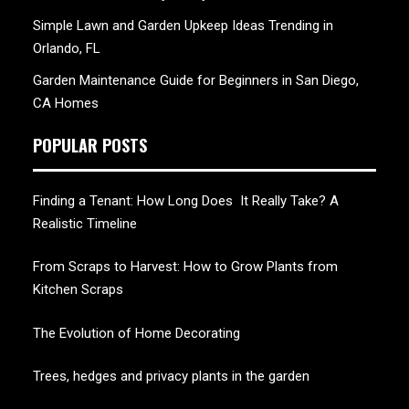
Simple Lawn and Garden Upkeep Ideas Trending in
Orlando, FL
Garden Maintenance Guide for Beginners in San Diego,
CA Homes
POPULAR POSTS
Finding a Tenant: How Long Does It Really Take? A
Realistic Timeline
From Scraps to Harvest: How to Grow Plants from
Kitchen Scraps
The Evolution of Home Decorating
Trees, hedges and privacy plants in the garden