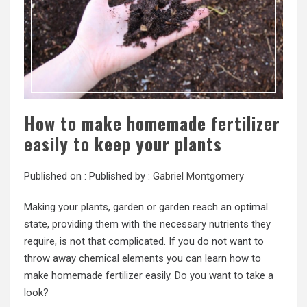
How to make homemade fertilizer
easily to keep your plants
Published on :
Published by :
Gabriel Montgomery
Making your plants, garden or garden reach an optimal
state, providing them with the necessary nutrients they
require, is not that complicated. If you do not want to
throw away chemical elements you can learn how to
make homemade fertilizer easily. Do you want to take a
look?