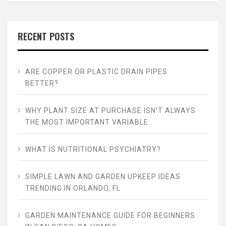
RECENT POSTS
ARE COPPER OR PLASTIC DRAIN PIPES
BETTER?
WHY PLANT SIZE AT PURCHASE ISN’T ALWAYS
THE MOST IMPORTANT VARIABLE
WHAT IS NUTRITIONAL PSYCHIATRY?
SIMPLE LAWN AND GARDEN UPKEEP IDEAS
TRENDING IN ORLANDO, FL
GARDEN MAINTENANCE GUIDE FOR BEGINNERS