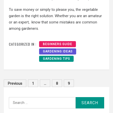
To save money or simply to please you, the vegetable
garden is the right solution. Whether you are an amateur
or an expert, know that some mistakes are common
among gardeners.
CATEGORIZED IN :
BEGINNERS GUIDE
GARDENING IDEAS
GARDENING TIPS
Posts
Previous
1
…
8
9
pagination
Search
for: