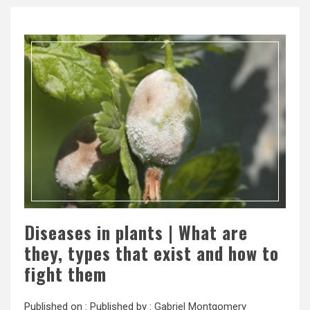
Diseases in plants | What are
they, types that exist and how to
fight them
Published on :
Published by :
Gabriel Montgomery