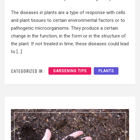
The diseases in plants are a type of response with cells
and plant tissues to certain environmental factors or to
pathogenic microorganisms. They produce a certain
change in the function, in the form or in the structure of
the plant. If not treated in time, these diseases could lead
to […]
CATEGORIZED IN :
GARDENING TIPS
PLANTS