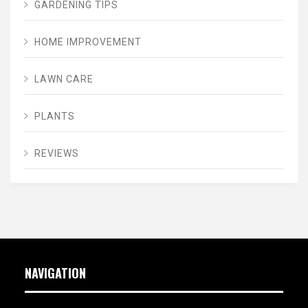
GARDENING TIPS
HOME IMPROVEMENT
LAWN CARE
PLANTS
REVIEWS
NAVIGATION