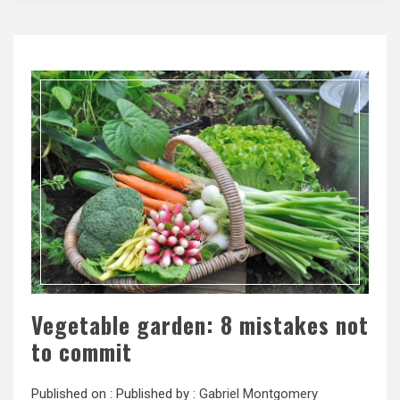
Vegetable garden: 8 mistakes not
to commit
Published on :
Published by :
Gabriel Montgomery