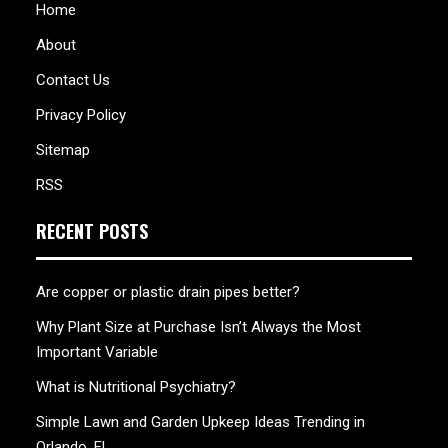
Home
About
Contact Us
Privacy Policy
Sitemap
RSS
RECENT POSTS
Are copper or plastic drain pipes better?
Why Plant Size at Purchase Isn’t Always the Most
Important Variable
What is Nutritional Psychiatry?
Simple Lawn and Garden Upkeep Ideas Trending in
Orlando, FL