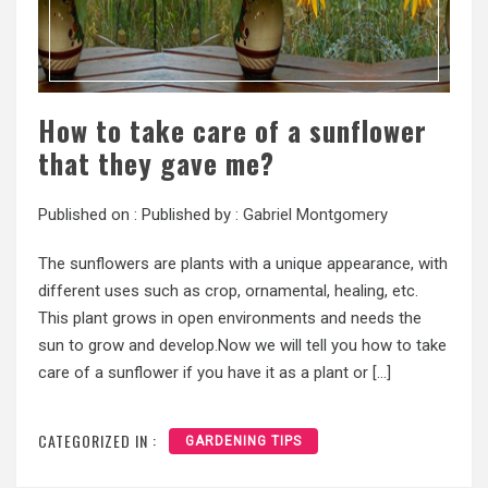
How to take care of a sunflower
that they gave me?
Published on :
Published by :
Gabriel Montgomery
The sunflowers are plants with a unique appearance, with
different uses such as crop, ornamental, healing, etc.
This plant grows in open environments and needs the
sun to grow and develop.Now we will tell you how to take
care of a sunflower if you have it as a plant or […]
CATEGORIZED IN :
GARDENING TIPS