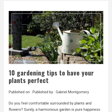
10 gardening tips to have your
plants perfect
Published on :
Published by :
Gabriel Montgomery
Do you feel comfortable surrounded by plants and
flowers? Surely, a harmonious garden is pure happiness