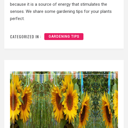
because it is a source of energy that stimulates the
senses. We share some gardening tips for your plants
perfect.
CATEGORIZED IN :
GARDENING TIPS