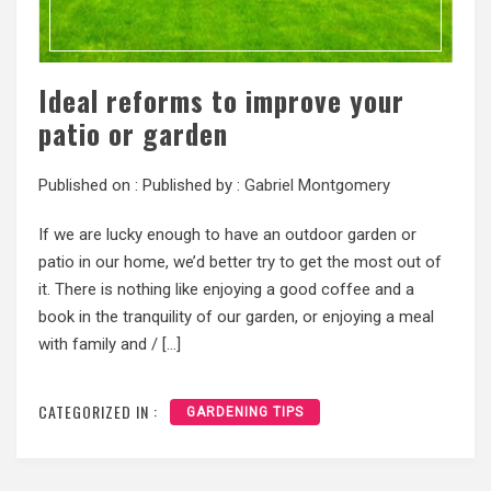
Ideal reforms to improve your
patio or garden
Published on :
Published by :
Gabriel Montgomery
If we are lucky enough to have an outdoor garden or
patio in our home, we’d better try to get the most out of
it. There is nothing like enjoying a good coffee and a
book in the tranquility of our garden, or enjoying a meal
with family and / […]
CATEGORIZED IN :
GARDENING TIPS