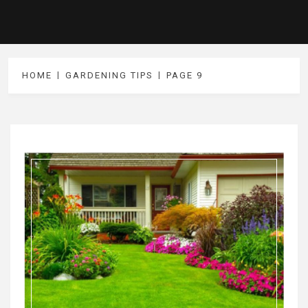
HOME
GARDENING TIPS
PAGE 9