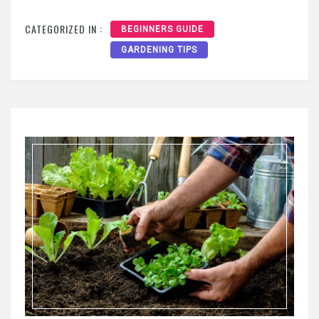
CATEGORIZED IN :
BEGINNERS GUIDE
GARDENING TIPS