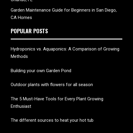
Garden Maintenance Guide for Beginners in San Diego,
CA Homes
POPULAR POSTS
Hydroponics vs. Aquaponics: A Comparison of Growing
Methods
Building your own Garden Pond
Outdoor plants with flowers for all season
The 5 Must-Have Tools for Every Plant Growing
Enthusiast
The different sources to heat your hot tub