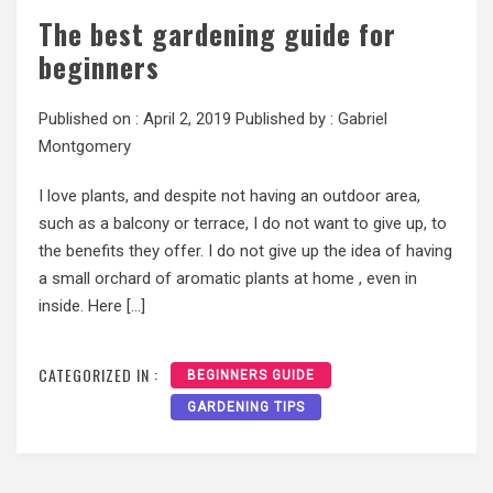
The best gardening guide for
beginners
Published on :
April 2, 2019
Published by :
Gabriel
Montgomery
I love plants, and despite not having an outdoor area,
such as a balcony or terrace, I do not want to give up, to
the benefits they offer. I do not give up the idea of having
a small orchard of aromatic plants at home , even in
inside. Here […]
CATEGORIZED IN :
BEGINNERS GUIDE
GARDENING TIPS