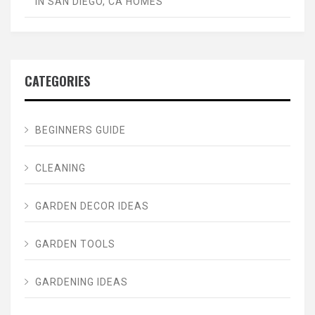
IN SAN DIEGO, CA HOMES
CATEGORIES
BEGINNERS GUIDE
CLEANING
GARDEN DECOR IDEAS
GARDEN TOOLS
GARDENING IDEAS