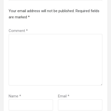
Your email address will not be published.
Required fields
are marked
*
Comment
*
Name
*
Email
*