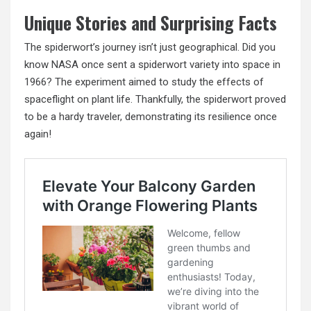
Unique Stories and Surprising Facts
The spiderwort’s journey isn’t just geographical. Did you
know NASA once sent a spiderwort variety into space in
1966? The experiment aimed to study the effects of
spaceflight on plant life. Thankfully, the spiderwort proved
to be a hardy traveler, demonstrating its resilience once
again!