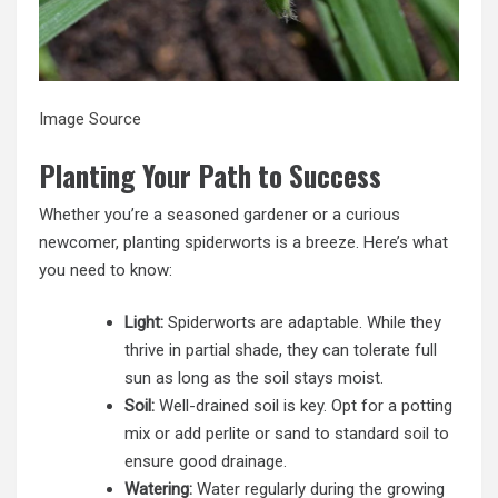
Image Source
Planting Your Path to Success
Whether you’re a seasoned gardener or a curious
newcomer, planting spiderworts is a breeze. Here’s what
you need to know:
Light:
Spiderworts are adaptable. While they
thrive in partial shade, they can tolerate full
sun as long as the soil stays moist.
Soil:
Well-drained soil is key. Opt for a potting
mix or add perlite or sand to standard soil to
ensure good drainage.
Watering:
Water regularly during the growing