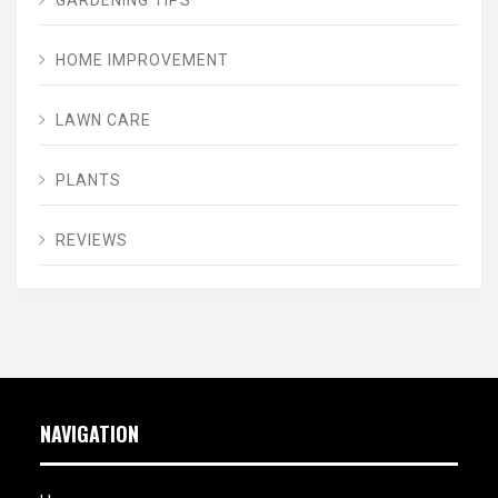
HOME IMPROVEMENT
LAWN CARE
PLANTS
REVIEWS
NAVIGATION