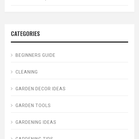
CATEGORIES
BEGINNERS GUIDE
CLEANING
GARDEN DECOR IDEAS
GARDEN TOOLS
GARDENING IDEAS
GARDENING TIPS