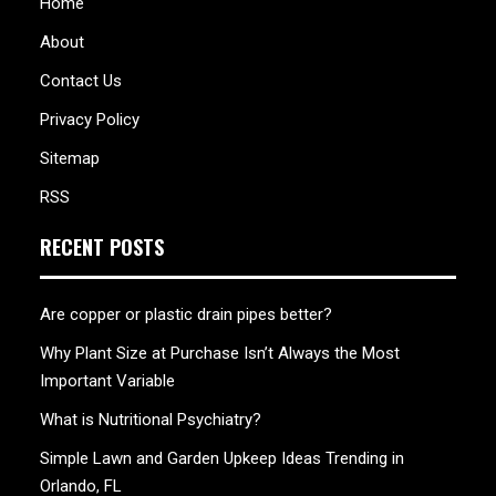
Home
About
Contact Us
Privacy Policy
Sitemap
RSS
RECENT POSTS
Are copper or plastic drain pipes better?
Why Plant Size at Purchase Isn’t Always the Most
Important Variable
What is Nutritional Psychiatry?
Simple Lawn and Garden Upkeep Ideas Trending in
Orlando, FL