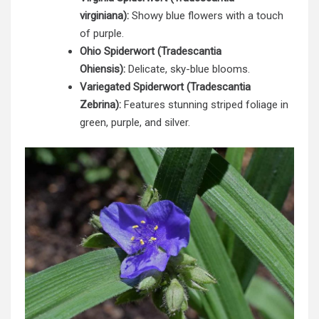
virginiana):
Showy blue flowers with a touch
of purple.
Ohio Spiderwort (Tradescantia
Ohiensis):
Delicate, sky-blue blooms.
Variegated Spiderwort (Tradescantia
Zebrina):
Features stunning striped foliage in
green, purple, and silver.