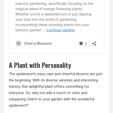
A Plant with Personality
The spiderwort’s easy care and cheerful blooms are just
the beginning. With its diverse varieties and interesting
history, this delightful plant offers something for
everyone. So, why not add a touch of color and
easygoing charm to your garden with the wonderful
spiderwort?