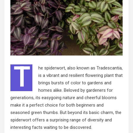
T
he spiderwort, also known as Tradescantia,
is a vibrant and resilient flowering plant that
brings bursts of color to gardens and
homes alike. Beloved by gardeners for
generations, its easygoing nature and cheerful blooms
make it a perfect choice for both beginners and
seasoned green thumbs. But beyond its basic charm, the
spiderwort offers a surprising range of diversity and
interesting facts waiting to be discovered.