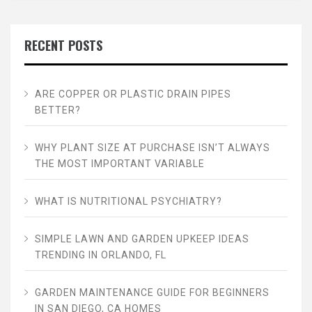
RECENT POSTS
ARE COPPER OR PLASTIC DRAIN PIPES
BETTER?
WHY PLANT SIZE AT PURCHASE ISN’T ALWAYS
THE MOST IMPORTANT VARIABLE
WHAT IS NUTRITIONAL PSYCHIATRY?
SIMPLE LAWN AND GARDEN UPKEEP IDEAS
TRENDING IN ORLANDO, FL
GARDEN MAINTENANCE GUIDE FOR BEGINNERS
IN SAN DIEGO, CA HOMES