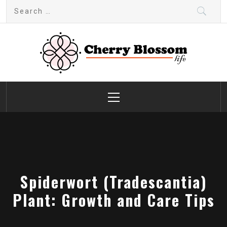
Skip
Search
to
for:
content
Cherry Blossom
Garden Like a Heaven
Primary
Menu
Spiderwort (Tradescantia)
Plant: Growth and Care Tips