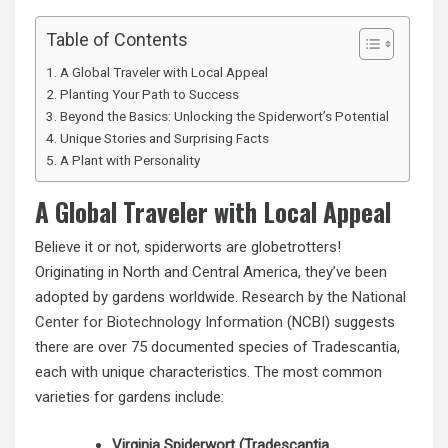
Table of Contents
A Global Traveler with Local Appeal
Planting Your Path to Success
Beyond the Basics: Unlocking the Spiderwort’s Potential
Unique Stories and Surprising Facts
A Plant with Personality
A Global Traveler with Local Appeal
Believe it or not, spiderworts are globetrotters!
Originating in North and Central America, they’ve been
adopted by gardens worldwide. Research by the
National
Center for Biotechnology Information
(NCBI) suggests
there are over 75 documented species of Tradescantia,
each with unique characteristics. The most common
varieties for gardens include:
Virginia Spiderwort (Tradescantia