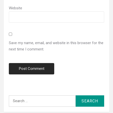
Website
Save my name, email, and website in this browser for the
next time I comment.
Search
for: