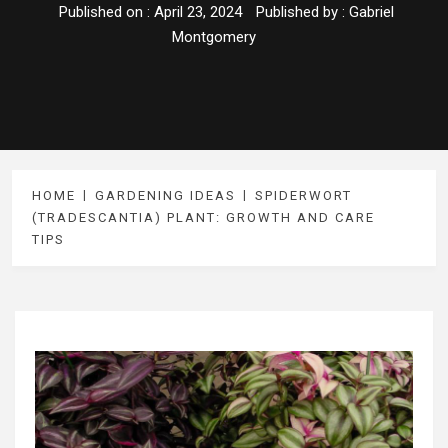
Published on :
April 23, 2024
Published by :
Gabriel
Montgomery
HOME
GARDENING IDEAS
SPIDERWORT
(TRADESCANTIA) PLANT: GROWTH AND CARE
TIPS