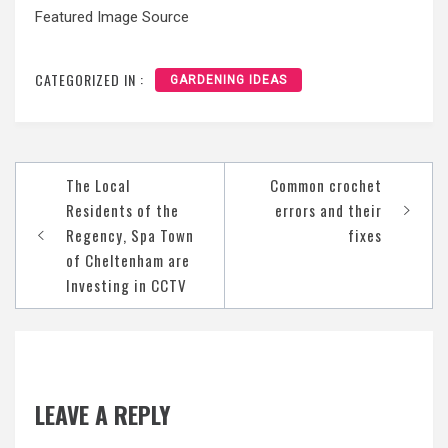
Featured Image Source
CATEGORIZED IN :
GARDENING IDEAS
Post
The Local
Common crochet
navigation
Residents of the
errors and their
Regency, Spa Town
fixes
of Cheltenham are
Investing in CCTV
LEAVE A REPLY