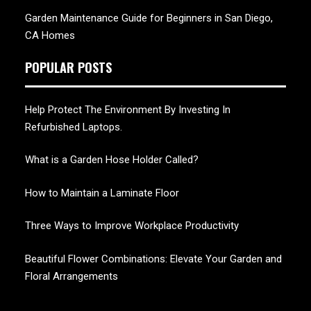
Garden Maintenance Guide for Beginners in San Diego,
CA Homes
POPULAR POSTS
Help Protect The Environment By Investing In
Refurbished Laptops.
What is a Garden Hose Holder Called?
How to Maintain a Laminate Floor
Three Ways to Improve Workplace Productivity
Beautiful Flower Combinations: Elevate Your Garden and
Floral Arrangements