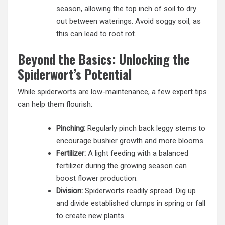
season, allowing the top inch of soil to dry
out between waterings. Avoid soggy soil, as
this can lead to root rot.
Beyond the Basics: Unlocking the
Spiderwort’s Potential
While spiderworts are low-maintenance, a few expert tips
can help them flourish:
Pinching:
Regularly pinch back leggy stems to
encourage bushier growth and more blooms.
Fertilizer:
A light feeding with a balanced
fertilizer during the growing season can
boost flower production.
Division:
Spiderworts readily spread. Dig up
and divide established clumps in spring or fall
to create new plants.