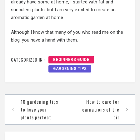
already have some at home, I started with fat and
succulent plants, but I am very excited to create an
aromatic garden at home.
Although I know that many of you who read me on the
blog, you have a hand with them.
CATEGORIZED IN :
BEGINNERS GUIDE
GARDENING TIPS
Post
10 gardening tips
How to care for
navigation
to have your
carnations of the
plants perfect
air