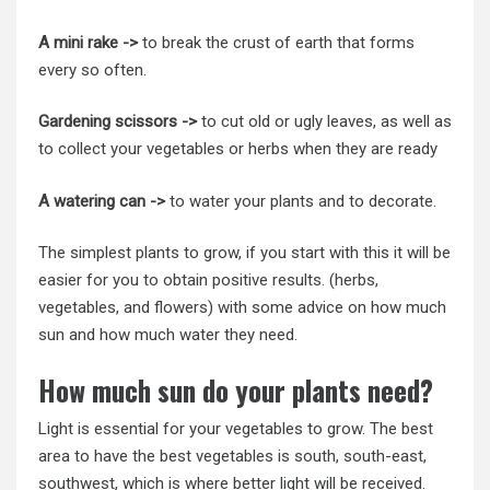
A mini rake ->
to break the crust of earth that forms
every so often.
Gardening scissors ->
to cut old or ugly leaves, as well as
to collect your vegetables or herbs when they are ready
A watering can ->
to water your plants and to decorate.
The simplest plants to grow, if you start with this it will be
easier for you to obtain positive results. (herbs,
vegetables, and flowers) with some advice on how much
sun and how much water they need.
How much sun do your plants need?
Light is essential for your vegetables to grow. The best
area to have the best vegetables is south, south-east,
southwest, which is where better light will be received.