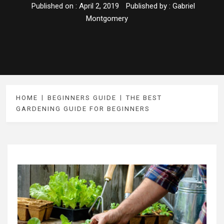
Published on :
April 2, 2019
Published by :
Gabriel
Montgomery
HOME
BEGINNERS GUIDE
THE BEST
GARDENING GUIDE FOR BEGINNERS