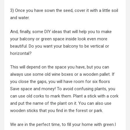
3) Once you have sown the seed, cover it with a little soil
and water.
And, finally, some DIY ideas that will help you to make
your balcony or green space inside look even more
beautiful. Do you want your balcony to be vertical or
horizontal?
This will depend on the space you have, but you can
always use some old wine boxes or a wooden pallet. If
you close the gaps, you will have room for six floors
Save space and money! To avoid confusing plants, you
can use old corks to mark them. Plant a stick with a cork
and put the name of the plant on it. You can also use
wooden sticks that you find in the forest or park.
We are in the perfect time, to fill your home with green.I