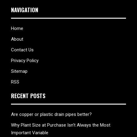
NAVIGATION
Home
About
Contact Us
Privacy Policy
Sitemap
RSS
RECENT POSTS
Are copper or plastic drain pipes better?
Why Plant Size at Purchase Isn’t Always the Most
Important Variable