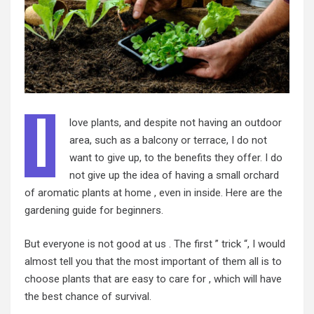
I
love plants, and despite not having an outdoor
area, such as a balcony or terrace, I do not
want to give up, to the benefits they offer. I do
not give up the idea of having a small orchard
of aromatic plants at home , even in inside. Here are the
gardening guide for beginners.
But everyone is not good at us . The first ” trick “, I would
almost tell you that the most important of them all is to
choose plants that are easy to care for , which will have
the best chance of survival.