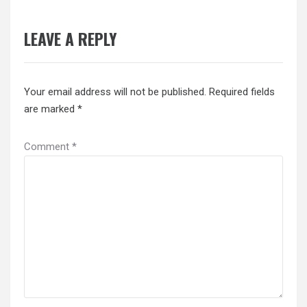
LEAVE A REPLY
Your email address will not be published.
Required fields
are marked
*
Comment
*