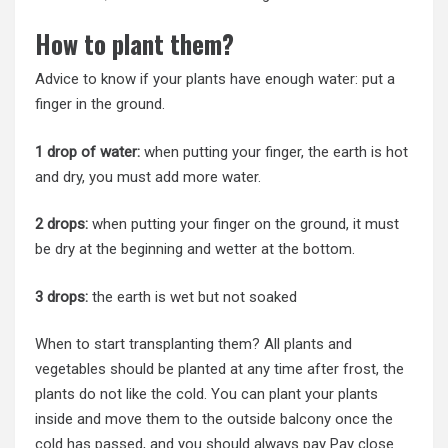
How to plant them?
Advice to know if your plants have enough water: put a
finger in the ground.
1 drop of water:
when putting your finger, the earth is hot
and dry, you must add more water.
2 drops:
when putting your finger on the ground, it must
be dry at the beginning and wetter at the bottom.
3 drops:
the earth is wet but not soaked
When to start transplanting them? All plants and
vegetables should be planted at any time after frost, the
plants do not like the cold. You can plant your plants
inside and move them to the outside balcony once the
cold has passed, and you should always pay Pay close