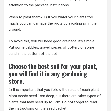
attention to the package instructions.
When to plant them? 1) If you water your plants too
much, you can damage the roots by avoiding air in the
ground.
To avoid this, you will need good drainage. It’s simple .
Put some pebbles, gravel, pieces of pottery or some
sand in the bottom of the pot.
Choose the best soil for your plant,
you will find it in any gardening
store.
2) It is important that you follow the rules of each plant.
Most seeds need 1cm deep, but there are other types of
plants that may need up to 3cm. Do not forget to read
the instructions on the seed packet