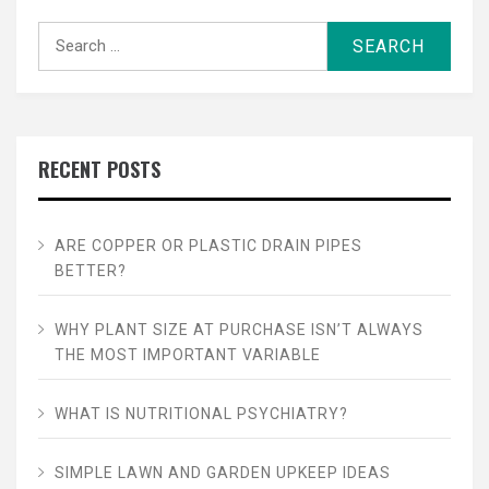
Search
for:
RECENT POSTS
ARE COPPER OR PLASTIC DRAIN PIPES
BETTER?
WHY PLANT SIZE AT PURCHASE ISN’T ALWAYS
THE MOST IMPORTANT VARIABLE
WHAT IS NUTRITIONAL PSYCHIATRY?
SIMPLE LAWN AND GARDEN UPKEEP IDEAS