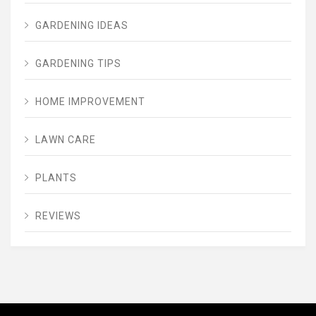
GARDENING IDEAS
GARDENING TIPS
HOME IMPROVEMENT
LAWN CARE
PLANTS
REVIEWS