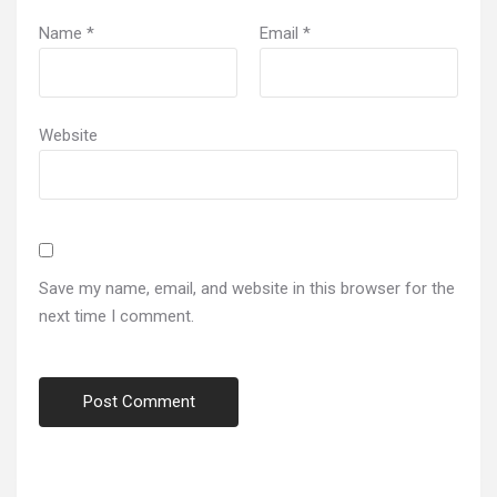
Name
*
Email
*
Website
Save my name, email, and website in this browser for the
next time I comment.