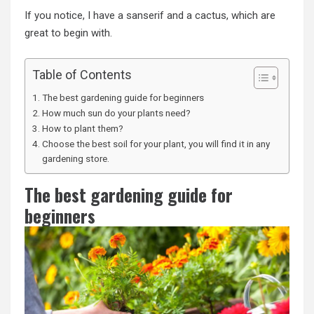
If you notice, I have a sanserif and a cactus, which are
great to begin with.
Table of Contents
The best gardening guide for beginners
How much sun do your plants need?
How to plant them?
Choose the best soil for your plant, you will find it in any
gardening store.
The best gardening guide for
beginners