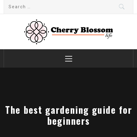
Skip
Search
to
for:
content
Cherry Blossom
Garden Like a Heaven
Primary
Menu
The best gardening guide for
beginners