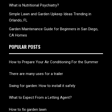
What is Nutritional Psychiatry?
Simple Lawn and Garden Upkeep Ideas Trending in
Orlando, FL
Garden Maintenance Guide for Beginners in San Diego,
CA Homes
POPULAR POSTS
How to Prepare Your Air Conditioning For the Summer
There are many uses for a trailer
Swing for garden: How to install it safely
What to Expect From a Letting Agent?
How to fix garden lawn