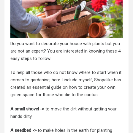
Do you want to decorate your house with plants but you
are not an expert? You are interested in knowing these 4
easy steps to follow.
To help all those who do not know where to start when it
comes to gardening, here I include myself, Shopalike has
created an essential guide on how to create your own
green space for those who die to the cactus.
A small shovel ->
to move the dirt without getting your
hands dirty.
A seedbed ->
to make holes in the earth for planting