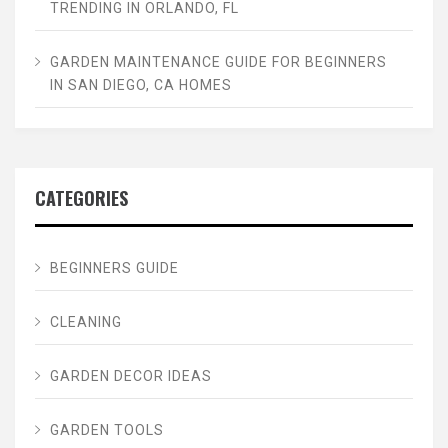
TRENDING IN ORLANDO, FL
GARDEN MAINTENANCE GUIDE FOR BEGINNERS
IN SAN DIEGO, CA HOMES
CATEGORIES
BEGINNERS GUIDE
CLEANING
GARDEN DECOR IDEAS
GARDEN TOOLS