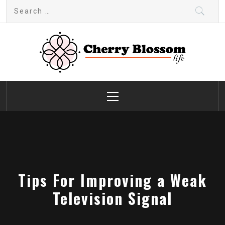
Skip
Search
to
for:
content
Cherry Blossom
Garden Like a Heaven
Primary
Menu
Tips For Improving a Weak
Television Signal