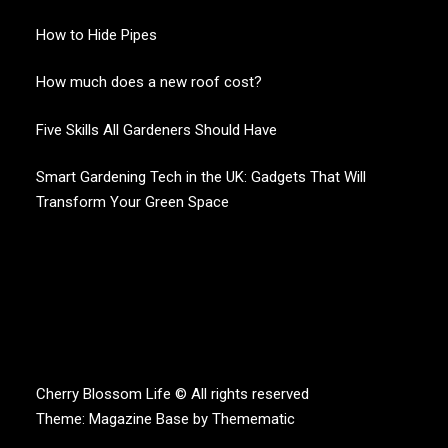
How to Hide Pipes
How much does a new roof cost?
Five Skills All Gardeners Should Have
Smart Gardening Tech in the UK: Gadgets That Will
Transform Your Green Space
CHERRY BLOSSOM
Garden Like a Heaven
Cherry Blossom Life © All rights reserved
Theme:
Magazine Base
by
Themematic