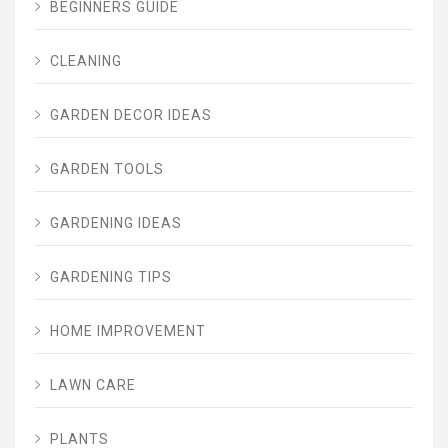
BEGINNERS GUIDE
CLEANING
GARDEN DECOR IDEAS
GARDEN TOOLS
GARDENING IDEAS
GARDENING TIPS
HOME IMPROVEMENT
LAWN CARE
PLANTS