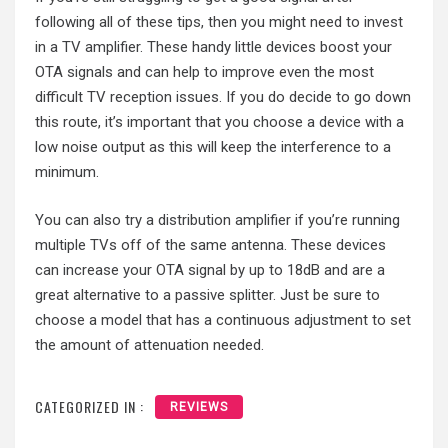
following all of these tips, then you might need to invest
in a TV amplifier. These handy little devices boost your
OTA signals and can help to improve even the most
difficult TV reception issues. If you do decide to go down
this route, it’s important that you choose a device with a
low noise output as this will keep the interference to a
minimum.
You can also try a distribution amplifier if you’re running
multiple TVs off of the same antenna. These devices
can increase your OTA signal by up to 18dB and are a
great alternative to a passive splitter. Just be sure to
choose a model that has a continuous adjustment to set
the amount of attenuation needed.
CATEGORIZED IN :
REVIEWS