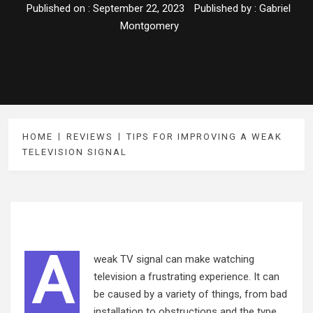
Published on :
September 22, 2023
Published by :
Gabriel
Montgomery
HOME
REVIEWS
TIPS FOR IMPROVING A WEAK
TELEVISION SIGNAL
A
weak TV signal can make watching
television a frustrating experience. It can
be caused by a variety of things, from bad
installation to obstructions and the type