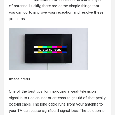
of antenna. Luckily, there are some simple things that
you can do to improve your reception and resolve these
problems.
Image credit
One of the
best tips for improving a weak television
signal
is to use an indoor antenna to get rid of that pesky
coaxial cable. The long cable runs from your antenna to
your TV can cause significant signal loss. The solution is