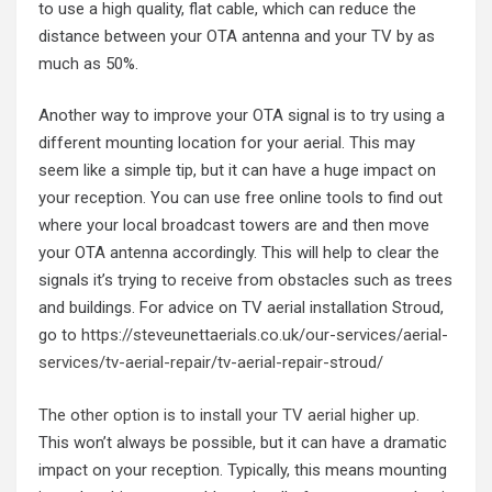
to use a high quality, flat cable, which can reduce the
distance between your OTA antenna and your TV by as
much as 50%.
Another way to improve your OTA signal is to try using a
different mounting location for your aerial. This may
seem like a simple tip, but it can have a huge impact on
your reception. You can use free online tools to find out
where your local broadcast towers are and then move
your OTA antenna accordingly. This will help to clear the
signals it’s trying to receive from obstacles such as trees
and buildings. For advice on TV aerial installation Stroud,
go to
https://steveunettaerials.co.uk/our-services/aerial-
services/tv-aerial-repair/tv-aerial-repair-stroud/
The other option is to install your TV aerial higher up
.
This won’t always be possible, but it can have a dramatic
impact on your reception. Typically, this means mounting