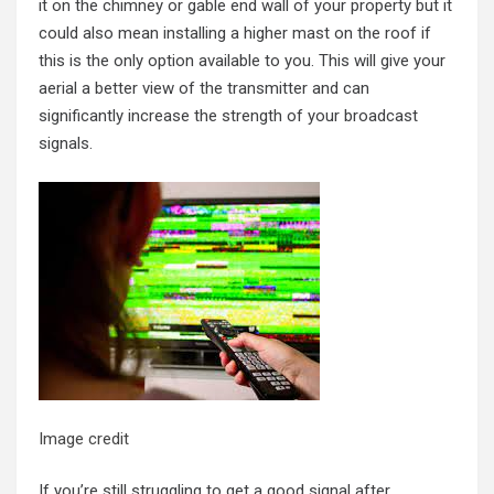
it on the chimney or gable end wall of your property but it
could also mean installing a higher mast on the roof if
this is the only option available to you. This will give your
aerial a better view of the transmitter and can
significantly increase the strength of your broadcast
signals.
Image credit
If you’re still struggling to get a good signal after