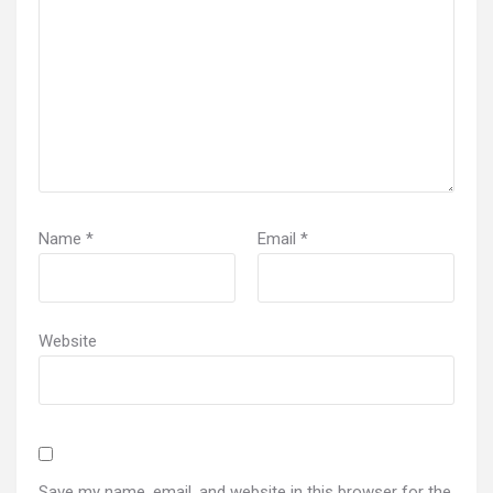
Name
*
Email
*
Website
Save my name, email, and website in this browser for the