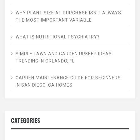
WHY PLANT SIZE AT PURCHASE ISN’T ALWAYS
THE MOST IMPORTANT VARIABLE
WHAT IS NUTRITIONAL PSYCHIATRY?
SIMPLE LAWN AND GARDEN UPKEEP IDEAS
TRENDING IN ORLANDO, FL
GARDEN MAINTENANCE GUIDE FOR BEGINNERS
IN SAN DIEGO, CA HOMES
CATEGORIES