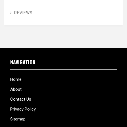
REVIEWS
NAVIGATION
Home
About
Contact Us
Privacy Policy
Sitemap