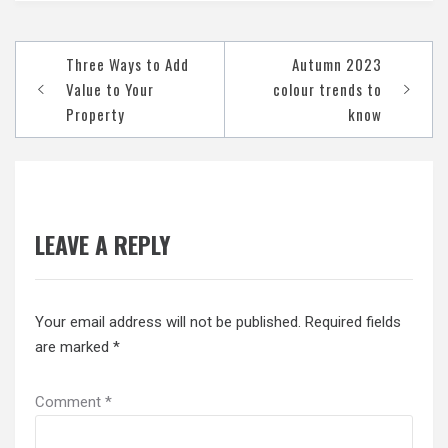
Post
Three Ways to Add
Autumn 2023
navigation
Value to Your
colour trends to
Property
know
LEAVE A REPLY
Your email address will not be published.
Required fields
are marked
*
Comment
*