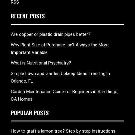
RSS
RECENT POSTS
Are copper or plastic drain pipes better?
Why Plant Size at Purchase Isn’t Always the Most
Important Variable
What is Nutritional Psychiatry?
Simple Lawn and Garden Upkeep Ideas Trending in
Orlando, FL
Garden Maintenance Guide for Beginners in San Diego,
CA Homes
POPULAR POSTS
How to graft a lemon tree? Step by step instructions