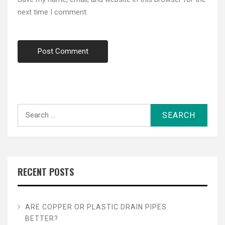
next time I comment.
Search
for:
RECENT POSTS
ARE COPPER OR PLASTIC DRAIN PIPES
BETTER?