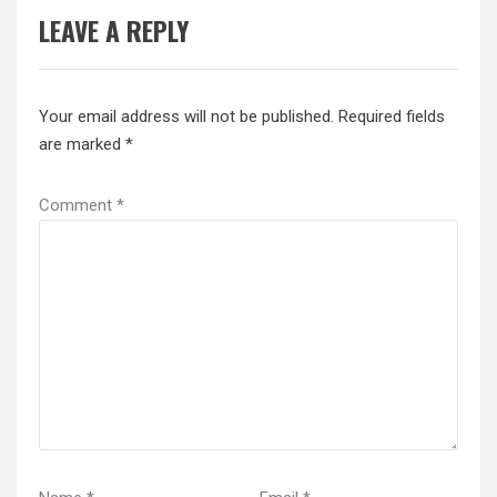
LEAVE A REPLY
Your email address will not be published.
Required fields
are marked
*
Comment
*