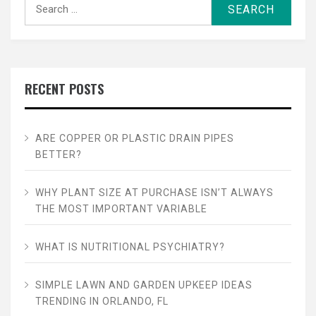
Search
for:
RECENT POSTS
ARE COPPER OR PLASTIC DRAIN PIPES
BETTER?
WHY PLANT SIZE AT PURCHASE ISN’T ALWAYS
THE MOST IMPORTANT VARIABLE
WHAT IS NUTRITIONAL PSYCHIATRY?
SIMPLE LAWN AND GARDEN UPKEEP IDEAS
TRENDING IN ORLANDO, FL