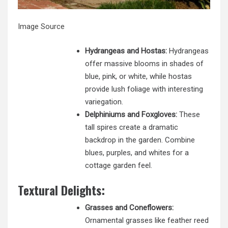
Image Source
Hydrangeas and Hostas:
Hydrangeas
offer massive blooms in shades of
blue, pink, or white, while hostas
provide lush foliage with interesting
variegation.
Delphiniums and Foxgloves:
These
tall spires create a dramatic
backdrop in the garden. Combine
blues, purples, and whites for a
cottage garden feel.
Textural Delights:
Grasses and Coneflowers:
Ornamental grasses like feather reed