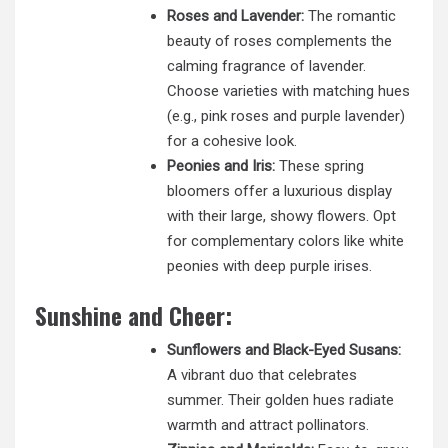
Roses and Lavender:
The romantic
beauty of roses complements the
calming fragrance of lavender.
Choose varieties with matching hues
(e.g., pink roses and purple lavender)
for a cohesive look.
Peonies and Iris:
These spring
bloomers offer a luxurious display
with their large, showy flowers. Opt
for complementary colors like white
peonies with deep purple irises.
Sunshine and Cheer:
Sunflowers and Black-Eyed Susans:
A vibrant duo that celebrates
summer. Their golden hues radiate
warmth and attract pollinators.