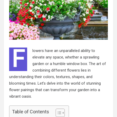
F
lowers have an unparalleled ability to
elevate any space, whether a sprawling
garden or a humble window box. The art of
combining different flowers lies in
understanding their colors, textures, shapes, and
blooming times. Let’s delve into the world of stunning
flower pairings that can transform your garden into a
vibrant oasis.
Table of Contents