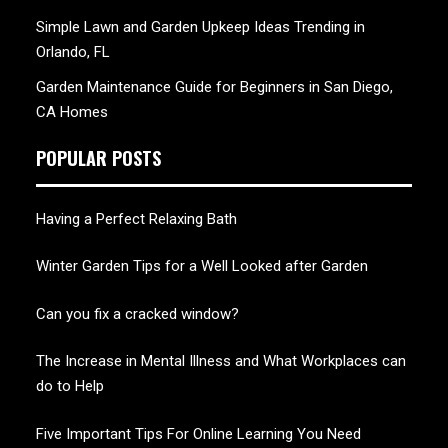
Simple Lawn and Garden Upkeep Ideas Trending in
Orlando, FL
Garden Maintenance Guide for Beginners in San Diego,
CA Homes
POPULAR POSTS
Having a Perfect Relaxing Bath
Winter Garden Tips for a Well Looked after Garden
Can you fix a cracked window?
The Increase in Mental Illness and What Workplaces can
do to Help
Five Important Tips For Online Learning You Need