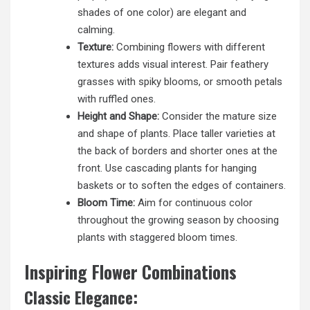
shades of one color) are elegant and
calming.
Texture:
Combining flowers with different
textures adds visual interest. Pair feathery
grasses with spiky blooms, or smooth petals
with ruffled ones.
Height and Shape:
Consider the mature size
and shape of plants. Place taller varieties at
the back of borders and shorter ones at the
front. Use cascading plants for hanging
baskets or to soften the edges of containers.
Bloom Time:
Aim for continuous color
throughout the growing season by choosing
plants with staggered bloom times.
Inspiring Flower Combinations
Classic Elegance: