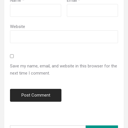
Name
*
Email
*
Website
Save my name, email, and website in this browser for the
next time I comment.