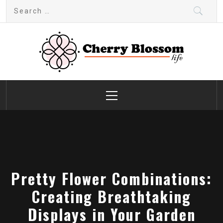
Skip
Search
to
for:
content
Cherry Blossom
Garden Like a Heaven
Primary
Menu
Pretty Flower Combinations:
Creating Breathtaking
Displays in Your Garden