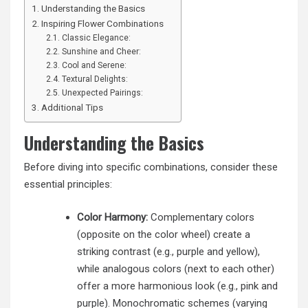
Understanding the Basics
Inspiring Flower Combinations
Classic Elegance:
Sunshine and Cheer:
Cool and Serene:
Textural Delights:
Unexpected Pairings:
Additional Tips
Understanding the Basics
Before diving into specific combinations, consider these
essential principles:
Color Harmony:
Complementary colors
(opposite on the color wheel) create a
striking contrast (e.g., purple and yellow),
while analogous colors (next to each other)
offer a more harmonious look (e.g., pink and
purple). Monochromatic schemes (varying