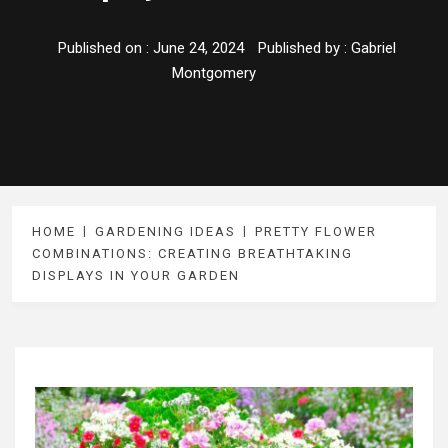
Published on :
June 24, 2024
Published by :
Gabriel
Montgomery
HOME
GARDENING IDEAS
PRETTY FLOWER
COMBINATIONS: CREATING BREATHTAKING
DISPLAYS IN YOUR GARDEN