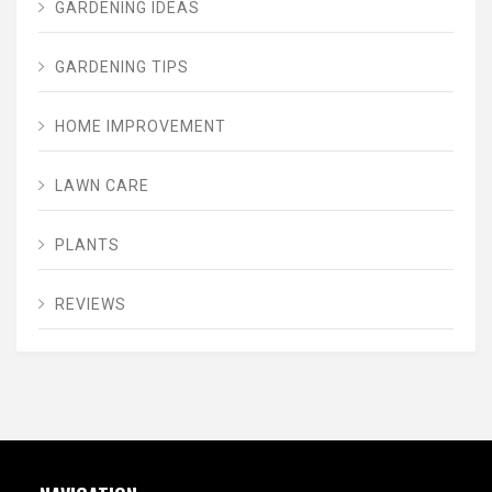
GARDENING IDEAS
GARDENING TIPS
HOME IMPROVEMENT
LAWN CARE
PLANTS
REVIEWS