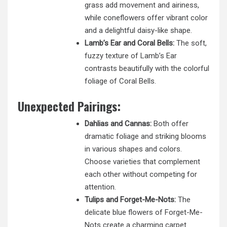
grass add movement and airiness,
while coneflowers offer vibrant color
and a delightful daisy-like shape.
Lamb’s Ear and Coral Bells:
The soft,
fuzzy texture of Lamb’s Ear
contrasts beautifully with the colorful
foliage of Coral Bells.
Unexpected Pairings:
Dahlias and Cannas:
Both offer
dramatic foliage and striking blooms
in various shapes and colors.
Choose varieties that complement
each other without competing for
attention.
Tulips and Forget-Me-Nots:
The
delicate blue flowers of Forget-Me-
Nots create a charming carpet