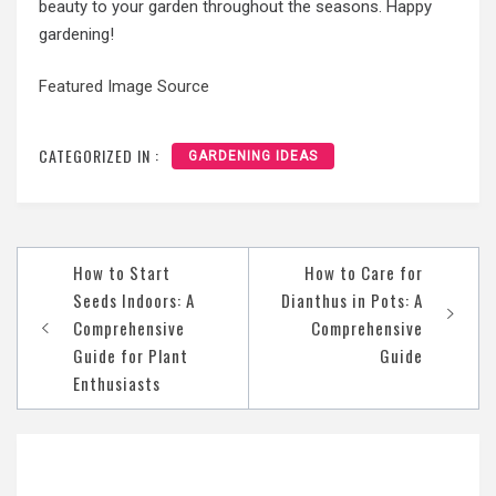
beauty to your garden throughout the seasons. Happy
gardening!
Featured Image Source
CATEGORIZED IN :
GARDENING IDEAS
Post
How to Start
How to Care for
navigation
Seeds Indoors: A
Dianthus in Pots: A
Comprehensive
Comprehensive
Guide for Plant
Guide
Enthusiasts