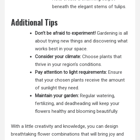
beneath the elegant stems of tulips.
Additional Tips
Don’t be afraid to experiment!
Gardening is all
about trying new things and discovering what
works best in your space.
Consider your climate:
Choose plants that
thrive in your region’s conditions.
Pay attention to light requirements:
Ensure
that your chosen plants receive the amount
of sunlight they need.
Maintain your garden:
Regular watering,
fertilizing, and deadheading will keep your
flowers healthy and blooming beautifully.
With a little creativity and knowledge, you can design
breathtaking flower
combinations that will bring joy and