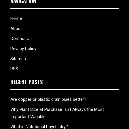
NAVIGATION
Home
About
Contact Us
Privacy Policy
Sitemap
RSS
RECENT POSTS
Are copper or plastic drain pipes better?
Why Plant Size at Purchase Isn’t Always the Most
Important Variable
What is Nutritional Psychiatry?