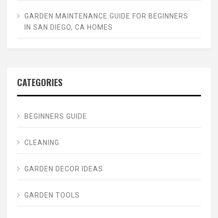
GARDEN MAINTENANCE GUIDE FOR BEGINNERS
IN SAN DIEGO, CA HOMES
CATEGORIES
BEGINNERS GUIDE
CLEANING
GARDEN DECOR IDEAS
GARDEN TOOLS