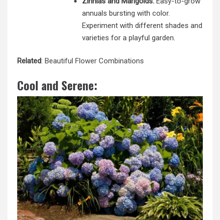
Zinnias and Marigolds:
Easy-to-grow
annuals bursting with color.
Experiment with different shades and
varieties for a playful garden.
Related
:
Beautiful Flower Combinations
Cool and Serene: