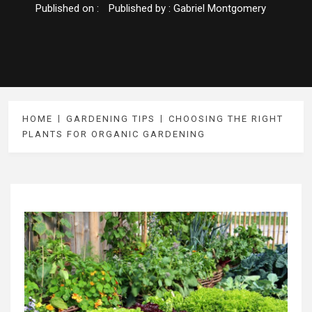
Published on :
Published by :
Gabriel Montgomery
HOME
GARDENING TIPS
CHOOSING THE RIGHT
PLANTS FOR ORGANIC GARDENING