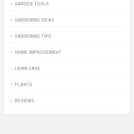
GARDEN TOOLS
GARDENING IDEAS
GARDENING TIPS
HOME IMPROVEMENT
LAWN CARE
PLANTS
REVIEWS