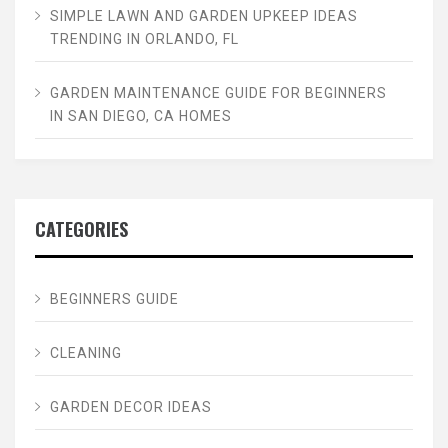
SIMPLE LAWN AND GARDEN UPKEEP IDEAS
TRENDING IN ORLANDO, FL
GARDEN MAINTENANCE GUIDE FOR BEGINNERS
IN SAN DIEGO, CA HOMES
CATEGORIES
BEGINNERS GUIDE
CLEANING
GARDEN DECOR IDEAS