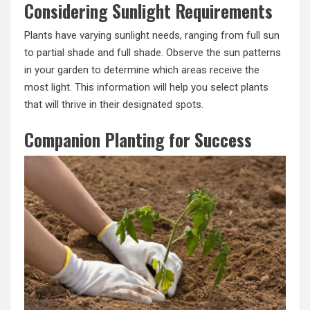
Considering Sunlight Requirements
Plants have varying sunlight needs, ranging from full sun
to partial shade and full shade. Observe the sun patterns
in your garden to determine which areas receive the
most light. This information will help you select plants
that will thrive in their designated spots.
Companion Planting for Success