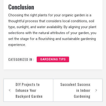
Conclusion
Choosing the right plants for your organic garden is a
thoughtful process that considers local conditions, soil
type, sunlight, and water availability. By aligning your plant
selections with the natural attributes of your garden, you
set the stage for a flourishing and sustainable gardening
experience.
CATEGORIZED IN :
GARDENING TIPS
Post
DIY Projects to
Succulent Success
navigation
Enhance Your
in Indoor
Backyard Garden
Gardening