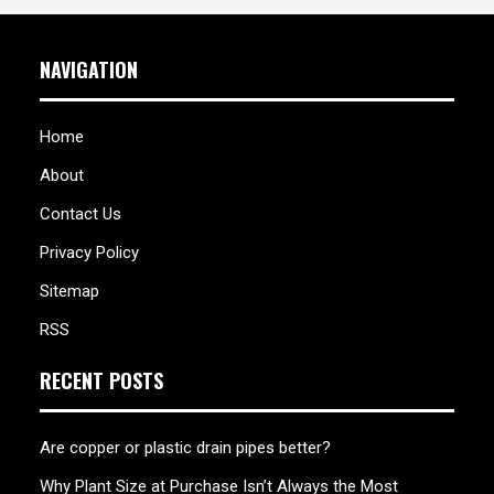
NAVIGATION
Home
About
Contact Us
Privacy Policy
Sitemap
RSS
RECENT POSTS
Are copper or plastic drain pipes better?
Why Plant Size at Purchase Isn’t Always the Most