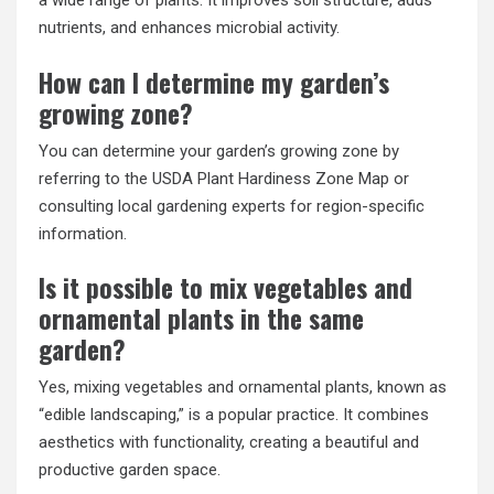
a wide range of plants. It improves soil structure, adds
nutrients, and enhances microbial activity.
How can I determine my garden’s
growing zone?
You can determine your garden’s growing zone by
referring to the USDA Plant Hardiness Zone Map or
consulting local gardening experts for region-specific
information.
Is it possible to mix vegetables and
ornamental plants in the same
garden?
Yes, mixing vegetables and ornamental plants, known as
“edible landscaping,” is a popular practice. It combines
aesthetics with functionality, creating a beautiful and
productive garden space.