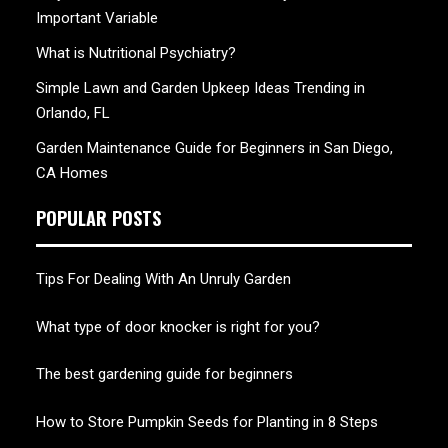
Important Variable
What is Nutritional Psychiatry?
Simple Lawn and Garden Upkeep Ideas Trending in
Orlando, FL
Garden Maintenance Guide for Beginners in San Diego,
CA Homes
POPULAR POSTS
Tips For Dealing With An Unruly Garden
What type of door knocker is right for you?
The best gardening guide for beginners
How to Store Pumpkin Seeds for Planting in 8 Steps