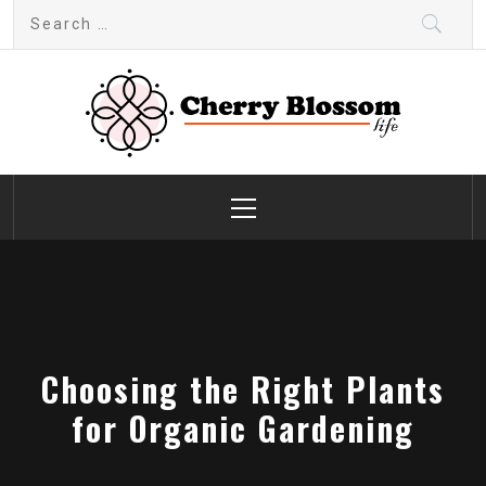
Skip
Search
to
for:
content
Cherry Blossom
Garden Like a Heaven
Primary
Menu
Choosing the Right Plants
for Organic Gardening