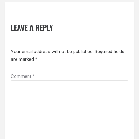
LEAVE A REPLY
Your email address will not be published.
Required fields
are marked
*
Comment
*