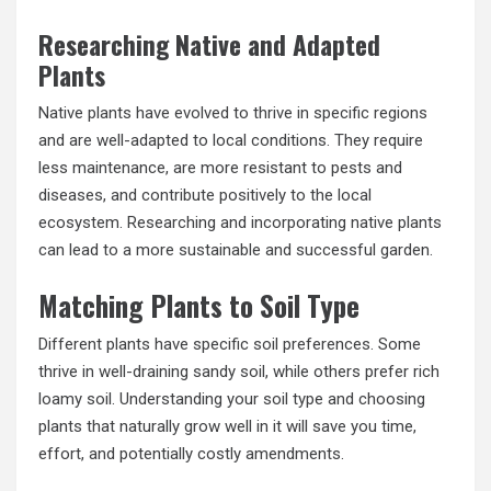
Researching Native and Adapted
Plants
Native plants have evolved to thrive in specific regions
and are well-adapted to local conditions. They require
less maintenance, are more resistant to pests and
diseases, and contribute positively to the local
ecosystem. Researching and incorporating native plants
can lead to a more sustainable and successful garden.
Matching Plants to Soil Type
Different plants have specific soil preferences. Some
thrive in well-draining sandy soil, while others prefer rich
loamy soil. Understanding your soil type and choosing
plants that naturally grow well in it will save you time,
effort, and potentially costly amendments.