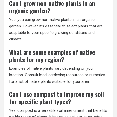
Can I grow non-native plants in an
organic garden?
Yes, you can grow non-native plants in an organic
garden. However, it’s essential to select plants that are
adaptable to your specific growing conditions and
climate.
What are some examples of native
plants for my region?
Examples of native plants vary depending on your
location. Consult local gardening resources or nurseries
for a list of native plants suitable for your area.
Can I use compost to improve my soil
for specific plant types?
Yes, compost is a versatile soil amendment that benefits