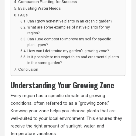
Companion Planting for Success
Evaluating Water Needs
FAQs
Can I grow non-native plants in an organic garden?
What are some examples of native plants for my
region?
Can I use compost to improve my soil for specific
plant types?
How can I determine my garden’s growing zone?
Is it possible to mix vegetables and ornamental plants
in the same garden?
Conclusion
Understanding Your Growing Zone
Every region has a specific climate and growing
conditions, often referred to as a “growing zone.”
Knowing your zone helps you
choose plants
that are
well-suited to your local environment. This ensures they
receive the right amount of sunlight, water, and
temperature variations.