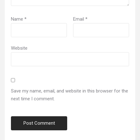
Name
*
Email
*
Website
Save my name, email, and website in this browser for the
next time I comment.