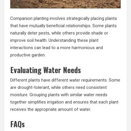
Companion planting involves strategically placing plants
that have mutually beneficial relationships. Some plants
naturally deter pests, while others provide shade or
improve soil health. Understanding these plant
interactions can lead to a more harmonious and
productive garden.
Evaluating Water Needs
Different plants have different water requirements. Some
are drought-tolerant, while others need consistent
moisture. Grouping plants with similar water needs
together simplifies irrigation and ensures that each plant
receives the appropriate amount of water.
FAQs