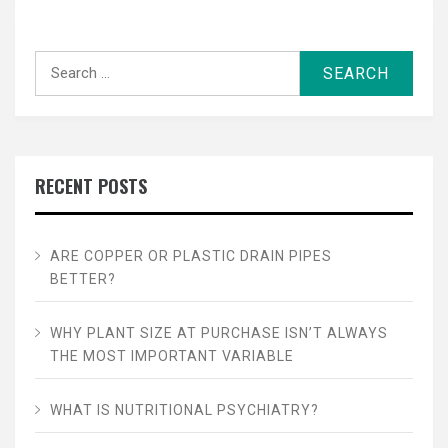
Search
for:
RECENT POSTS
ARE COPPER OR PLASTIC DRAIN PIPES
BETTER?
WHY PLANT SIZE AT PURCHASE ISN’T ALWAYS
THE MOST IMPORTANT VARIABLE
WHAT IS NUTRITIONAL PSYCHIATRY?