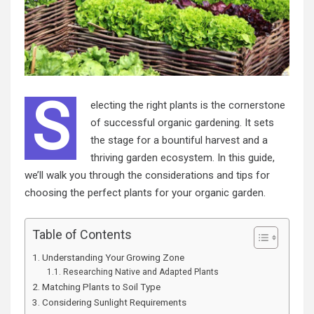
S
electing the right plants is the cornerstone
of successful organic gardening. It sets
the stage for a bountiful harvest and a
thriving garden ecosystem. In this guide,
we’ll walk you through the considerations and tips for
choosing the perfect plants for your organic garden.
Table of Contents
Understanding Your Growing Zone
Researching Native and Adapted Plants
Matching Plants to Soil Type
Considering Sunlight Requirements