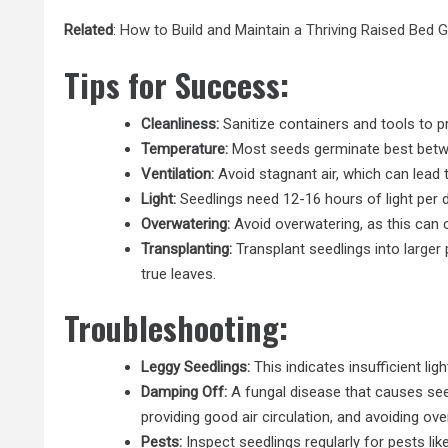
Related
:
How to Build and Maintain a Thriving Raised Bed 
Tips for Success:
Cleanliness:
Sanitize containers and tools to p
Temperature:
Most seeds germinate best betw
Ventilation:
Avoid stagnant air, which can lead t
Light:
Seedlings need 12-16 hours of light per d
Overwatering:
Avoid overwatering, as this can 
Transplanting:
Transplant seedlings into
larger
true leaves.
Troubleshooting:
Leggy Seedlings:
This indicates insufficient lig
Damping Off:
A fungal disease that causes seedl
providing good air circulation, and avoiding ove
Pests:
Inspect seedlings regularly for pests lik