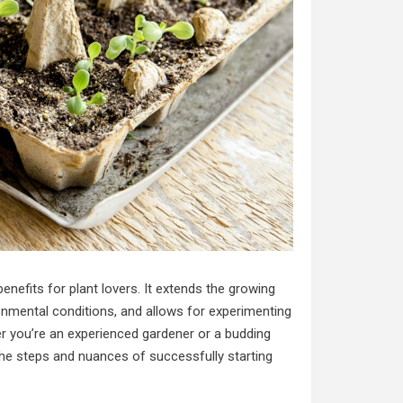
enefits for plant lovers. It extends the growing
onmental conditions, and allows for experimenting
er you’re an experienced gardener or a budding
 the steps and nuances of successfully starting