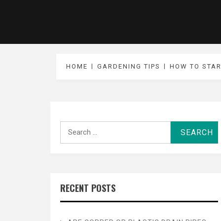
HOME
GARDENING TIPS
HOW TO STAR
Search
for:
RECENT POSTS