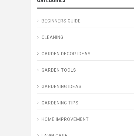
BEGINNERS GUIDE
CLEANING
GARDEN DECOR IDEAS
GARDEN TOOLS
GARDENING IDEAS
GARDENING TIPS
HOME IMPROVEMENT
LAWN CARE