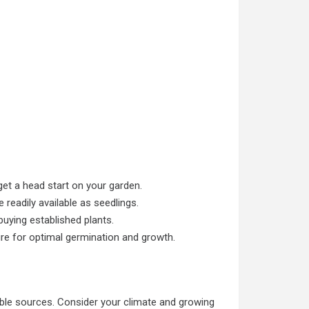
get a head start on your garden.
 readily available as seedlings.
uying established plants.
re for optimal germination and growth.
le sources. Consider your climate and growing