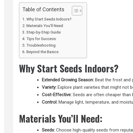
Table of Contents
Why Start Seeds Indoors?
Materials You’ll Need:
Step-by-Step Guide:
Tips for Success:
Troubleshooting:
Beyond the Basics:
Why Start Seeds Indoors?
Extended Growing Season:
Beat the frost and 
Variety:
Explore plant varieties that might not be
Cost-Effective:
Seeds are often cheaper than b
Control:
Manage light, temperature, and moistu
Materials You’ll Need:
Seeds:
Choose high-quality seeds from reputab