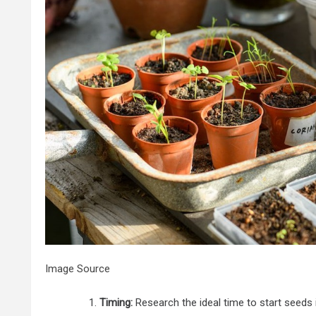
Image Source
Timing:
Research the ideal time to start seeds 