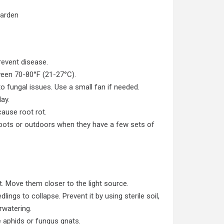
Garden
revent disease.
een 70-80°F (21-27°C).
o fungal issues. Use a small fan if needed.
ay.
cause root rot.
 pots
or outdoors when they have a few sets of
ht. Move them closer to the light source.
ings to collapse. Prevent it by using sterile soil,
rwatering.
e aphids or fungus gnats.