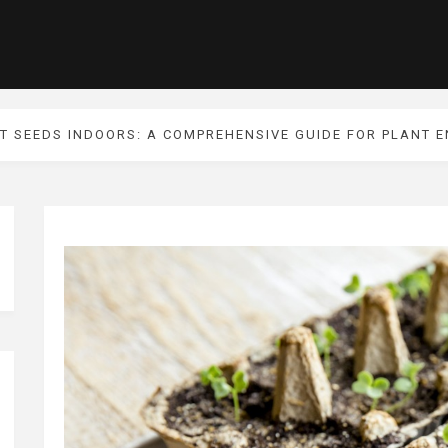
T SEEDS INDOORS: A COMPREHENSIVE GUIDE FOR PLANT 