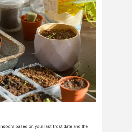
indoors based on your last frost date and the