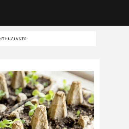
ENTHUSIASTS