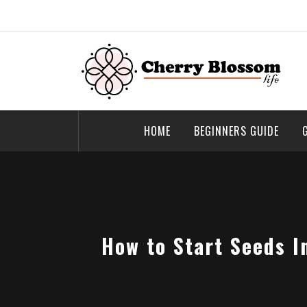
Skip
to
content
Cherry Blossom
Garden Like a Heaven
HOME
BEGINNERS GUIDE
How to Start Seeds I