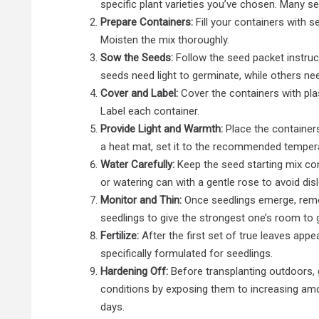
specific plant varieties you’ve chosen. Many s
Prepare Containers:
Fill your containers with s
Moisten the mix thoroughly.
Sow the Seeds:
Follow the seed packet instruc
seeds need light to germinate, while others ne
Cover and Label:
Cover the containers with pla
Label each container.
Provide Light and Warmth:
Place the containers
a heat mat, set it to the recommended temper
Water Carefully:
Keep the seed starting mix con
or watering can with a gentle rose to avoid dis
Monitor and Thin:
Once seedlings emerge, remo
seedlings to give the strongest one’s room to 
Fertilize:
After the first set of true leaves appears
specifically formulated for seedlings.
Hardening Off:
Before transplanting outdoors, 
conditions by exposing them to increasing amo
days.