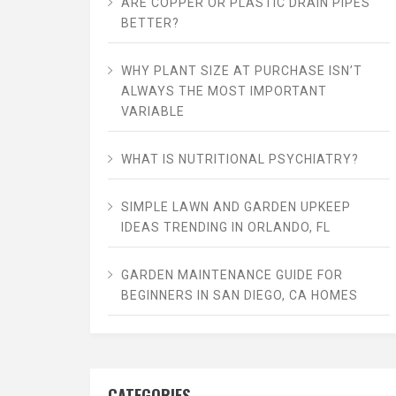
ARE COPPER OR PLASTIC DRAIN PIPES
BETTER?
WHY PLANT SIZE AT PURCHASE ISN’T
ALWAYS THE MOST IMPORTANT
VARIABLE
WHAT IS NUTRITIONAL PSYCHIATRY?
SIMPLE LAWN AND GARDEN UPKEEP
IDEAS TRENDING IN ORLANDO, FL
GARDEN MAINTENANCE GUIDE FOR
BEGINNERS IN SAN DIEGO, CA HOMES
CATEGORIES