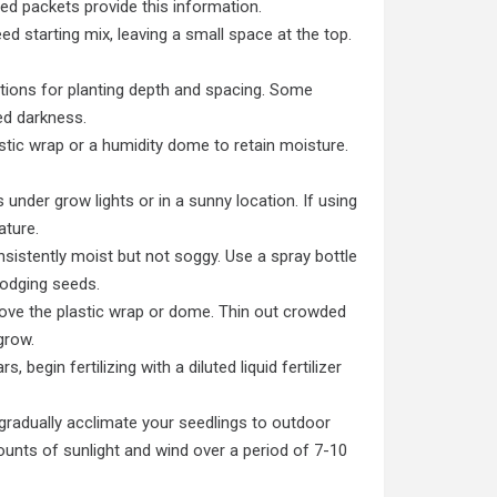
eed packets provide this information.
eed starting mix, leaving a small space at the top.
tions for planting depth and spacing. Some
ed darkness.
stic wrap or a humidity dome to retain moisture.
 under grow lights or in a sunny location. If using
ature.
sistently moist but not soggy. Use a spray bottle
lodging seeds.
ve the plastic wrap or dome. Thin out crowded
grow.
, begin fertilizing with a diluted liquid fertilizer
gradually acclimate your seedlings to outdoor
unts of sunlight and wind over a period of 7-10