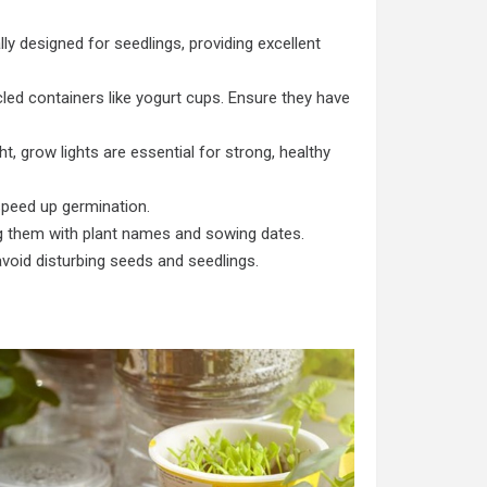
lly designed for seedlings, providing excellent
led containers like yogurt cups. Ensure they have
ht, grow lights are essential for strong, healthy
peed up germination.
ng them with plant names and sowing dates.
void disturbing seeds and seedlings.