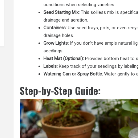
conditions when selecting varieties.
Seed Starting Mix:
This soilless mix is specifica
drainage and aeration.
Containers:
Use seed trays, pots, or even recyc
drainage holes.
Grow Lights:
If you don’t have ample natural lig
seedlings.
Heat Mat (Optional):
Provides bottom heat to s
Labels:
Keep track of your seedlings by labeli
Watering Can or Spray Bottle:
Water gently to a
Step-by-Step Guide: