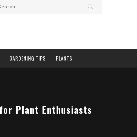
arch
:
GARDENING TIPS
PLANTS
for Plant Enthusiasts