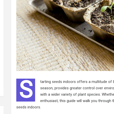
S
tarting seeds indoors offers a multitude of b
season, provides greater control over envir
with a wider variety of plant species. Wheth
enthusiast, this guide will walk you through
seeds indoors.