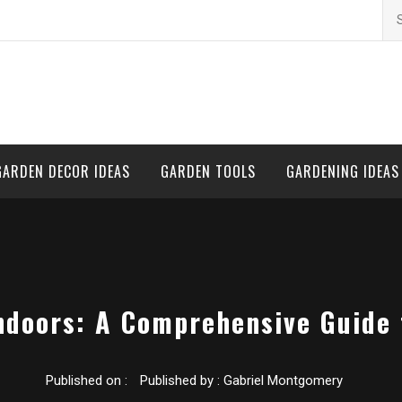
Se
for
GARDEN DECOR IDEAS
GARDEN TOOLS
GARDENING IDEAS
ndoors: A Comprehensive Guide 
Published on :
Published by :
Gabriel Montgomery