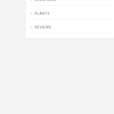
PLANTS
REVIEWS