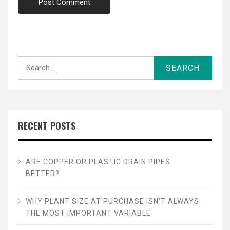
Search
for:
RECENT POSTS
ARE COPPER OR PLASTIC DRAIN PIPES
BETTER?
WHY PLANT SIZE AT PURCHASE ISN’T ALWAYS
THE MOST IMPORTANT VARIABLE