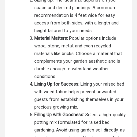
Sizing Up:
The ideal size depends on your
space and desired plantings. A common
recommendation is 4 feet wide for easy
access from both sides, with a length and
height tailored to your needs.
Material Matters:
Popular options include
wood, stone, metal, and even recycled
materials like bricks. Choose a material that
complements your garden aesthetic and is
durable enough to withstand weather
conditions.
Lining Up for Success:
Lining your raised bed
with weed fabric helps prevent unwanted
guests from establishing themselves in your
precious growing mix.
Filling Up with Goodness:
Select a high-quality
potting mix formulated for raised bed
gardening. Avoid using garden soil directly, as