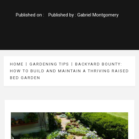
Published on :
Published by :
Gabriel Montgomery
HOME
GARDENING TIPS
BACKYARD BOUNTY:
HOW TO BUILD AND MAINTAIN A THRIVING RAISED
BED GARDEN