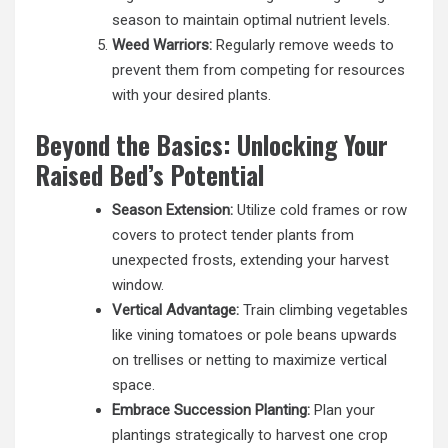
season to maintain optimal nutrient levels.
Weed Warriors:
Regularly remove weeds to
prevent them from competing for resources
with your desired plants.
Beyond the Basics: Unlocking Your
Raised Bed’s Potential
Season Extension:
Utilize cold frames or row
covers to protect tender plants from
unexpected frosts, extending your harvest
window.
Vertical Advantage:
Train climbing vegetables
like vining tomatoes or pole beans upwards
on trellises or netting to maximize vertical
space.
Embrace Succession Planting:
Plan your
plantings strategically to harvest one crop