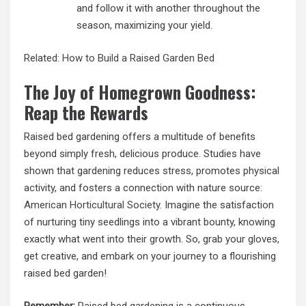
and follow it with another throughout the
season, maximizing your yield.
Related:
How to Build a Raised Garden Bed
The Joy of Homegrown Goodness:
Reap the Rewards
Raised bed gardening offers a multitude of benefits
beyond simply fresh, delicious produce. Studies have
shown that gardening reduces stress, promotes physical
activity, and fosters a connection with nature source:
American Horticultural Society
. Imagine the satisfaction
of nurturing tiny seedlings into a vibrant bounty, knowing
exactly what went into their growth. So, grab your gloves,
get creative, and embark on your journey to a flourishing
raised bed garden!
Remember:
Raised bed gardening is a continuous