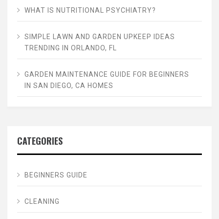
WHAT IS NUTRITIONAL PSYCHIATRY?
SIMPLE LAWN AND GARDEN UPKEEP IDEAS
TRENDING IN ORLANDO, FL
GARDEN MAINTENANCE GUIDE FOR BEGINNERS
IN SAN DIEGO, CA HOMES
CATEGORIES
BEGINNERS GUIDE
CLEANING