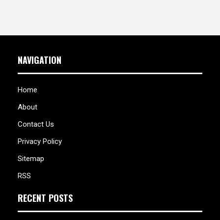
NAVIGATION
Home
About
Contact Us
Privacy Policy
Sitemap
RSS
RECENT POSTS