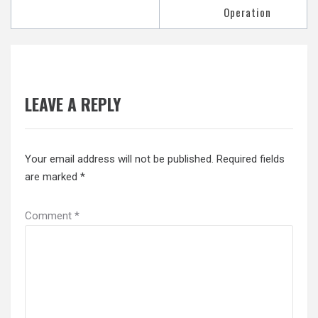
Operation
LEAVE A REPLY
Your email address will not be published.
Required fields
are marked
*
Comment
*