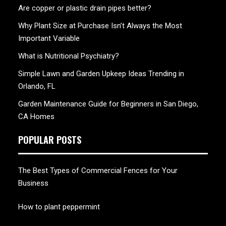
Are copper or plastic drain pipes better?
Why Plant Size at Purchase Isn’t Always the Most
Important Variable
What is Nutritional Psychiatry?
Simple Lawn and Garden Upkeep Ideas Trending in
Orlando, FL
Garden Maintenance Guide for Beginners in San Diego,
CA Homes
POPULAR POSTS
The Best Types of Commercial Fences for Your
Business
How to plant peppermint