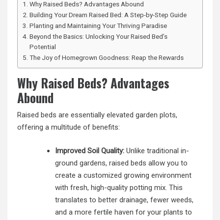
Why Raised Beds? Advantages Abound
Building Your Dream Raised Bed: A Step-by-Step Guide
Planting and Maintaining Your Thriving Paradise
Beyond the Basics: Unlocking Your Raised Bed’s
Potential
The Joy of Homegrown Goodness: Reap the Rewards
Why Raised Beds? Advantages
Abound
Raised beds are essentially elevated garden plots,
offering a multitude of benefits:
Improved Soil Quality:
Unlike traditional in-
ground gardens, raised beds allow you to
create a customized growing environment
with fresh, high-quality potting mix. This
translates to better drainage, fewer weeds,
and a more fertile haven for your plants to