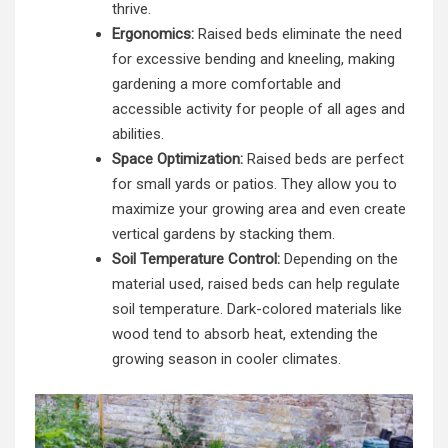
thrive.
Ergonomics:
Raised beds eliminate the need
for excessive bending and kneeling, making
gardening a more comfortable and
accessible activity for people of all ages and
abilities.
Space Optimization:
Raised beds are perfect
for small yards or patios. They allow you to
maximize your growing area and even create
vertical gardens by stacking them.
Soil Temperature Control:
Depending on the
material used, raised beds can help regulate
soil temperature. Dark-colored materials like
wood tend to absorb heat, extending the
growing season in cooler climates.