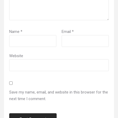
Name
*
Email
*
Website
Save my name, email, and website in this browser for the
next time I comment.