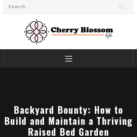
Skip
Search
to
for:
content
Cherry Blossom
Garden Like a Heaven
Primary
Menu
Backyard Bounty: How to
Build and Maintain a Thriving
Raised Bed Garden