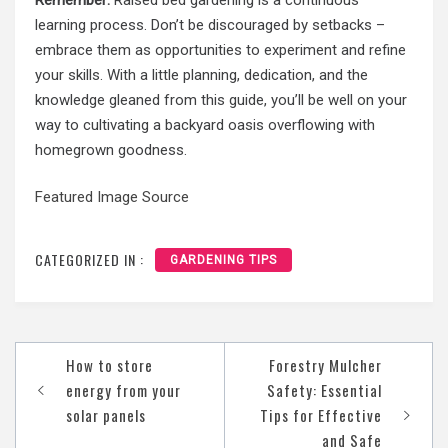
learning process. Don’t be discouraged by setbacks –
embrace them as opportunities to experiment and refine
your skills. With a little planning, dedication, and the
knowledge gleaned from this guide, you’ll be well on your
way to cultivating a backyard oasis overflowing with
homegrown goodness.
Featured Image Source
CATEGORIZED IN :
GARDENING TIPS
Post
How to store
Forestry Mulcher
navigation
energy from your
Safety: Essential
solar panels
Tips for Effective
and Safe