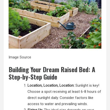
Image Source
Building Your Dream Raised Bed: A
Step-by-Step Guide
Location, Location, Location:
Sunlight is key!
Choose a spot receiving at least 6-8 hours of
direct sunlight daily. Consider factors like
access to water and prevailing winds.