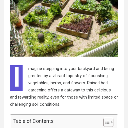
I
magine stepping into your backyard and being
greeted by a vibrant tapestry of flourishing
vegetables, herbs, and flowers. Raised bed
gardening offers a gateway to this delicious
and rewarding reality, even for those with limited space or
challenging soil conditions.
Table of Contents