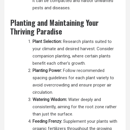
it can be compacted and harbor unwanted
pests and diseases.
Planting and Maintaining Your
Thriving Paradise
Plant Selection:
Research plants suited to
your climate and desired harvest. Consider
companion planting, where certain plants
benefit each other’s growth.
Planting Power:
Follow recommended
spacing guidelines for each plant variety to
avoid overcrowding and ensure proper air
circulation.
Watering Wisdom:
Water deeply and
consistently, aiming for the root zone rather
than just the surface.
Feeding Frenzy:
Supplement your plants with
organic fertilizers throughout the growing