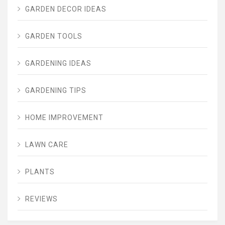
GARDEN DECOR IDEAS
GARDEN TOOLS
GARDENING IDEAS
GARDENING TIPS
HOME IMPROVEMENT
LAWN CARE
PLANTS
REVIEWS