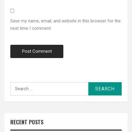
Save my name, email, and website in this browser for the
next time I comment.
Search
for:
RECENT POSTS