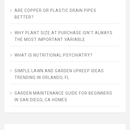
ARE COPPER OR PLASTIC DRAIN PIPES
BETTER?
WHY PLANT SIZE AT PURCHASE ISN’T ALWAYS
THE MOST IMPORTANT VARIABLE
WHAT IS NUTRITIONAL PSYCHIATRY?
SIMPLE LAWN AND GARDEN UPKEEP IDEAS
TRENDING IN ORLANDO, FL
GARDEN MAINTENANCE GUIDE FOR BEGINNERS
IN SAN DIEGO, CA HOMES