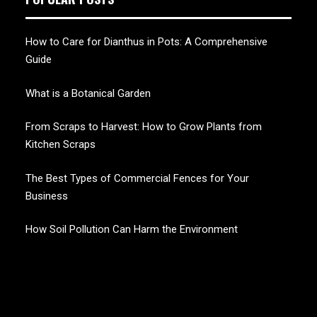
How to Care for Dianthus in Pots: A Comprehensive
Guide
What is a Botanical Garden
From Scraps to Harvest: How to Grow Plants from
Kitchen Scraps
The Best Types of Commercial Fences for Your
Business
How Soil Pollution Can Harm the Environment
CHERRY BLOSSOM