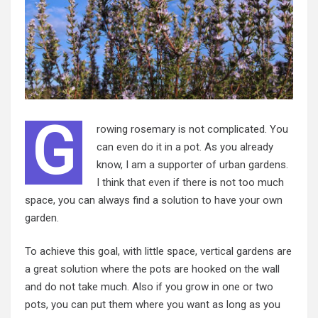
G
rowing rosemary is not complicated. You
can even do it in a pot. As you already
know, I am a supporter of urban gardens.
I think that even if there is not too much
space, you can always find a solution to have your own
garden.
To achieve this goal, with little space, vertical gardens are
a great solution where the pots are hooked on the wall
and do not take much. Also if you grow in one or two
pots, you can put them where you want as long as you