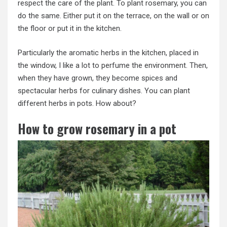
respect the care of the plant. To plant rosemary, you can
do the same. Either put it on the terrace, on the wall or on
the floor or put it in the kitchen.
Particularly the aromatic herbs in the kitchen, placed in
the window, I like a lot to perfume the environment. Then,
when they have grown, they become spices and
spectacular herbs for culinary dishes. You can plant
different herbs in pots. How about?
How to grow rosemary in a pot