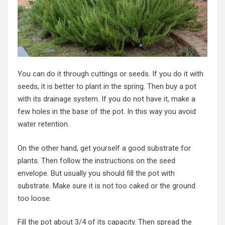
You can do it through cuttings or seeds. If you do it with
seeds, it is better to plant in the spring. Then buy a pot
with its drainage system. If you do not have it, make a
few holes in the base of the pot. In this way you avoid
water retention.
On the other hand, get yourself a good substrate for
plants. Then follow the instructions on the seed
envelope. But usually you should fill the pot with
substrate. Make sure it is not too caked or the ground
too loose.
Fill the pot about 3/4 of its capacity. Then spread the