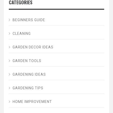
CATEGORIES
BEGINNERS GUIDE
CLEANING
GARDEN DECOR IDEAS
GARDEN TOOLS
GARDENING IDEAS
GARDENING TIPS
HOME IMPROVEMENT