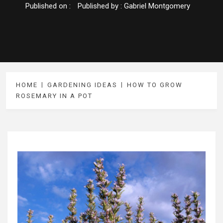
Published on :
Published by :
Gabriel Montgomery
HOME
GARDENING IDEAS
HOW TO GROW
ROSEMARY IN A POT