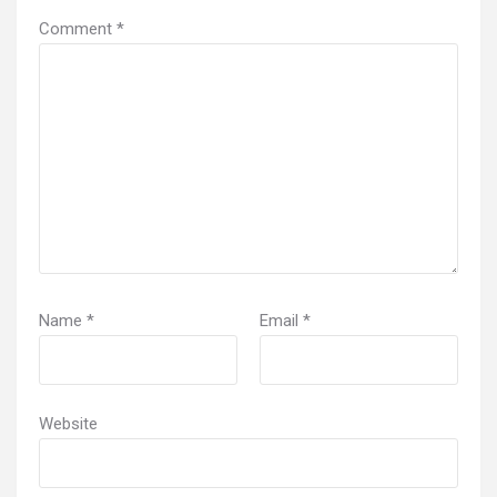
Comment
*
Name
*
Email
*
Website