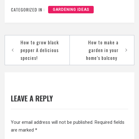
CATEGORIZED IN :
GARDENING IDEAS
Post
How to grow black
How to make a
navigation
pepper A delicious
garden in your
species!
home’s balcony
LEAVE A REPLY
Your email address will not be published.
Required fields
are marked
*