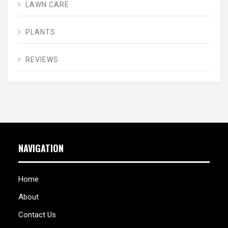
LAWN CARE
PLANTS
REVIEWS
NAVIGATION
Home
About
Contact Us