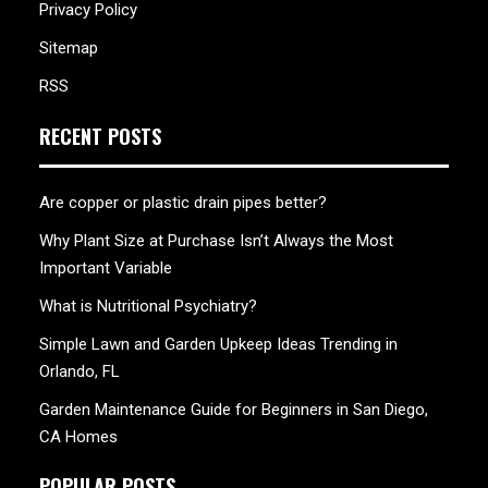
Privacy Policy
Sitemap
RSS
RECENT POSTS
Are copper or plastic drain pipes better?
Why Plant Size at Purchase Isn’t Always the Most
Important Variable
What is Nutritional Psychiatry?
Simple Lawn and Garden Upkeep Ideas Trending in
Orlando, FL
Garden Maintenance Guide for Beginners in San Diego,
CA Homes
POPULAR POSTS