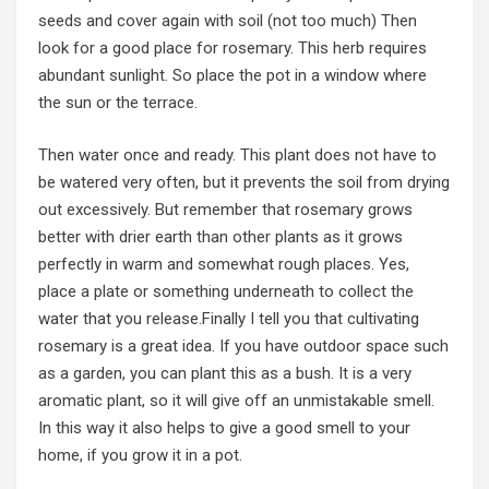
seeds and cover again with soil (not too much) Then
look for a good place for rosemary. This herb requires
abundant sunlight. So place the pot in a window where
the sun or the terrace.
Then water once and ready. This plant does not have to
be watered very often, but it prevents the soil from drying
out excessively. But remember that rosemary grows
better with drier earth than other plants as it grows
perfectly in warm and somewhat rough places. Yes,
place a plate or something underneath to collect the
water that you release.Finally I tell you that cultivating
rosemary is a great idea. If you have outdoor space such
as a garden, you can plant this as a bush. It is a very
aromatic plant, so it will give off an unmistakable smell.
In this way it also helps to give a good smell to your
home, if you grow it in a pot.