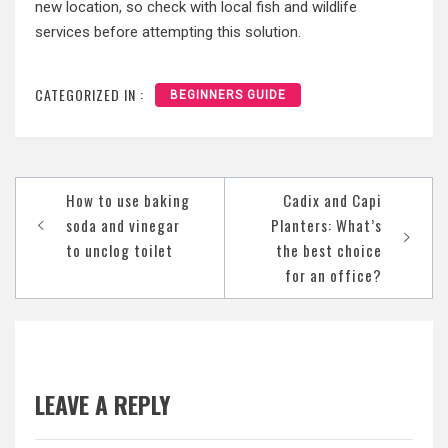
new location, so check with local fish and wildlife
services before attempting this solution.
CATEGORIZED IN :
BEGINNERS GUIDE
Post
How to use baking
Cadix and Capi
navigation
soda and vinegar
Planters: What’s
to unclog toilet
the best choice
for an office?
LEAVE A REPLY