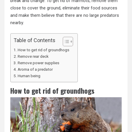
break and change. To get rid of marmots, remove them
close to cover the ground, eliminate their food sources
and make them believe that there are no large predators
nearby.
Table of Contents
How to get rid of groundhogs
Remove rear deck
Remove power supplies
Aroma of a predator
Human being
How to get rid of groundhogs