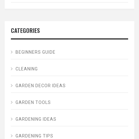
CATEGORIES
BEGINNERS GUIDE
CLEANING
GARDEN DECOR IDEAS
GARDEN TOOLS
GARDENING IDEAS
GARDENING TIPS