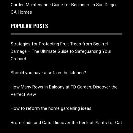
Garden Maintenance Guide for Beginners in San Diego,
CA Homes
POPULAR POSTS
Strategies for Protecting Fruit Trees from Squirrel
Damage – The Ultimate Guide to Safeguarding Your
Orchard
Should you have a sofa in the kitchen?
How Many Rows in Balcony at TD Garden: Discover the
Perfect View
How to reform the home gardening ideas
Bromeliads and Cats: Discover the Perfect Plants for Cat