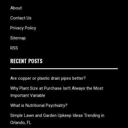
About
Contact Us
Privacy Policy
Sitemap
RSS
RECENT POSTS
Are copper or plastic drain pipes better?
Why Plant Size at Purchase Isn’t Always the Most
Important Variable
What is Nutritional Psychiatry?
Simple Lawn and Garden Upkeep Ideas Trending in
Orlando, FL