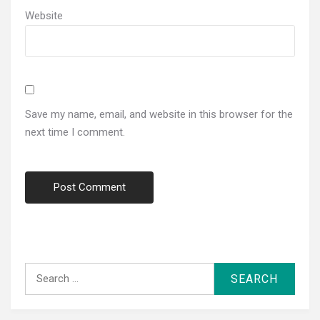
Website
Save my name, email, and website in this browser for the
next time I comment.
Search
for: