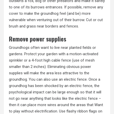
outskirts a fox, dog or other predators and make it safely
to one of its burrows entrances. If possible, remove any
cover to make the groundhog feel (and be) more
vulnerable when venturing out of their burrow. Cut or cut
brush and grass near borders and fences.
Remove power supplies
Groundhogs often want to live near planted fields or
gardens.
Protect your garden
with a motion-activated
sprinkler or a 4-foot high cable fence (use of mesh
smaller than 2 inches). Eliminating obvious power
supplies will make the area less attractive to the
groundhog. You can also use an electric fence. Once a
groundhog has been shocked by an electric fence, the
psychological impact can be large enough so that it will
not go near anything that looks like the electric fence –
then it can place more wires around the areas that Want
to play without electrification. Use flashy ribbon flags on