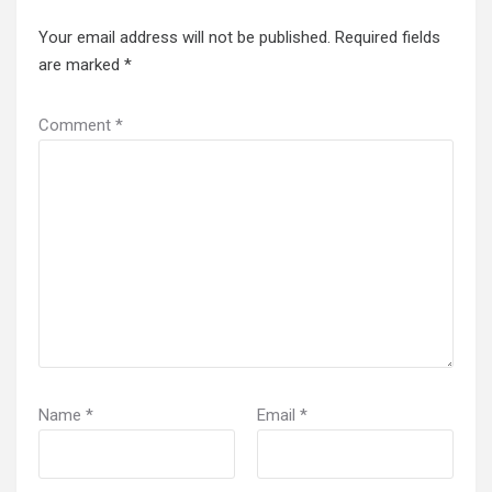
Your email address will not be published.
Required fields
are marked
*
Comment
*
Name
*
Email
*