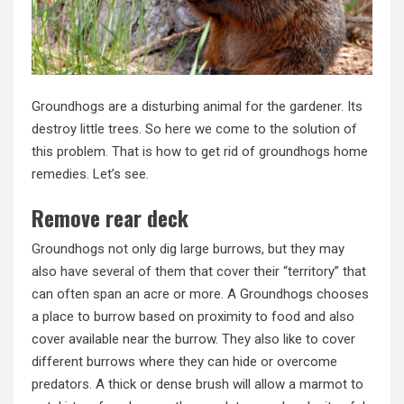
Groundhogs are a disturbing animal for the gardener. Its
destroy little trees. So here we come to the solution of
this problem. That is how to get rid of groundhogs home
remedies. Let’s see.
Remove rear deck
Groundhogs not only dig large burrows, but they may
also have several of them that cover their “territory” that
can often span an acre or more. A Groundhogs chooses
a place to burrow based on proximity to food and also
cover available near the burrow. They also like to cover
different burrows where they can hide or overcome
predators. A thick or dense brush will allow a marmot to