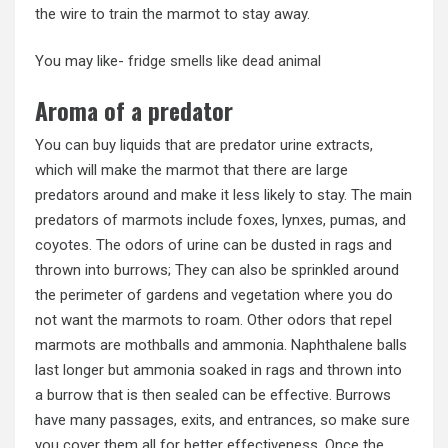
the wire to train the marmot to stay away.
You may like-
fridge smells like dead animal
Aroma of a predator
You can buy liquids that are predator urine extracts,
which will make the marmot that there are large
predators around and make it less likely to stay. The main
predators of marmots include foxes, lynxes, pumas, and
coyotes. The odors of urine can be dusted in rags and
thrown into burrows; They can also be sprinkled around
the perimeter of gardens and vegetation where you do
not want the marmots to roam. Other odors that repel
marmots are mothballs and ammonia. Naphthalene balls
last longer but ammonia soaked in rags and thrown into
a burrow that is then sealed can be effective. Burrows
have many passages, exits, and entrances, so make sure
you cover them all for better effectiveness. Once the