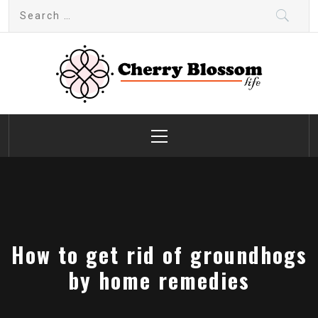
Skip
Search
to
for:
content
Cherry Blossom
Garden Like a Heaven
Primary
Menu
How to get rid of groundhogs
by home remedies