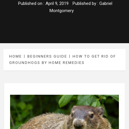
Published on :
April 9, 2019
Published by :
Gabriel
Montgomery
HOME
BEGINNERS GUIDE
HOW TO GET RID OF
GROUNDHOGS BY HOME REMEDIES