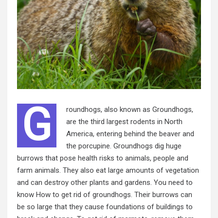
G
roundhogs, also known as Groundhogs,
are the third largest rodents in North
America, entering behind the beaver and
the porcupine. Groundhogs dig huge
burrows that pose health risks to animals, people and
farm animals. They also eat large amounts of vegetation
and can destroy other plants and gardens. You need to
know How to get rid of groundhogs. Their burrows can
be so large that they cause foundations of buildings to