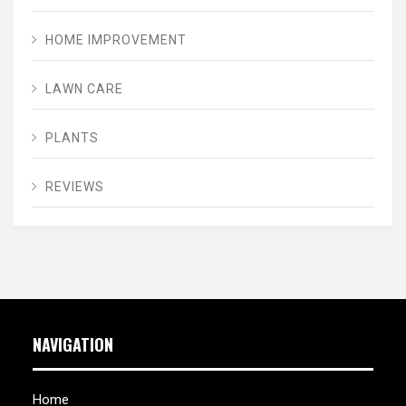
HOME IMPROVEMENT
LAWN CARE
PLANTS
REVIEWS
NAVIGATION
Home