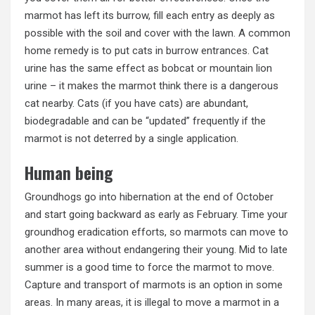
marmot has left its burrow, fill each entry as deeply as
possible with the soil and cover with the lawn. A common
home remedy is to put cats in burrow entrances. Cat
urine has the same effect as bobcat or mountain lion
urine – it makes the marmot think there is a dangerous
cat nearby. Cats (if you have cats) are abundant,
biodegradable and can be “updated” frequently if the
marmot is not deterred by a single application.
Human being
Groundhogs go into hibernation at the end of October
and start going backward as early as February. Time your
groundhog eradication efforts, so marmots can move to
another area without endangering their young. Mid to late
summer is a good time to force the marmot to move.
Capture and transport of marmots is an option in some
areas. In many areas, it is illegal to move a marmot in a