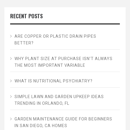
RECENT POSTS
ARE COPPER OR PLASTIC DRAIN PIPES
BETTER?
WHY PLANT SIZE AT PURCHASE ISN’T ALWAYS
THE MOST IMPORTANT VARIABLE
WHAT IS NUTRITIONAL PSYCHIATRY?
SIMPLE LAWN AND GARDEN UPKEEP IDEAS
TRENDING IN ORLANDO, FL
GARDEN MAINTENANCE GUIDE FOR BEGINNERS
IN SAN DIEGO, CA HOMES