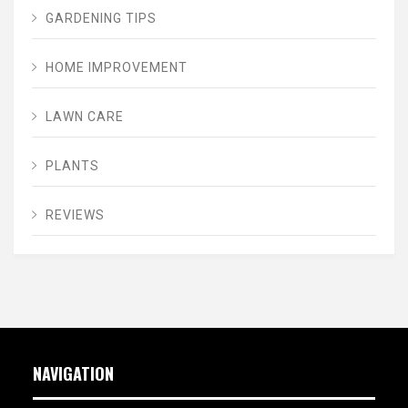
GARDENING TIPS
HOME IMPROVEMENT
LAWN CARE
PLANTS
REVIEWS
NAVIGATION