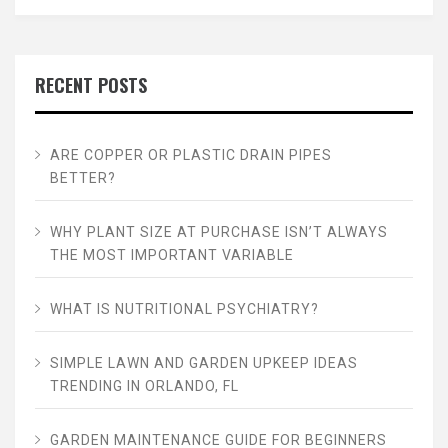
RECENT POSTS
ARE COPPER OR PLASTIC DRAIN PIPES
BETTER?
WHY PLANT SIZE AT PURCHASE ISN’T ALWAYS
THE MOST IMPORTANT VARIABLE
WHAT IS NUTRITIONAL PSYCHIATRY?
SIMPLE LAWN AND GARDEN UPKEEP IDEAS
TRENDING IN ORLANDO, FL
GARDEN MAINTENANCE GUIDE FOR BEGINNERS