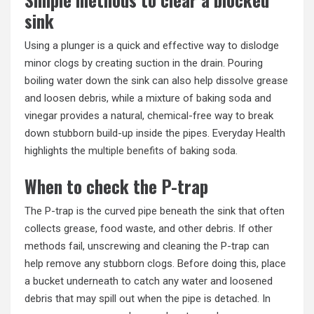
sink
Using a plunger is a quick and effective way to dislodge
minor clogs by creating suction in the drain. Pouring
boiling water down the sink can also help dissolve grease
and loosen debris, while a mixture of baking soda and
vinegar provides a natural, chemical-free way to break
down stubborn build-up inside the pipes. Everyday Health
highlights the
multiple benefits of baking soda
.
When to check the P-trap
The P-trap is the curved pipe beneath the sink that often
collects grease, food waste, and other debris. If other
methods fail, unscrewing and cleaning the P-trap can
help remove any stubborn clogs. Before doing this, place
a bucket underneath to catch any water and loosened
debris that may spill out when the pipe is detached. In