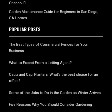
Orlando, FL
Garden Maintenance Guide for Beginners in San Diego,
CA Homes
POPULAR POSTS
The Best Types of Commercial Fences for Your
Business
What to Expect From a Letting Agent?
Cadix and Capi Planters: What’s the best choice for an
office?
Some of the Jobs to Do in the Garden as Winter Arrives
Five Reasons Why You Should Consider Gardening