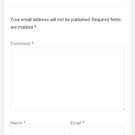
Your email address will not be published.
Required fields
are marked
*
Comment
*
Name
*
Email
*