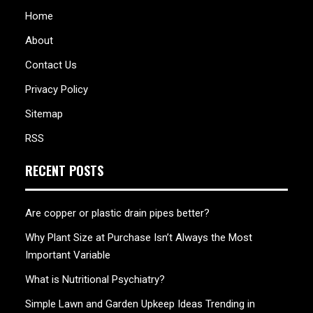
Home
About
Contact Us
Privacy Policy
Sitemap
RSS
RECENT POSTS
Are copper or plastic drain pipes better?
Why Plant Size at Purchase Isn’t Always the Most
Important Variable
What is Nutritional Psychiatry?
Simple Lawn and Garden Upkeep Ideas Trending in