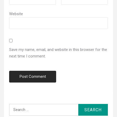
Website
Save my name, email, and website in this browser for the
next time I comment.
Search
for: