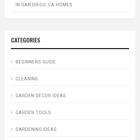
IN SAN DIEGO, CA HOMES
CATEGORIES
BEGINNERS GUIDE
CLEANING
GARDEN DECOR IDEAS
GARDEN TOOLS
GARDENING IDEAS