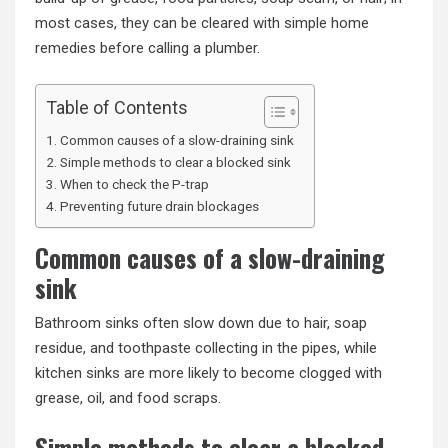
most cases, they can be cleared with simple home
remedies before calling a plumber.
Table of Contents
Common causes of a slow-draining sink
Simple methods to clear a blocked sink
When to check the P-trap
Preventing future drain blockages
Common causes of a slow-draining
sink
Bathroom sinks often slow down due to hair, soap
residue, and toothpaste collecting in the pipes, while
kitchen sinks are more likely to become clogged with
grease, oil, and food scraps.
Simple methods to clear a blocked