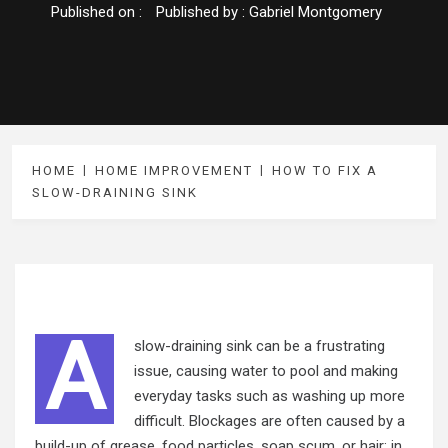
Published on :
Published by :
Gabriel Montgomery
HOME
HOME IMPROVEMENT
HOW TO FIX A
SLOW-DRAINING SINK
A
slow-draining sink can be a frustrating
issue, causing water to pool and making
everyday tasks such as washing up more
difficult. Blockages are often caused by a
build-up of grease, food particles, soap scum, or hair; in