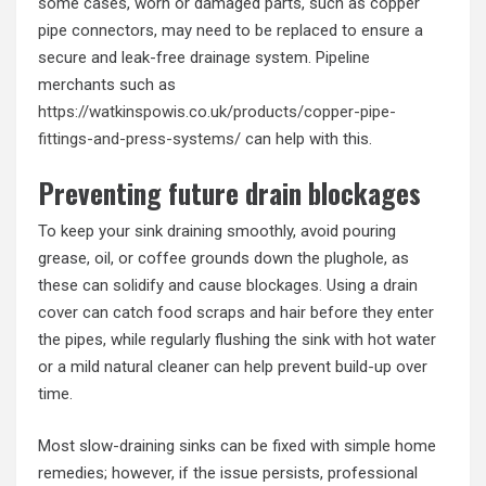
some cases, worn or damaged parts, such as copper
pipe connectors, may need to be replaced to ensure a
secure and leak-free drainage system. Pipeline
merchants such as
https://watkinspowis.co.uk/products/copper-pipe-
fittings-and-press-systems/
can help with this.
Preventing future drain blockages
To keep your sink draining smoothly, avoid pouring
grease, oil, or coffee grounds down the plughole, as
these can solidify and cause blockages. Using a drain
cover can catch food scraps and hair before they enter
the pipes, while regularly flushing the sink with hot water
or a mild natural cleaner can help prevent build-up over
time.
Most slow-draining sinks can be fixed with simple home
remedies; however, if the issue persists, professional