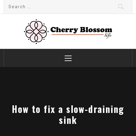
Skip
Search
to
for:
content
Cherry Blossom
Garden Like a Heaven
Primary
Menu
How to fix a slow-draining
sink