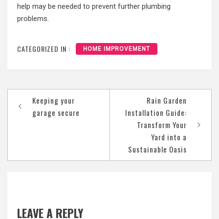
help may be needed to prevent further plumbing
problems.
CATEGORIZED IN :
HOME IMPROVEMENT
Post
Keeping your
Rain Garden
navigation
garage secure
Installation Guide:
Transform Your
Yard into a
Sustainable Oasis
LEAVE A REPLY