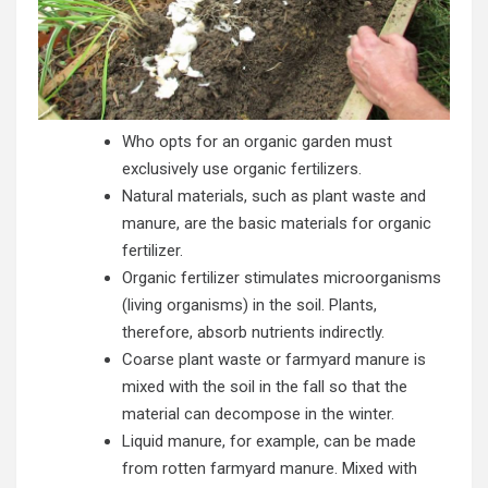
Who opts for an organic garden must
exclusively use organic fertilizers.
Natural materials, such as plant waste and
manure, are the basic materials for organic
fertilizer.
Organic fertilizer stimulates microorganisms
(living organisms) in the soil. Plants,
therefore, absorb nutrients indirectly.
Coarse plant waste or farmyard manure is
mixed with the soil in the fall so that the
material can decompose in the winter.
Liquid manure, for example, can be made
from rotten farmyard manure. Mixed with