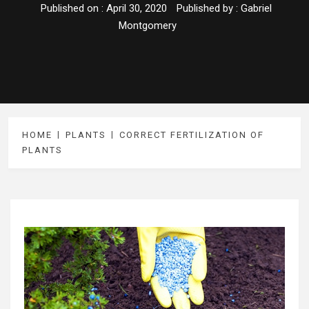
Published on :
April 30, 2020
Published by :
Gabriel
Montgomery
HOME
PLANTS
CORRECT FERTILIZATION OF
PLANTS