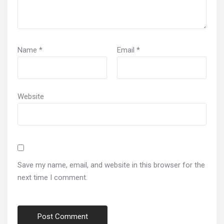
Name
*
Email
*
Website
Save my name, email, and website in this browser for the
next time I comment.