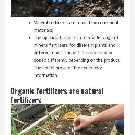
Mineral fertilizers are made from chemical
materials.
The specialist trade offers a wide range of
mineral fertilizers for different plants and
different uses. These fertilizers must be
dosed differently depending on the product.
The leaflet provides the necessary
information.
Organic fertilizers are natural
fertilizers