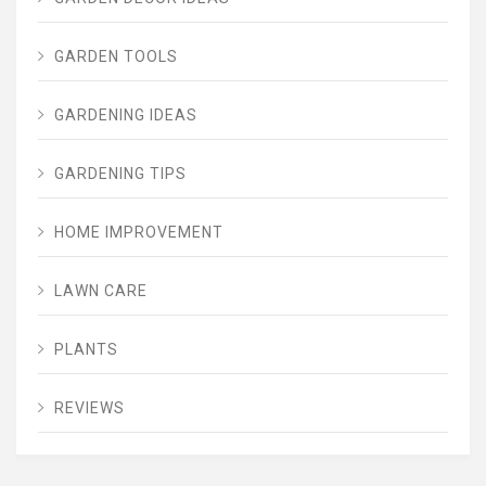
GARDEN TOOLS
GARDENING IDEAS
GARDENING TIPS
HOME IMPROVEMENT
LAWN CARE
PLANTS
REVIEWS