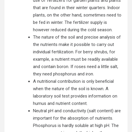
use of fertilizers for garden plants and plants
that are found in their winter quarters. Indoor
plants, on the other hand, sometimes need to
be fed in winter. The fertilizer supply is
however reduced during the cold season.
The nature of the soil and precise analysis of
the nutrients make it possible to carry out
individual fertilization. For berry shrubs, for
example, a nutrient must be readily available
and contain boron. If roses need a little salt,
they need phosphorus and iron.
A nutritional contribution is only beneficial
when the nature of the soil is known. A
laboratory soil test provides information on
humus and nutrient content.
Neutral pH and conductivity (salt content) are
important for the absorption of nutrients.
Phosphorus is hardly soluble at high pH. The