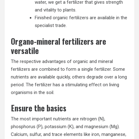
water, we get a fertilizer that gives strength
and vitality to plants.
Finished organic fertilizers are available in the
specialist trade.
Organo-mineral fertilizers are
versatile
The respective advantages of organic and mineral
fertilizers are combined to form a single fertilizer. Some
nutrients are available quickly, others degrade over a long
period. The fertilizer has a stimulating effect on living
organisms in the soil.
Ensure the basics
The most important nutrients are nitrogen (N),
phosphorus (P), potassium (K), and magnesium (Mg).
Calcium, sulfur, and trace elements like iron, manganese,