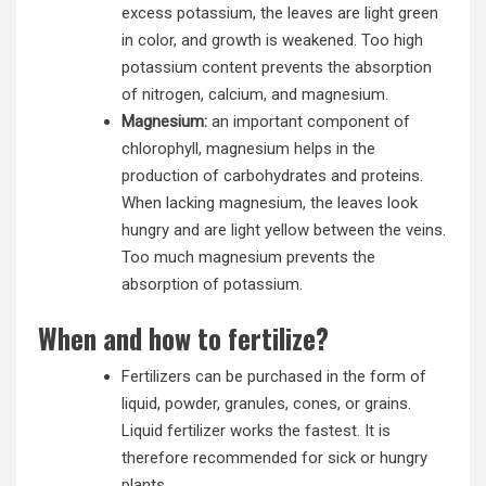
excess potassium, the leaves are light green
in color, and growth is weakened. Too high
potassium content prevents the absorption
of nitrogen, calcium, and magnesium.
Magnesium:
an important component of
chlorophyll, magnesium helps in the
production of carbohydrates and proteins.
When lacking magnesium, the leaves look
hungry and are light yellow between the veins.
Too much magnesium prevents the
absorption of potassium.
When and how to fertilize?
Fertilizers can be purchased in the form of
liquid, powder, granules, cones, or grains.
Liquid fertilizer works the fastest. It is
therefore recommended for sick or hungry
plants.