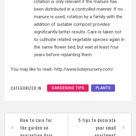
rotation is only relevant if the manure has
been distributed in a controlled manner. If no
manure is used, rotation by a family with the
addition of suitable compost provides
significantly better results. Care is taken not
to cultivate related vegetable species again in
the same flower bed, but wait at least four
years before replanting them.
You may like to read-
http://www.lsdaynursery.com/
CATEGORIZED IN :
GARDENING TIPS
PLANTS
Post
How to care for
5 tips to decorate
navigation
the garden on
your small
quarantine days
apartment