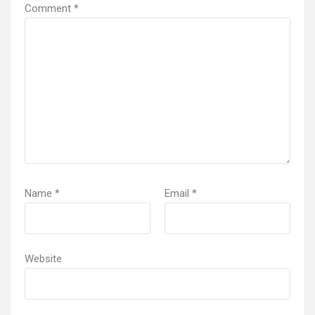
Comment
*
Name
*
Email
*
Website