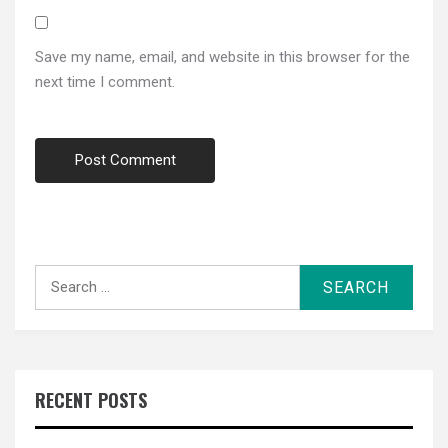
Save my name, email, and website in this browser for the
next time I comment.
Search
for:
RECENT POSTS