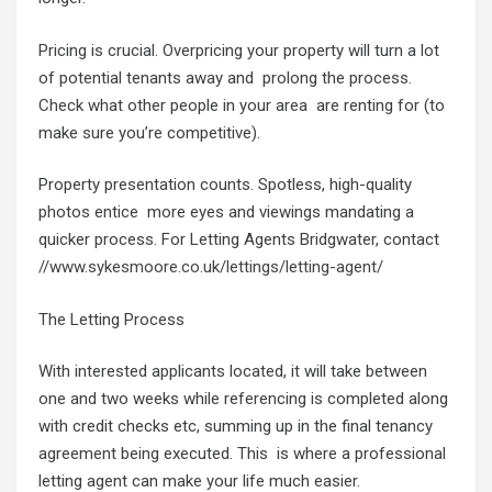
Pricing is crucial. Overpricing your property will turn a lot
of potential tenants away and prolong the process.
Check what other people in your area are renting for (to
make sure you’re competitive).
Property presentation counts. Spotless, high-quality
photos entice more eyes and viewings mandating a
quicker process. For Letting Agents Bridgwater, contact
//www.sykesmoore.co.uk/lettings/letting-agent/
The Letting Process
With interested applicants located, it will take between
one and two weeks while referencing is completed along
with credit checks etc, summing up in the final tenancy
agreement being executed. This is where a professional
letting agent can make your life much easier.