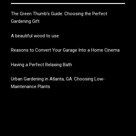
The Green Thumb’s Guide: Choosing the Perfect
Gardening Gift
A beautiful wood to use
Reasons to Convert Your Garage Into a Home Cinema
Having a Perfect Relaxing Bath
Urban Gardening in Atlanta, GA: Choosing Low-
Maintenance Plants
CHERRY BLOSSOM
Garden Like a Heaven