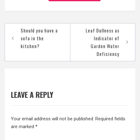
Post
Should you have a
Leaf Dullness as
navigation
sofa in the
Indicator of
kitchen?
Garden Water
Deficiency
LEAVE A REPLY
Your email address will not be published.
Required fields
are marked
*