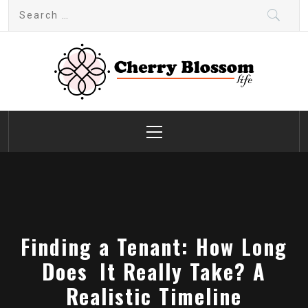
Skip
Search
to
for:
content
Cherry Blossom
Garden Like a Heaven
Primary
Menu
Finding a Tenant: How Long
Does It Really Take? A
Realistic Timeline