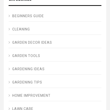
BEGINNERS GUIDE
CLEANING
GARDEN DECOR IDEAS
GARDEN TOOLS
GARDENING IDEAS
GARDENING TIPS
HOME IMPROVEMENT
LAWN CARE