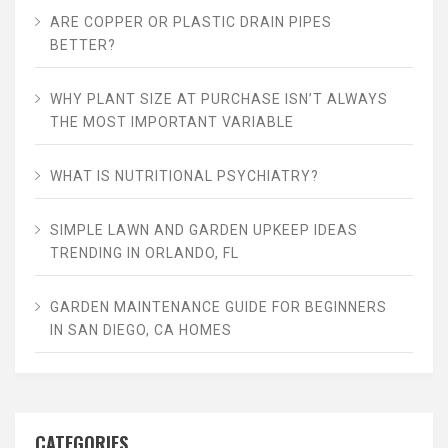
ARE COPPER OR PLASTIC DRAIN PIPES
BETTER?
WHY PLANT SIZE AT PURCHASE ISN’T ALWAYS
THE MOST IMPORTANT VARIABLE
WHAT IS NUTRITIONAL PSYCHIATRY?
SIMPLE LAWN AND GARDEN UPKEEP IDEAS
TRENDING IN ORLANDO, FL
GARDEN MAINTENANCE GUIDE FOR BEGINNERS
IN SAN DIEGO, CA HOMES
CATEGORIES