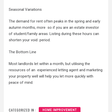
Seasonal Variations
The demand for rent often peaks in the spring and early
autumn months, more so if you are an estate investor
of student/family areas. Listing during these hours can
shorten your void period.
The Bottom Line
Most landlords let within a month, but utilising the
resources of an experienced letting agent and marketing
your property well will help you let more quickly with
peace of mind.
CATEGORIZED IN :
HOME IMPROVEMENT