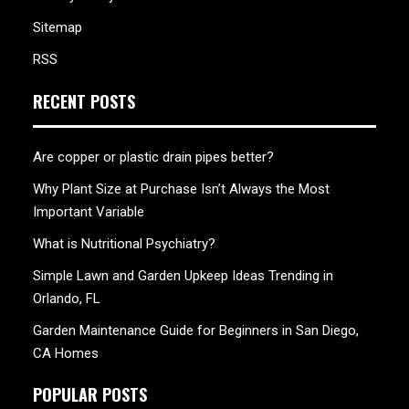
Sitemap
RSS
RECENT POSTS
Are copper or plastic drain pipes better?
Why Plant Size at Purchase Isn’t Always the Most
Important Variable
What is Nutritional Psychiatry?
Simple Lawn and Garden Upkeep Ideas Trending in
Orlando, FL
Garden Maintenance Guide for Beginners in San Diego,
CA Homes
POPULAR POSTS