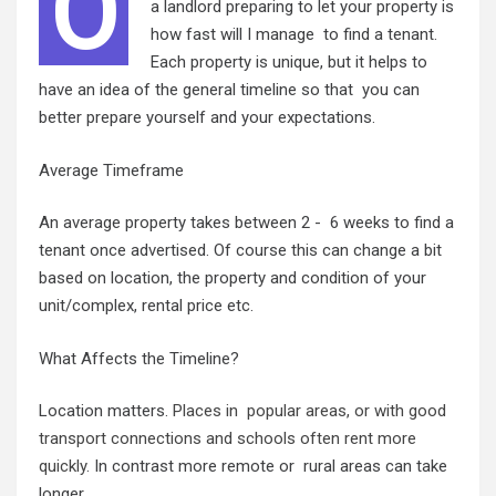
O
a landlord preparing to let your property is
how fast will I manage to find a tenant.
Each property is unique, but it helps to
have an idea of the general timeline so that you can
better prepare yourself and your expectations.
Average Timeframe
An average property takes between 2 - 6 weeks to find a
tenant once advertised. Of course this can change a bit
based on location, the property and condition of your
unit/complex, rental price etc.
What Affects the Timeline?
Location matters.
Places in popular areas, or with good
transport connections and schools often rent more
quickly
. In contrast more remote or rural areas can take
longer.