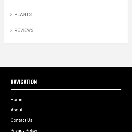
PLANTS
REVIEWS
NAVIGATION
Home
About
Contact Us
Privacy Policy