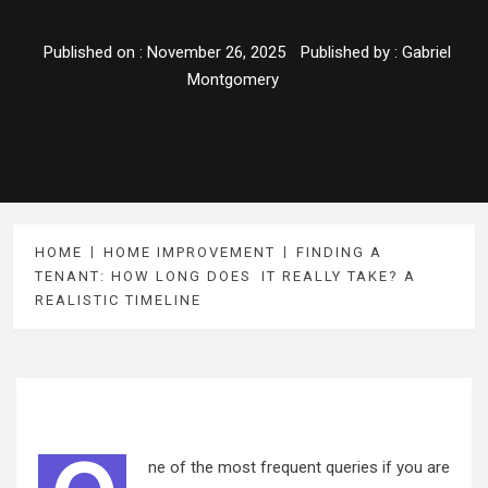
Published on :
November 26, 2025
Published by :
Gabriel
Montgomery
HOME
HOME IMPROVEMENT
FINDING A
TENANT: HOW LONG DOES IT REALLY TAKE? A
REALISTIC TIMELINE
ne of the most frequent queries if you are