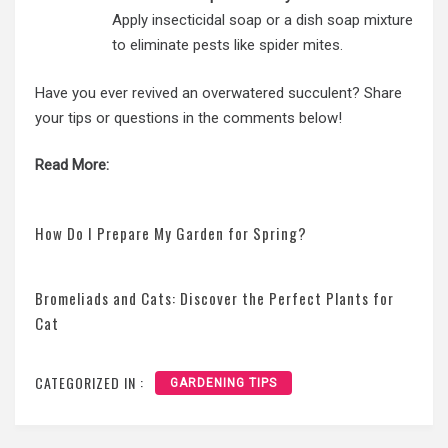
Apply insecticidal soap or a dish soap mixture
to eliminate pests like spider mites.
Have you ever revived an overwatered succulent? Share
your tips or questions in the comments below!
Read More:
How Do I Prepare My Garden for Spring?
Bromeliads and Cats: Discover the Perfect Plants for
Cat
CATEGORIZED IN :
GARDENING TIPS