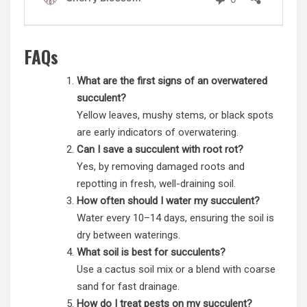
FAQs
What are the first signs of an overwatered
succulent?
Yellow leaves, mushy stems, or black spots
are early indicators of overwatering.
Can I save a succulent with root rot?
Yes, by removing damaged roots and
repotting in fresh, well-draining soil.
How often should I water my succulent?
Water every 10–14 days, ensuring the soil is
dry between waterings.
What soil is best for succulents?
Use a cactus soil mix or a blend with coarse
sand for fast drainage.
How do I treat pests on my succulent?