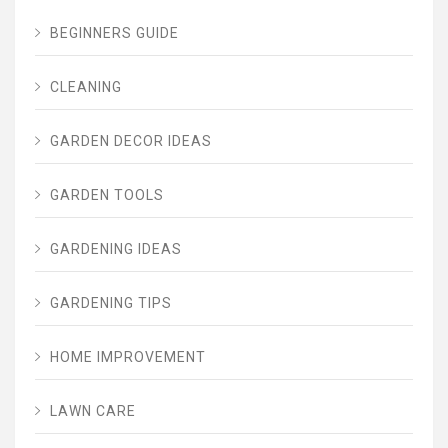
BEGINNERS GUIDE
CLEANING
GARDEN DECOR IDEAS
GARDEN TOOLS
GARDENING IDEAS
GARDENING TIPS
HOME IMPROVEMENT
LAWN CARE