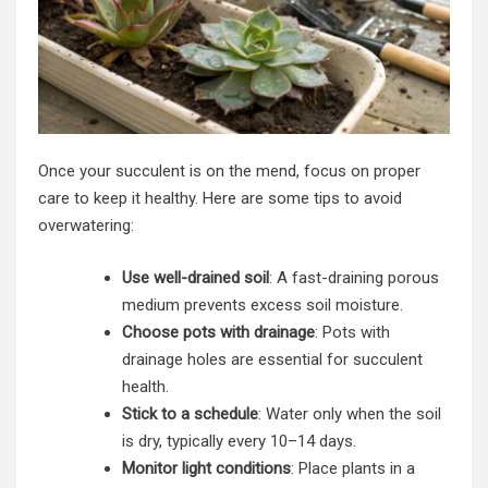
Once your succulent is on the mend, focus on proper
care to keep it healthy. Here are some tips to avoid
overwatering:
Use well-drained soil
: A fast-draining porous
medium prevents excess soil moisture.
Choose pots with drainage
: Pots with
drainage holes are essential for succulent
health.
Stick to a schedule
: Water only when the soil
is dry, typically every 10–14 days.
Monitor light conditions
: Place plants in a