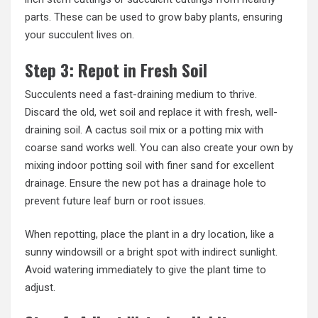
parts. These can be used to grow baby plants, ensuring
your succulent lives on.
Step 3: Repot in Fresh Soil
Succulents need a fast-draining medium to thrive.
Discard the old, wet soil and replace it with fresh, well-
draining soil. A cactus soil mix or a potting mix with
coarse sand works well. You can also create your own by
mixing indoor potting soil with finer sand for excellent
drainage. Ensure the new pot has a drainage hole to
prevent future leaf burn or root issues.
When repotting, place the plant in a dry location, like a
sunny windowsill or a bright spot with indirect sunlight.
Avoid watering immediately to give the plant time to
adjust.