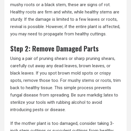
mushy roots or a black stem, these are signs of rot.
Healthy roots are firm and white, while healthy stems are
sturdy. If the damage is limited to a few leaves or roots,
revival is possible. However, if the entire plant is affected,
you may need to propagate from healthy cuttings.
Step 2: Remove Damaged Parts
Using a pair of pruning shears or sharp pruning shears,
carefully cut away any dead leaves, brown leaves, or
black leaves. If you spot brown mold spots or crispy
spots, remove those too. For mushy stems or roots, trim
back to healthy tissue. This simple process prevents
fungal disease from spreading. Be sure markdig::latex to
sterilize your tools with rubbing alcohol to avoid
introducing pests or disease.
If the mother plant is too damaged, consider taking 3-
inch stem cuttings or succulent cuttings from healthy