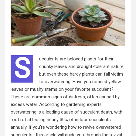
S
ucculents are beloved plants for their
chunky leaves and drought-tolerant nature,
but even these hardy plants can fall victim
to overwatering. Have you noticed yellow
leaves or mushy stems on your favorite succulent?
These are common signs of distress, often caused by
excess water. According to gardening experts,
overwatering is a leading cause of succulent death, with
root rot affecting nearly 30% of indoor succulents
annually. If you’re wondering how to revive overwatered
succulents , this article will guide you through the revival