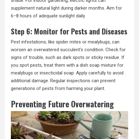
shade. For indoor gardening, electric lights can
supplement natural light during darker months. Aim for
6–8 hours of adequate sunlight daily.
Step 6: Monitor for Pests and Diseases
Pest infestations, like spider mites or mealybugs, can
worsen an overwatered succulent’s condition. Check for
signs of trouble, such as dark spots or sticky residue. If
you spot pests, treat them with a dish soap mixture for
mealybugs or insecticidal soap. Apply carefully to avoid
additional damage. Regular inspections can prevent
generations of pests from harming your plant.
Preventing Future Overwatering