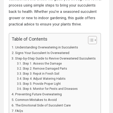
process using simple steps to bring your succulents
back to health. Whether you’re a seasoned succulent
grower or new to indoor gardening, this guide offers
practical advice to ensure your plants thrive.
Table of Contents
Understanding Overwatering in Succulents
Signs Your Succulent Is Overwatered
Step-by-Step Guide to Revive Overwatered Succulents
Step 1: Assess the Damage
Step 2: Remove Damaged Parts
Step 3: Repot in Fresh Soil
Step 4: Adjust Watering Habits
Step 5: Provide Proper Light
Step 6: Monitor for Pests and Diseases
Preventing Future Overwatering
Common Mistakes to Avoid
The Emotional Side of Succulent Care
FAQs