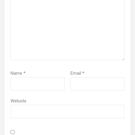
Name
*
Email
*
Website