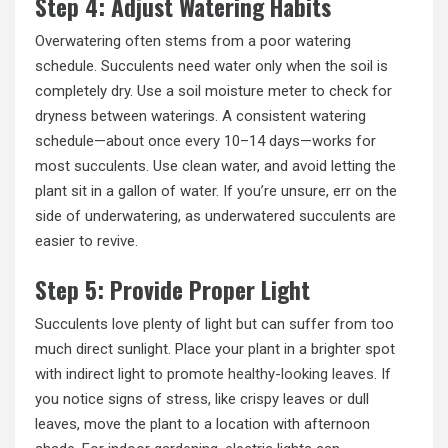
Step 4: Adjust Watering Habits
Overwatering often stems from a poor watering
schedule. Succulents need water only when the soil is
completely dry. Use a soil moisture meter to check for
dryness between waterings. A consistent watering
schedule—about once every 10–14 days—works for
most succulents. Use clean water, and avoid letting the
plant sit in a gallon of water. If you’re unsure, err on the
side of underwatering, as underwatered succulents are
easier to revive.
Step 5: Provide Proper Light
Succulents love plenty of light but can suffer from too
much direct sunlight. Place your plant in a brighter spot
with indirect light to promote
healthy-looking leaves
. If
you notice signs of stress, like crispy leaves or dull
leaves, move the plant to a location with afternoon