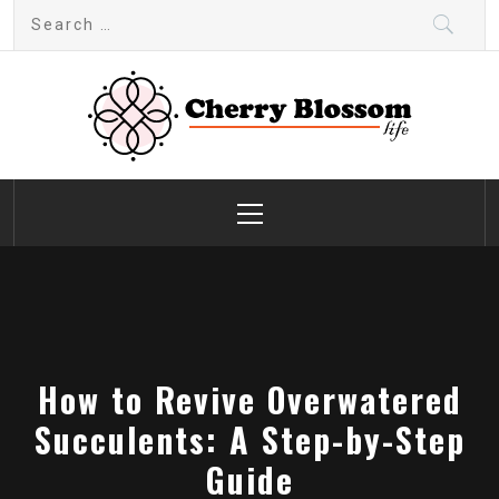
Skip
Search
to
for:
content
Cherry Blossom
Garden Like a Heaven
Primary
Menu
How to Revive Overwatered
Succulents: A Step-by-Step
Guide