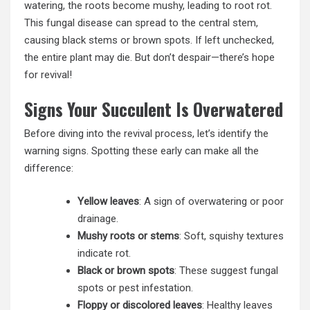
watering, the roots become mushy, leading to root rot.
This fungal disease can spread to the central stem,
causing black stems or brown spots. If left unchecked,
the entire plant may die. But don’t despair—there’s hope
for revival!
Signs Your Succulent Is Overwatered
Before diving into the revival process, let’s identify the
warning signs. Spotting these early can make all the
difference:
Yellow leaves
: A sign of overwatering or poor
drainage.
Mushy roots or stems
: Soft, squishy textures
indicate rot.
Black or brown spots
: These suggest fungal
spots or pest infestation.
Floppy or discolored leaves
: Healthy leaves