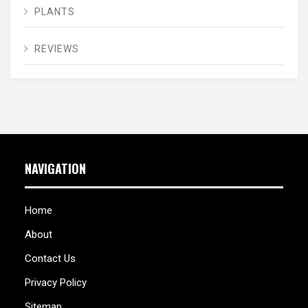
PLANTS
REVIEWS
NAVIGATION
Home
About
Contact Us
Privacy Policy
Sitemap