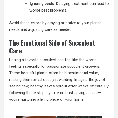
Ignoring pests
: Delaying treatment can lead to
worse pest problems.
Avoid these errors by staying attentive to your plant’s
needs and adjusting care as needed.
The Emotional Side of Succulent
Care
Losing a favorite succulent can feel like the worse
feeling, especially for passionate succulent growers.
These beautiful plants often hold sentimental value,
making their revival deeply rewarding. Imagine the joy of
seeing new, healthy leaves sprout after weeks of care. By
following these steps, you’re not just saving a plant—
you’re nurturing a living piece of your home.