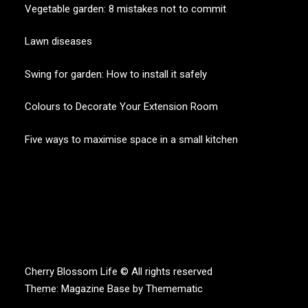
Vegetable garden: 8 mistakes not to commit
Lawn diseases
Swing for garden: How to install it safely
Colours to Decorate Your Extension Room
Five ways to maximise space in a small kitchen
CHERRY BLOSSOM
Garden Like a Heaven
Cherry Blossom Life © All rights reserved
Theme:
Magazine Base
by
Themematic