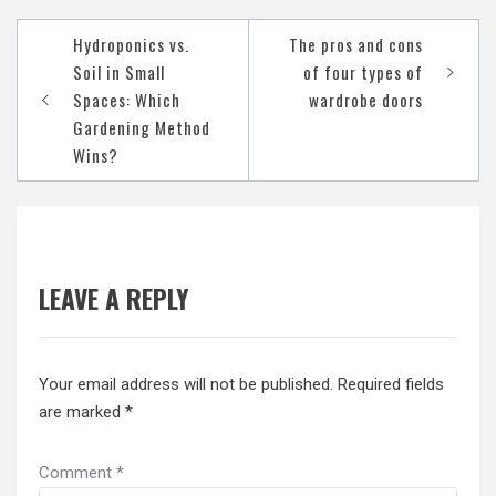
Post
Hydroponics vs.
The pros and cons
navigation
Soil in Small
of four types of
Spaces: Which
wardrobe doors
Gardening Method
Wins?
LEAVE A REPLY
Your email address will not be published.
Required fields
are marked
*
Comment
*