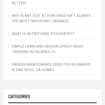
BETTER?
WHY PLANT SIZE AT PURCHASE ISN’T ALWAYS
THE MOST IMPORTANT VARIABLE
WHAT IS NUTRITIONAL PSYCHIATRY?
SIMPLE LAWN AND GARDEN UPKEEP IDEAS
TRENDING IN ORLANDO, FL
GARDEN MAINTENANCE GUIDE FOR BEGINNERS
IN SAN DIEGO, CA HOMES
CATEGORIES