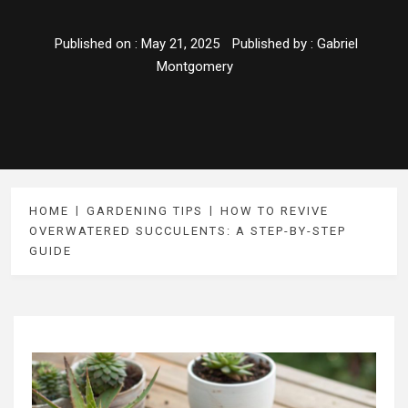
Published on :
May 21, 2025
Published by :
Gabriel
Montgomery
HOME
GARDENING TIPS
HOW TO REVIVE
OVERWATERED SUCCULENTS: A STEP-BY-STEP
GUIDE