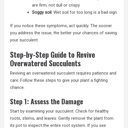
are firm, not dull or crispy.
Soggy soil
: Wet soil for too long is a bad sign.
If you notice these symptoms, act quickly. The sooner
you address the issue, the better your chances of saving
your succulent.
Step-by-Step Guide to Revive
Overwatered Succulents
Reviving an overwatered succulent requires patience and
care. Follow these steps to give your plant a fighting
chance.
Step 1: Assess the Damage
Start by examining your succulent. Check for healthy
roots, stems, and leaves. Gently remove the plant from
its pot to inspect the entire root system. If you see