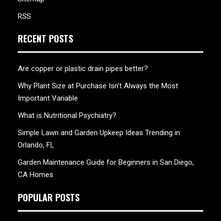
RSS
RECENT POSTS
Are copper or plastic drain pipes better?
Why Plant Size at Purchase Isn’t Always the Most
Important Variable
What is Nutritional Psychiatry?
Simple Lawn and Garden Upkeep Ideas Trending in
Orlando, FL
Garden Maintenance Guide for Beginners in San Diego,
CA Homes
POPULAR POSTS