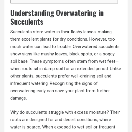
Understanding Overwatering in
Succulents
Succulents store water in their fleshy leaves, making
them excellent plants for dry conditions. However, too
much water can lead to trouble. Overwatered succulents
show signs like mushy leaves, black spots, or a soggy
soil base. These symptoms often stem from wet feet—
when roots sit in damp soil for an extended period. Unlike
other plants, succulents prefer well-draining soil and
infrequent watering. Recognizing the signs of
overwatering early can save your plant from further
damage.
Why do succulents struggle with excess moisture? Their
roots are designed for arid desert conditions, where
water is scarce. When exposed to wet soil or frequent