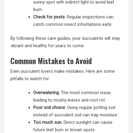
sunny spot with indirect light to avoid leaf
burn.
Check for pests
: Regular inspections can
catch common insect infestations early.
By following these care guides, your succulents will stay
vibrant and healthy for years to come.
Common Mistakes to Avoid
Even succulent lovers make mistakes. Here are some
pitfalls to watch for:
Overwatering
: The most common issue,
leading to mushy leaves and root rot.
Poor soil choice
: Using regular potting soil
instead of succulent soil can trap moisture.
Too much sun
: Direct sunlight can cause
future leaf burn or brown spots.