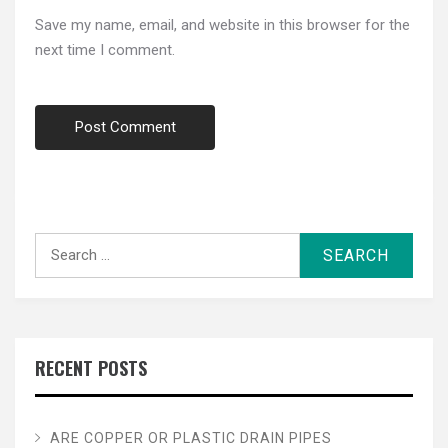
Save my name, email, and website in this browser for the
next time I comment.
Search
for:
RECENT POSTS
ARE COPPER OR PLASTIC DRAIN PIPES