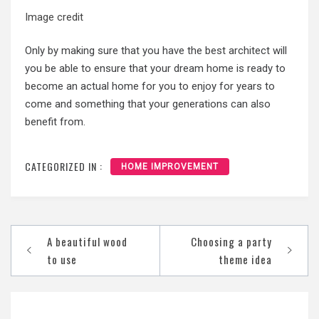
Image credit
Only by making sure that you have the best architect will
you be able to ensure that your dream home is ready to
become an actual home for you to enjoy for years to
come and something that your generations can also
benefit from.
CATEGORIZED IN :
HOME IMPROVEMENT
Post
A beautiful wood
Choosing a party
navigation
to use
theme idea