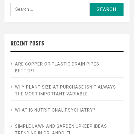
Search
for:
RECENT POSTS
ARE COPPER OR PLASTIC DRAIN PIPES
BETTER?
WHY PLANT SIZE AT PURCHASE ISN’T ALWAYS
THE MOST IMPORTANT VARIABLE
WHAT IS NUTRITIONAL PSYCHIATRY?
SIMPLE LAWN AND GARDEN UPKEEP IDEAS
TRENDING IN ORLANDO, FL