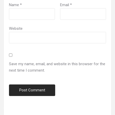
Name
*
Email
*
Website
Save my name, email, and website in this browser for the
next time I comment.