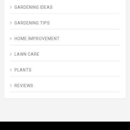
GARDENING IDEAS
GARDENING TIPS
HOME IMPROVEMENT
LAWN CARE
PLANTS
REVIEWS