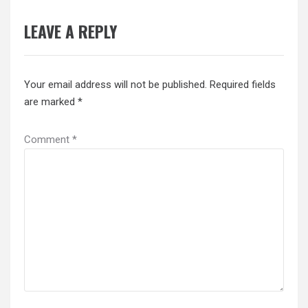
LEAVE A REPLY
Your email address will not be published.
Required fields
are marked
*
Comment
*