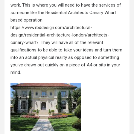
work. This is where you will need to have the services of
someone like the Residential Architects Canary Wharf
based operation
https://www.rbddesign.com/architectural-
design/residential-architecture-london/architects-
canary-wharf/
. They will have all of the relevant
qualifications to be able to take your ideas and turn them
into an actual physical reality as opposed to something
you’ve drawn out quickly on a piece of A4 or sits in your
mind.