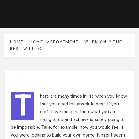
HOME
HOME IMPROVEMENT
WHEN ONLY THE
BEST WILL DO
T
here are many times in life when you know
that you need the absolute best. If you
don’t have the best then what you are
trying to do and achieve is surely going to
be impossible. Take, for example, how you would feel if
you were looking to build your own home. It might seem