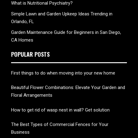
What is Nutritional Psychiatry?
Simple Lawn and Garden Upkeep Ideas Trending in
Orlando, FL
Garden Maintenance Guide for Beginners in San Diego,
CA Homes
POPULAR POSTS
First things to do when moving into your new home
Beautiful Flower Combinations: Elevate Your Garden and
Floral Arrangements
How to get rid of wasp nest in wall? Get solution
The Best Types of Commercial Fences for Your
Business