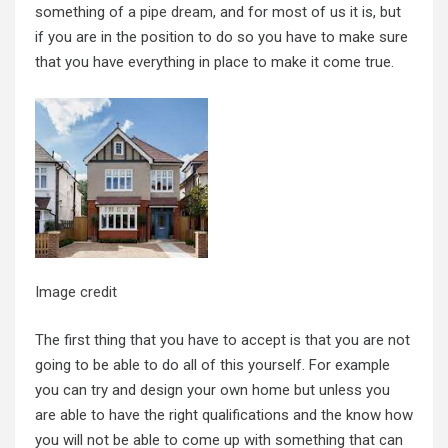
something of
a pipe dream
, and for most of us it is, but
if you are in the position to do so you have to make sure
that you have everything in place to make it come true.
Image credit
The first thing that you have to accept is that you are not
going to be able to do all of this yourself. For example
you can try and design your own home but unless you
are able to have the right qualifications and the know how
you will not be able to come up with something that can