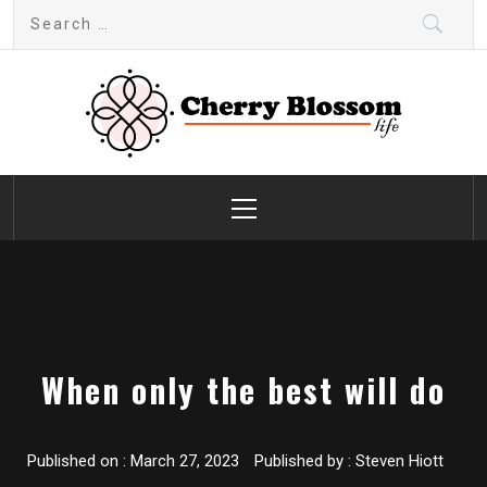
Skip
Search
to
for:
content
Cherry Blossom
Garden Like a Heaven
Primary
Menu
When only the best will do
Published on :
March 27, 2023
Published by :
Steven Hiott