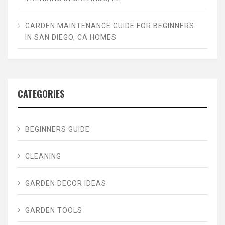
GARDEN MAINTENANCE GUIDE FOR BEGINNERS
IN SAN DIEGO, CA HOMES
CATEGORIES
BEGINNERS GUIDE
CLEANING
GARDEN DECOR IDEAS
GARDEN TOOLS