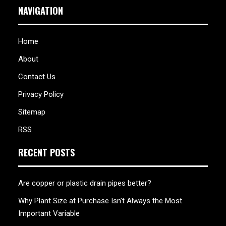
NAVIGATION
Home
About
Contact Us
Privacy Policy
Sitemap
RSS
RECENT POSTS
Are copper or plastic drain pipes better?
Why Plant Size at Purchase Isn’t Always the Most
Important Variable