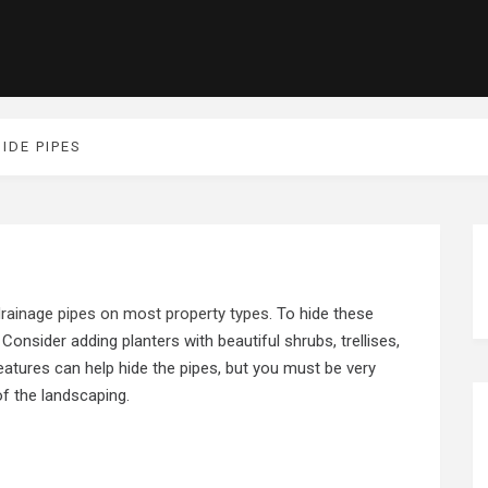
IDE PIPES
 drainage pipes on most property types
. To hide these
 Consider adding planters with beautiful shrubs, trellises,
eatures can help hide the pipes, but you must be very
of the landscaping.