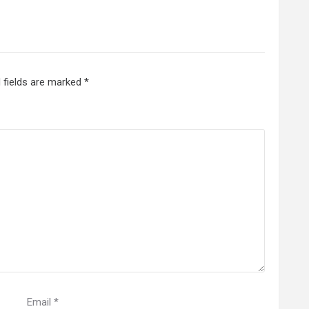
 fields are marked
*
Email
*