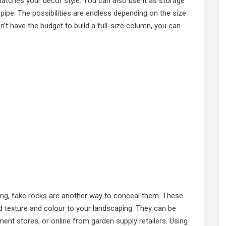
matches your decor style. You can also use it as storage
pipe. The possibilities are endless depending on the size
n’t have the budget to build a full-size column, you can
ing
, fake rocks are another way to conceal them. These
dd texture and colour to your landscaping. They can be
nt stores, or online from garden supply retailers. Using