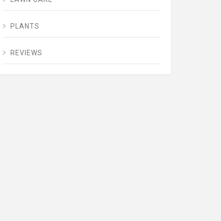
PLANTS
REVIEWS