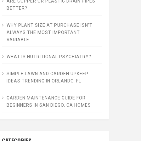
ARE COPPER OR PLASTIC DRAIN PIPES
BETTER?
WHY PLANT SIZE AT PURCHASE ISN’T
ALWAYS THE MOST IMPORTANT
VARIABLE
WHAT IS NUTRITIONAL PSYCHIATRY?
SIMPLE LAWN AND GARDEN UPKEEP
IDEAS TRENDING IN ORLANDO, FL
GARDEN MAINTENANCE GUIDE FOR
BEGINNERS IN SAN DIEGO, CA HOMES
CATEGORIES