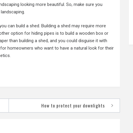
andscaping looking more beautiful. So, make sure you
r landscaping.
, you can build a shed. Building a shed may require more
other option for hiding pipes is to build a wooden box or
aper than building a shed, and you could disguise it with
ion for homeowners who want to have a natural look for their
etics.
How to protect your downlights