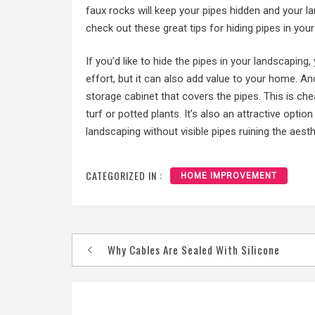
faux rocks will keep your pipes hidden and your l
check out these great tips for hiding pipes in you
If you’d like to hide the pipes in your landscaping
effort, but it can also add value to your home. An
storage cabinet that covers the pipes. This is che
turf or potted plants. It’s also an attractive opt
landscaping without visible pipes ruining the aesth
CATEGORIZED IN :
HOME IMPROVEMENT
Post
Why Cables Are Sealed With Silicone
navigation