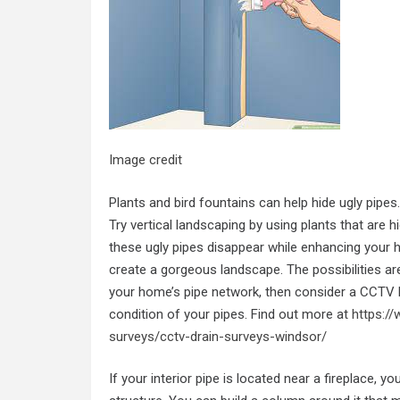
Image credit
Plants and bird fountains can help hide ugly pipe
Try vertical landscaping by using plants that are 
these ugly pipes disappear while enhancing your ho
create a gorgeous landscape. The possibilities are
your home’s pipe network, then consider a CCTV D
condition of your pipes. Find out more at
https:/
surveys/cctv-drain-surveys-windsor/
If your interior pipe is located near a fireplace, 