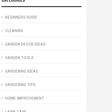
BEGINNERS GUIDE
CLEANING
GARDEN DECOR IDEAS
GARDEN TOOLS
GARDENING IDEAS
GARDENING TIPS
HOME IMPROVEMENT
LAWN CARE