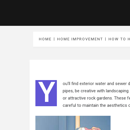
HOME
HOME IMPROVEMENT
HOW TO H
Y
ou’ll find exterior water and sewer
pipes, be creative with landscaping.
or attractive rock gardens. These f
careful to maintain the aesthetics 