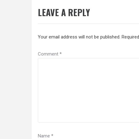
LEAVE A REPLY
Your email address will not be published.
Required
Comment
*
Name
*