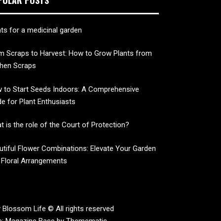
nts for a medicinal garden
m Scraps to Harvest: How to Grow Plants from
chen Scraps
 to Start Seeds Indoors: A Comprehensive
de for Plant Enthusiasts
t is the role of the Court of Protection?
utiful Flower Combinations: Elevate Your Garden
 Floral Arrangements
 Blossom Life © All rights reserved