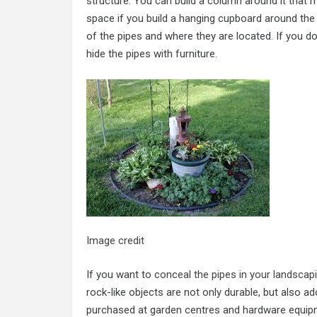
structure. You can build a column around it that 
space if you build a hanging cupboard around the 
of the pipes and where they are located. If you do
hide the pipes with furniture.
Image credit
If you want to
conceal the pipes in your landscap
rock-like objects are not only durable, but also a
purchased at garden centres and hardware equipme