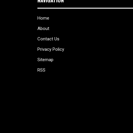
Home
About
Contact Us
Privacy Policy
Sitemap
RSS