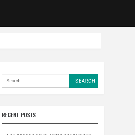
Search
for:
RECENT POSTS