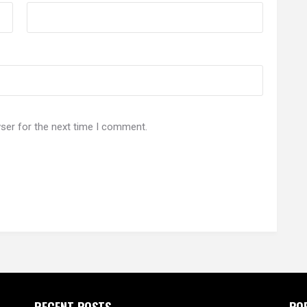
ser for the next time I comment.
RECENT POSTS
PO