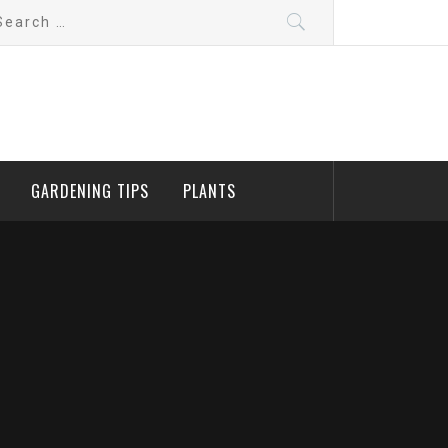
arch
:
GARDENING TIPS
PLANTS