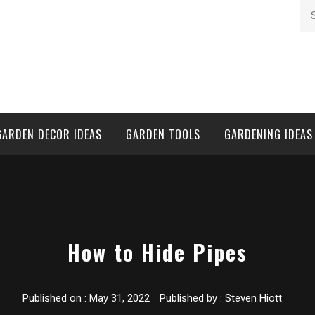
Se
for
GARDEN DECOR IDEAS
GARDEN TOOLS
GARDENING IDEAS
How to Hide Pipes
Published on :
May 31, 2022
Published by :
Steven Hiott