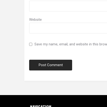
Website
Save my name, email, and website in this brow
NAVIGATION