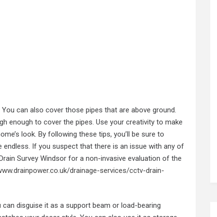
s. You can also cover those pipes that are above ground.
high enough to cover the pipes. Use your creativity to make
me’s look. By following these tips, you’ll be sure to
 endless. If you suspect that there is an issue with any of
rain Survey Windsor for a non-invasive evaluation of the
/www.drainpower.co.uk/drainage-services/cctv-drain-
you can disguise it as a support beam or load-bearing