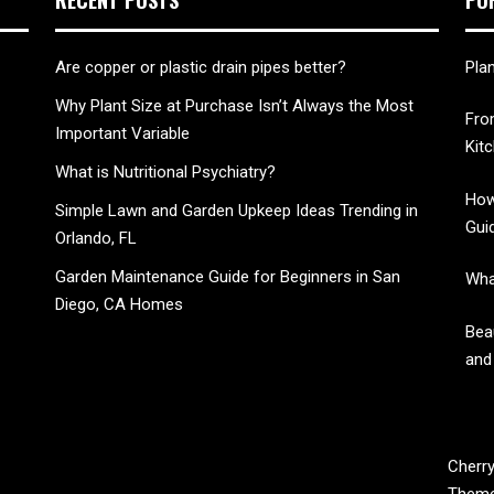
Are copper or plastic drain pipes better?
Pla
Why Plant Size at Purchase Isn’t Always the Most
Fro
Important Variable
Kit
What is Nutritional Psychiatry?
How
Simple Lawn and Garden Upkeep Ideas Trending in
Gui
Orlando, FL
Garden Maintenance Guide for Beginners in San
Wha
Diego, CA Homes
Bea
and
CHERRY BLOSSOM
Cherry