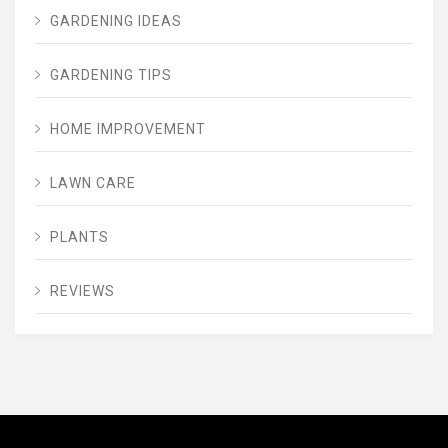
GARDENING IDEAS
GARDENING TIPS
HOME IMPROVEMENT
LAWN CARE
PLANTS
REVIEWS