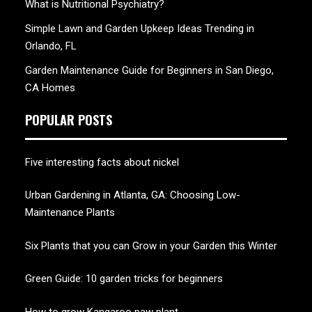
What is Nutritional Psychiatry?
Simple Lawn and Garden Upkeep Ideas Trending in
Orlando, FL
Garden Maintenance Guide for Beginners in San Diego,
CA Homes
POPULAR POSTS
Five interesting facts about nickel
Urban Gardening in Atlanta, GA: Choosing Low-
Maintenance Plants
Six Plants that you can Grow in your Garden this Winter
Green Guide: 10 garden tricks for beginners
How to grow Kangaroo paw plant