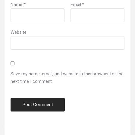
Name
*
Email
*
Website
Save my name, email, and website in this browser for the
next time I comment.