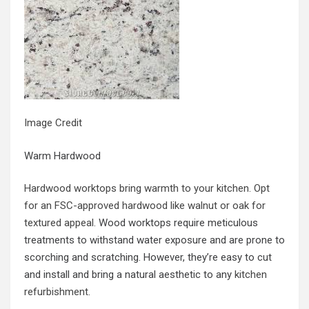
Image Credit
Warm Hardwood
Hardwood worktops bring warmth to your kitchen. Opt
for an FSC-approved hardwood like walnut or oak for
textured appeal.
Wood worktops require meticulous
treatments to withstand water exposure and are prone to
scorching and scratching. However, they’re easy to cut
and install and bring a natural aesthetic to any
kitchen
refurbishment
.