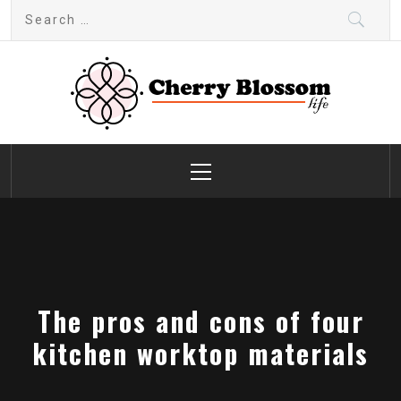
Skip
Search
to
for:
content
Cherry Blossom
Garden Like a Heaven
Primary
Menu
The pros and cons of four
kitchen worktop materials