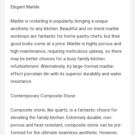
Elegant Marble
Marble is rocketing in popularity, bringing a unique
aesthetic to any kitchen. Beautiful and on-trend marble
worktops are fantastic for home pastry chefs, but their
good looks come at a price. Marble is highly porous and
high maintenance, requiring meticulous upkeep, so there
may be better choices for a busy family kitchen
refurbishment. Alternatively, try large-format marble-
effect porcelain tile with its superior durability and water
resistance.
Contemporary Composite Stone
Composite stone, like quartz, is a fantastic choice for
elevating the family kitchen. Extremely durable, non-
porous and heat-resistant, composite stone can be pre-
formed for the ultimate seamless aesthetic. However,