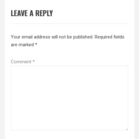
LEAVE A REPLY
Your email address will not be published.
Required fields
are marked
*
Comment
*