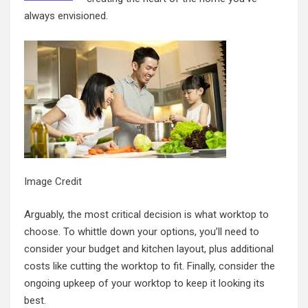
always envisioned.
Image Credit
Arguably, the most critical decision is what worktop to
choose. To whittle down your options, you’ll need to
consider your budget and kitchen layout, plus additional
costs like cutting the worktop to fit. Finally, consider the
ongoing upkeep of your worktop to keep it looking its
best.