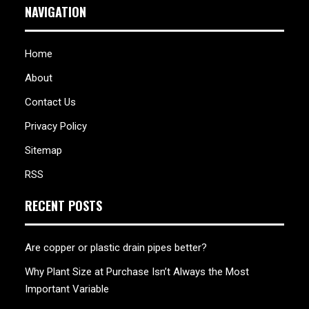
NAVIGATION
Home
About
Contact Us
Privacy Policy
Sitemap
RSS
RECENT POSTS
Are copper or plastic drain pipes better?
Why Plant Size at Purchase Isn’t Always the Most
Important Variable