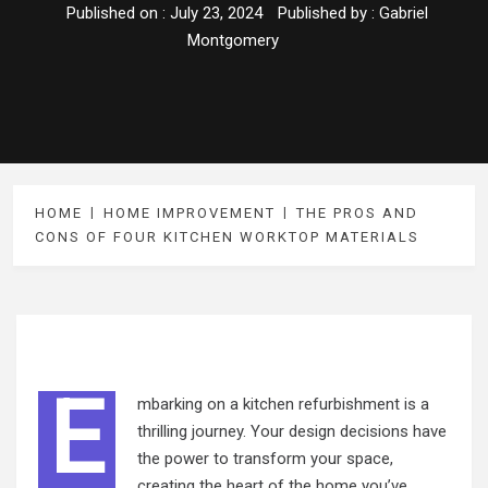
Published on :
July 23, 2024
Published by :
Gabriel
Montgomery
HOME
HOME IMPROVEMENT
THE PROS AND
CONS OF FOUR KITCHEN WORKTOP MATERIALS
E
mbarking on a kitchen refurbishment is a
thrilling journey. Your design decisions have
the power to transform your space,
creating the heart of the home you’ve