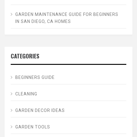
GARDEN MAINTENANCE GUIDE FOR BEGINNERS
IN SAN DIEGO, CA HOMES
CATEGORIES
BEGINNERS GUIDE
CLEANING
GARDEN DECOR IDEAS
GARDEN TOOLS