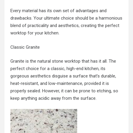
Every material has its own set of advantages and
drawbacks. Your ultimate choice should be a harmonious
blend of practicality and aesthetics, creating the perfect
worktop for your kitchen.
Classic Granite
Granite is the natural stone worktop that has it all. The
perfect choice for a classic, high-end kitchen, its
gorgeous aesthetics disguise a surface that’s durable,
heat-resistant, and low-maintenance, provided it is
properly sealed. However, it can be prone to etching, so
keep anything acidic away from the surface.