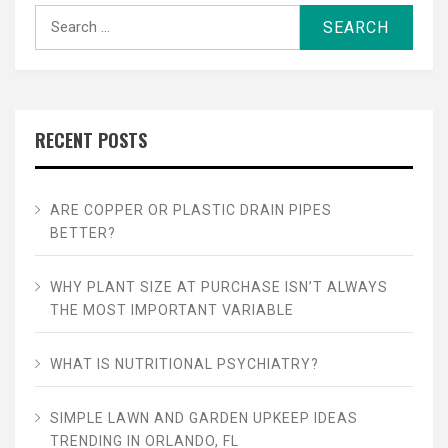
Search
for:
RECENT POSTS
ARE COPPER OR PLASTIC DRAIN PIPES
BETTER?
WHY PLANT SIZE AT PURCHASE ISN’T ALWAYS
THE MOST IMPORTANT VARIABLE
WHAT IS NUTRITIONAL PSYCHIATRY?
SIMPLE LAWN AND GARDEN UPKEEP IDEAS
TRENDING IN ORLANDO, FL