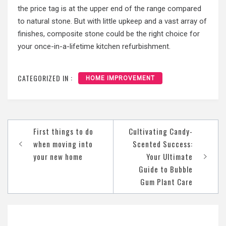
the price tag is at the upper end of the range compared
to natural stone. But with little upkeep and a vast array of
finishes, composite stone could be the right choice for
your once-in-a-lifetime kitchen refurbishment.
CATEGORIZED IN :
HOME IMPROVEMENT
Post
First things to do
Cultivating Candy-
navigation
when moving into
Scented Success:
your new home
Your Ultimate
Guide to Bubble
Gum Plant Care