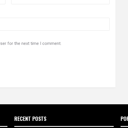
ser for the next time I comment.
RECENT POSTS
PO