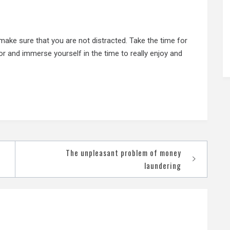
 make sure that you are not distracted. Take the time for
or and immerse yourself in the time to really enjoy and
The unpleasant problem of money
laundering