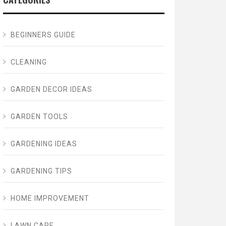
BEGINNERS GUIDE
CLEANING
GARDEN DECOR IDEAS
GARDEN TOOLS
GARDENING IDEAS
GARDENING TIPS
HOME IMPROVEMENT
LAWN CARE