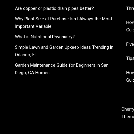
Are copper or plastic drain pipes better?
Thr
Why Plant Size at Purchase Isn’t Always the Most
How
Important Variable
Gui
What is Nutritional Psychiatry?
Fiv
Simple Lawn and Garden Upkeep Ideas Trending in
Orlando, FL
Tip
Garden Maintenance Guide for Beginners in San
Diego, CA Homes
How
Gui
CHERRY BLOSSOM
Cherry
Them
Garden Like a Heaven