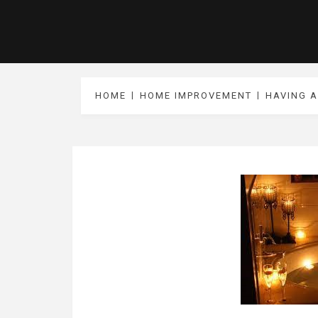
HOME
HOME IMPROVEMENT
HAVING A