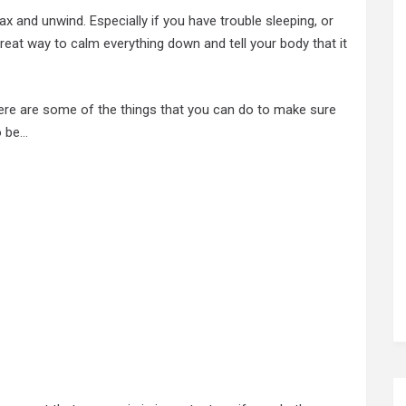
ax and unwind. Especially if you have trouble sleeping, or
 great way to calm everything down and tell your body that it
 here are some of the things that you can do to make sure
o be…