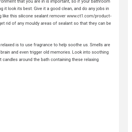
ronment that you are in is important, so if your bathroom
 it look its best. Give it a good clean, and do any jobs in
 like this silicone sealant remover
www.ct1.com/product-
et rid of any mouldy areas of sealant so that they can be
elaxed is to use fragrance to help soothe us. Smells are
brain and even trigger old memories. Look into
soothing
ght candles around the bath containing these relaxing