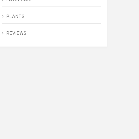
PLANTS
REVIEWS