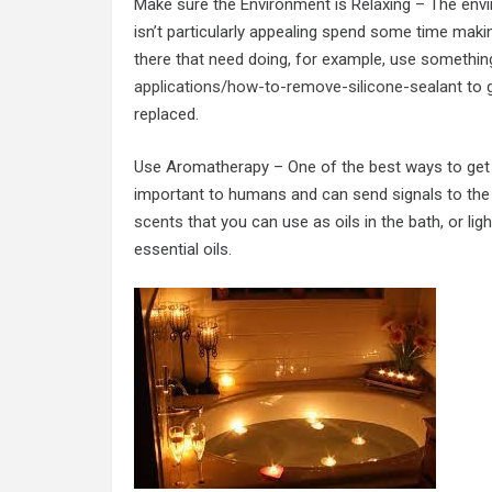
Make sure the Environment is Relaxing – The envi
isn’t particularly appealing spend some time making
there that need doing, for example, use something
applications/how-to-remove-silicone-sealant
to g
replaced.
Use Aromatherapy – One of the best ways to get r
important to humans and can send signals to the 
scents
that you can use as oils in the bath, or li
essential oils.