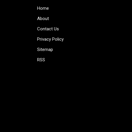
Home
About
Contact Us
Privacy Policy
Sitemap
RSS