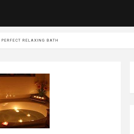
 PERFECT RELAXING BATH