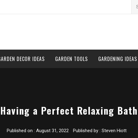
Se
for
GARDEN DECOR IDEAS
GARDEN TOOLS
GARDENING IDEAS
Having a Perfect Relaxing Bath
Published on :
August 31, 2022
Published by :
Steven Hiott