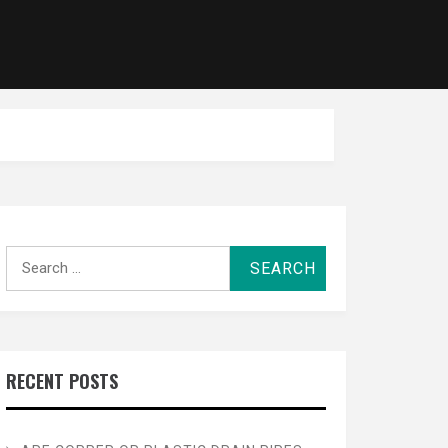
Search
for:
RECENT POSTS