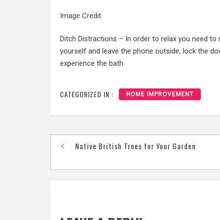
Image Credit
Ditch Distractions – In order to relax you need to
yourself and leave the phone outside, lock the do
experience the bath.
CATEGORIZED IN :
HOME IMPROVEMENT
Post
Native British Trees for Your Garden
navigation