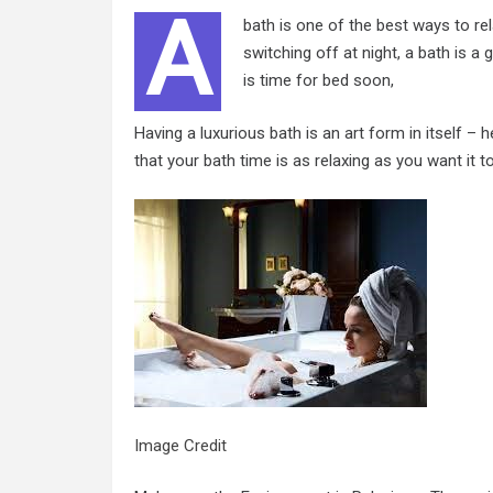
A
bath is one of the best ways to rel
switching off at night, a bath is a
is time for bed soon,
Having a luxurious bath is an art form in itself –
that your bath time is as relaxing as you want it t
Image Credit