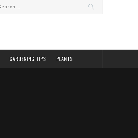
arch
:
GARDENING TIPS
PLANTS