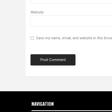
Website
Save my name, email, and website in this brow
NAVIGATION