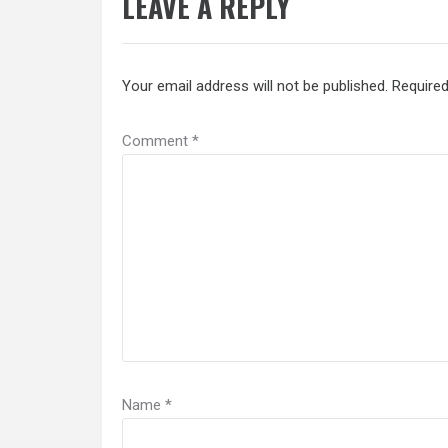
LEAVE A REPLY
Your email address will not be published.
Required
Comment
*
Name
*