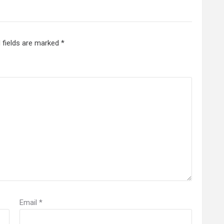
 fields are marked
*
Email
*