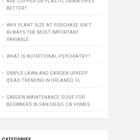
ARE COPPER OR PLASTIC DRAIN PIPES
BETTER?
WHY PLANT SIZE AT PURCHASE ISN’T
ALWAYS THE MOST IMPORTANT
VARIABLE
WHAT IS NUTRITIONAL PSYCHIATRY?
SIMPLE LAWN AND GARDEN UPKEEP
IDEAS TRENDING IN ORLANDO, FL
GARDEN MAINTENANCE GUIDE FOR
BEGINNERS IN SAN DIEGO, CA HOMES
CATEGORIES