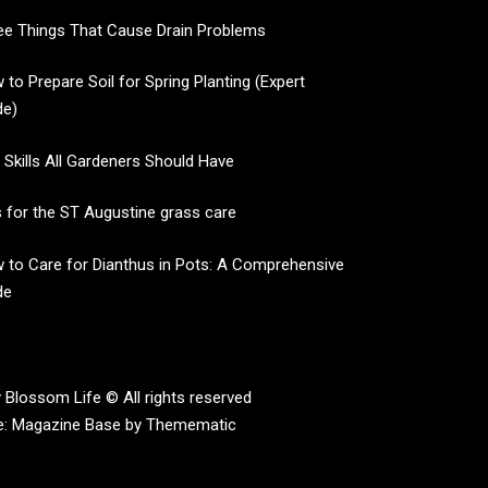
ee Things That Cause Drain Problems
 to Prepare Soil for Spring Planting (Expert
de)
e Skills All Gardeners Should Have
s for the ST Augustine grass care
 to Care for Dianthus in Pots: A Comprehensive
de
 Blossom Life © All rights reserved
e:
Magazine Base
by
Themematic