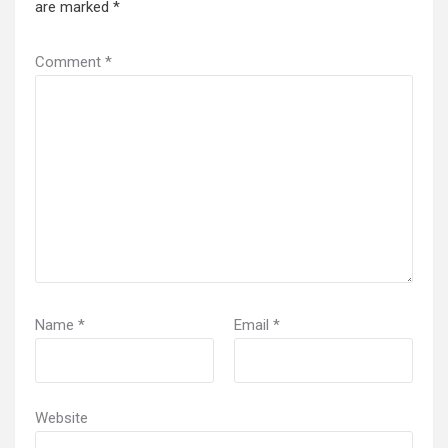
are marked
*
Comment
*
Name
*
Email
*
Website