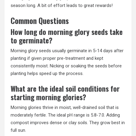
season long. A bit of effort leads to great rewards!
Common Questions
How long do morning glory seeds take
to germinate?
Morning glory seeds usually germinate in 5-14 days after
planting if given proper pre-treatment and kept
consistently moist. Nicking or soaking the seeds before
planting helps speed up the process.
What are the ideal soil conditions for
starting morning glories?
Morning glories thrive in moist, well-drained soil that is
moderately fertile. The ideal pH range is 5.8-7.0. Adding
compost improves dense or clay soils. They grow best in
full sun.