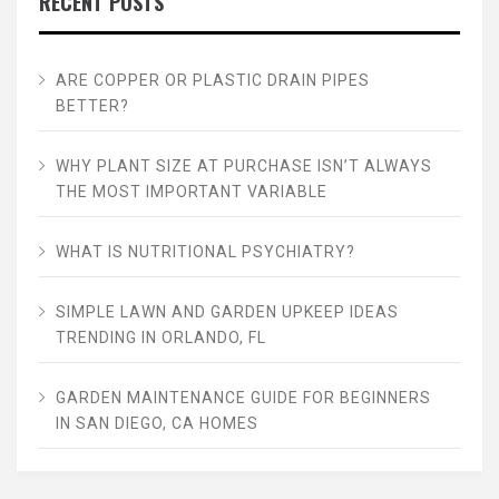
RECENT POSTS
ARE COPPER OR PLASTIC DRAIN PIPES
BETTER?
WHY PLANT SIZE AT PURCHASE ISN’T ALWAYS
THE MOST IMPORTANT VARIABLE
WHAT IS NUTRITIONAL PSYCHIATRY?
SIMPLE LAWN AND GARDEN UPKEEP IDEAS
TRENDING IN ORLANDO, FL
GARDEN MAINTENANCE GUIDE FOR BEGINNERS
IN SAN DIEGO, CA HOMES