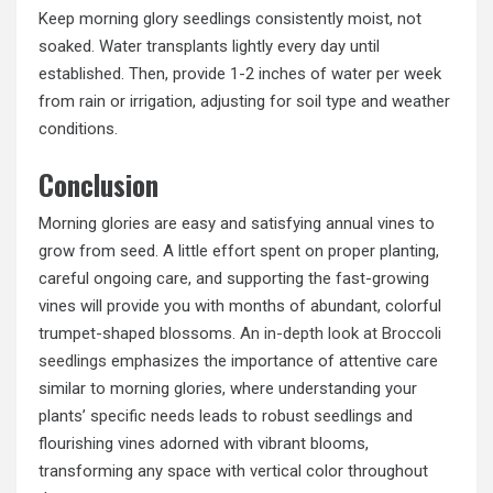
Keep morning glory seedlings consistently moist, not
soaked. Water transplants lightly every day until
established. Then, provide 1-2 inches of water per week
from rain or irrigation, adjusting for soil type and weather
conditions.
Conclusion
Morning glories are easy and satisfying annual vines to
grow from seed. A little effort spent on proper planting,
careful ongoing care, and supporting the fast-growing
vines will provide you with months of abundant, colorful
trumpet-shaped blossoms.
An in-depth look at Broccoli
seedlings
emphasizes the importance of attentive care
similar to morning glories, where understanding your
plants’ specific needs leads to robust seedlings and
flourishing vines adorned with vibrant blooms,
transforming any space with vertical color throughout