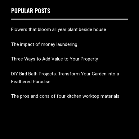
POPULAR POSTS
Flowers that bloom all year plant beside house
The impact of money laundering
Three Ways to Add Value to Your Property
DIY Bird Bath Projects: Transform Your Garden into a
Feathered Paradise
The pros and cons of four kitchen worktop materials
CHERRY BLOSSOM