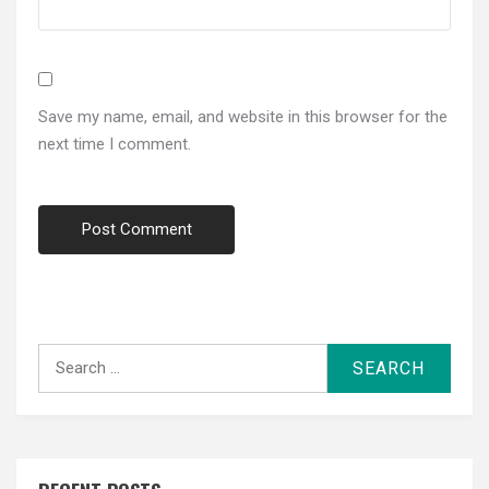
Save my name, email, and website in this browser for the
next time I comment.
Search
for: