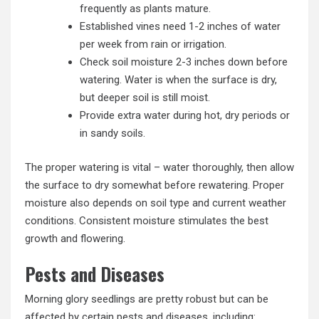
frequently as plants mature.
Established vines need 1-2 inches of water
per week from rain or irrigation.
Check soil moisture 2-3 inches down before
watering. Water is when the surface is dry,
but deeper soil is still moist.
Provide extra water during hot, dry periods or
in sandy soils.
The proper watering is vital – water thoroughly, then allow
the surface to dry somewhat before rewatering. Proper
moisture also depends on soil type and current weather
conditions. Consistent moisture stimulates the best
growth and flowering.
Pests and Diseases
Morning glory seedlings are pretty robust but can be
affected by certain pests and diseases, including: