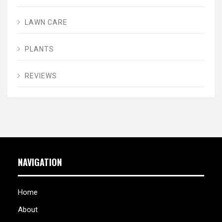
LAWN CARE
PLANTS
REVIEWS
NAVIGATION
Home
About