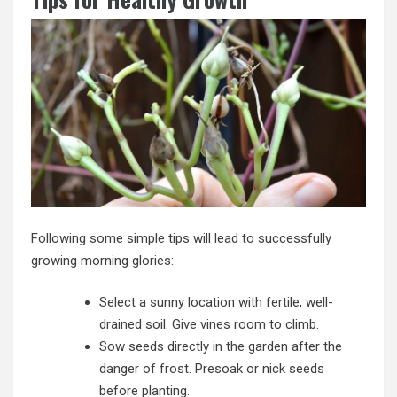
Following some simple tips will lead to successfully
growing morning glories:
Select a sunny location with fertile, well-
drained soil. Give vines room to climb.
Sow seeds directly in the garden after the
danger of frost. Presoak or nick seeds
before planting.