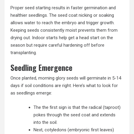
Proper seed starting results in faster germination and
healthier seedlings. The seed coat nicking or soaking
allows water to reach the embryo and trigger growth.
Keeping seeds consistently moist prevents them from
drying out. Indoor starts help get a head start on the
season but require careful hardening off before
transplanting.
Seedling Emergence
Once planted, morning glory seeds will germinate in 5-14
days if soil conditions are right. Here’s what to look for
as seedlings emerge:
The the first sign is that the radical (taproot)
pokes through the seed coat and extends
into the soil.
Next, cotyledons (embryonic first leaves)