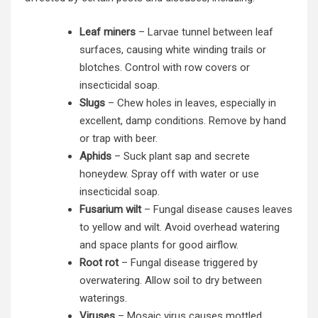
Leaf miners
– Larvae tunnel between leaf
surfaces, causing white winding trails or
blotches. Control with row covers or
insecticidal soap.
Slugs
– Chew holes in leaves, especially in
excellent, damp conditions. Remove by hand
or trap with beer.
Aphids
– Suck plant sap and secrete
honeydew. Spray off with water or use
insecticidal soap.
Fusarium wilt
– Fungal disease causes leaves
to yellow and wilt. Avoid overhead watering
and space plants for good airflow.
Root rot
– Fungal disease triggered by
overwatering. Allow soil to dry between
waterings.
Viruses
– Mosaic virus causes mottled