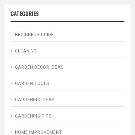
CATEGORIES
BEGINNERS GUIDE
CLEANING
GARDEN DECOR IDEAS
GARDEN TOOLS
GARDENING IDEAS
GARDENING TIPS
HOME IMPROVEMENT