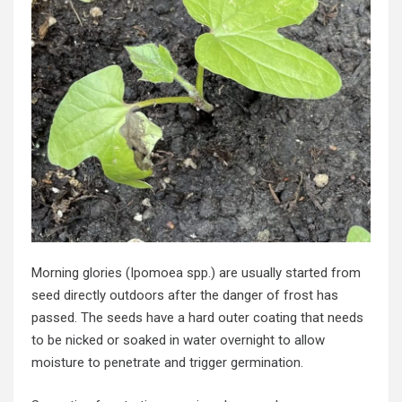
Morning glories (Ipomoea spp.) are usually started from
seed directly outdoors after the danger of frost has
passed. The seeds have a hard outer coating that needs
to be nicked or soaked in water overnight to allow
moisture to penetrate and trigger germination.