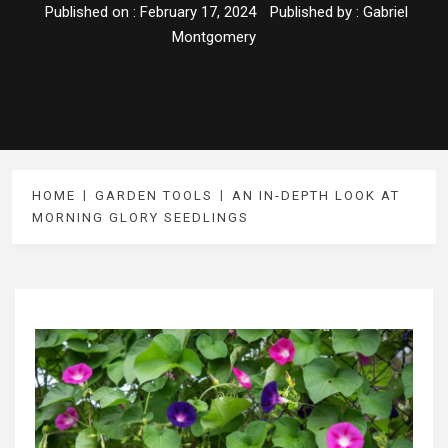
Published on :
February 17, 2024
Published by :
Gabriel
Montgomery
HOME
GARDEN TOOLS
AN IN-DEPTH LOOK AT
MORNING GLORY SEEDLINGS