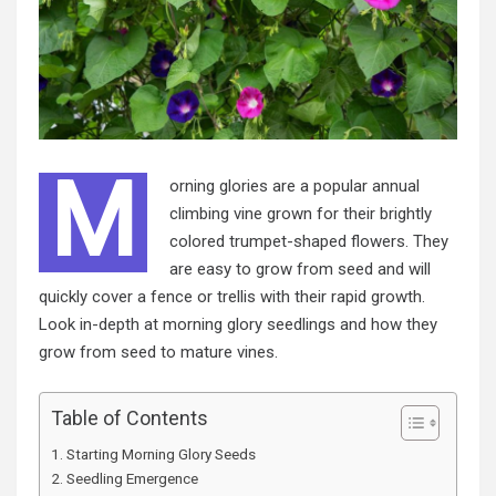
M
orning glories are a popular annual
climbing vine grown for their brightly
colored trumpet-shaped flowers. They
are easy to grow from seed and will
quickly cover a fence or trellis with their rapid growth.
Look in-depth at morning glory seedlings and how they
grow from seed to mature vines.
Table of Contents
Starting Morning Glory Seeds
Seedling Emergence