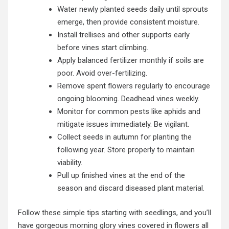
Water newly planted seeds daily until sprouts
emerge, then provide consistent moisture.
Install trellises and other supports early
before vines start climbing.
Apply balanced fertilizer monthly if soils are
poor. Avoid over-fertilizing.
Remove spent flowers regularly to encourage
ongoing blooming. Deadhead vines weekly.
Monitor for common pests like aphids and
mitigate issues immediately. Be vigilant.
Collect seeds in autumn for planting the
following year. Store properly to maintain
viability.
Pull up finished vines at the end of the
season and discard diseased plant material.
Follow these simple tips starting with seedlings, and you’ll
have gorgeous morning glory vines covered in flowers all