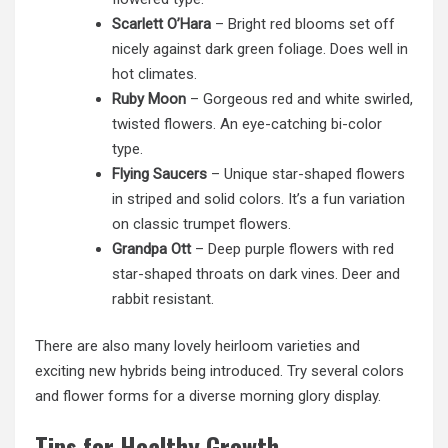
Scarlett O’Hara
– Bright red blooms set off
nicely against dark green foliage. Does well in
hot climates.
Ruby Moon
– Gorgeous red and white swirled,
twisted flowers. An eye-catching bi-color
type.
Flying Saucers
– Unique star-shaped flowers
in striped and solid colors. It’s a fun variation
on classic trumpet flowers.
Grandpa Ott
– Deep purple flowers with red
star-shaped throats on dark vines. Deer and
rabbit resistant.
There are also many lovely heirloom varieties and
exciting new hybrids being introduced. Try several colors
and flower forms for a diverse morning glory display.
Tips for Healthy Growth