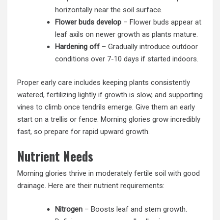
horizontally near the soil surface.
Flower buds develop
– Flower buds appear at
leaf axils on newer growth as plants mature.
Hardening off
– Gradually introduce outdoor
conditions over 7-10 days if started indoors.
Proper early care includes keeping plants consistently
watered, fertilizing lightly if growth is slow, and supporting
vines to climb once tendrils emerge. Give them an early
start on a trellis or fence. Morning glories grow incredibly
fast, so prepare for rapid upward growth.
Nutrient Needs
Morning glories thrive in moderately fertile soil with good
drainage. Here are their nutrient requirements:
Nitrogen
– Boosts leaf and stem growth.