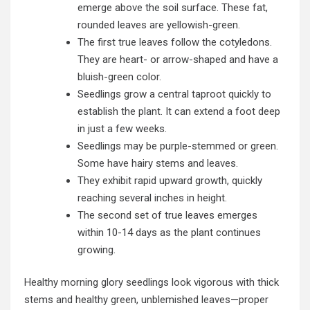
emerge above the soil surface. These fat,
rounded leaves are yellowish-green.
The first true leaves follow the cotyledons.
They are heart- or arrow-shaped and have a
bluish-green color.
Seedlings grow a central taproot quickly to
establish the plant. It can extend a foot deep
in just a few weeks.
Seedlings may be purple-stemmed or green.
Some have hairy stems and leaves.
They exhibit rapid upward growth, quickly
reaching several inches in height.
The second set of true leaves emerges
within 10-14 days as the plant continues
growing.
Healthy morning glory seedlings look vigorous with thick
stems and healthy green, unblemished leaves—proper