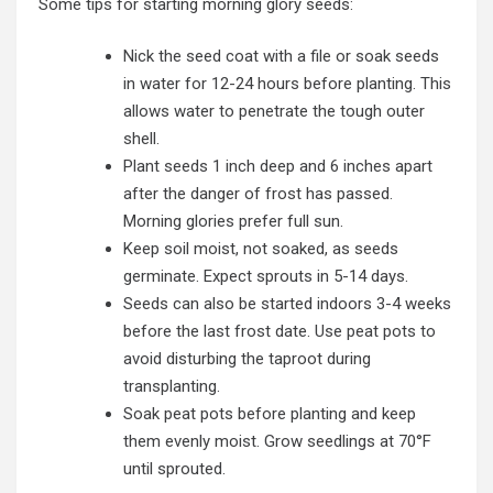
Some tips for starting morning glory seeds:
Nick the seed coat with a file or soak seeds
in water for 12-24 hours before planting. This
allows water to penetrate the tough outer
shell.
Plant seeds 1 inch deep and 6 inches apart
after the danger of frost has passed.
Morning glories prefer full sun.
Keep soil moist, not soaked, as seeds
germinate. Expect sprouts in 5-14 days.
Seeds can also be started indoors 3-4 weeks
before the last frost date. Use peat pots to
avoid disturbing the taproot during
transplanting.
Soak peat pots before planting and keep
them evenly moist. Grow seedlings at 70°F
until sprouted.