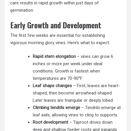
care results in rapid growth within just days of
germination.
Early Growth and Development
The first few weeks are essential for establishing
vigorous morning glory vines. Here’s what to expect:
Rapid stem elongation
– vines can grow 6
inches or more per week under ideal
conditions. Growth is fastest when
temperatures are 70-90°F.
Leaf shape changes
– First, leaves are heart-
shaped, then become arrowhead-shaped.
Later leaves are triangular or deeply lobed.
Climbing tendrils emerge
– Tendrils emerge at
leaf axils, allowing vines to cling to supports.
Root development
– Taproot drives down
deep and shallow feeder roots and expands