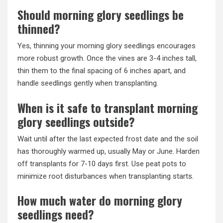
Should morning glory seedlings be
thinned?
Yes, thinning your morning glory seedlings encourages
more robust growth. Once the vines are 3-4 inches tall,
thin them to the final spacing of 6 inches apart, and
handle seedlings gently when transplanting.
When is it safe to transplant morning
glory seedlings outside?
Wait until after the last expected frost date and the soil
has thoroughly warmed up, usually May or June. Harden
off transplants for 7-10 days first. Use peat pots to
minimize root disturbances when transplanting starts.
How much water do morning glory
seedlings need?