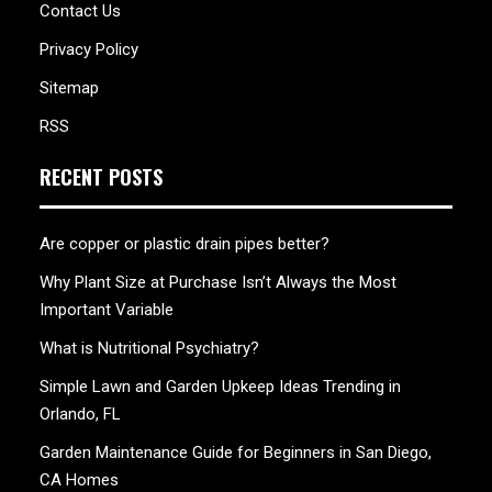
Contact Us
Privacy Policy
Sitemap
RSS
RECENT POSTS
Are copper or plastic drain pipes better?
Why Plant Size at Purchase Isn’t Always the Most
Important Variable
What is Nutritional Psychiatry?
Simple Lawn and Garden Upkeep Ideas Trending in
Orlando, FL
Garden Maintenance Guide for Beginners in San Diego,
CA Homes