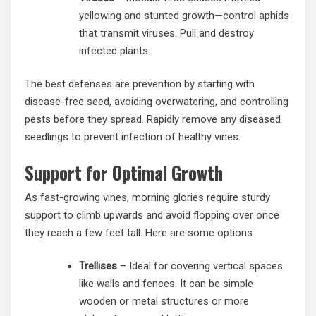
yellowing and stunted growth—control aphids
that transmit viruses. Pull and destroy
infected plants.
The best defenses are prevention by starting with
disease-free seed, avoiding overwatering, and controlling
pests before they spread. Rapidly remove any diseased
seedlings to prevent infection of healthy vines.
Support for Optimal Growth
As fast-growing vines, morning glories require sturdy
support to climb upwards and avoid flopping over once
they reach a few feet tall. Here are some options:
Trellises
– Ideal for covering vertical spaces
like walls and fences. It can be simple
wooden or metal structures or more