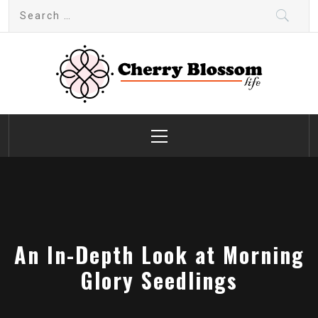
Skip
Search
to
for:
content
Cherry Blossom
Garden Like a Heaven
Primary
Menu
An In-Depth Look at Morning
Glory Seedlings