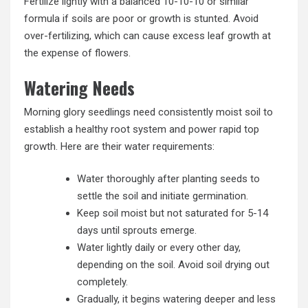
Fertilize lightly with a balanced 10-10-10 or similar
formula if soils are poor or growth is stunted. Avoid
over-fertilizing, which can cause excess leaf growth at
the expense of flowers.
Watering Needs
Morning glory seedlings need consistently moist soil to
establish a healthy root system and power rapid top
growth. Here are their water requirements:
Water thoroughly after planting seeds to
settle the soil and initiate germination.
Keep soil moist but not saturated for 5-14
days until sprouts emerge.
Water lightly daily or every other day,
depending on the soil. Avoid soil drying out
completely.
Gradually, it begins watering deeper and less