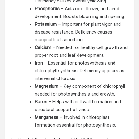
Deficiency causes overall yellowing.
Phosphorus
– Aids root, flower, and seed
development. Boosts blooming and ripening.
Potassium
– Important for plant vigor and
disease resistance. Deficiency causes
marginal leaf scorching.
Calcium
– Needed for healthy cell growth and
proper root and leaf development.
Iron
– Essential for photosynthesis and
chlorophyll synthesis. Deficiency appears as
interveinal chlorosis.
Magnesium
– Key component of chlorophyll
needed for photosynthesis and growth.
Boron
– Helps with cell wall formation and
structural support of vines.
Manganese
– Involved in chloroplast
formation essential for photosynthesis.