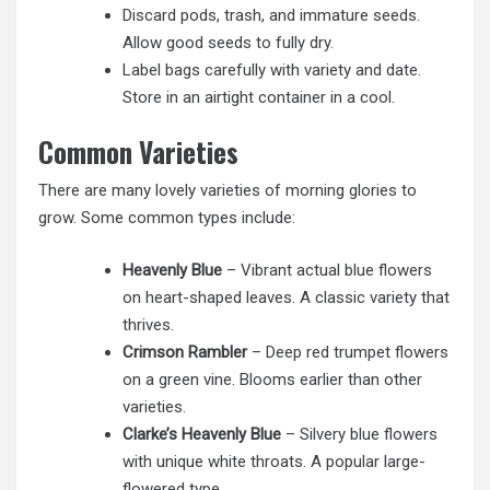
Discard pods, trash, and immature seeds.
Allow good seeds to fully dry.
Label bags carefully with variety and date.
Store in an airtight container in a cool.
Common Varieties
There are many lovely varieties of morning glories to
grow. Some common types include:
Heavenly Blue
– Vibrant actual blue flowers
on heart-shaped leaves. A classic variety that
thrives.
Crimson Rambler
– Deep red trumpet flowers
on a green vine. Blooms earlier than other
varieties.
Clarke’s Heavenly Blue
– Silvery blue flowers
with unique white throats. A popular large-
flowered type.