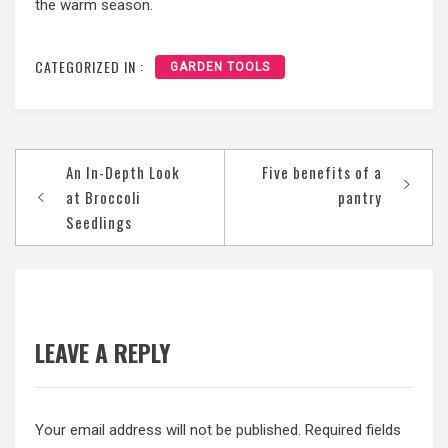
the warm season.
CATEGORIZED IN :
GARDEN TOOLS
Post
An In-Depth Look
Five benefits of a
navigation
at Broccoli
pantry
Seedlings
LEAVE A REPLY
Your email address will not be published.
Required fields