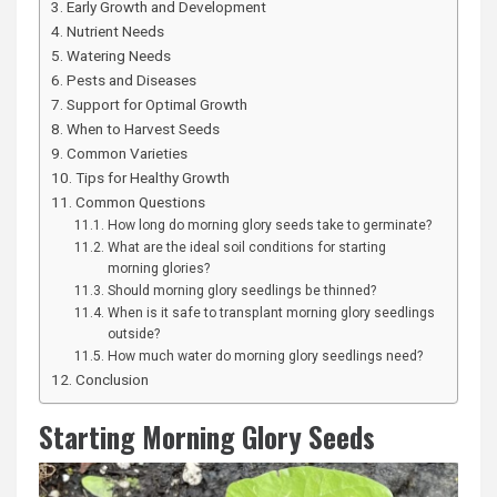
Early Growth and Development
Nutrient Needs
Watering Needs
Pests and Diseases
Support for Optimal Growth
When to Harvest Seeds
Common Varieties
Tips for Healthy Growth
Common Questions
How long do morning glory seeds take to germinate?
What are the ideal soil conditions for starting
morning glories?
Should morning glory seedlings be thinned?
When is it safe to transplant morning glory seedlings
outside?
How much water do morning glory seedlings need?
Conclusion
Starting Morning Glory Seeds