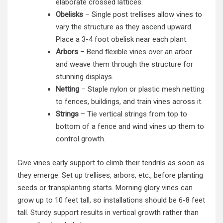
elaborate crossed lattices.
Obelisks
– Single post trellises allow vines to
vary the structure as they ascend upward.
Place a 3-4 foot obelisk near each plant.
Arbors
– Bend flexible vines over an arbor
and weave them through the structure for
stunning displays.
Netting
– Staple nylon or plastic mesh netting
to fences, buildings, and train vines across it.
Strings
– Tie vertical strings from top to
bottom of a fence and wind vines up them to
control growth.
Give vines early support to climb their tendrils as soon as
they emerge. Set up trellises, arbors, etc., before planting
seeds or transplanting starts. Morning glory vines can
grow up to 10 feet tall, so installations should be 6-8 feet
tall. Sturdy support results in vertical growth rather than