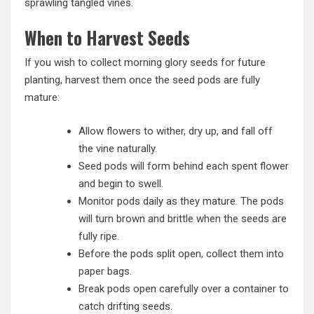
sprawling tangled vines.
When to Harvest Seeds
If you wish to collect morning glory seeds for future
planting, harvest them once the seed pods are fully
mature:
Allow flowers to wither, dry up, and fall off
the vine naturally.
Seed pods will form behind each spent flower
and begin to swell.
Monitor pods daily as they mature. The pods
will turn brown and brittle when the seeds are
fully ripe.
Before the pods split open, collect them into
paper bags.
Break pods open carefully over a container to
catch drifting seeds.