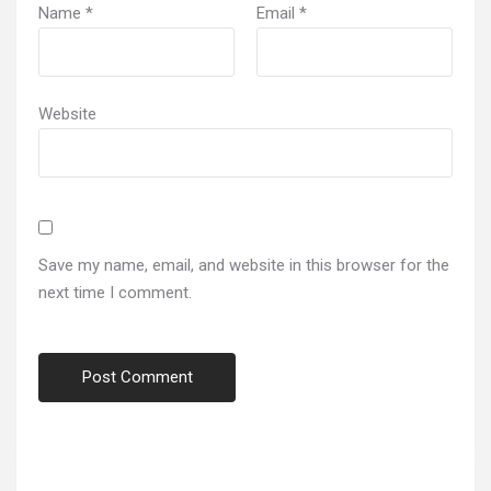
Name
*
Email
*
Website
Save my name, email, and website in this browser for the
next time I comment.