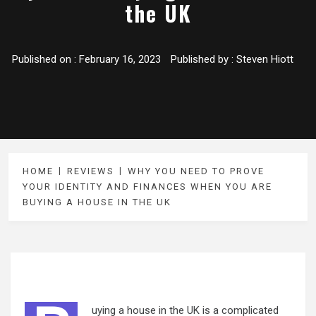
the UK
Published on :
February 16, 2023
Published by :
Steven Hiott
HOME
REVIEWS
WHY YOU NEED TO PROVE
YOUR IDENTITY AND FINANCES WHEN YOU ARE
BUYING A HOUSE IN THE UK
uying a house in the UK is a complicated