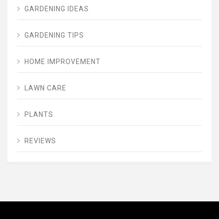
GARDENING IDEAS
GARDENING TIPS
HOME IMPROVEMENT
LAWN CARE
PLANTS
REVIEWS