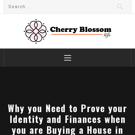
Skip
Search
to
for:
content
Cherry Blossom
Garden Like a Heaven
Primary
Menu
Why you Need to Prove your
Identity and Finances when
you are Buying a House in