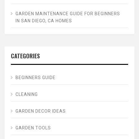
GARDEN MAINTENANCE GUIDE FOR BEGINNERS
IN SAN DIEGO, CA HOMES
CATEGORIES
BEGINNERS GUIDE
CLEANING
GARDEN DECOR IDEAS
GARDEN TOOLS