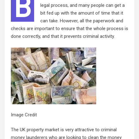
B
legal process, and many people can get a
bit fed up with the amount of time that it
can take. However, all the paperwork and
checks are important to ensure that the whole process is
done correctly, and that it prevents criminal activity.
Image Credit
The UK property market is very attractive to criminal
money launderers
who are looking to clean the money