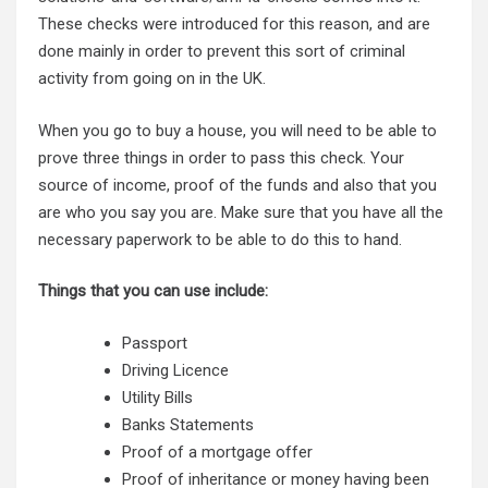
These checks were introduced for this reason, and are
done mainly in order to prevent this sort of criminal
activity from going on in the UK.
When you go to buy a house, you will need to be able to
prove three things in order to pass this check. Your
source of income, proof of the funds and also that you
are who you say you are. Make sure that you have all the
necessary paperwork to be able to do this to hand.
Things that you can use include:
Passport
Driving Licence
Utility Bills
Banks Statements
Proof of a mortgage offer
Proof of inheritance or money having been