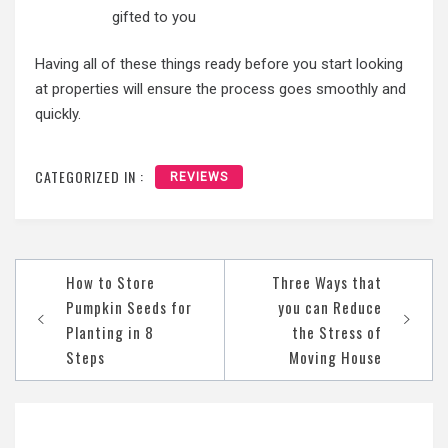
gifted to you
Having all of these things ready before you start looking
at properties will ensure the process goes smoothly and
quickly.
CATEGORIZED IN :
REVIEWS
Post
How to Store
Three Ways that
navigation
Pumpkin Seeds for
you can Reduce
Planting in 8
the Stress of
Steps
Moving House