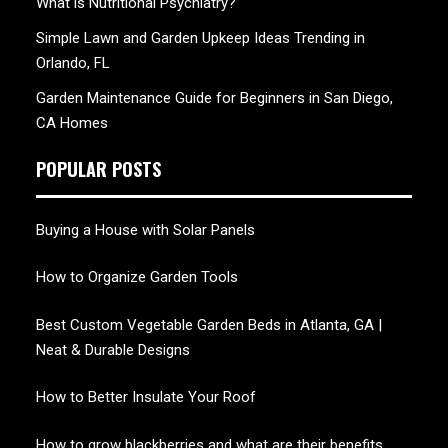
What is Nutritional Psychiatry?
Simple Lawn and Garden Upkeep Ideas Trending in
Orlando, FL
Garden Maintenance Guide for Beginners in San Diego,
CA Homes
POPULAR POSTS
Buying a House with Solar Panels
How to Organize Garden Tools
Best Custom Vegetable Garden Beds in Atlanta, GA |
Neat & Durable Designs
How to Better Insulate Your Roof
How to grow blackberries and what are their benefits