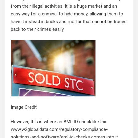
from their illegal activities. It is a huge market and an
easy way for a criminal to hide money, allowing them to
have it instead in bricks and mortar that cannot be traced
back to their crimes easily.
Image Credit
However, this is where an AML ID check like this
www.w2globaldata.com/regulatory-compliance-
solutions-and-software/aml-id-checks
comes into it.