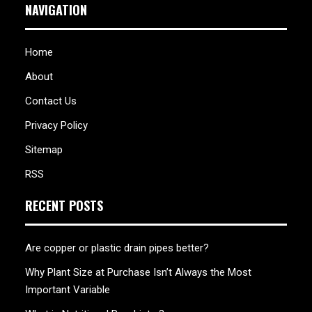
NAVIGATION
Home
About
Contact Us
Privacy Policy
Sitemap
RSS
RECENT POSTS
Are copper or plastic drain pipes better?
Why Plant Size at Purchase Isn’t Always the Most
Important Variable