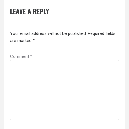
LEAVE A REPLY
Your email address will not be published.
Required fields
are marked
*
Comment
*