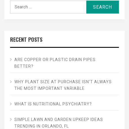
Search
for:
RECENT POSTS
ARE COPPER OR PLASTIC DRAIN PIPES
BETTER?
WHY PLANT SIZE AT PURCHASE ISN’T ALWAYS
THE MOST IMPORTANT VARIABLE
WHAT IS NUTRITIONAL PSYCHIATRY?
SIMPLE LAWN AND GARDEN UPKEEP IDEAS
TRENDING IN ORLANDO, FL