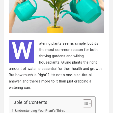
W
atering plants seems simple, but it’s
the most common reason for both
thriving gardens and wilting
houseplants. Giving plants the right
amount of water is essential for their health and growth.
But how much is “right”? It’s not a one-size-fits-all
answer, and there’s more to it than just grabbing a
watering can.
Table of Contents
Understanding Your Plant’s Thirst