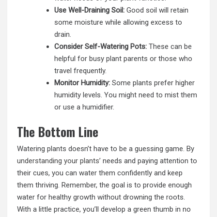
Use Well-Draining Soil:
Good soil will retain
some moisture while allowing excess to
drain.
Consider Self-Watering Pots:
These can be
helpful for busy plant parents or those who
travel frequently.
Monitor Humidity:
Some plants prefer higher
humidity levels. You might need to mist them
or use a humidifier.
The Bottom Line
Watering plants doesn’t have to be a guessing game. By
understanding your plants’
needs and paying attention to
their cues, you can water them confidently and keep
them thriving. Remember, the goal is to provide enough
water for healthy growth without drowning the roots.
With a little practice, you’ll develop a green thumb in no