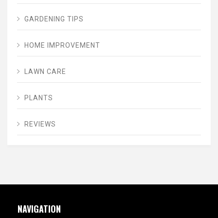
GARDENING TIPS
HOME IMPROVEMENT
LAWN CARE
PLANTS
REVIEWS
NAVIGATION