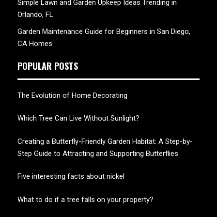
Simple Lawn and Garden Upkeep Ideas Trending in
Orlando, FL
Garden Maintenance Guide for Beginners in San Diego,
CA Homes
POPULAR POSTS
The Evolution of Home Decorating
Which Tree Can Live Without Sunlight?
Creating a Butterfly-Friendly Garden Habitat: A Step-by-
Step Guide to Attracting and Supporting Butterflies
Five interesting facts about nickel
What to do if a tree falls on your property?