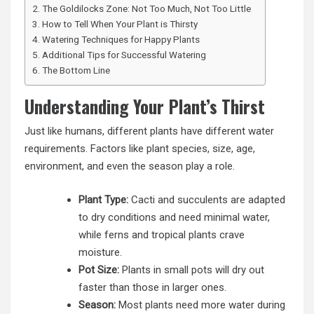
The Goldilocks Zone: Not Too Much, Not Too Little
How to Tell When Your Plant is Thirsty
Watering Techniques for Happy Plants
Additional Tips for Successful Watering
The Bottom Line
Understanding Your Plant’s Thirst
Just like humans, different plants have different water
requirements. Factors like plant species, size, age,
environment, and even the season play a role.
Plant Type:
Cacti and succulents are adapted
to dry conditions and need minimal water,
while ferns and tropical plants crave
moisture.
Pot Size:
Plants in small pots will dry out
faster than those in larger ones.
Season:
Most plants need more water during