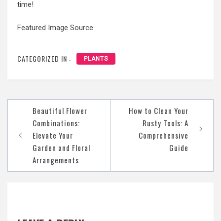
time!
Featured Image Source
CATEGORIZED IN :
PLANTS
Post
Beautiful Flower
How to Clean Your
navigation
Combinations:
Rusty Tools: A
Elevate Your
Comprehensive
Garden and Floral
Guide
Arrangements