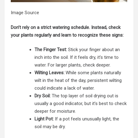
Image Source
Don’t rely on a strict watering schedule. Instead, check
your plants regularly and learn to recognize these signs:
The Finger Test:
Stick your finger about an
inch into the soil. If it feels dry,
it’s time to
water
. For larger plants, check deeper.
Wilting Leaves:
While some plants naturally
wilt in the heat of the day, persistent wilting
could indicate a lack of water.
Dry Soil:
The top layer of soil drying out is
usually a good indicator, but it’s best to check
deeper for moisture.
Light Pot:
If a pot feels unusually light, the
soil may be dry.