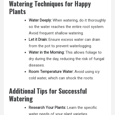
Watering Techniques for Happy
Plants
Water Deeply:
When watering, do it thoroughly
so the water reaches the entire root system.
Avoid frequent shallow watering.
Let it Drain:
Ensure excess water can drain
from the pot to prevent waterlogging.
Water in the Morning:
This allows foliage to
dry during the day, reducing the risk of fungal
diseases.
Room Temperature Water:
Avoid using icy
cold water, which can shock the roots.
Additional Tips for Successful
Watering
Research Your Plants:
Learn the specific
water needs of your plant varieties.