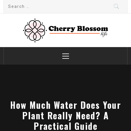
Skip
Search
to
for:
content
Cherry Blossom
Garden Like a Heaven
Primary
Menu
How Much Water Does Your
Plant Really Need? A
Practical Guide