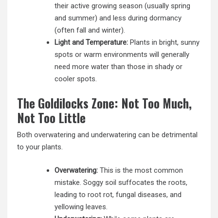
their active growing season (usually spring
and summer) and less during dormancy
(often fall and winter).
Light and Temperature:
Plants in bright, sunny
spots or warm environments will generally
need more water than those in shady or
cooler spots.
The Goldilocks Zone: Not Too Much,
Not Too Little
Both overwatering and underwatering can be detrimental
to your plants.
Overwatering:
This is the most common
mistake. Soggy soil suffocates the roots,
leading to root rot, fungal diseases, and
yellowing leaves.