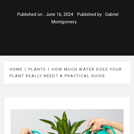
Published on :
June 16, 2024
Published by :
Gabriel
Montgomery
HOME
PLANTS
HOW MUCH WATER DOES YOUR
PLANT REALLY NEED? A PRACTICAL GUIDE