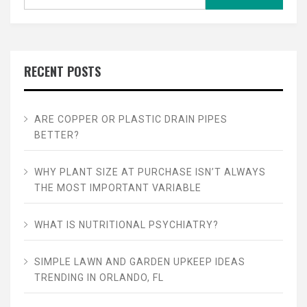
for:
RECENT POSTS
ARE COPPER OR PLASTIC DRAIN PIPES
BETTER?
WHY PLANT SIZE AT PURCHASE ISN’T ALWAYS
THE MOST IMPORTANT VARIABLE
WHAT IS NUTRITIONAL PSYCHIATRY?
SIMPLE LAWN AND GARDEN UPKEEP IDEAS
TRENDING IN ORLANDO, FL