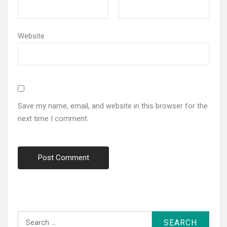
Website
Save my name, email, and website in this browser for the
next time I comment.
Search