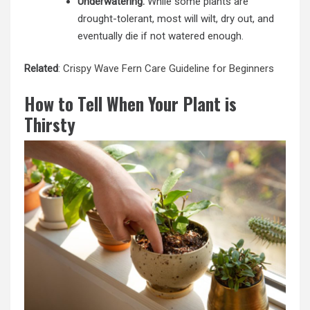
Underwatering:
While some plants are
drought-tolerant, most will wilt, dry out, and
eventually die if not watered enough.
Related
:
Crispy Wave Fern Care Guideline for Beginners
How to Tell When Your Plant is
Thirsty