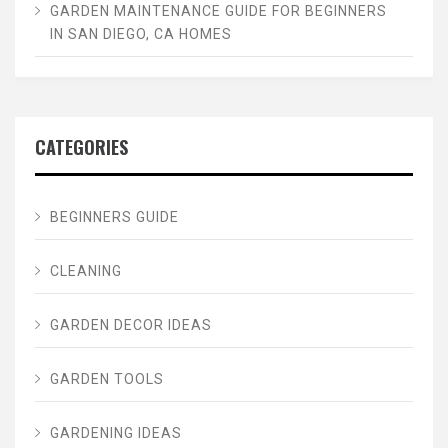
GARDEN MAINTENANCE GUIDE FOR BEGINNERS
IN SAN DIEGO, CA HOMES
CATEGORIES
BEGINNERS GUIDE
CLEANING
GARDEN DECOR IDEAS
GARDEN TOOLS
GARDENING IDEAS