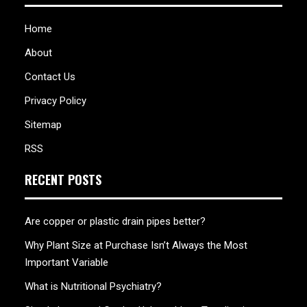
Home
About
Contact Us
Privacy Policy
Sitemap
RSS
RECENT POSTS
Are copper or plastic drain pipes better?
Why Plant Size at Purchase Isn’t Always the Most
Important Variable
What is Nutritional Psychiatry?