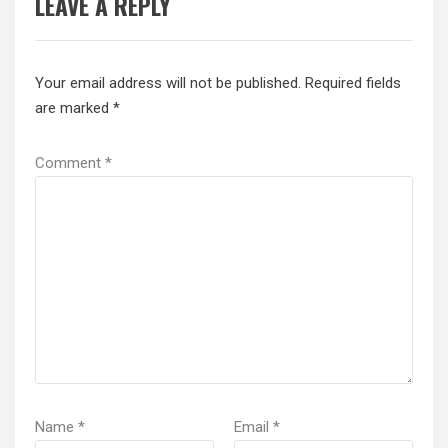
LEAVE A REPLY
Your email address will not be published.
Required fields
are marked
*
Comment
*
Name
*
Email
*