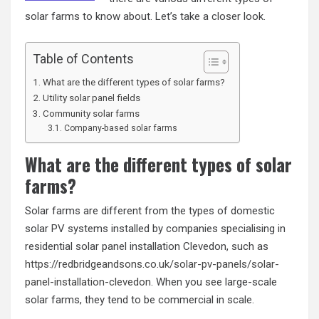
solar farms to know about. Let’s take a closer look.
Table of Contents
What are the different types of solar farms?
Utility solar panel fields
Community solar farms
Company-based solar farms
What are the different types of solar
farms?
Solar farms are different from the types of domestic
solar PV systems installed by companies specialising in
residential solar panel installation Clevedon, such as
https://redbridgeandsons.co.uk/solar-pv-panels/solar-
panel-installation-clevedon
. When you see large-scale
solar farms, they tend to be commercial in scale.