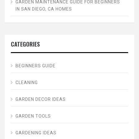
GARDEN MAINTENANCE GUIDE FOR BEGINNERS
IN SAN DIEGO, CA HOMES
CATEGORIES
BEGINNERS GUIDE
CLEANING
GARDEN DECOR IDEAS
GARDEN TOOLS
GARDENING IDEAS