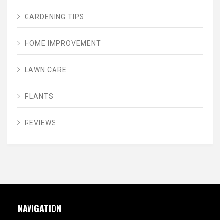
GARDENING TIPS
HOME IMPROVEMENT
LAWN CARE
PLANTS
REVIEWS
NAVIGATION