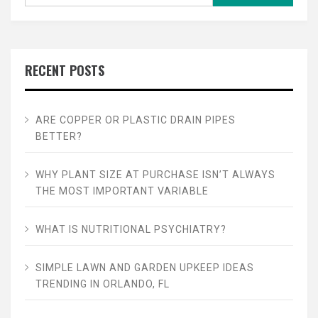
RECENT POSTS
ARE COPPER OR PLASTIC DRAIN PIPES
BETTER?
WHY PLANT SIZE AT PURCHASE ISN’T ALWAYS
THE MOST IMPORTANT VARIABLE
WHAT IS NUTRITIONAL PSYCHIATRY?
SIMPLE LAWN AND GARDEN UPKEEP IDEAS
TRENDING IN ORLANDO, FL