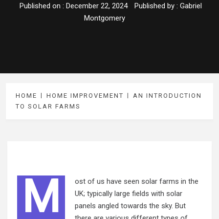
Published on :
December 22, 2024
Published by :
Gabriel
Montgomery
HOME
HOME IMPROVEMENT
AN INTRODUCTION
TO SOLAR FARMS
M
ost of us have seen solar farms in the
UK; typically large fields with solar
panels angled towards the sky. But
there are various different types of