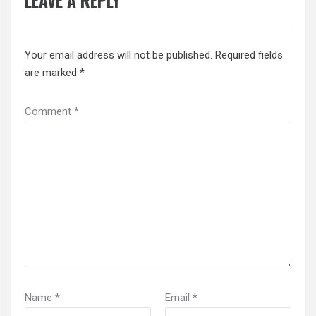
LEAVE A REPLY
Your email address will not be published.
Required fields
are marked
*
Comment
*
Name
*
Email
*