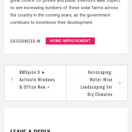
great choice for private and public investors alike. Expect
to see increasing numbers of these solar farms across
the country in the coming years, as the government
continues to incentivise their development.
CATEGORIZED IN :
HOME IMPROVEMENT
Post
KMSpico 9 ➤
Xeriscaping:
navigation
Activate Windows
Water-Wise
& Office Now ✓
Landscaping for
Dry Climates