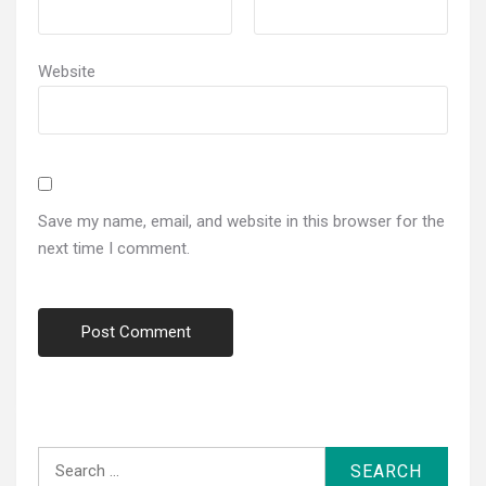
Website
Save my name, email, and website in this browser for the
next time I comment.
Search
for: