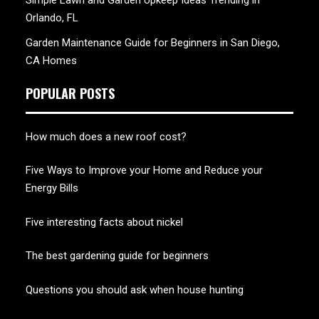
Simple Lawn and Garden Upkeep Ideas Trending in
Orlando, FL
Garden Maintenance Guide for Beginners in San Diego,
CA Homes
POPULAR POSTS
How much does a new roof cost?
Five Ways to Improve your Home and Reduce your
Energy Bills
Five interesting facts about nickel
The best gardening guide for beginners
Questions you should ask when house hunting