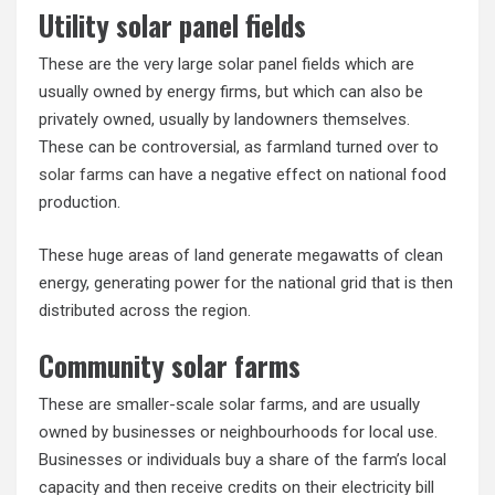
Utility solar panel fields
These are the very large solar panel fields which are
usually owned by energy firms, but which can also be
privately owned, usually by landowners themselves.
These can be controversial, as farmland turned over to
solar farms
can have a negative effect on national food
production.
These huge areas of land generate megawatts of clean
energy, generating power for the national grid that is then
distributed across the region.
Community solar farms
These are smaller-scale solar farms, and are usually
owned by businesses or neighbourhoods for local use.
Businesses or individuals buy a share of the farm’s local
capacity and then receive credits on their electricity bill