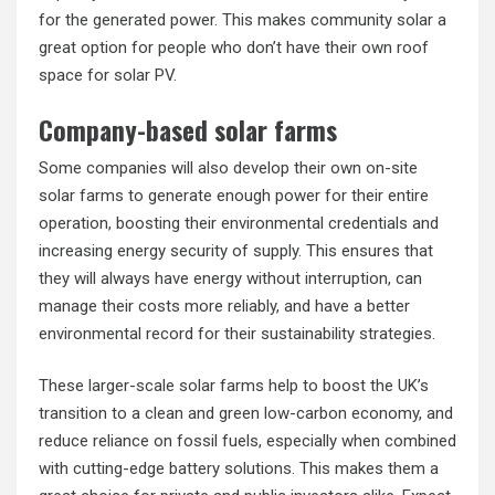
for the generated power. This makes community solar a
great option for people who don’t have their own roof
space for solar PV.
Company-based solar farms
Some companies will also develop their own on-site
solar farms to generate enough power for their entire
operation, boosting their environmental credentials and
increasing energy security of supply. This ensures that
they will always have energy without interruption, can
manage their costs more reliably, and have a better
environmental record for their sustainability strategies.
These larger-scale solar farms help to boost the UK’s
transition to a clean and green low-carbon economy, and
reduce reliance on fossil fuels, especially when combined
with cutting-edge battery solutions. This makes them a