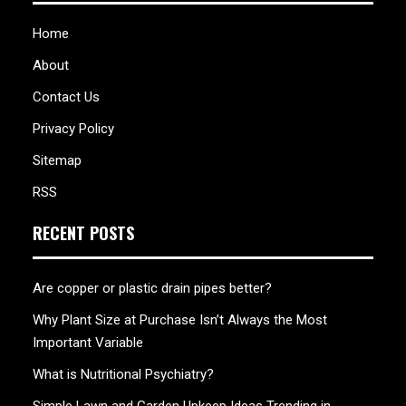
Home
About
Contact Us
Privacy Policy
Sitemap
RSS
RECENT POSTS
Are copper or plastic drain pipes better?
Why Plant Size at Purchase Isn’t Always the Most
Important Variable
What is Nutritional Psychiatry?