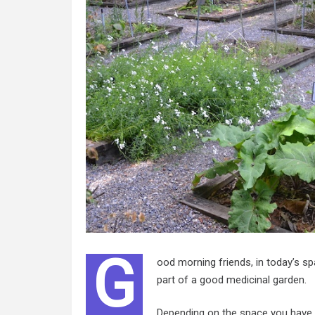
G
ood morning friends, in today’s sp
part of a good medicinal garden.
Depending on the space you have, 