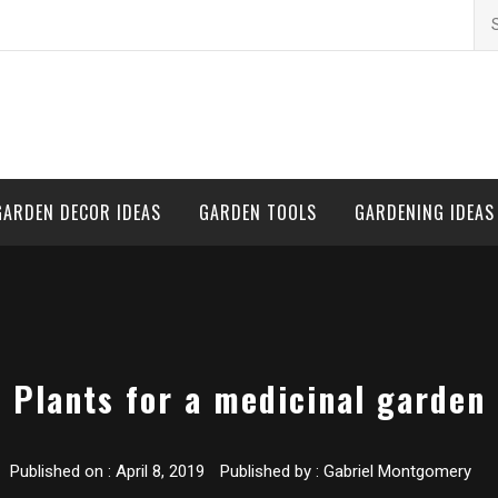
Se
for
GARDEN DECOR IDEAS
GARDEN TOOLS
GARDENING IDEAS
Plants for a medicinal garden
Published on :
April 8, 2019
Published by :
Gabriel Montgomery