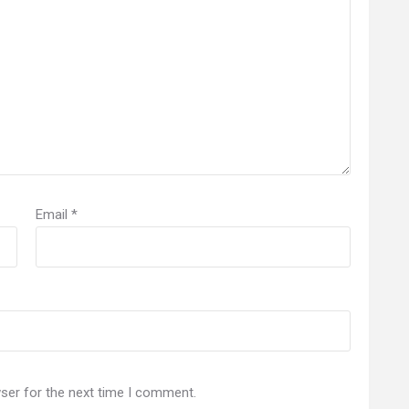
Email
*
ser for the next time I comment.