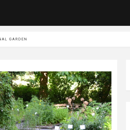
INAL GARDEN