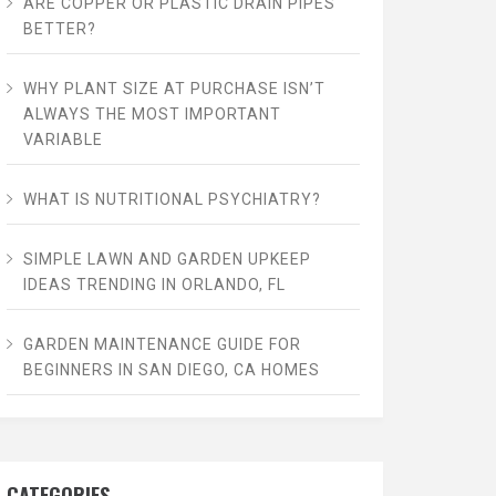
ARE COPPER OR PLASTIC DRAIN PIPES
BETTER?
WHY PLANT SIZE AT PURCHASE ISN’T
ALWAYS THE MOST IMPORTANT
VARIABLE
WHAT IS NUTRITIONAL PSYCHIATRY?
SIMPLE LAWN AND GARDEN UPKEEP
IDEAS TRENDING IN ORLANDO, FL
GARDEN MAINTENANCE GUIDE FOR
BEGINNERS IN SAN DIEGO, CA HOMES
CATEGORIES