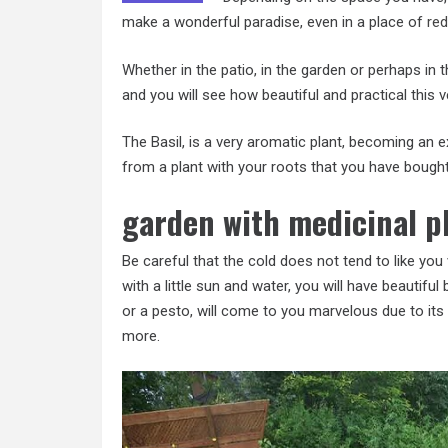
make a wonderful paradise, even in a place of
re
Whether in the patio, in the garden or perhaps in 
and you will see how beautiful and practical this ve
The Basil, is a very aromatic plant, becoming an ex
from a plant with your roots that you have bought 
garden with medicinal p
Be careful that the cold does not tend to like you
with a little sun and water, you will have beautifu
or a pesto, will come to you marvelous due to its 
more.