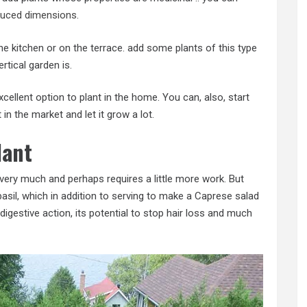
duced dimensions
.
the kitchen or on the terrace. add some plants of this type
rtical garden is.
cellent option to plant in the home. You can, also, start
in the market and let it grow a lot.
lant
 very much and perhaps requires a little more work. But
l basil, which in addition to serving to make a Caprese salad
digestive action, its potential to stop hair loss and much