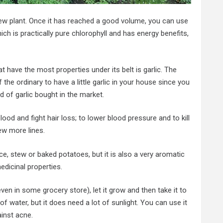
ew plant. Once it has reached a good volume, you can use
ch is practically pure chlorophyll and has energy benefits,
t have the most properties under its belt is garlic. The
the ordinary to have a little garlic in your house since you
d of garlic bought in the market.
ood and fight hair loss; to lower blood pressure and to kill
ew more lines.
uce, stew or baked potatoes, but it is also a very aromatic
edicinal properties.
even in some grocery store), let it grow and then take it to
of water, but it does need a lot of sunlight. You can use it
ainst acne.