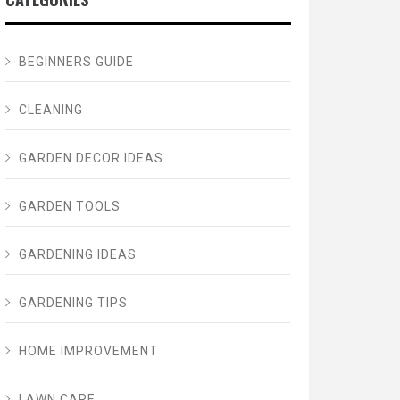
BEGINNERS GUIDE
CLEANING
GARDEN DECOR IDEAS
GARDEN TOOLS
GARDENING IDEAS
GARDENING TIPS
HOME IMPROVEMENT
LAWN CARE