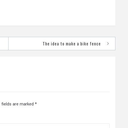
The idea to make a bike fence
 fields are marked
*