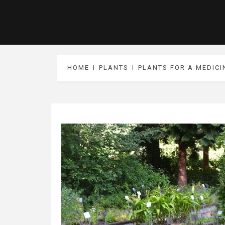
HOME
PLANTS
PLANTS FOR A MEDIC