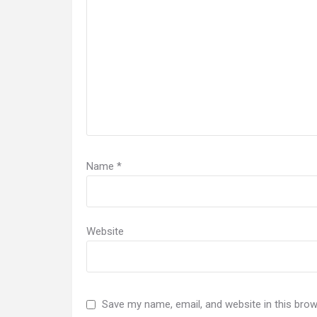
Name
*
Website
Save my name, email, and website in this brow