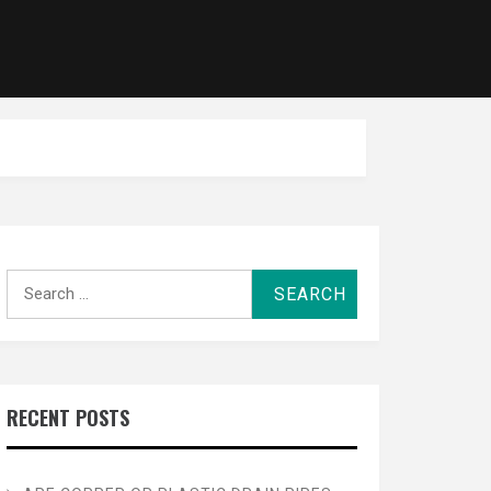
Search
for:
RECENT POSTS