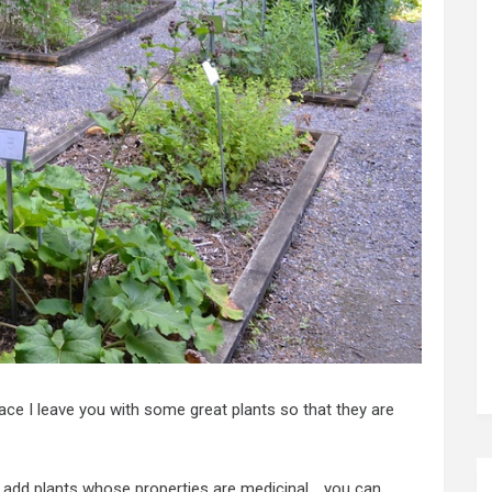
ace I leave you with some great plants so that they are
add plants whose properties are medicinal .. you can