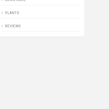
PLANTS
REVIEWS