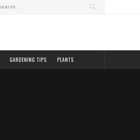
arch
:
GARDENING TIPS
PLANTS