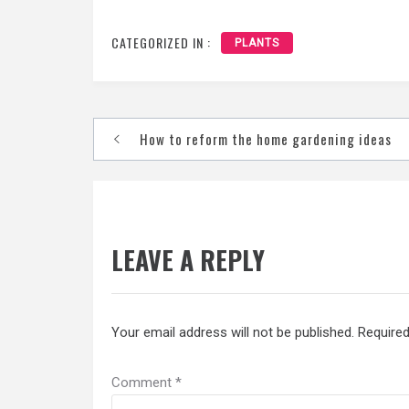
CATEGORIZED IN :
PLANTS
Post
How to reform the home gardening ideas
navigation
LEAVE A REPLY
Your email address will not be published.
Required
Comment
*