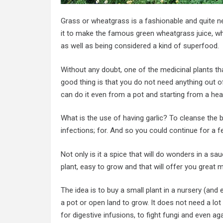
Grass or wheatgrass is a fashionable and quite n
it to make the famous green wheatgrass juice, whi
as well as being considered a kind of superfood.
Without any doubt, one of the medicinal plants tha
good thing is that you do not need anything out of 
can do it even from a pot and starting from a hea
What is the use of having garlic? To cleanse the bl
infections; for. And so you could continue for a f
Not only is it a spice that will do wonders in a sa
plant, easy to grow and that will offer you great m
The idea is to buy a small plant in a nursery (and 
a pot or open land to grow. It does not need a lot 
for digestive infusions, to fight fungi and even ag