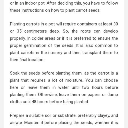
or in an indoor pot. After deciding this, you have to follow
these instructions on how to plant carrot seeds.
Planting carrots in a pot will require containers at least 30
or 35 centimeters deep. So, the roots can develop
properly. In colder areas or if it is preferred to ensure the
proper germination of the seeds. It is also common to
plant carrots in the nursery and then transplant them to
their final location.
Soak the seeds before planting them, as the carrot is a
plant that requires a lot of moisture. You can choose
here or leave them in water until two hours before
planting them. Otherwise, leave them on papers or damp
cloths until 48 hours before being planted.
Prepare a suitable soil or substrate, preferably clayey, and
aerate. Moisten it before placing the seeds, whether it is