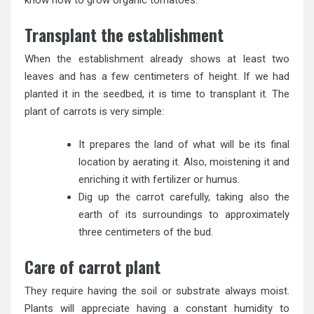
know how to grow organic tomatoes.
Transplant the establishment
When the establishment already shows at least two
leaves and has a few centimeters of height. If we had
planted it in the seedbed, it is time to transplant it. The
plant of carrots is very simple:
It prepares the land of what will be its final
location by aerating it. Also, moistening it and
enriching it with fertilizer or humus.
Dig up the carrot carefully, taking also the
earth of its surroundings to approximately
three centimeters of the bud.
Care of carrot plant
They require having the soil or substrate always moist.
Plants will appreciate having a constant humidity to