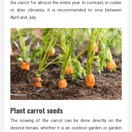
the carrot for almost the entire year. In contrast, in colder
or drier climates, it is recommended to sow between
April and July.
Plant carrot seeds
The sowing of the carrot can be done directly on the
desired terrain, whether it is an outdoor garden or garden