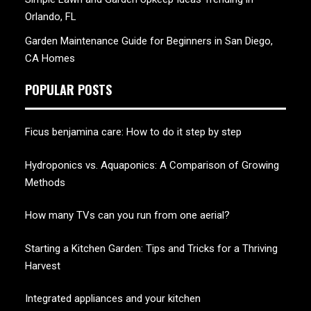
Orlando, FL
Garden Maintenance Guide for Beginners in San Diego,
CA Homes
POPULAR POSTS
Ficus benjamina care: How to do it step by step
Hydroponics vs. Aquaponics: A Comparison of Growing
Methods
How many TVs can you run from one aerial?
Starting a Kitchen Garden: Tips and Tricks for a Thriving
Harvest
Integrated appliances and your kitchen