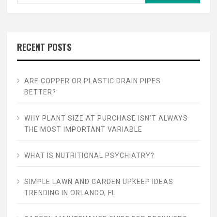
RECENT POSTS
ARE COPPER OR PLASTIC DRAIN PIPES
BETTER?
WHY PLANT SIZE AT PURCHASE ISN’T ALWAYS
THE MOST IMPORTANT VARIABLE
WHAT IS NUTRITIONAL PSYCHIATRY?
SIMPLE LAWN AND GARDEN UPKEEP IDEAS
TRENDING IN ORLANDO, FL