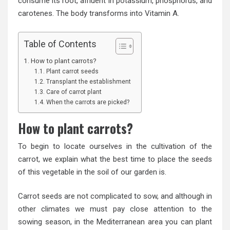
consume its root, affluent in potassium, phosphorus, and
carotenes. The body transforms into Vitamin A.
Table of Contents
How to plant carrots?
Plant carrot seeds
Transplant the establishment
Care of carrot plant
When the carrots are picked?
How to plant carrots?
To begin to locate ourselves in the cultivation of the
carrot, we explain what the best time to place the seeds
of this vegetable in the soil of our garden is.
Carrot seeds are not complicated to sow, and although in
other climates we must pay close attention to the
sowing season, in the Mediterranean area you can plant