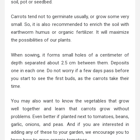
soil, pot or seedbed.
Carrots tend not to germinate usually, or grow some very
small. So, it is also recommended to enrich the soil with
earthworm humus or organic fertilizer. It will maximize
the possibilities of our plants.
When sowing, it forms small holes of a centimeter of
depth separated about 2.5 cm between them. Deposits
one in each one. Do not worry if a few days pass before
you start to see the first buds, as the carrots take their
time.
You may also want to know the vegetables that grow
well together and learn that carrots grow without
problems. Even better if planted next to tomatoes, beans,
garlic, onions, and peas. And if you are interested in
adding any of these to your garden, we encourage you to