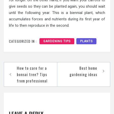
give seeds so they can be planted again, you should wait
until the following year. This is a biennial plant, which
accumulates forces and nutrients during its first year of
life to then reproduce in the second.
CATEGORIZED IN :
GARDENING TIPS
PLANTS
Post
How to care for a
Best home
navigation
bonsai tree? Tips
gardening ideas
from professional
LEAVE A REPLY