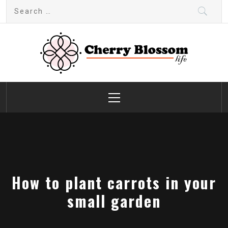
Skip
Search
to
for:
content
Cherry Blossom
Garden Like a Heaven
Primary
Menu
How to plant carrots in your
small garden