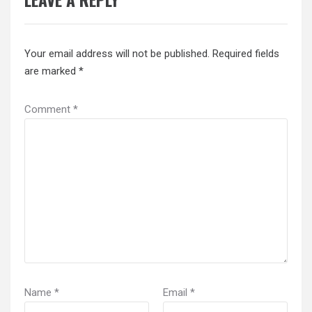
Your email address will not be published.
Required fields
are marked
*
Comment
*
Name
*
Email
*