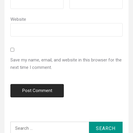
Website
Save my name, email, and website in this browser for the
next time I comment.
Search
for: