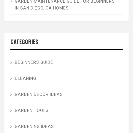
GARDEN MAINTENANCE GUIDE FOR BEGINNERS
IN SAN DIEGO, CA HOMES
CATEGORIES
BEGINNERS GUIDE
CLEANING
GARDEN DECOR IDEAS
GARDEN TOOLS
GARDENING IDEAS