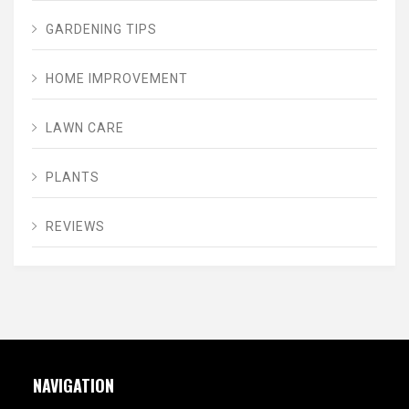
GARDENING TIPS
HOME IMPROVEMENT
LAWN CARE
PLANTS
REVIEWS
NAVIGATION