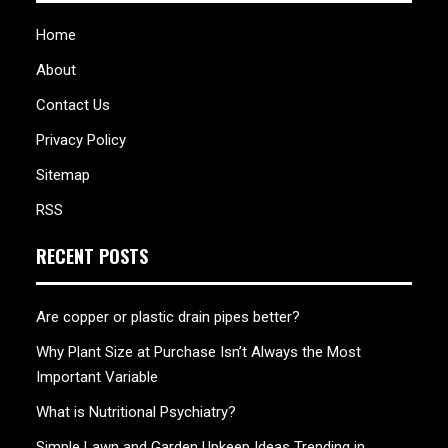
Home
About
Contact Us
Privacy Policy
Sitemap
RSS
RECENT POSTS
Are copper or plastic drain pipes better?
Why Plant Size at Purchase Isn’t Always the Most
Important Variable
What is Nutritional Psychiatry?
Simple Lawn and Garden Upkeep Ideas Trending in