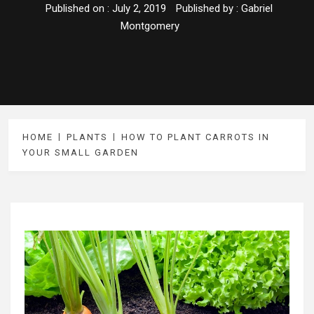
Published on :
July 2, 2019
Published by :
Gabriel
Montgomery
HOME
PLANTS
HOW TO PLANT CARROTS IN
YOUR SMALL GARDEN