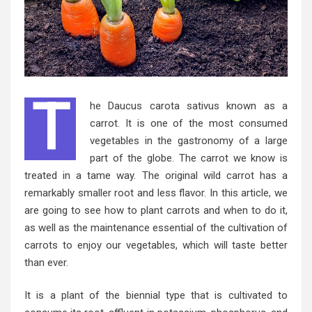
T
he Daucus carota sativus known as a
carrot. It is one of the most consumed
vegetables in the gastronomy of a large
part of the globe. The carrot we know is
treated in a tame way. The original wild carrot has a
remarkably smaller root and less flavor. In this article, we
are going to see how to plant carrots and when to do it,
as well as the maintenance essential of the cultivation of
carrots to enjoy our vegetables, which will taste better
than ever.
It is a plant of the biennial type that is cultivated to