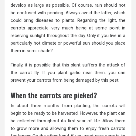
develop as large as possible. Of course, rain should not
be confused with ponding. Always avoid the latter, which
could bring diseases to plants. Regarding the light, the
carrots appreciate very much being at some point in
receiving sunlight throughout the day. Only if you live in a
particularly hot climate or powerful sun should you place
them in semi-shade?
Finally, it is possible that this plant suffers the attack of
the carrot fly. If you plant garlic near them, you can
prevent your carrots from being damaged by this pest.
When the carrots are picked?
In about three months from planting, the carrots will
begin to be ready to be harvested. However, the plant can
be collected throughout its first year of life. Allow them
to grow more and allowing them to enjoy fresh carrots
for longer. On the other hand, if you want your carrots to