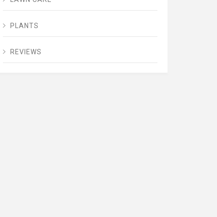
PLANTS
REVIEWS