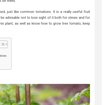
 on trees.
ed, just like common tomatoes. It is a really useful fruit
be advisable not to lose sight of it both for stews and for
this plant, as well as know how to grow tree tomato, keep
atoes