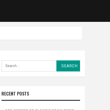
Search
for:
RECENT POSTS