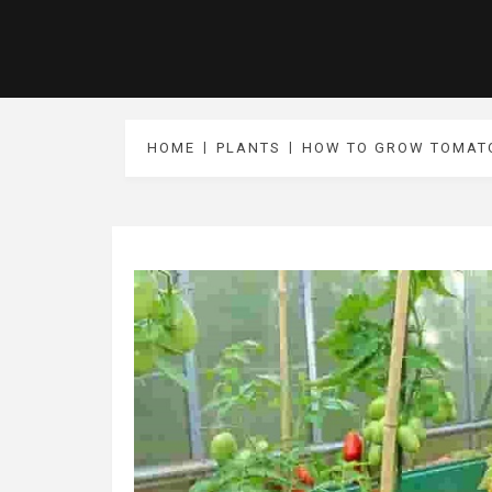
HOME
PLANTS
HOW TO GROW TOMATO