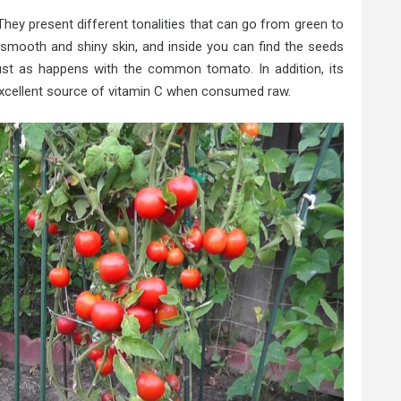
. They present different tonalities that can go from green to
a smooth and shiny skin, and inside you can find the seeds
just as happens with the common tomato. In addition, its
n excellent source of vitamin C when consumed raw.