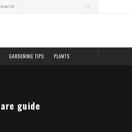
arch
:
GARDENING TIPS
PLANTS
care guide