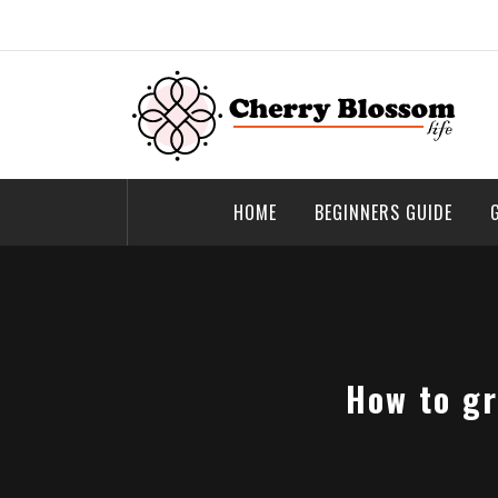
Skip
to
content
Cherry Blossom
Garden Like a Heaven
HOME
BEGINNERS GUIDE
How to gr