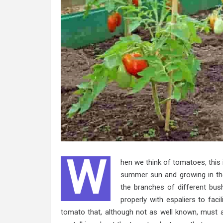
W
hen we think of tomatoes, this 
summer sun and growing in the
the branches of different bush
properly with espaliers to faci
tomato that, although not as well known, must a