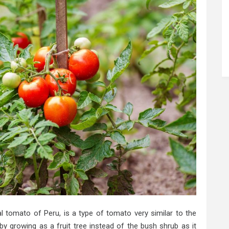
al tomato of Peru, is a type of tomato very similar to the
y growing as a fruit tree instead of the bush shrub as it