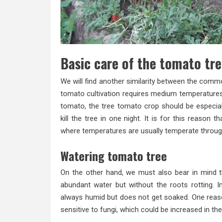
Basic care of the tomato tr
We will find another similarity between the commo
tomato cultivation requires medium temperature
tomato, the tree tomato crop should be especial
kill the tree in one night. It is for this reason t
where temperatures are usually temperate throug
Watering tomato tree
On the other hand, we must also bear in mind that
abundant water but without the roots rotting. I
always humid but does not get soaked. One reason
sensitive to fungi, which could be increased in t