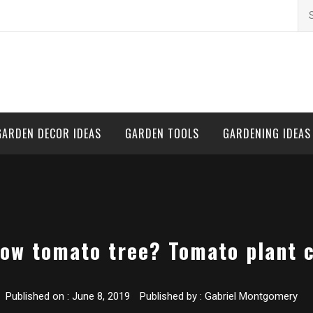
Se
for
GARDEN DECOR IDEAS
GARDEN TOOLS
GARDENING IDEAS
ow tomato tree? Tomato plant 
Published on :
June 8, 2019
Published by :
Gabriel Montgomery