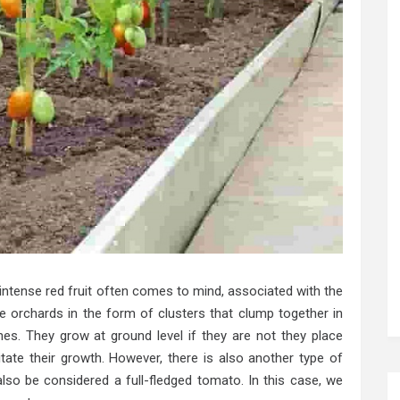
intense red fruit often comes to mind, associated with the
 orchards in the form of clusters that clump together in
es. They grow at ground level if they are not they place
litate their growth. However, there is also another type of
lso be considered a full-fledged tomato. In this case, we