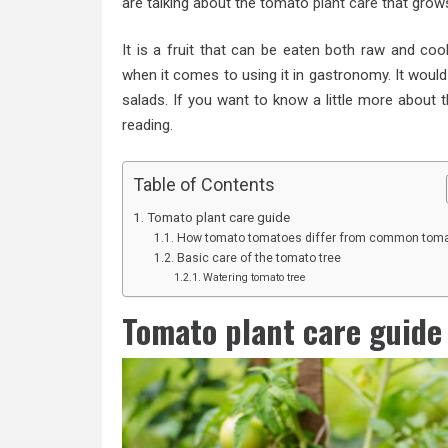
are talking about the tomato
plant care
that grows
It is a fruit that can be eaten both raw and cook
when it comes to using it in gastronomy. It would 
salads. If you want to know a little more about 
reading.
Table of Contents
Tomato plant care guide
How tomato tomatoes differ from common tom
Basic care of the tomato tree
Watering tomato tree
Tomato plant care guide