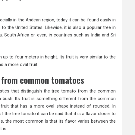
ecially in the Andean region, today it can be found easily in
 the United States. Likewise, it is also a popular tree in
 South Africa or, even, in countries such as India and Sri
up to four meters in height. Its fruit is very similar to the
s a more oval fruit.
r from common tomatoes
istics that distinguish the tree tomato from the common
 a bush. Its fruit is something different from the common
 fruit that has a more oval shape instead of rounded. In
 of the tree tomato it can be said that it is a flavor closer to
es, the most common is that its flavor varies between the
 is.