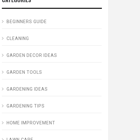
BEGINNERS GUIDE
CLEANING
GARDEN DECOR IDEAS
GARDEN TOOLS
GARDENING IDEAS
GARDENING TIPS
HOME IMPROVEMENT
LAWN CARE