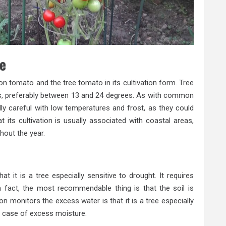
ee
n tomato and the tree tomato in its cultivation form. Tree
s, preferably between 13 and 24 degrees. As with common
ly careful with low temperatures and frost, as they could
hat its cultivation is usually associated with coastal areas,
hout the year.
 it is a tree especially sensitive to drought. It requires
n fact, the most recommendable thing is that the soil is
 monitors the excess water is that it is a tree especially
he case of excess moisture.