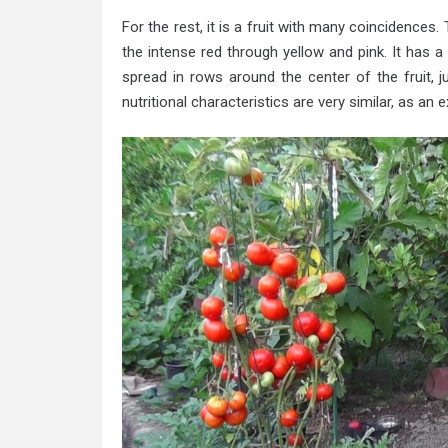
For the rest, it is a fruit with many coincidences
the intense red through yellow and pink. It has 
spread in rows around the center of the fruit, 
nutritional characteristics are very similar, as a