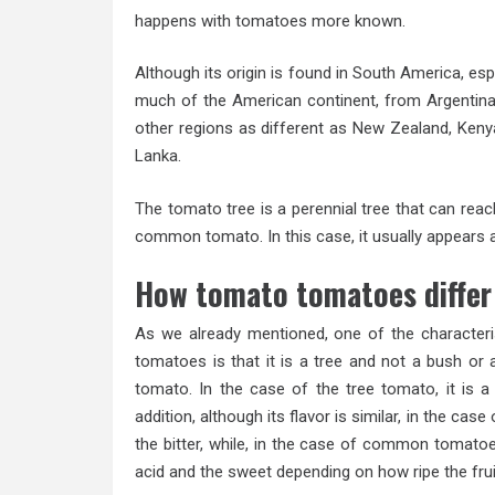
happens with tomatoes more known.
Although its origin is found in South America, esp
much of the American continent, from Argentina to
other regions as different as New Zealand, Kenya,
Lanka.
The tomato tree is a perennial tree that can reach 
common tomato. In this case, it usually appears a
How tomato tomatoes diffe
As we already mentioned, one of the character
tomatoes is that it is a tree and not a bush or
tomato. In the case of the tree tomato, it is a
addition, although its flavor is similar, in the case
the bitter, while, in the case of common tomato
acid and the sweet depending on how ripe the fruit