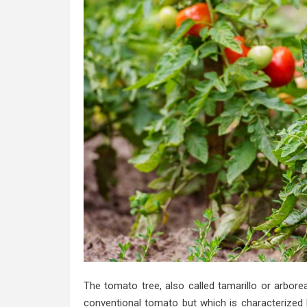
The tomato tree, also called tamarillo or arbore
conventional tomato but which is characterized b