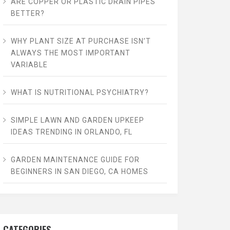
ARE COPPER OR PLASTIC DRAIN PIPES
BETTER?
WHY PLANT SIZE AT PURCHASE ISN’T
ALWAYS THE MOST IMPORTANT
VARIABLE
WHAT IS NUTRITIONAL PSYCHIATRY?
SIMPLE LAWN AND GARDEN UPKEEP
IDEAS TRENDING IN ORLANDO, FL
GARDEN MAINTENANCE GUIDE FOR
BEGINNERS IN SAN DIEGO, CA HOMES
CATEGORIES