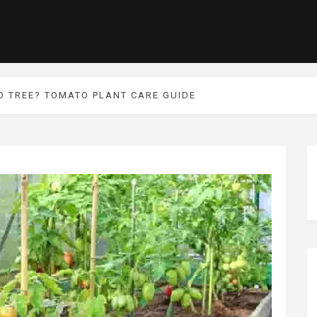
 TREE? TOMATO PLANT CARE GUIDE