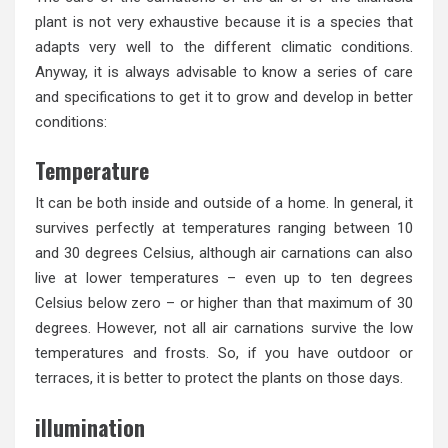
plant is not very exhaustive because it is a species that
adapts very well to the different climatic conditions.
Anyway, it is always advisable to know a series of care
and specifications to get it to grow and develop in better
conditions:
Temperature
It can be both inside and outside of a home. In general, it
survives perfectly at temperatures ranging between 10
and 30 degrees Celsius, although air carnations can also
live at lower temperatures – even up to ten degrees
Celsius below zero – or higher than that maximum of 30
degrees. However, not all air carnations survive the low
temperatures and frosts. So, if you have outdoor or
terraces, it is better to protect the plants on those days.
illumination