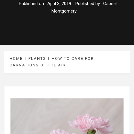
Published on :
April 3, 2019
Published by :
Gabriel
Montgomery
HOME
PLANTS
HOW TO CARE FOR
CARNATIONS OF THE AIR