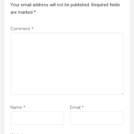
Your email address will not be published.
Required fields
are marked
*
Comment
*
Name
*
Email
*