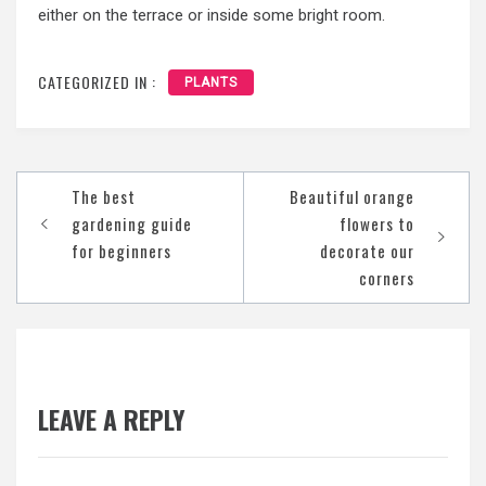
either on the terrace or inside some bright room.
CATEGORIZED IN :
PLANTS
Post
The best
Beautiful orange
navigation
gardening guide
flowers to
for beginners
decorate our
corners
LEAVE A REPLY