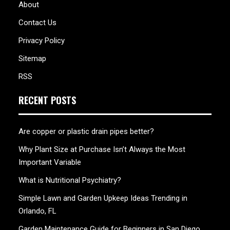
About
Contact Us
Privacy Policy
Sitemap
RSS
RECENT POSTS
Are copper or plastic drain pipes better?
Why Plant Size at Purchase Isn’t Always the Most
Important Variable
What is Nutritional Psychiatry?
Simple Lawn and Garden Upkeep Ideas Trending in
Orlando, FL
Garden Maintenance Guide for Beginners in San Diego,