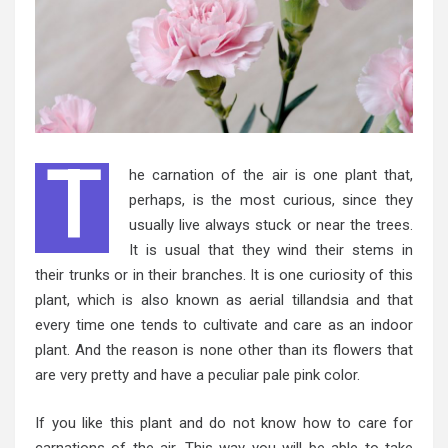
T
he carnation of the air is one plant that,
perhaps, is the most curious, since they
usually live always stuck or near the trees.
It is usual that they wind their stems in
their trunks or in their branches. It is one curiosity of this
plant, which is also known as aerial tillandsia and that
every time one tends to cultivate and care as an indoor
plant. And the reason is none other than its flowers that
are very pretty and have a peculiar pale pink color.
If you like this plant and do not know how to care for
carnations of the air. This way you will be able to take