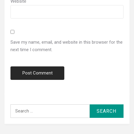
Website
Save my name, email, and website in this browser for the
next time I comment.
Search
for: