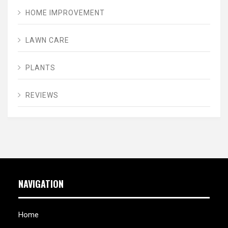
HOME IMPROVEMENT
LAWN CARE
PLANTS
REVIEWS
NAVIGATION
Home