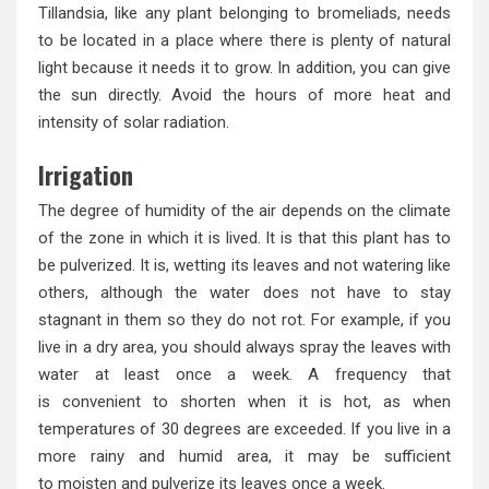
Tillandsia, like any plant belonging to bromeliads, needs
to be located in a place where there is plenty of natural
light because it needs it to grow. In addition, you can give
the sun directly. Avoid the hours of more heat and
intensity of solar radiation.
Irrigation
The degree of humidity of the air depends on the climate
of the zone in which it is lived. It is that this plant has to
be pulverized. It is, wetting its leaves and not watering like
others, although the water does not have to stay
stagnant in them so they do not rot. For example, if you
live in a dry area, you should always spray the leaves with
water at least once a week. A frequency that
is convenient to shorten when it is hot, as when
temperatures of 30 degrees are exceeded. If you live in a
more rainy and humid area, it may be sufficient
to moisten and pulverize its leaves once a week.