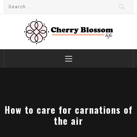
Skip
Search
to
for:
content
Cherry Blossom
Garden Like a Heaven
Primary
Menu
How to care for carnations of
the air