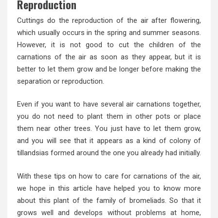
Reproduction
Cuttings do the reproduction of the air after flowering,
which usually occurs in the spring and summer seasons.
However, it is not good to cut the children of the
carnations of the air as soon as they appear, but it is
better to let them grow and be longer before making the
separation or reproduction.
Even if you want to have several air carnations together,
you do not need to plant them in other pots or place
them near other trees. You just have to let them grow,
and you will see that it appears as a kind of colony of
tillandsias formed around the one you already had initially.
With these tips on how to care for carnations of the air,
we hope in this article have helped you to know more
about this plant of the family of bromeliads. So that it
grows well and develops without problems at home,