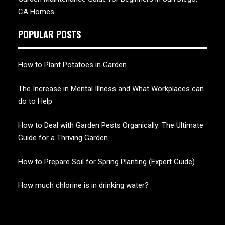
CA Homes
POPULAR POSTS
How to Plant Potatoes in Garden
The Increase in Mental Illness and What Workplaces can
do to Help
How to Deal with Garden Pests Organically: The Ultimate
Guide for a Thriving Garden
How to Prepare Soil for Spring Planting (Expert Guide)
How much chlorine is in drinking water?