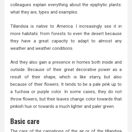
colleagues explain everything about the epiphytic plants:
what they are, types and examples.
Tillandsia is native to America. I increasingly see it in
more habitats: from forests to even the desert because
they have a great capacity to adapt to almost any
weather and weather conditions.
And they also gain a presence in homes both inside and
outside. Because of their great decorative power as a
result of their shape, which is like starry, but also
because of their flowers. It tends to be a pale pink up to
a fuchsia or purple color. In some cases, they do not
throw flowers, but their leaves change color towards that
pinkish hue or towards a much lighter and paler green.
Basic care
The care of the carnations of the air or of the tillandsia