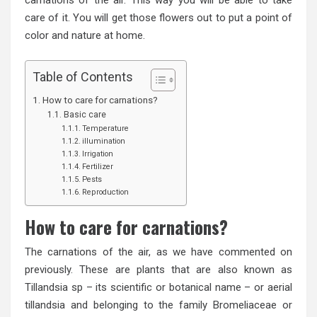
care of it. You will get those flowers out to put a point of
color and nature at home.
Table of Contents
How to care for carnations?
Basic care
Temperature
illumination
Irrigation
Fertilizer
Pests
Reproduction
How to care for carnations?
The carnations of the air, as we have commented on
previously. These are plants that are also known as
Tillandsia sp – its scientific or botanical name – or aerial
tillandsia and belonging to the family Bromeliaceae or