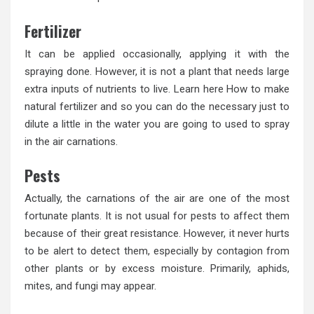
Fertilizer
It can be applied occasionally, applying it with the
spraying done. However, it is not a plant that needs large
extra inputs of nutrients to live. Learn here How to make
natural fertilizer and so you can do the necessary just to
dilute a little in the water you are going to used to spray
in the air carnations.
Pests
Actually, the carnations of the air are one of the most
fortunate plants. It is not usual for pests to affect them
because of their great resistance. However, it never hurts
to be alert to detect them, especially by contagion from
other plants or by excess moisture. Primarily, aphids,
mites, and fungi may appear.