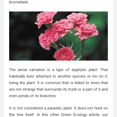
bromeliads.
The aerial carnation is a type of epiphytic plant. That
habitually lives attached to another species or inn on it,
being the plant. It is common that is linked to trees that
are not strange that surrounds its trunk or a part of it and
even penda of its branches.
It is not considered a parasitic plant. It does not feed on
the tree itself. In this other Green Ecology article, our