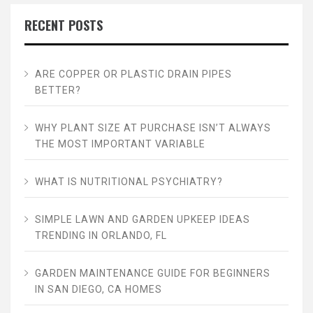
RECENT POSTS
ARE COPPER OR PLASTIC DRAIN PIPES
BETTER?
WHY PLANT SIZE AT PURCHASE ISN’T ALWAYS
THE MOST IMPORTANT VARIABLE
WHAT IS NUTRITIONAL PSYCHIATRY?
SIMPLE LAWN AND GARDEN UPKEEP IDEAS
TRENDING IN ORLANDO, FL
GARDEN MAINTENANCE GUIDE FOR BEGINNERS
IN SAN DIEGO, CA HOMES