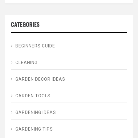
CATEGORIES
BEGINNERS GUIDE
CLEANING
GARDEN DECOR IDEAS
GARDEN TOOLS
GARDENING IDEAS
GARDENING TIPS