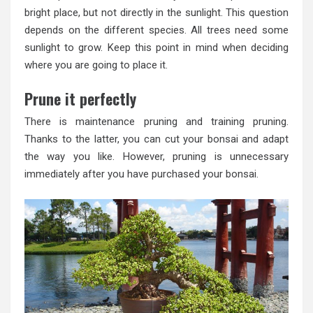
bright place, but not directly in the sunlight. This question
depends on the different species. All trees need some
sunlight to grow. Keep this point in mind when deciding
where you are going to place it.
Prune it perfectly
There is maintenance pruning and training pruning.
Thanks to the latter, you can cut your bonsai and adapt
the way you like. However, pruning is unnecessary
immediately after you have purchased your bonsai.