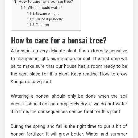
How to care for a bonsai tree?
When should water?
Beware of light
Prune it perfectly
Fertilizer
How to care for a bonsai tree?
A bonsai is a very delicate plant. It is extremely sensitive
to changes in light, air, irrigation, or soil. The first step will
be to make sure that our house has a room ready to be
the right place for this plant. Keep reading:
How to grow
Kangaroo paw plant
Watering a bonsai should only be done when the soil
dries. It should not be completely dry. If we do not water
it in time, the consequences can be fatal for this plant.
During the spring and fall is the right time to put a bit of
bonsai fertilizer. It will grow better. Winter and summer