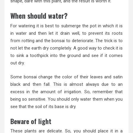
shape, dare with this plant, and the result is worth it.
When should water?
For watering it is best to submerge the pot in which it is
in water and then let it drain well, to prevent its roots
from rotting and the bonsai to deteriorate. The trick is to
not let the earth dry completely. A good way to check it is
to sink a toothpick into the ground and see if it comes
out dry.
Some bonsai change the color of their leaves and satin
black and then fall. This is almost always due to an
excess in the amount of irrigation. So, remember that
being so sensitive. You should only water them when you
see that the soil of its base is dry.
Beware of light
These plants are delicate. So, you should place it in a