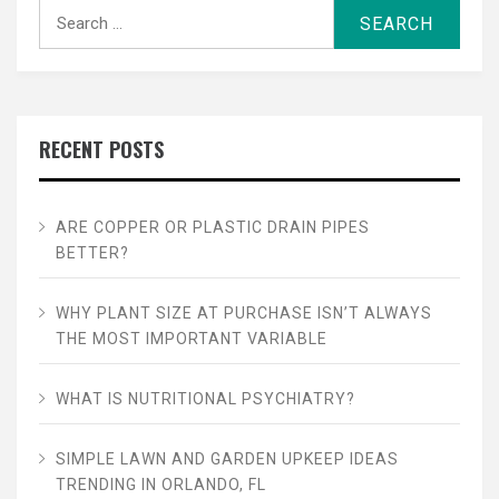
Search
for:
RECENT POSTS
ARE COPPER OR PLASTIC DRAIN PIPES
BETTER?
WHY PLANT SIZE AT PURCHASE ISN’T ALWAYS
THE MOST IMPORTANT VARIABLE
WHAT IS NUTRITIONAL PSYCHIATRY?
SIMPLE LAWN AND GARDEN UPKEEP IDEAS
TRENDING IN ORLANDO, FL