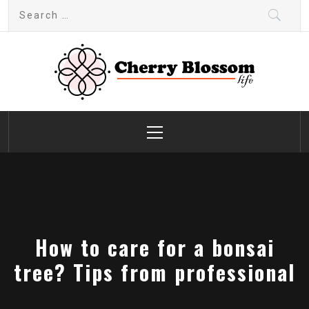
Skip
Search
to
for:
content
Cherry Blossom
Garden Like a Heaven
Primary
Menu
How to care for a bonsai
tree? Tips from professional