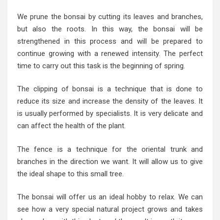
We prune the bonsai by cutting its leaves and branches,
but also the roots. In this way, the bonsai will be
strengthened in this process and will be prepared to
continue growing with a renewed intensity. The perfect
time to carry out this task is the beginning of spring.
The clipping of bonsai is a technique that is done to
reduce its size and increase the density of the leaves. It
is usually performed by specialists. It is very delicate and
can affect the health of the plant.
The fence is a technique for the oriental trunk and
branches in the direction we want. It will allow us to give
the ideal shape to this small tree.
The bonsai will offer us an ideal hobby to relax. We can
see how a very special natural project grows and takes