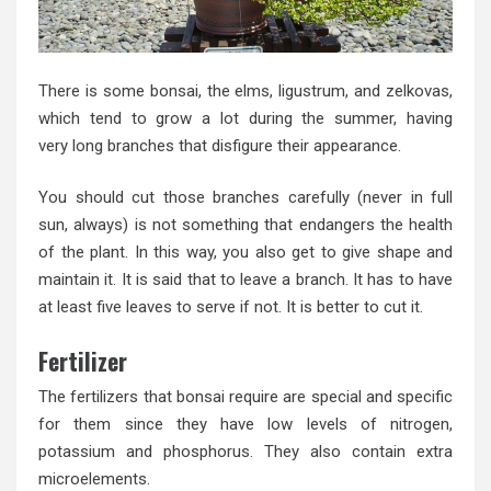
There is some bonsai, the elms, ligustrum, and zelkovas,
which tend to grow a lot during the summer, having
very long branches that disfigure their appearance.
You should cut those branches carefully (never in full
sun, always) is not something that endangers the health
of the plant. In this way, you also get to give shape and
maintain it. It is said that to leave a branch. It has to have
at least five leaves to serve if not. It is better to cut it.
Fertilizer
The fertilizers that bonsai require are special and specific
for them since they have low levels of nitrogen,
potassium and phosphorus. They also contain extra
microelements.