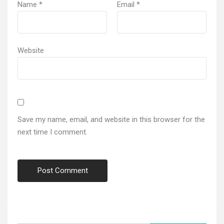
Name
*
Email
*
Website
Save my name, email, and website in this browser for the
next time I comment.