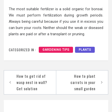
The most suitable fertilizer is a solid organic for bonsai.
We must perform fertilization during growth periods.
Always being careful because if you use it in excess you
can burn your roots. Neither should the weak or diseased
plants are paid or after a transplant or pruning.
CATEGORIZED IN :
GARDENING TIPS
PLANTS
Post
How to get rid of
How to plant
navigation
wasp nest in wall?
carrots in your
Get solution
small garden