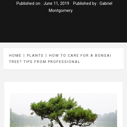
Published on :
June 11, 2019
Published by :
Gabriel
Montgomery
HOME
PLANTS
HOW TO CARE FOR A BONSAI
TREE? TIPS FROM PROFESSIONAL