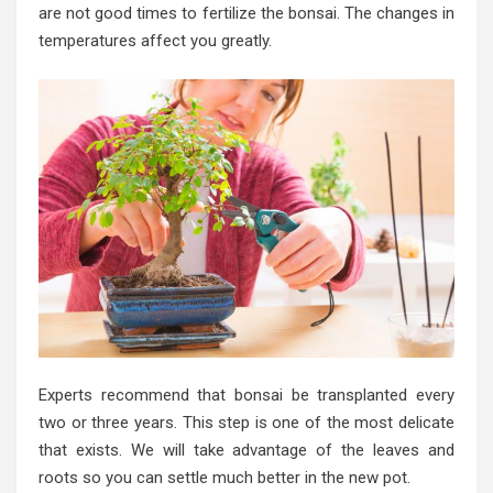
are not good times to fertilize the bonsai. The changes in
temperatures affect you greatly.
Experts recommend that bonsai be transplanted every
two or three years. This step is one of the most delicate
that exists. We will take advantage of the leaves and
roots so you can settle much better in the new pot.