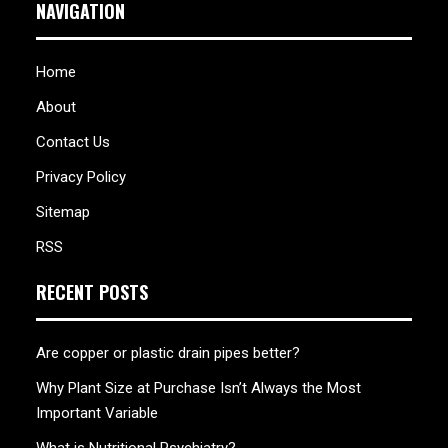
NAVIGATION
Home
About
Contact Us
Privacy Policy
Sitemap
RSS
RECENT POSTS
Are copper or plastic drain pipes better?
Why Plant Size at Purchase Isn’t Always the Most
Important Variable