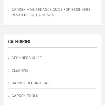
GARDEN MAINTENANCE GUIDE FOR BEGINNERS
IN SAN DIEGO, CA HOMES
CATEGORIES
BEGINNERS GUIDE
CLEANING
GARDEN DECOR IDEAS
GARDEN TOOLS