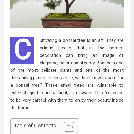
C
ultivating a bonsai tree is an art. They are
artistic pieces that in the
home’s
decoration
can bring an image of
elegance, color and allegory. Bonsai is one
of the most delicate plants and one of the most
demanding plants. In this article, we brief how to care for
a bonsai tree? These small trees are vulnerable to
external agents such as light, air, or water. This forces us
to be very careful with them to enjoy their beauty inside
the home.
Table of Contents