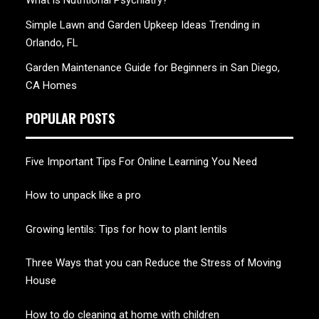
What is Nutritional Psychiatry?
Simple Lawn and Garden Upkeep Ideas Trending in
Orlando, FL
Garden Maintenance Guide for Beginners in San Diego,
CA Homes
POPULAR POSTS
Five Important Tips For Online Learning You Need
How to unpack like a pro
Growing lentils: Tips for how to plant lentils
Three Ways that you can Reduce the Stress of Moving
House
How to do cleaning at home with children