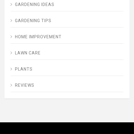
GARDENING IDEAS
GARDENING TIPS
HOME IMPROVEMENT
LAWN CARE
PLANTS
REVIEWS