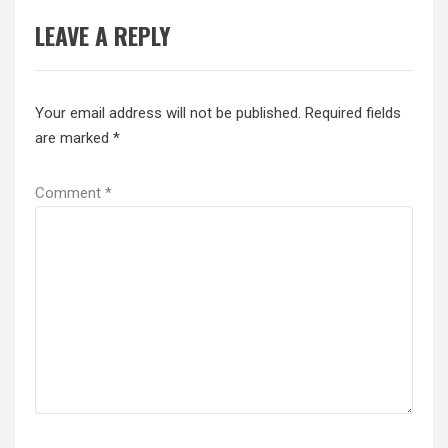
LEAVE A REPLY
Your email address will not be published.
Required fields
are marked
*
Comment
*