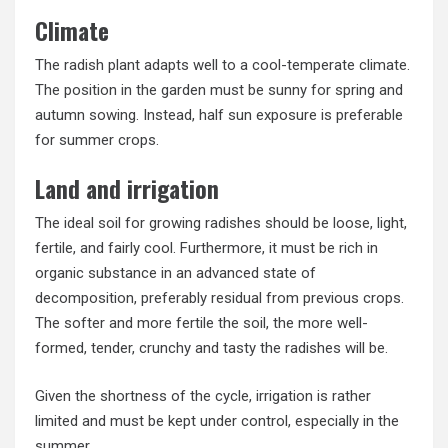
Climate
The radish plant adapts well to a cool-temperate climate.
The position in the garden must be sunny for spring and
autumn sowing. Instead, half sun exposure is preferable
for summer crops.
Land and irrigation
The ideal soil for growing radishes should be loose, light,
fertile, and fairly cool. Furthermore, it must be rich in
organic substance in an advanced state of
decomposition, preferably residual from previous crops.
The softer and more fertile the soil, the more well-
formed, tender, crunchy and tasty the radishes will be.
Given the shortness of the cycle, irrigation is rather
limited and must be kept under control, especially in the
summer.