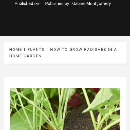
Published on :
Published by :
Gabriel Montgomery
HOME
PLANTS
HOW TO GROW RADISHES IN A
HOME GARDEN