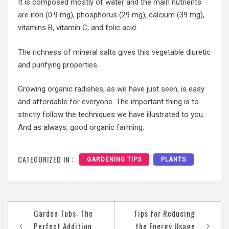
It is composed mostly of water and the main nutrients
are iron (0.9 mg), phosphorus (29 mg), calcium (39 mg),
vitamins B, vitamin C, and folic acid.
The richness of mineral salts gives this vegetable diuretic
and purifying properties.
Growing organic radishes, as we have just seen, is easy
and affordable for everyone. The important thing is to
strictly follow the techniques we have illustrated to you.
And as always, good organic farming.
CATEGORIZED IN :
GARDENING TIPS
PLANTS
Post
Garden Tubs: The
Tips for Reducing
navigation
Perfect Addition
the Energy Usage