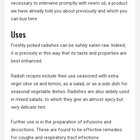
necessary to intervene promptly with neem oil, a product
we have already told you about previously and which you
can buy here.
Uses
Freshly picked radishes can be safely eaten raw. Indeed,
it is precisely in this way that its taste and properties are
best enhanced.
Radish recipes include their use seasoned with extra
virgin olive oil and lemon, as a salad, or as a side dish for
seasonal vegetable dishes. Radishes are also widely used
in mixed salads, to which they give an almost spicy but
very delicate hint.
Further use is in the preparation of infusions and
decoctions. These are found to be effective remedies
for coughs and respiratory tract infections.