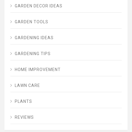
GARDEN DECOR IDEAS
GARDEN TOOLS
GARDENING IDEAS
GARDENING TIPS
HOME IMPROVEMENT
LAWN CARE
PLANTS
REVIEWS