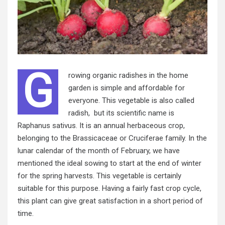
G
rowing organic radishes in the home
garden is simple and affordable for
everyone. This vegetable is also called
radish, but its scientific name is
Raphanus sativus. It is an annual herbaceous crop,
belonging to the Brassicaceae or Cruciferae family. In the
lunar calendar of the month of February, we have
mentioned the ideal sowing to start at the end of winter
for the spring harvests. This vegetable is certainly
suitable for this purpose. Having a fairly fast crop cycle,
this plant can give great satisfaction in a short period of
time.