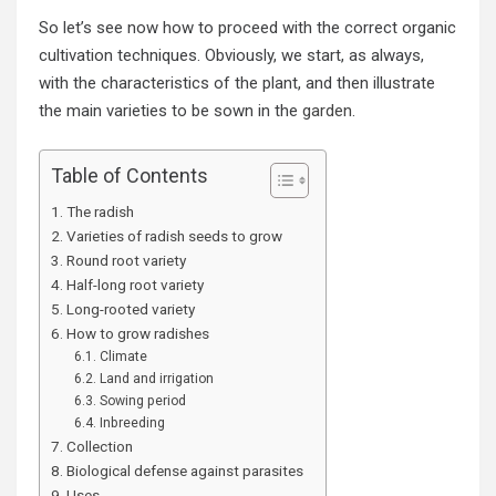
So let’s see now how to proceed with the correct organic
cultivation techniques. Obviously, we start, as always,
with the characteristics of the plant, and then illustrate
the main varieties to be sown in the
garden
.
Table of Contents
The radish
Varieties of radish seeds to grow
Round root variety
Half-long root variety
Long-rooted variety
How to grow radishes
Climate
Land and irrigation
Sowing period
Inbreeding
Collection
Biological defense against parasites
Uses