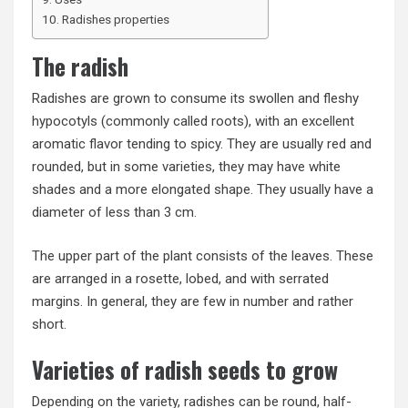
Radishes properties
The radish
Radishes are grown to consume its swollen and fleshy
hypocotyls (commonly called roots), with an excellent
aromatic flavor tending to spicy. They are usually red and
rounded, but in some varieties, they may have white
shades and a more elongated shape. They usually have a
diameter of less than 3 cm.
The upper part of the plant consists of the leaves. These
are arranged in a rosette, lobed, and with serrated
margins. In general, they are few in number and rather
short.
Varieties of radish seeds to grow
Depending on the variety, radishes can be round, half-