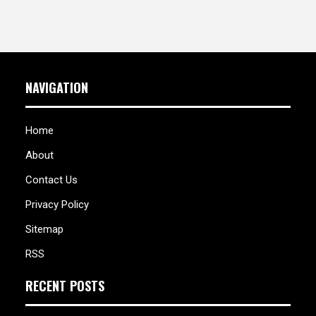
NAVIGATION
Home
About
Contact Us
Privacy Policy
Sitemap
RSS
RECENT POSTS