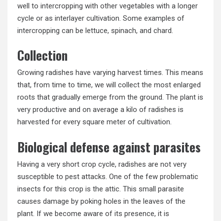
well to intercropping with other vegetables with a longer
cycle or as interlayer cultivation. Some examples of
intercropping can be lettuce, spinach, and chard.
Collection
Growing radishes have varying harvest times. This means
that, from time to time, we will collect the most enlarged
roots that gradually emerge from the ground. The plant is
very productive and on average a kilo of radishes is
harvested for every square meter of cultivation.
Biological defense against parasites
Having a very short crop cycle, radishes are not very
susceptible to pest attacks. One of the few problematic
insects for this crop is the attic. This small parasite
causes damage by poking holes in the leaves of the
plant. If we become aware of its presence, it is