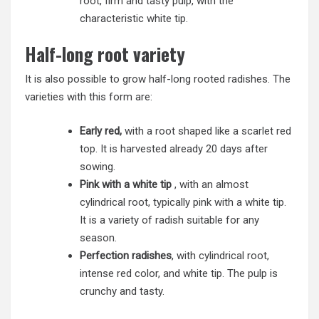
root, firm and tasty pulp, with the
characteristic white tip.
Half-long root variety
It is also possible to grow half-long rooted radishes. The
varieties with this form are:
Early red,
with a root shaped like a scarlet red
top. It is harvested already 20 days after
sowing.
Pink with a white tip
, with an almost
cylindrical root, typically pink with a white tip.
It is a variety of radish suitable for any
season.
Perfection radishes
, with cylindrical root,
intense red color, and white tip. The pulp is
crunchy and tasty.