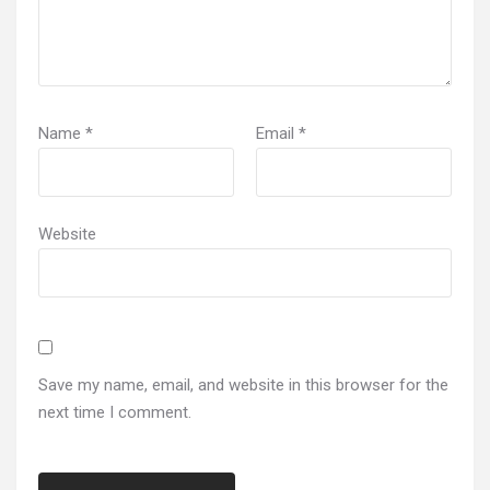
Name
*
Email
*
Website
Save my name, email, and website in this browser for the
next time I comment.