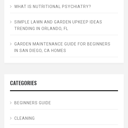
WHAT IS NUTRITIONAL PSYCHIATRY?
SIMPLE LAWN AND GARDEN UPKEEP IDEAS
TRENDING IN ORLANDO, FL
GARDEN MAINTENANCE GUIDE FOR BEGINNERS
IN SAN DIEGO, CA HOMES
CATEGORIES
BEGINNERS GUIDE
CLEANING