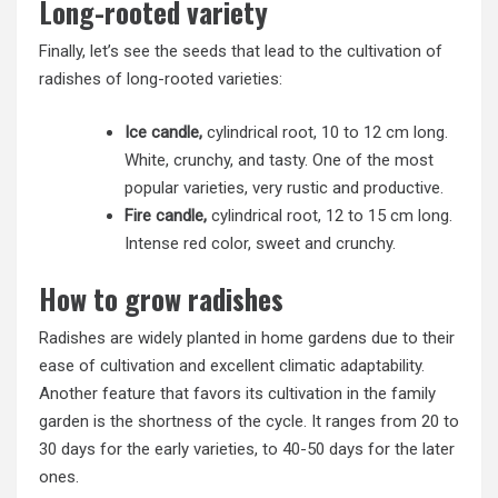
Long-rooted variety
Finally, let’s see the seeds that lead to the cultivation of
radishes of long-rooted varieties:
Ice candle,
cylindrical root, 10 to 12 cm long.
White, crunchy, and tasty. One of the most
popular varieties, very rustic and productive.
Fire candle,
cylindrical root, 12 to 15 cm long.
Intense red color, sweet and crunchy.
How to grow radishes
Radishes are widely planted in home gardens due to their
ease of cultivation and excellent climatic adaptability.
Another feature that favors its cultivation in the family
garden is the shortness of the cycle. It ranges from 20 to
30 days for the early varieties, to 40-50 days for the later
ones.