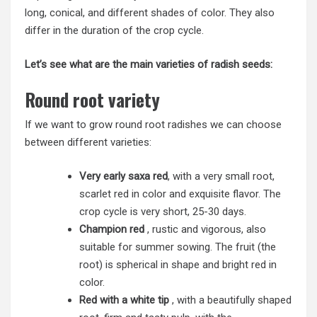
long, conical, and different shades of color. They also
differ in the duration of the crop cycle.
Let’s see what are the main varieties of radish seeds:
Round root variety
If we want to grow round root radishes we can choose
between different varieties:
Very early saxa red
, with a very small root,
scarlet red in color and exquisite flavor. The
crop cycle is very short, 25-30 days.
Champion red
, rustic and vigorous, also
suitable for summer sowing. The fruit (the
root) is spherical in shape and bright red in
color.
Red with a white tip
, with a beautifully shaped