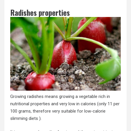
Radishes properties
Growing radishes means growing a vegetable rich in
nutritional properties and very low in calories (only 11 per
100 grams, therefore very suitable for low-calorie
slimming diets ).