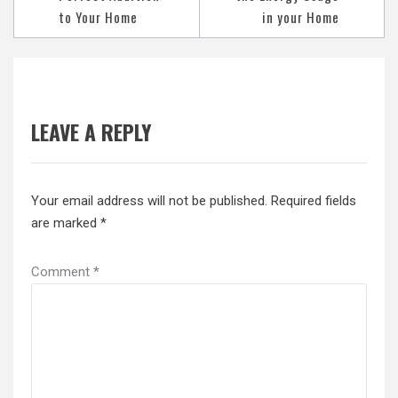
to Your Home
in your Home
LEAVE A REPLY
Your email address will not be published.
Required fields
are marked
*
Comment
*