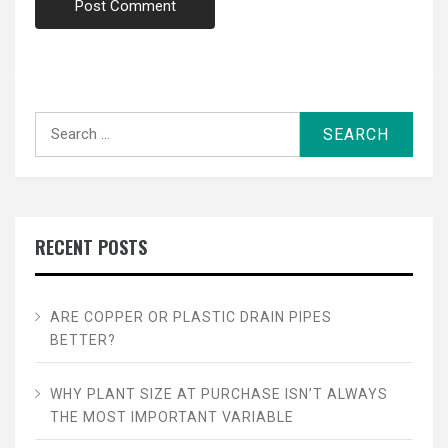
Search
for:
RECENT POSTS
ARE COPPER OR PLASTIC DRAIN PIPES
BETTER?
WHY PLANT SIZE AT PURCHASE ISN’T ALWAYS
THE MOST IMPORTANT VARIABLE