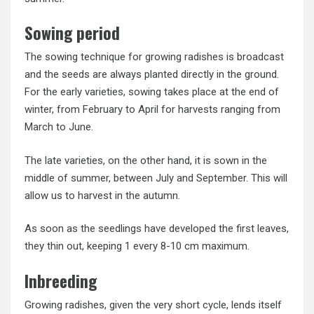
Sowing period
The sowing technique for growing radishes is broadcast
and the seeds are always planted directly in the ground.
For the early varieties, sowing takes place at the end of
winter, from February to April for harvests ranging from
March to June.
The late varieties, on the other hand, it is sown in the
middle of summer, between July and September. This will
allow us to harvest in the autumn.
As soon as the seedlings have developed the first leaves,
they thin out, keeping 1 every 8-10 cm maximum.
Inbreeding
Growing radishes, given the very short cycle, lends itself