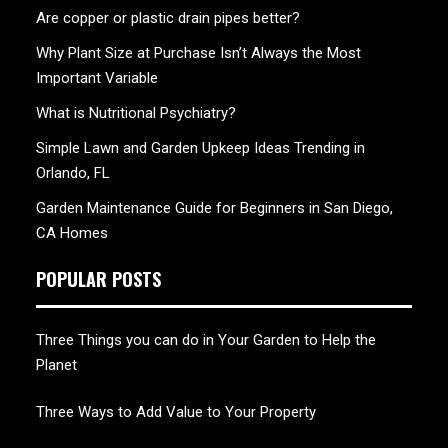
Are copper or plastic drain pipes better?
Why Plant Size at Purchase Isn’t Always the Most
Important Variable
What is Nutritional Psychiatry?
Simple Lawn and Garden Upkeep Ideas Trending in
Orlando, FL
Garden Maintenance Guide for Beginners in San Diego,
CA Homes
POPULAR POSTS
Three Things you can do in Your Garden to Help the
Planet
Three Ways to Add Value to Your Property