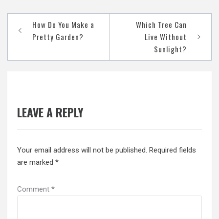
Post
How Do You Make a
Which Tree Can
navigation
Pretty Garden?
Live Without
Sunlight?
LEAVE A REPLY
Your email address will not be published.
Required fields
are marked
*
Comment
*