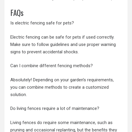
FAQs
Is electric fencing safe for pets?
Electric fencing can be safe for pets if used correctly.
Make sure to follow guidelines and use proper warning
signs to prevent accidental shocks.
Can I combine different fencing methods?
Absolutely! Depending on your garden’s requirements,
you can combine methods to create a customized
solution.
Do living fences require a lot of maintenance?
Living fences do require some maintenance, such as
pruning and occasional replanting, but the benefits they