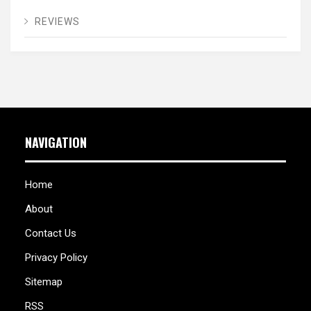
REVIEWS
NAVIGATION
Home
About
Contact Us
Privacy Policy
Sitemap
RSS