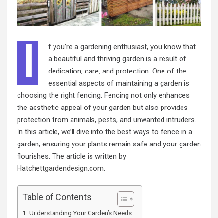
I
f you’re a gardening enthusiast, you know that
a beautiful and thriving garden is a result of
dedication, care, and protection. One of the
essential aspects of maintaining a garden is
choosing the right fencing. Fencing not only enhances
the aesthetic appeal of your garden but also provides
protection from animals, pests, and unwanted intruders.
In this article, we’ll dive into the best ways to fence in a
garden, ensuring your plants remain safe and your garden
flourishes. The article is written by
Hatchettgardendesign.com
.
Table of Contents
Understanding Your Garden’s Needs