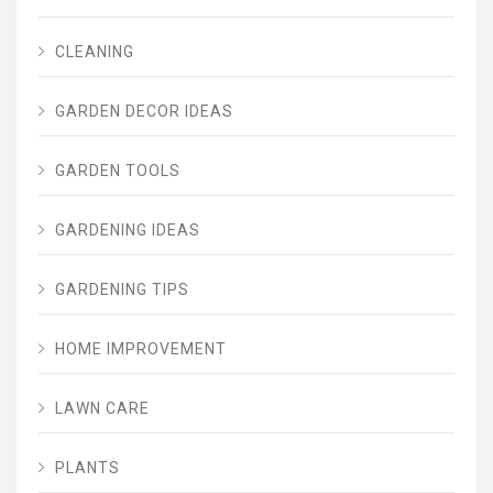
CLEANING
GARDEN DECOR IDEAS
GARDEN TOOLS
GARDENING IDEAS
GARDENING TIPS
HOME IMPROVEMENT
LAWN CARE
PLANTS