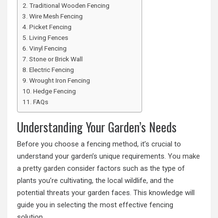
Traditional Wooden Fencing
Wire Mesh Fencing
Picket Fencing
Living Fences
Vinyl Fencing
Stone or Brick Wall
Electric Fencing
Wrought Iron Fencing
Hedge Fencing
FAQs
Understanding Your Garden’s Needs
Before you choose a fencing method, it’s crucial to
understand your garden’s unique requirements.
You make
a pretty garden
consider factors such as the type of
plants you’re cultivating, the local wildlife, and the
potential threats your garden faces. This knowledge will
guide you in selecting the most effective fencing
solution.