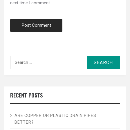
next time I comment.
Search
for:
RECENT POSTS
ARE COPPER OR PLASTIC DRAIN PIPES
BETTER?