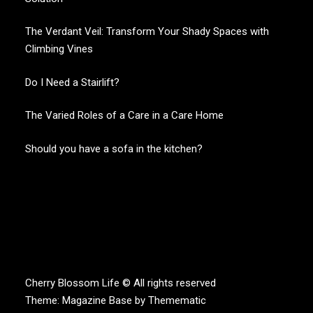
The Verdant Veil: Transform Your Shady Spaces with
Climbing Vines
Do I Need a Stairlift?
The Varied Roles of a Care in a Care Home
Should you have a sofa in the kitchen?
CHERRY BLOSSOM
Garden Like a Heaven
Cherry Blossom Life © All rights reserved
Theme:
Magazine Base
by
Themematic