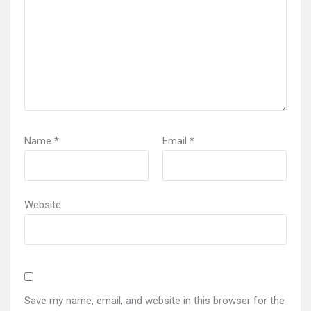
Name
*
Email
*
Website
Save my name, email, and website in this browser for the