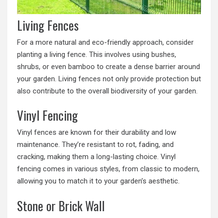
Living Fences
For a more natural and eco-friendly approach, consider
planting a living fence. This involves using bushes,
shrubs, or even bamboo to create a dense barrier around
your garden. Living fences not only provide protection but
also contribute to the overall biodiversity of your garden.
Vinyl Fencing
Vinyl fences are known for their durability and low
maintenance. They’re resistant to rot, fading, and
cracking, making them a long-lasting choice. Vinyl
fencing comes in various styles, from classic to modern,
allowing you to match it to your garden’s aesthetic.
Stone or Brick Wall