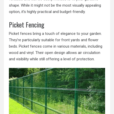
shape. While it might not be the most visually appealing
option, it’s highly practical and budget-friendly.
Picket Fencing
Picket fences bring a touch of elegance to your garden.
They’re particularly suitable for front yards and flower
beds. Picket fences come in various materials, including
wood and vinyl. Their open design allows air circulation
and visibility while still offering a level of protection.