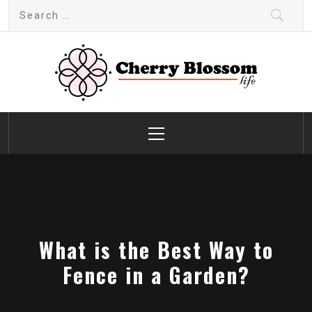
Skip
Search
to
for:
content
Cherry Blossom
Garden Like a Heaven
Primary
Menu
What is the Best Way to
Fence in a Garden?