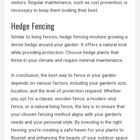
visitors. Regular maintenance, such as rust prevention, is
necessary to keep them looking their best.
Hedge Fencing
Similar to living fences, hedge fencing involves growing a
dense hedge around your garden. It offers a natural look
while providing protection. Choose hedge plants that
thrive in your climate and require minimal maintenance.
In conclusion, the best way to fence in your garden
depends on various factors, including your garden’s size,
location, and the level of protection required. Whether
you opt for a classic wooden fence, a modern vinyl
fence, or a natural living fence, the key is to ensure that
your chosen fencing method aligns with your garden’s
needs and your personal style. By investing in the right
fencing, you’re creating a safe haven for your plants to
flourish and enhancing the beauty of your outdoor space.