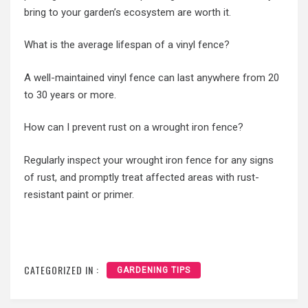
bring to your garden’s ecosystem are worth it.
What is the average lifespan of a vinyl fence?
A well-maintained vinyl fence can last anywhere from 20
to 30 years or more.
How can I prevent rust on a wrought iron fence?
Regularly inspect your wrought iron fence for any signs
of rust, and promptly treat affected areas with rust-
resistant paint or primer.
CATEGORIZED IN :
GARDENING TIPS