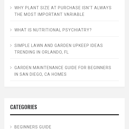
WHY PLANT SIZE AT PURCHASE ISN’T ALWAYS
THE MOST IMPORTANT VARIABLE
WHAT IS NUTRITIONAL PSYCHIATRY?
SIMPLE LAWN AND GARDEN UPKEEP IDEAS
TRENDING IN ORLANDO, FL
GARDEN MAINTENANCE GUIDE FOR BEGINNERS
IN SAN DIEGO, CA HOMES
CATEGORIES
BEGINNERS GUIDE