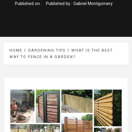
Published on :
Published by :
Gabriel Montgomery
HOME
GARDENING TIPS
WHAT IS THE BEST
WAY TO FENCE IN A GARDEN?