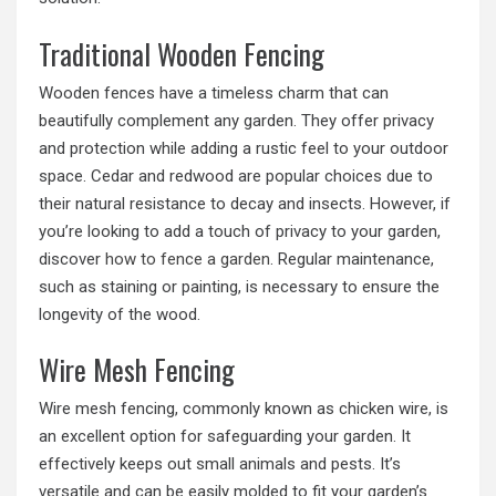
Traditional Wooden Fencing
Wooden fences have a timeless charm that can
beautifully complement any garden. They offer privacy
and protection while adding a rustic feel to your outdoor
space. Cedar and redwood are popular choices due to
their natural resistance to decay and insects. However, if
you’re looking to add a touch of privacy to your garden,
discover
how to fence a garden
. Regular maintenance,
such as staining or painting, is necessary to ensure the
longevity of the wood.
Wire Mesh Fencing
Wire mesh fencing, commonly known as chicken wire, is
an excellent option for safeguarding your garden. It
effectively keeps out small animals and pests. It’s
versatile and can be easily molded to fit your garden’s