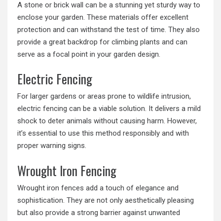
A stone or brick wall can be a stunning yet sturdy way to
enclose your garden. These materials offer excellent
protection and can withstand the test of time. They also
provide a great backdrop for climbing plants and can
serve as a focal point in your garden design.
Electric Fencing
For larger gardens or areas prone to wildlife intrusion,
electric fencing can be a viable solution. It delivers a mild
shock to deter animals without causing harm. However,
it’s essential to use this method responsibly and with
proper warning signs.
Wrought Iron Fencing
Wrought iron fences add a touch of elegance and
sophistication. They are not only aesthetically pleasing
but also provide a strong barrier against unwanted