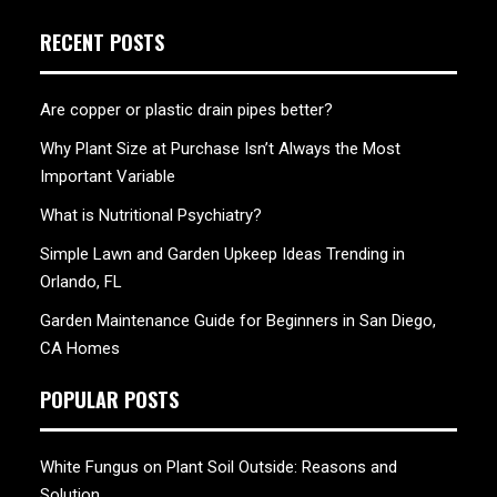
RECENT POSTS
Are copper or plastic drain pipes better?
Why Plant Size at Purchase Isn’t Always the Most
Important Variable
What is Nutritional Psychiatry?
Simple Lawn and Garden Upkeep Ideas Trending in
Orlando, FL
Garden Maintenance Guide for Beginners in San Diego,
CA Homes
POPULAR POSTS
White Fungus on Plant Soil Outside: Reasons and
Solution