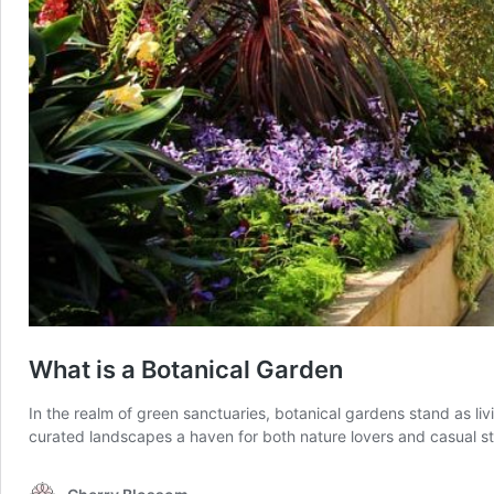
What is a Botanical Garden
In the realm of green sanctuaries, botanical gardens stand as li
curated landscapes a haven for both nature lovers and casual st