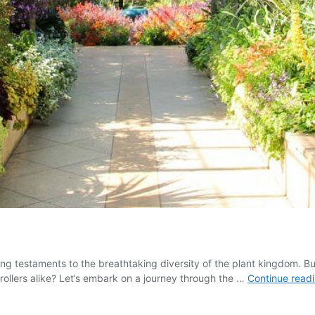
ving testaments to the breathtaking diversity of the plant kingdom. 
rollers alike? Let’s embark on a journey through the …
Continue read