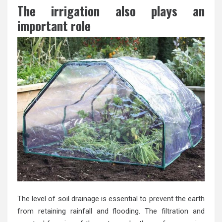
The irrigation also plays an
important role
The level of soil drainage is essential to prevent the earth
from retaining rainfall and flooding. The filtration and