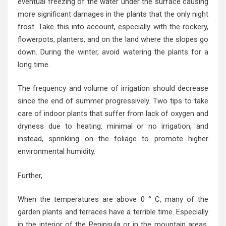
eventual freezing of the water under the surface causing
more significant damages in the plants that the only night
frost. Take this into account, especially with the rockery,
flowerpots, planters, and on the land where the slopes go
down. During the winter, avoid watering the plants for a
long time.
The frequency and volume of irrigation should decrease
since the end of summer progressively. Two tips to take
care of indoor plants that suffer from lack of oxygen and
dryness due to heating: minimal or no irrigation, and
instead, sprinkling on the foliage to promote higher
environmental humidity.
Further,
When the temperatures are above 0 ° C, many of the
garden plants and terraces have a terrible time. Especially
in the interior of the Peninsula or in the mountain areas.