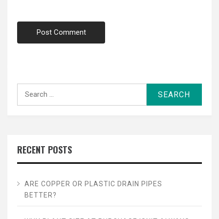
Search
for:
RECENT POSTS
ARE COPPER OR PLASTIC DRAIN PIPES
BETTER?