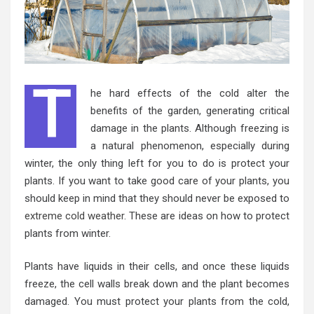
T
he hard effects of the cold alter the
benefits of the garden, generating critical
damage in the plants. Although freezing is
a natural phenomenon, especially during
winter, the only thing left for you to do is protect your
plants. If you want to take good care of your plants, you
should keep in mind that they should never be exposed to
extreme cold weather
. These are ideas on how to protect
plants from winter.
Plants have liquids in their cells, and once these liquids
freeze, the cell walls break down and the plant becomes
damaged. You must protect your plants from the cold,