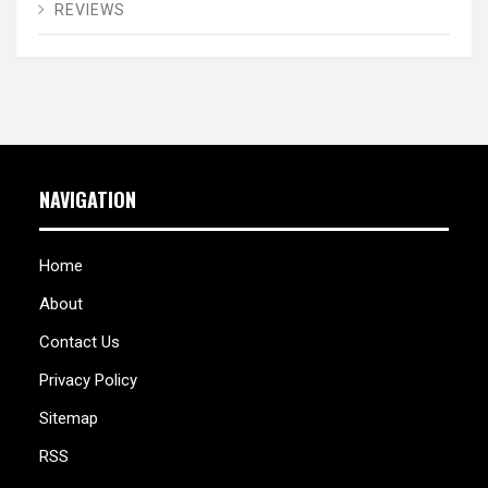
REVIEWS
NAVIGATION
Home
About
Contact Us
Privacy Policy
Sitemap
RSS