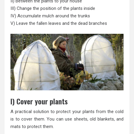
II) Between the plants to your house
III) Change the position of the plants inside
IV) Accumulate mulch around the trunks
V) Leave the fallen leaves and the dead branches
I) Cover your plants
A practical solution to protect your plants from the cold
is to cover them. You can use sheets, old blankets, and
mats to protect them.