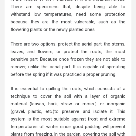
There are specimens that, despite being able to
withstand low temperatures, need some protection
because they are the most vulnerable, such as the
flowering plants or the newly planted ones.
There are two options: protect the aerial part, the stems,
leaves, and flowers, or protect the roots, the most
sensitive part. Because once frozen they are not able to
recover, unlike the aerial part. It is capable of sprouting
before the spring if it was practiced a proper pruning.
It is essential to quilting the roots, which consists of a
technique to cover the soil with a layer of organic
material (leaves, bark, straw or moss.) or inorganic
(gravel, plastic, etc.)to preserve and isolate it. This
system is the most suitable against frost and extreme
temperatures of winter since good padding will prevent
plants from freezing. In the garden, covering the soil with