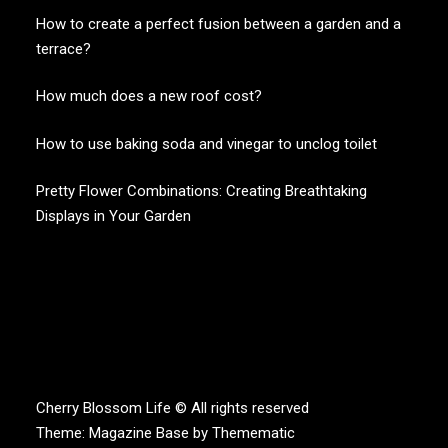
How to create a perfect fusion between a garden and a
terrace?
How much does a new roof cost?
How to use baking soda and vinegar to unclog toilet
Pretty Flower Combinations: Creating Breathtaking
Displays in Your Garden
CHERRY BLOSSOM
Garden Like a Heaven
Cherry Blossom Life © All rights reserved
Theme:
Magazine Base
by
Themematic