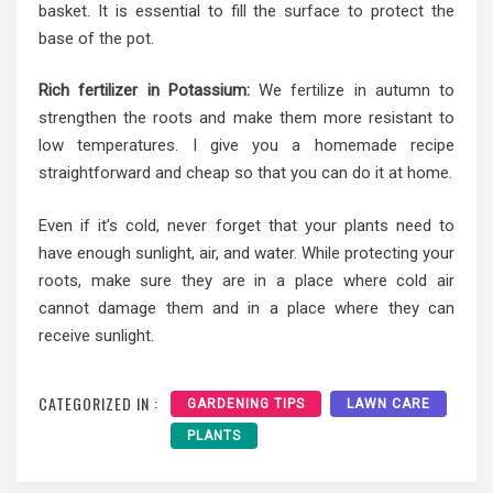
basket. It is essential to fill the surface to protect the
base of the pot.
Rich fertilizer in Potassium:
We fertilize in autumn to
strengthen the roots and make them more resistant to
low temperatures. I give you a homemade recipe
straightforward and cheap so that you can do it at home.
Even if it’s cold, never forget that your plants need to
have enough sunlight, air, and water. While protecting your
roots, make sure they are in a place where cold air
cannot damage them and in a place where they can
receive sunlight.
CATEGORIZED IN :
GARDENING TIPS
LAWN CARE
PLANTS