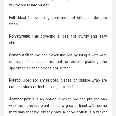
will bloom in late winter.
Felt:
Ideal for wrapping containers of citrus or delicate
trees.
Polystyrene:
This covering is ideal for sturdy and leafy
shrubs.
Coconut fiber:
We can cover the pot by tying it with wire
or rope. The ideal moment is before planting the
specimen so that it does not suffer.
Plastic:
Used for small pots, pieces of bubble wrap are
cut and stuck or tied, leaving it to surface.
Another pot:
It is an option in which we can put the pan
with the sensitive plant inside a greater lined with some
materials that we already saw. A good option is a wicker