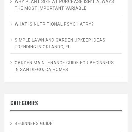
WHY PLANT SIZE AT PURCHASE ISN’T ALWAYS
THE MOST IMPORTANT VARIABLE
WHAT IS NUTRITIONAL PSYCHIATRY?
SIMPLE LAWN AND GARDEN UPKEEP IDEAS
TRENDING IN ORLANDO, FL
GARDEN MAINTENANCE GUIDE FOR BEGINNERS
IN SAN DIEGO, CA HOMES
CATEGORIES
BEGINNERS GUIDE