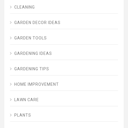
CLEANING
GARDEN DECOR IDEAS
GARDEN TOOLS
GARDENING IDEAS
GARDENING TIPS
HOME IMPROVEMENT
LAWN CARE
PLANTS