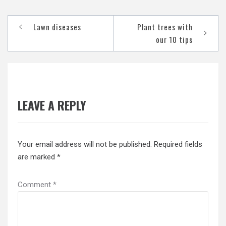
Post
Lawn diseases
Plant trees with
navigation
our 10 tips
LEAVE A REPLY
Your email address will not be published.
Required fields
are marked
*
Comment
*