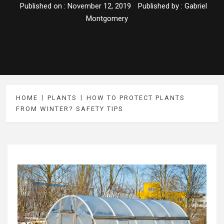
Published on :
November 12, 2019
Published by :
Gabriel
Montgomery
HOME
PLANTS
HOW TO PROTECT PLANTS
FROM WINTER? SAFETY TIPS