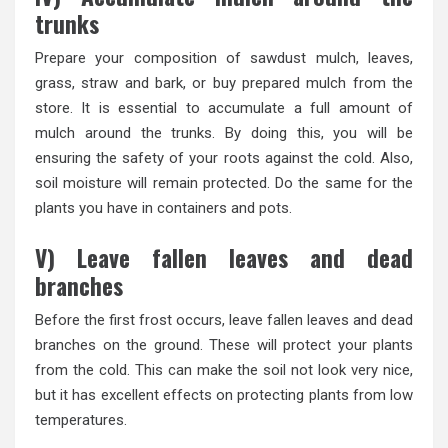
trunks
Prepare your composition of sawdust mulch, leaves,
grass, straw and bark, or buy prepared mulch from the
store. It is essential to accumulate a full amount of
mulch around the trunks. By doing this, you will be
ensuring the safety of your roots against the cold. Also,
soil moisture will remain protected. Do the same for the
plants you have in containers and pots.
V) Leave fallen leaves and dead
branches
Before the first frost occurs, leave fallen leaves and dead
branches on the ground. These will protect your plants
from the cold. This can make the soil not look very nice,
but it has excellent effects on protecting plants from low
temperatures.