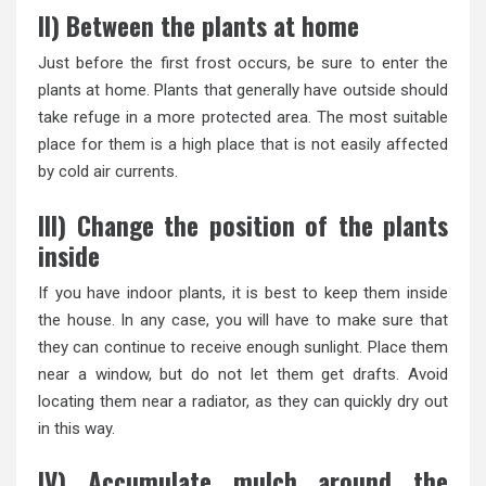
II) Between the plants at home
Just before the first frost occurs, be sure to enter the
plants at home. Plants that generally have outside should
take refuge in a more protected area. The most suitable
place for them is a high place that is not easily affected
by cold air currents.
III) Change the position of the plants
inside
If you have indoor plants, it is best to keep them inside
the house. In any case, you will have to make sure that
they can continue to receive enough sunlight. Place them
near a window, but do not let them get drafts. Avoid
locating them near a radiator, as they can quickly dry out
in this way.
IV) Accumulate mulch around the