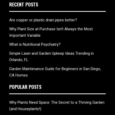
RECENT POSTS
Are copper or plastic drain pipes better?
Why Plant Size at Purchase Isn’t Always the Most
Important Variable
What is Nutritional Psychiatry?
Simple Lawn and Garden Upkeep Ideas Trending in
Orlando, FL
Garden Maintenance Guide for Beginners in San Diego,
CA Homes
POPULAR POSTS
Why Plants Need Space: The Secret to a Thriving Garden
(and Houseplants!)