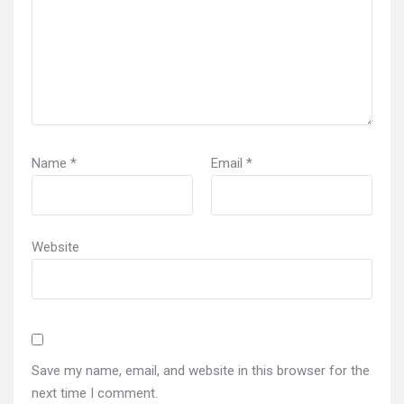
Name
*
Email
*
Website
Save my name, email, and website in this browser for the
next time I comment.