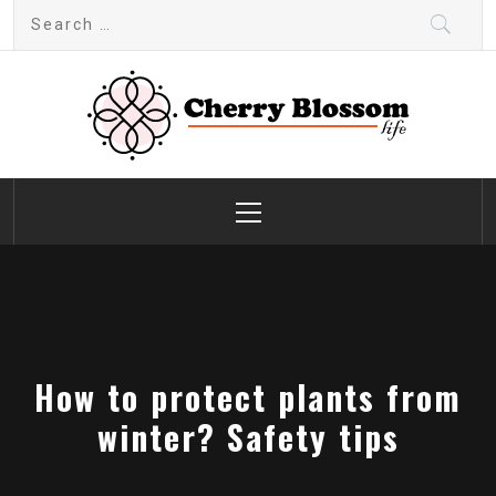
Skip
Search
to
for:
content
Cherry Blossom
Garden Like a Heaven
Primary
Menu
How to protect plants from
winter? Safety tips