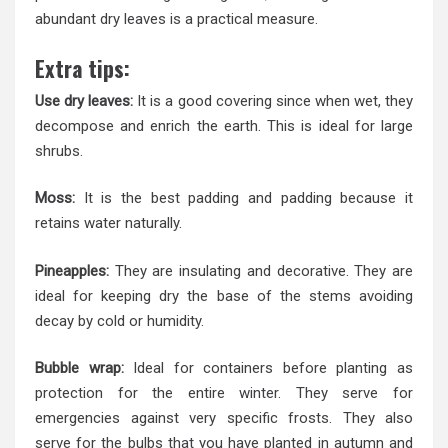
abundant dry leaves is a practical measure.
Extra tips:
Use dry leaves:
It is a good covering since when wet, they
decompose and enrich the earth. This is ideal for large
shrubs.
Moss:
It is the best padding and padding because it
retains water naturally.
Pineapples:
They are insulating and decorative. They are
ideal for keeping dry the base of the stems avoiding
decay by cold or humidity.
Bubble wrap:
Ideal for containers before planting as
protection for the entire winter. They serve for
emergencies against very specific frosts. They also
serve for the bulbs that you have planted in autumn and