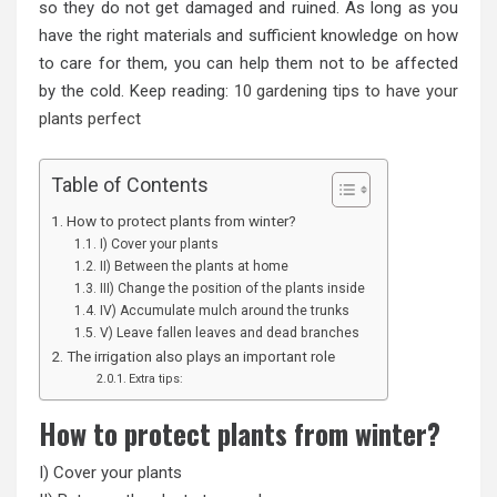
so they do not get damaged and ruined. As long as you
have the right materials and sufficient knowledge on how
to care for them, you can help them not to be affected
by the cold. Keep reading:
10 gardening tips to have your
plants perfect
Table of Contents
How to protect plants from winter?
I) Cover your plants
II) Between the plants at home
III) Change the position of the plants inside
IV) Accumulate mulch around the trunks
V) Leave fallen leaves and dead branches
The irrigation also plays an important role
Extra tips:
How to protect plants from winter?
I) Cover your plants