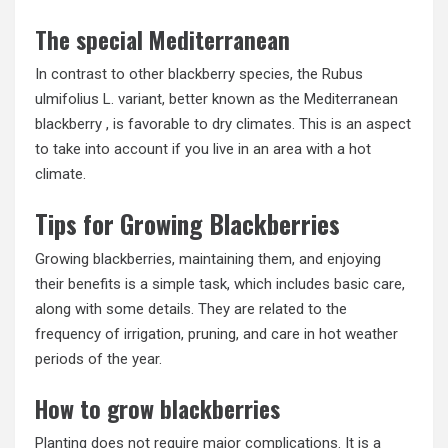
The special Mediterranean
In contrast to other blackberry species, the Rubus
ulmifolius L. variant, better known as the Mediterranean
blackberry , is favorable to dry climates. This is an aspect
to take into account if you live in an area with a hot
climate.
Tips for Growing Blackberries
Growing blackberries, maintaining them, and enjoying
their benefits is a simple task, which includes basic care,
along with some details. They are related to the
frequency of irrigation, pruning, and care in hot weather
periods of the year.
How to grow blackberries
Planting does not require major complications. It is a