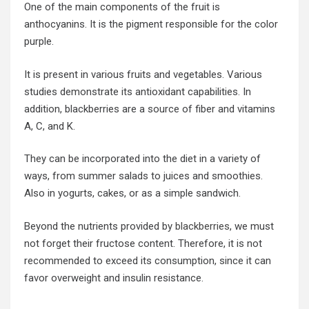
One of the main components of the fruit is
anthocyanins. It is the pigment responsible for the color
purple.
It is present in various fruits and vegetables. Various
studies demonstrate its antioxidant capabilities. In
addition, blackberries are a source of fiber and vitamins
A, C, and K.
They can be incorporated into the diet in a variety of
ways, from summer salads to juices and smoothies.
Also in yogurts, cakes, or as a simple sandwich.
Beyond the nutrients provided by
blackberries
, we must
not forget their fructose content. Therefore, it is not
recommended to exceed its consumption, since it can
favor overweight and insulin resistance.