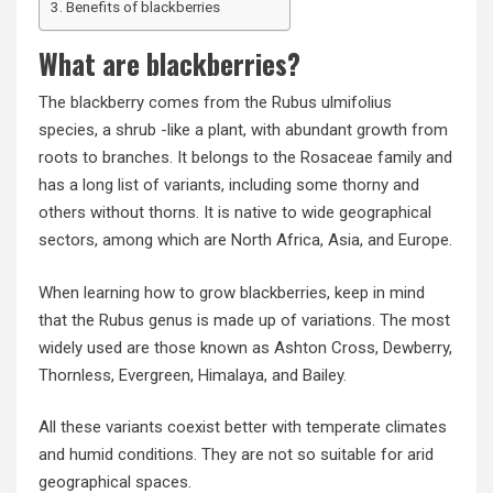
Benefits of blackberries
What are blackberries?
The blackberry comes from the Rubus ulmifolius
species, a shrub -like a plant, with abundant growth from
roots to branches. It belongs to the Rosaceae family and
has a long list of variants, including some thorny and
others without thorns. It is native to wide geographical
sectors, among which are North Africa, Asia, and Europe.
When learning how to grow blackberries, keep in mind
that the Rubus genus is made up of variations. The most
widely used are those known as Ashton Cross, Dewberry,
Thornless, Evergreen, Himalaya, and Bailey.
All these variants coexist better with temperate climates
and humid conditions. They are not so suitable for arid
geographical spaces.