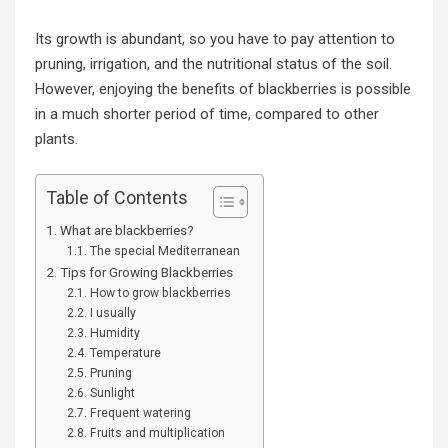
Its growth is abundant, so you have to pay attention to
pruning, irrigation, and the nutritional status of the soil.
However, enjoying the benefits of blackberries is possible
in a much shorter period of time, compared to other
plants.
Table of Contents
What are blackberries?
The special Mediterranean
Tips for Growing Blackberries
How to grow blackberries
I usually
Humidity
Temperature
Pruning
Sunlight
Frequent watering
Fruits and multiplication