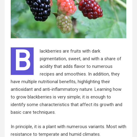
B
lackberries are fruits with dark
pigmentation, sweet, and with a share of
acidity that adds flavor to numerous
recipes and smoothies. In addition, they
have multiple nutritional benefits, highlighting their
antioxidant and anti-inflammatory nature. Learning how
to grow blackberries is very simple; it is enough to
identify some characteristics that affect its growth and
basic care techniques.
In principle, it is a plant with numerous variants. Most with
resistance to temperate and humid climates.