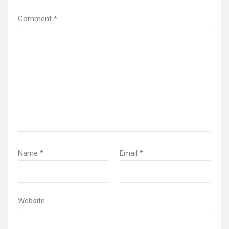
Comment
*
Name
*
Email
*
Website