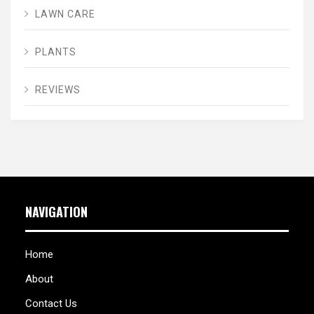
LAWN CARE
PLANTS
REVIEWS
NAVIGATION
Home
About
Contact Us