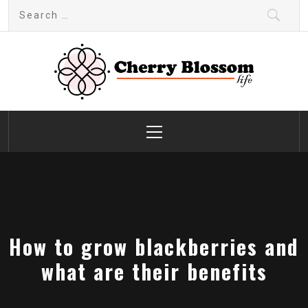
Skip
Search
to
for:
content
Cherry Blossom
Garden Like a Heaven
Primary
Menu
How to grow blackberries and
what are their benefits