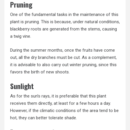
Pruning
One of the fundamental tasks in the maintenance of this
plant is pruning. This is because, under natural conditions,
blackberry roots are generated from the stems, causing
a twig vine.
During the summer months, once the fruits have come
out, all the dry branches must be cut. As a complement,
it is advisable to also carry out winter pruning, since this
favors the birth of new shoots.
Sunlight
As for the sun’s rays, it is preferable that this plant
receives them directly, at least for a few hours a day.
However, if the climatic conditions of the area tend to be
hot, they can better tolerate shade.