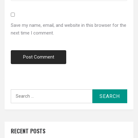
Save my name, email, and website in this browser for the
next time I comment.
Search
for:
RECENT POSTS