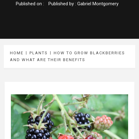
Published on :
Published by :
Gabriel Montgomery
HOME
PLANTS
HOW TO GROW BLACKBERRIES
AND WHAT ARE THEIR BENEFITS