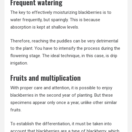
Frequent watering
The key to effectively moisturizing blackberries is to
water frequently, but sparingly. This is because
absorption is kept at shallow levels.
Therefore, reaching the puddles can be very detrimental
to the plant. You have to intensify the process during the
flowering stage. The ideal technique, in this case, is drip
irrigation.
Fruits and multiplication
With proper care and attention, it is possible to enjoy
blackberries in the second year of planting. But these
specimens appear only once a year, unlike other similar
fruits.
To establish the differentiation, it must be taken into
account that blackberries are a type of blackberry, which