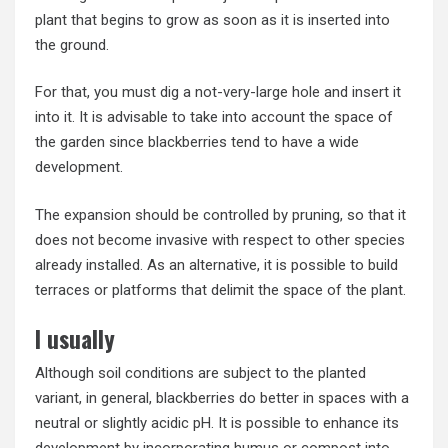
plant that begins to grow as soon as it is inserted into
the ground.
For that, you must dig a not-very-large hole and insert it
into it. It is advisable to take into account the space of
the garden since blackberries tend to have a wide
development.
The expansion should be controlled by pruning, so that it
does not become invasive with respect to other species
already installed. As an alternative, it is possible to build
terraces or platforms that delimit the space of the plant.
I usually
Although soil conditions are subject to the planted
variant, in general, blackberries do better in spaces with a
neutral or slightly acidic pH. It is possible to enhance its