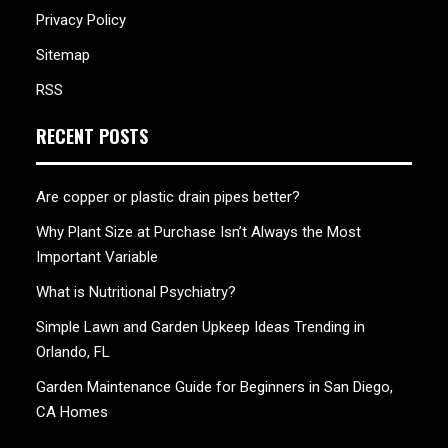
Privacy Policy
Sitemap
RSS
RECENT POSTS
Are copper or plastic drain pipes better?
Why Plant Size at Purchase Isn’t Always the Most
Important Variable
What is Nutritional Psychiatry?
Simple Lawn and Garden Upkeep Ideas Trending in
Orlando, FL
Garden Maintenance Guide for Beginners in San Diego,
CA Homes