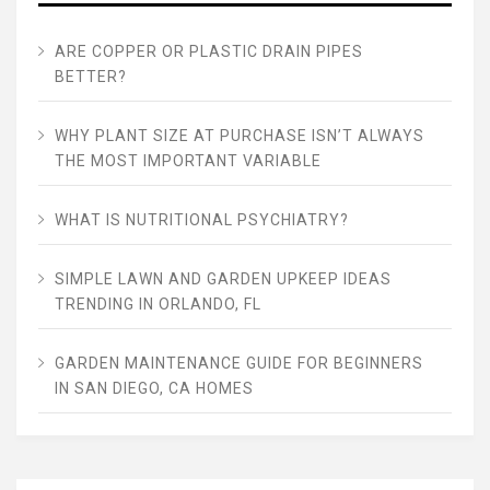
ARE COPPER OR PLASTIC DRAIN PIPES
BETTER?
WHY PLANT SIZE AT PURCHASE ISN’T ALWAYS
THE MOST IMPORTANT VARIABLE
WHAT IS NUTRITIONAL PSYCHIATRY?
SIMPLE LAWN AND GARDEN UPKEEP IDEAS
TRENDING IN ORLANDO, FL
GARDEN MAINTENANCE GUIDE FOR BEGINNERS
IN SAN DIEGO, CA HOMES