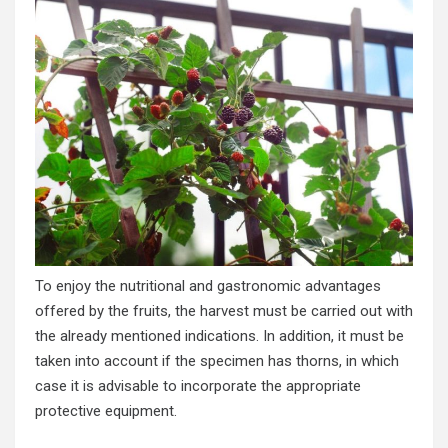
To enjoy the nutritional and gastronomic advantages
offered by the fruits, the harvest must be carried out with
the already mentioned indications. In addition, it must be
taken into account if the specimen has thorns, in which
case it is advisable to incorporate the appropriate
protective equipment.