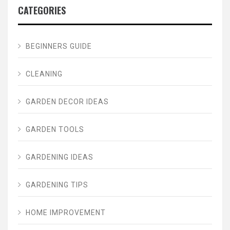
CATEGORIES
BEGINNERS GUIDE
CLEANING
GARDEN DECOR IDEAS
GARDEN TOOLS
GARDENING IDEAS
GARDENING TIPS
HOME IMPROVEMENT