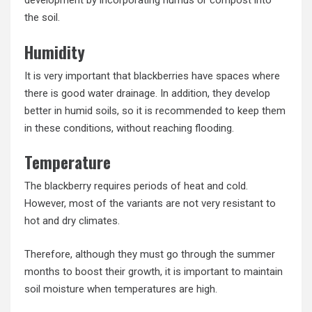
development by incorporating humus or compost into
the soil.
Humidity
It is very important that blackberries have spaces where
there is good water drainage. In addition, they develop
better in humid soils, so it is recommended to keep them
in these conditions, without reaching flooding.
Temperature
The blackberry requires periods of heat and cold.
However, most of the variants are not very resistant to
hot and dry climates.
Therefore, although they must go through the summer
months to boost their growth, it is important to maintain
soil moisture when temperatures are high.