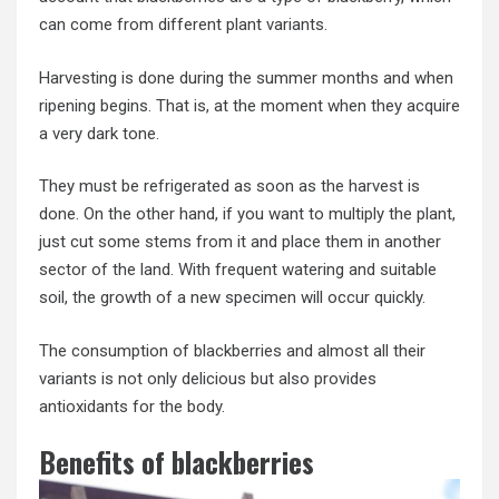
can come from different plant variants.
Harvesting is done during the summer months and when
ripening begins. That is, at the moment when they acquire
a very dark tone.
They must be refrigerated as soon as the harvest is
done. On the other hand, if you want to multiply the plant,
just cut some stems from it and place them in another
sector of the land. With frequent watering and suitable
soil, the growth of a new specimen will occur quickly.
The consumption of blackberries and almost all their
variants is not only delicious but also provides
antioxidants for the body.
Benefits of blackberries