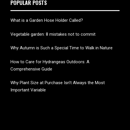
POPULAR POSTS
What is a Garden Hose Holder Called?
Vegetable garden: 8 mistakes not to commit
Why Autumn is Such a Special Time to Walk in Nature
How to Care for Hydrangeas Outdoors: A
Comprehensive Guide
Why Plant Size at Purchase Isn’t Always the Most
Important Variable
CHERRY BLOSSOM