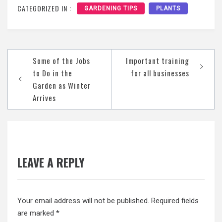
CATEGORIZED IN :
GARDENING TIPS
PLANTS
Post
Some of the Jobs
Important training
navigation
to Do in the
for all businesses
Garden as Winter
Arrives
LEAVE A REPLY
Your email address will not be published.
Required fields
are marked
*