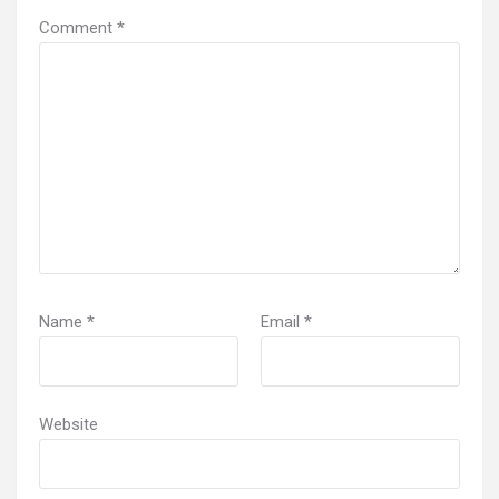
Comment
*
Name
*
Email
*
Website