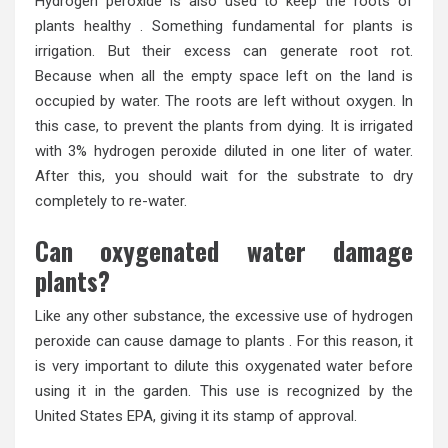
Hydrogen peroxide is also used to keep the roots of
plants healthy . Something fundamental for plants is
irrigation. But their excess can generate root rot.
Because when all the empty space left on the land is
occupied by water. The roots are left without oxygen. In
this case, to prevent the plants from dying. It is irrigated
with 3% hydrogen peroxide diluted in one liter of water.
After this, you should wait for the substrate to dry
completely to re-water.
Can oxygenated water damage
plants?
Like any other substance, the excessive use of hydrogen
peroxide can cause damage to plants . For this reason, it
is very important to dilute this oxygenated water before
using it in the garden. This use is recognized by the
United States EPA, giving it its stamp of approval.