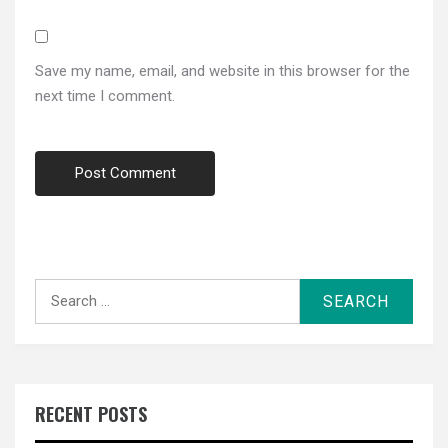
Save my name, email, and website in this browser for the
next time I comment.
Search
for:
RECENT POSTS