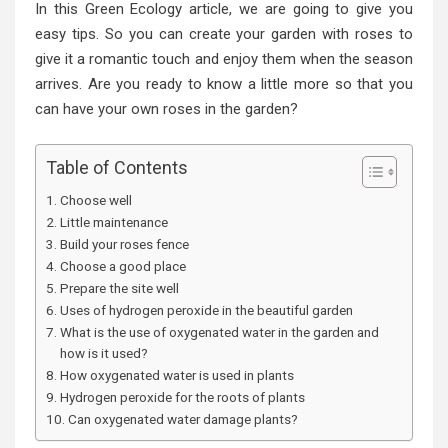
In this Green Ecology article, we are going to give you
easy tips. So you can create your garden with roses to
give it a romantic touch and enjoy them when the season
arrives. Are you ready to know a little more so that you
can have your own roses in the garden?
Table of Contents
Choose well
Little maintenance
Build your roses fence
Choose a good place
Prepare the site well
Uses of hydrogen peroxide in the beautiful garden
What is the use of oxygenated water in the garden and
how is it used?
How oxygenated water is used in plants
Hydrogen peroxide for the roots of plants
Can oxygenated water damage plants?