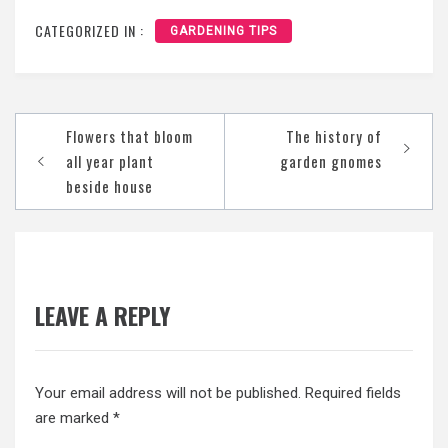
CATEGORIZED IN :
GARDENING TIPS
Post
Flowers that bloom
The history of
navigation
all year plant
garden gnomes
beside house
LEAVE A REPLY
Your email address will not be published.
Required fields
are marked
*