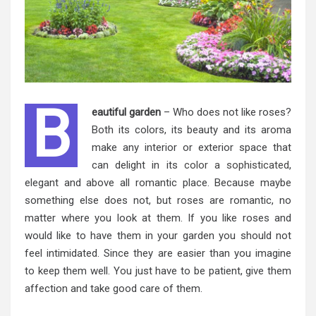
B
eautiful garden
– Who does not like roses?
Both its colors, its beauty and its aroma
make any interior or exterior space that
can delight in its
color a sophisticated
,
elegant and above all
romantic place. Because maybe
something else does not, but roses are romantic, no
matter where you look at them. If you like roses and
would like to have them in your garden you should not
feel intimidated. Since they are easier than you imagine
to keep them well. You just have to be patient, give them
affection and take good care of them.