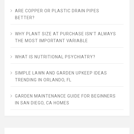
ARE COPPER OR PLASTIC DRAIN PIPES
BETTER?
WHY PLANT SIZE AT PURCHASE ISN’T ALWAYS
THE MOST IMPORTANT VARIABLE
WHAT IS NUTRITIONAL PSYCHIATRY?
SIMPLE LAWN AND GARDEN UPKEEP IDEAS
TRENDING IN ORLANDO, FL
GARDEN MAINTENANCE GUIDE FOR BEGINNERS
IN SAN DIEGO, CA HOMES