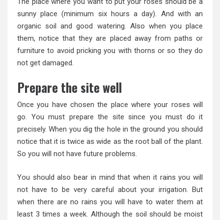
The place where you want to put your roses should be a
sunny place (minimum six hours a day). And with an
organic soil and good watering. Also when you place
them, notice that they are placed away from paths or
furniture to avoid pricking you with thorns or so they do
not get damaged.
Prepare the site well
Once you have chosen the place where your roses will
go. You must prepare the site since you must do it
precisely. When you dig the hole in the ground you should
notice that it is twice as wide as the root ball of the plant.
So you will not have future problems.
You should also bear in mind that when it rains you will
not have to be very careful about your irrigation. But
when there are no rains you will have to water them at
least 3 times a week. Although the soil should be moist