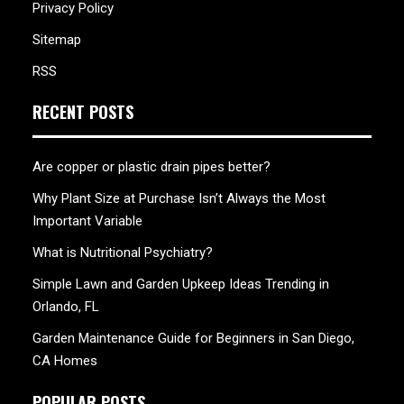
Privacy Policy
Sitemap
RSS
RECENT POSTS
Are copper or plastic drain pipes better?
Why Plant Size at Purchase Isn’t Always the Most
Important Variable
What is Nutritional Psychiatry?
Simple Lawn and Garden Upkeep Ideas Trending in
Orlando, FL
Garden Maintenance Guide for Beginners in San Diego,
CA Homes
POPULAR POSTS