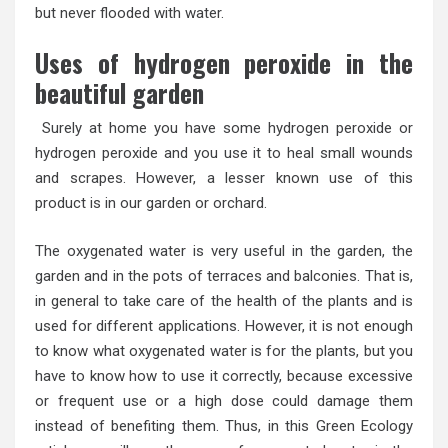
but never flooded with water.
Uses of hydrogen peroxide in the
beautiful garden
Surely at home you have some hydrogen peroxide or
hydrogen peroxide and you use it to heal small wounds
and scrapes. However, a lesser known use of this
product is in our garden or orchard.
The oxygenated water is very useful in the garden, the
garden and in the pots of terraces and balconies. That is,
in general to take care of the health of the plants and is
used for different applications. However, it is not enough
to know what oxygenated water is for the plants, but you
have to know how to use it correctly, because excessive
or frequent use or a high dose could damage them
instead of benefiting them. Thus, in this Green Ecology