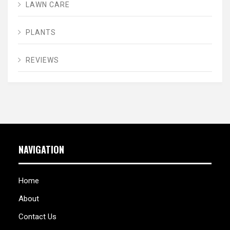
LAWN CARE
PLANTS
REVIEWS
NAVIGATION
Home
About
Contact Us