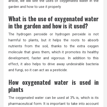
article, we will see the uses of oxygenated water in the
garden and how to use it properly.
What is the use of oxygenated water
in the garden and how is it used?
The hydrogen peroxide or hydrogen peroxide is not
harmful to plants, but it helps the roots to absorb
nutrients from the soil, thanks to the extra oxygen
molecule that gives them, which it promotes its healthy
development, faster and vigorous. In addition to this
effect, it also helps to drive away undesirable bacteria
and fungi, so it can act as a pesticide.
How oxygenated water is used in
plants
The oxygenated water can be used at 3% is, which is its
pharmaceutical form. It is important to take into account