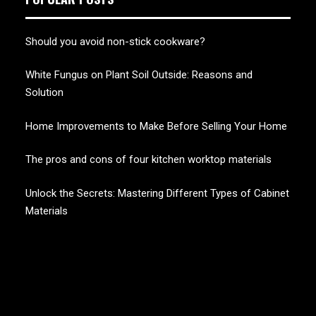
Should you avoid non-stick cookware?
White Fungus on Plant Soil Outside: Reasons and
Solution
Home Improvements to Make Before Selling Your Home
The pros and cons of four kitchen worktop materials
Unlock the Secrets: Mastering Different Types of Cabinet
Materials
CHERRY BLOSSOM
Garden Like a Heaven