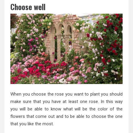
Choose well
When you choose the rose you want to plant you should
make sure that you have at least one rose. In this way
you will be able to know what will be the color of the
flowers that come out and to be able to choose the one
that you like the most.