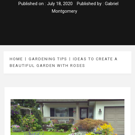
Published on :
July 18, 2020
Published by :
Gabriel
Montgomery
HOME
GARDENING TIPS
IDEAS TO CREATE A
BEAUTIFUL GARDEN WITH ROSES