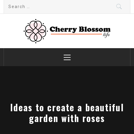
Skip
Search
to
for:
content
Cherry Blossom
Garden Like a Heaven
Primary
Menu
Ideas to create a beautiful
garden with roses