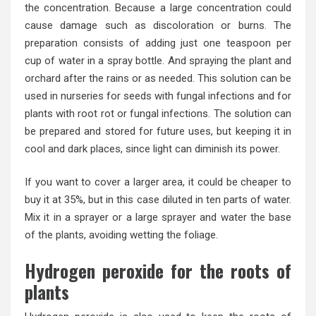
the concentration. Because a large concentration could
cause damage such as discoloration or burns. The
preparation consists of adding just one teaspoon per
cup of water in a spray bottle. And spraying the plant and
orchard after the rains or as needed. This solution can be
used in nurseries for seeds with fungal infections and for
plants with root rot or fungal infections. The solution can
be prepared and stored for future uses, but keeping it in
cool and dark places, since light can diminish its power.
If you want to cover a larger area, it could be cheaper to
buy it at 35%, but in this case diluted in ten parts of water.
Mix it in a sprayer or a large sprayer and water the base
of the plants, avoiding wetting the foliage.
Hydrogen peroxide for the roots of
plants