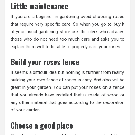
Little maintenance
If you are a beginner in gardening avoid choosing roses
that require very specific care. So when you go to buy it
at your usual gardening store ask the clerk who advises
those who do not need too much care and asks you to
explain them well to be able to properly care your roses
Build your roses fence
It seems a difficult idea but nothing is further from reality,
building your own fence of roses is easy. And also will be
great in your garden. You can put your roses on a fence
that you already have installed that is made of wood or
any other material that goes according to the decoration
of your garden.
Choose a good place