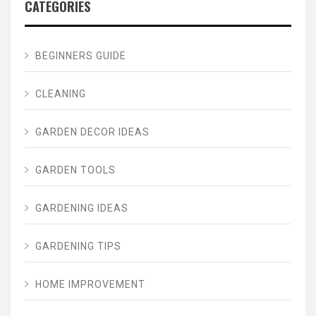
CATEGORIES
BEGINNERS GUIDE
CLEANING
GARDEN DECOR IDEAS
GARDEN TOOLS
GARDENING IDEAS
GARDENING TIPS
HOME IMPROVEMENT