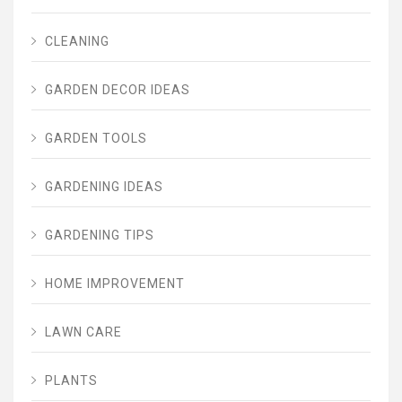
CLEANING
GARDEN DECOR IDEAS
GARDEN TOOLS
GARDENING IDEAS
GARDENING TIPS
HOME IMPROVEMENT
LAWN CARE
PLANTS