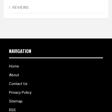
REVIEWS
NAVIGATION
Home
About
Contact Us
Privacy Policy
Sitemap
RSS