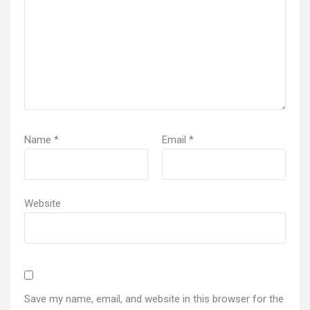
Name
*
Email
*
Website
Save my name, email, and website in this browser for the