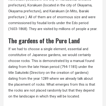
prefecture), Korakuen (located in the city of Okayama,
Okayama prefecture), and Kairakuen (in Mito, Ibaraki
prefecture ). All of them are of enormous size and were
commissioned by feudal lords under the Edo period
(1603-1868). They are visited by millions of people a year.
The gardens of the Pure Land
If we had to choose a single element, essential and
constitutive of Japanese gardens, we would certainly
choose rocks. This is demonstrated by a manual found
dating from the late Heian period (794-1185) under the
title Sakuteiki (Directory on the creation of gardens)
dating from the year 1289 where we already talk about
the placement of rocks. What emerges from this is that
the rocks are not placed randomly but that they depend
on the landscape in which they will be located.