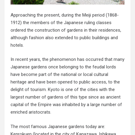
Approaching the present, during the Meiji period (1868-
1912) the members of the Japanese ruling classes
ordered the construction of gardens in their residences,
although fashion also extended to public buildings and
hotels.
In recent years, the phenomenon has occurred that many
Japanese gardens once belonging to the feudal lords
have become part of the national or local cultural
heritage and have been opened to public access, to the
delight of tourism. Kyoto is one of the cities with the
largest number of gardens of this type since as ancient
capital of the Empire was inhabited by a large number of
enriched aristocrats.
The most famous Japanese gardens today are:
Kenrokuen (located in the city of Kanazawa, Ishikawa