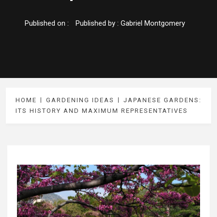
Published on :
Published by :
Gabriel Montgomery
HOME
GARDENING IDEAS
JAPANESE GARDENS:
ITS HISTORY AND MAXIMUM REPRESENTATIVES