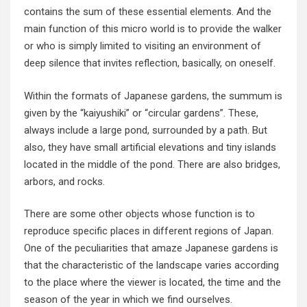
contains the sum of these essential elements. And the
main function of this micro world is to provide the walker
or who is simply limited to visiting an environment of
deep silence that invites reflection, basically, on oneself.
Within the formats of Japanese gardens, the summum is
given by the “kaiyushiki” or “circular gardens”. These,
always include a large pond, surrounded by a path. But
also, they have small artificial elevations and tiny islands
located in the middle of the pond. There are also bridges,
arbors, and rocks.
There are some other objects whose function is to
reproduce specific places in different regions of Japan.
One of the peculiarities that amaze Japanese gardens is
that the characteristic of the landscape varies according
to the place where the viewer is located, the time and the
season of the year in which we find ourselves.