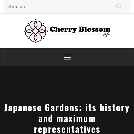
Skip
Search
to
for:
content
Cherry Blossom
Garden Like a Heaven
Primary
Menu
Japanese Gardens: its history
and maximum
representatives