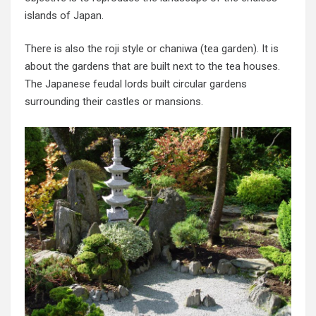
islands of Japan.
There is also the roji style or chaniwa (tea garden). It is
about the gardens that are built next to the tea houses.
The Japanese feudal lords built circular gardens
surrounding their castles or mansions.