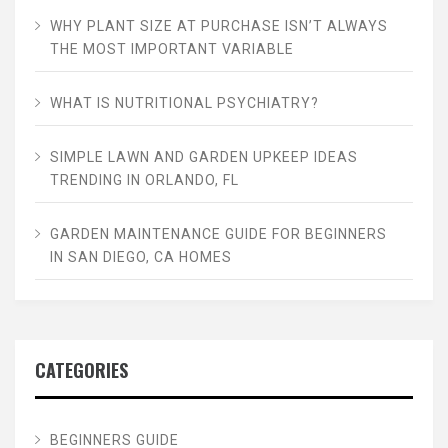
WHY PLANT SIZE AT PURCHASE ISN’T ALWAYS
THE MOST IMPORTANT VARIABLE
WHAT IS NUTRITIONAL PSYCHIATRY?
SIMPLE LAWN AND GARDEN UPKEEP IDEAS
TRENDING IN ORLANDO, FL
GARDEN MAINTENANCE GUIDE FOR BEGINNERS
IN SAN DIEGO, CA HOMES
CATEGORIES
BEGINNERS GUIDE