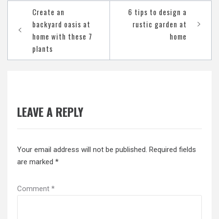
Post
Create an
6 tips to design a
navigation
backyard oasis at
rustic garden at
home with these 7
home
plants
LEAVE A REPLY
Your email address will not be published.
Required fields
are marked
*
Comment
*