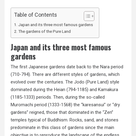
Table of Contents
Japan and its three most famous gardens
The gardens of the Pure Land
Japan and its three most famous
gardens
The first Japanese gardens date back to the Nara period
(710-794). There are different styles of gardens, which
evolved over the centuries. The Jodo (Pure Land) style
dominated during the Heian (794-1185) and Kamakura
(1185-1333) periods. Then, during the so-called
Muromachi period (1333-1568) the “karesansui” or “dry
gardens” reigned, those that dominated in the “Zen”
temples typical of Buddhism. Rocks, sand, and stones
predominate in this class of gardens since the main
objective is to reproduce the landscape of the endless