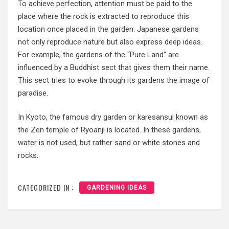
To achieve perfection, attention must be paid to the
place where the rock is extracted to reproduce this
location once placed in the garden. Japanese gardens
not only reproduce nature but also express deep ideas.
For example, the gardens of the “Pure Land” are
influenced by a Buddhist sect that gives them their name.
This sect tries to evoke through its gardens the image of
paradise.
In Kyoto, the famous dry garden or karesansui known as
the Zen temple of Ryoanji is located. In these gardens,
water is not used, but rather sand or white stones and
rocks.
CATEGORIZED IN :
GARDENING IDEAS