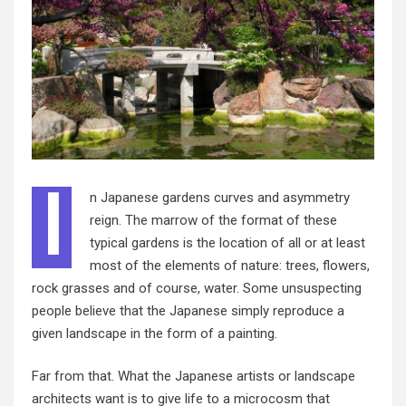
I
n Japanese gardens curves and asymmetry
reign. The marrow of the format of these
typical gardens is the location of all or at least
most of the elements of nature: trees, flowers,
rock grasses and of course, water. Some unsuspecting
people believe that the Japanese simply reproduce a
given landscape in the form of a painting.
Far from that. What the Japanese artists or landscape
architects want is to give life to a microcosm that