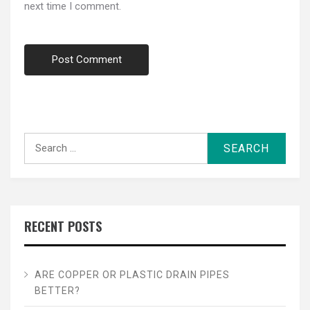
next time I comment.
Search
for:
RECENT POSTS
ARE COPPER OR PLASTIC DRAIN PIPES
BETTER?