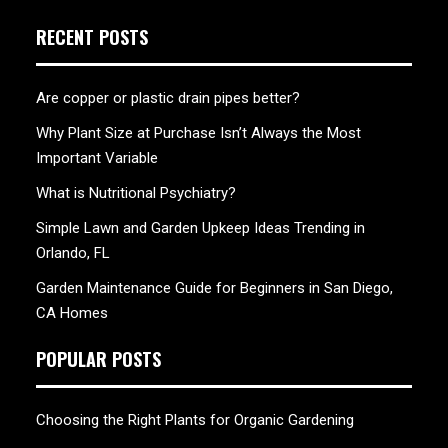
RECENT POSTS
Are copper or plastic drain pipes better?
Why Plant Size at Purchase Isn’t Always the Most
Important Variable
What is Nutritional Psychiatry?
Simple Lawn and Garden Upkeep Ideas Trending in
Orlando, FL
Garden Maintenance Guide for Beginners in San Diego,
CA Homes
POPULAR POSTS
Choosing the Right Plants for Organic Gardening