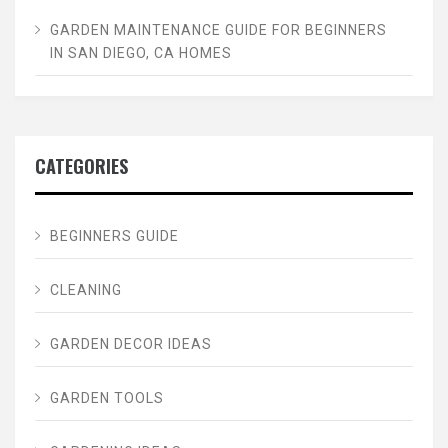
GARDEN MAINTENANCE GUIDE FOR BEGINNERS
IN SAN DIEGO, CA HOMES
CATEGORIES
BEGINNERS GUIDE
CLEANING
GARDEN DECOR IDEAS
GARDEN TOOLS