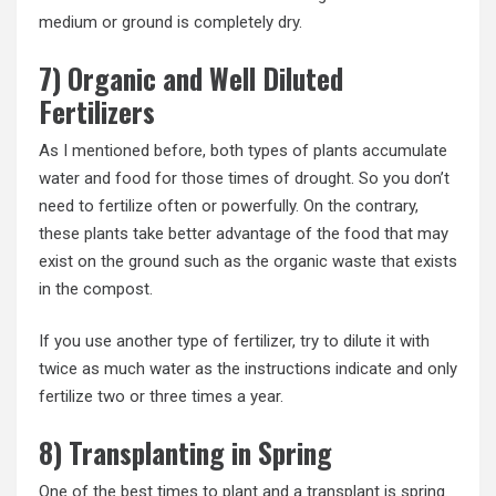
medium or ground is completely dry.
7) Organic and Well Diluted
Fertilizers
As I mentioned before, both types of plants accumulate
water and food for those times of drought. So you don’t
need to fertilize often or powerfully. On the contrary,
these plants take better advantage of the food that may
exist on the ground such as the organic waste that exists
in the compost.
If you use another type of fertilizer, try to dilute it with
twice as much water as the instructions indicate and only
fertilize two or three times a year.
8) Transplanting in Spring
One of the best times to plant and a transplant is spring.