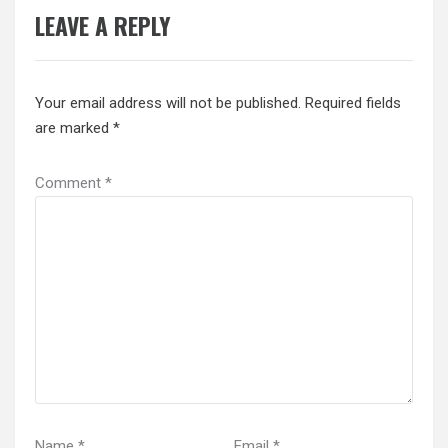
LEAVE A REPLY
Your email address will not be published.
Required fields
are marked
*
Comment
*
Name
*
Email
*