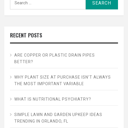
for:
RECENT POSTS
ARE COPPER OR PLASTIC DRAIN PIPES
BETTER?
WHY PLANT SIZE AT PURCHASE ISN’T ALWAYS
THE MOST IMPORTANT VARIABLE
WHAT IS NUTRITIONAL PSYCHIATRY?
SIMPLE LAWN AND GARDEN UPKEEP IDEAS
TRENDING IN ORLANDO, FL