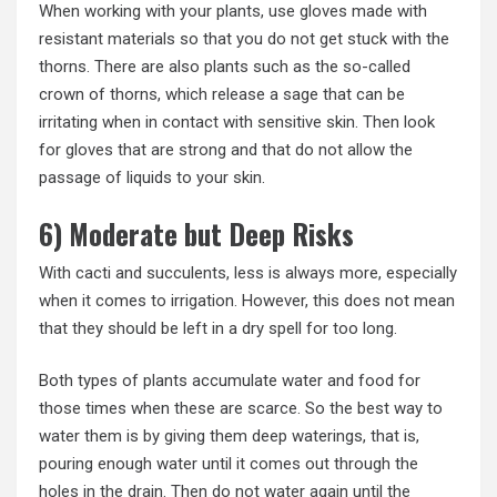
When working with your plants, use gloves made with
resistant materials so that you do not get stuck with the
thorns. There are also plants such as the so-called
crown of thorns, which release a sage that can be
irritating when in contact with sensitive skin. Then look
for gloves that are strong and that do not allow the
passage of liquids to your skin.
6) Moderate but Deep Risks
With cacti and succulents, less is always more, especially
when it comes to irrigation. However, this does not mean
that they should be left in a dry spell for too long.
Both types of plants accumulate water and food for
those times when these are scarce. So the best way to
water them is by giving them deep waterings, that is,
pouring enough water until it comes out through the
holes in the drain. Then do not water again until the