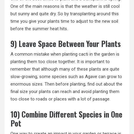
One of the main reasons is that the weather is still cool
but sunny and quite dry. So by transplanting around this
time you give your plants time to adjust to the new soil
before the summer heat hits.
9) Leave Space Between Your Plants
A common mistake when planting cacti in the garden is
planting them too close together. It is important to
remember that although many of these plants are quite
slow-growing, some species such as Agave can grow to
enormous sizes. Then before planting, find out about the
final size your plants can reach and avoid planting them
too close to roads or places with a lot of passage.
10) Combine Different Species in One
Pot
One way to create an impact in your garden or terrace is