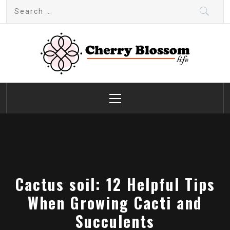
Skip
Search
to
for:
content
Cherry Blossom
Garden Like a Heaven
Primary
Menu
Cactus soil: 12 Helpful Tips
When Growing Cacti and
Succulents