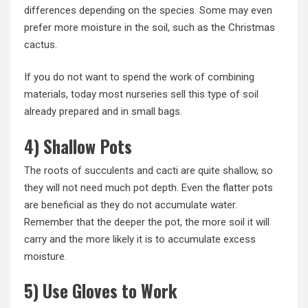
differences depending on the species. Some may even
prefer more moisture in the soil, such as the Christmas
cactus.
If you do not want to spend the work of combining
materials, today most nurseries sell this type of soil
already prepared and in small bags.
4) Shallow Pots
The roots of succulents and cacti are quite shallow, so
they will not need much pot depth. Even the flatter pots
are beneficial as they do not accumulate water.
Remember that the deeper the pot, the more soil it will
carry and the more likely it is to accumulate excess
moisture.
5) Use Gloves to Work