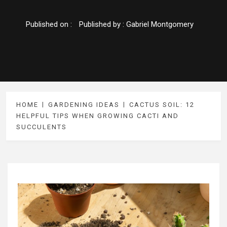
Published on :
Published by :
Gabriel Montgomery
HOME
GARDENING IDEAS
CACTUS SOIL: 12
HELPFUL TIPS WHEN GROWING CACTI AND
SUCCULENTS