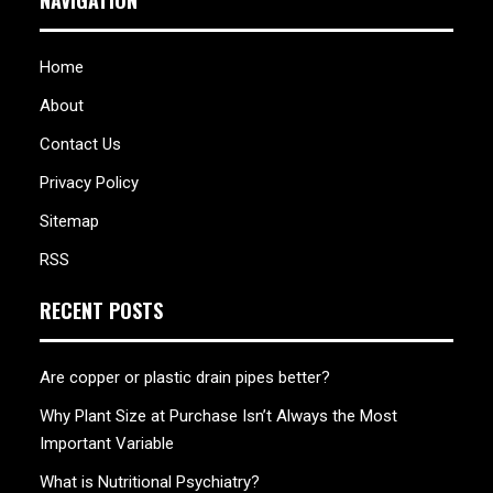
NAVIGATION
Home
About
Contact Us
Privacy Policy
Sitemap
RSS
RECENT POSTS
Are copper or plastic drain pipes better?
Why Plant Size at Purchase Isn’t Always the Most
Important Variable
What is Nutritional Psychiatry?