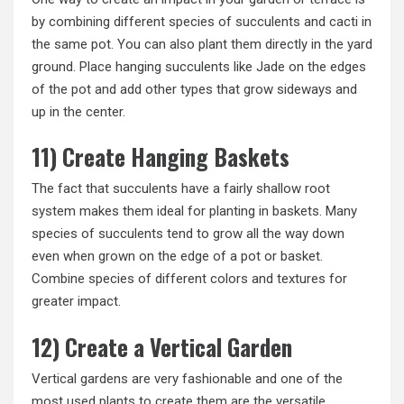
by combining different species of succulents and cacti in
the same pot. You can also plant them directly in the yard
ground. Place hanging succulents like Jade on the edges
of the pot and add other types that grow sideways and
up in the center.
11) Create Hanging Baskets
The fact that succulents have a fairly shallow root
system makes them ideal for planting in baskets. Many
species of succulents tend to grow all the way down
even when grown on the edge of a pot or basket.
Combine species of different colors and textures for
greater impact.
12) Create a Vertical Garden
Vertical gardens are very fashionable and one of the
most used plants to create them are the versatile