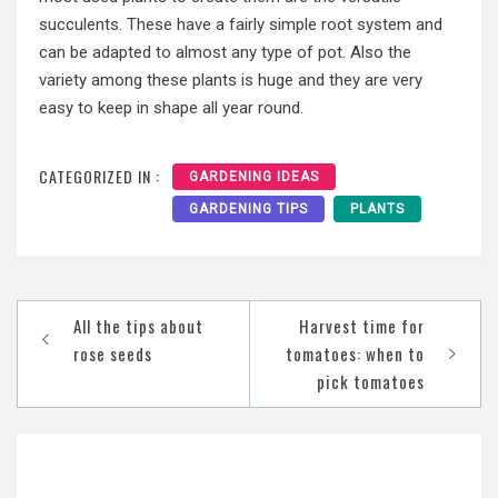
succulents. These have a fairly simple root system and
can be adapted to almost any type of pot. Also the
variety among these plants is huge and they are very
easy to keep in shape all year round.
CATEGORIZED IN :
GARDENING IDEAS
GARDENING TIPS
PLANTS
Post
All the tips about
Harvest time for
navigation
rose seeds
tomatoes: when to
pick tomatoes