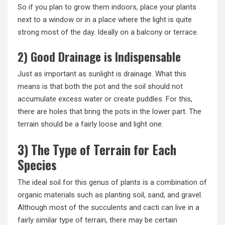
So if you plan to grow them indoors, place your plants
next to a window or in a place where the light is quite
strong most of the day. Ideally on a balcony or terrace.
2) Good Drainage is Indispensable
Just as important as sunlight is drainage. What this
means is that both the pot and the soil should not
accumulate excess water or create puddles. For this,
there are holes that bring the pots in the lower part. The
terrain should be a fairly loose and light one.
3) The Type of Terrain for Each
Species
The ideal soil for this genus of plants is a combination of
organic materials such as planting soil, sand, and gravel.
Although most of the succulents and cacti can live in a
fairly similar type of terrain, there may be certain