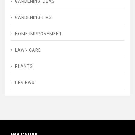
GARDENING IDEAS
GARDENING TIPS
HOME IMPROVEMENT
LAWN CARE
PLANTS
REVIEWS