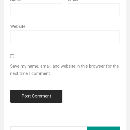
Website
Save my name, email, and website in this browser for the
next time I comment.
Search