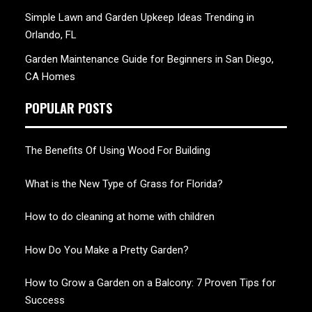
Simple Lawn and Garden Upkeep Ideas Trending in
Orlando, FL
Garden Maintenance Guide for Beginners in San Diego,
CA Homes
POPULAR POSTS
The Benefits Of Using Wood For Building
What is the New Type of Grass for Florida?
How to do cleaning at home with children
How Do You Make a Pretty Garden?
How to Grow a Garden on a Balcony: 7 Proven Tips for
Success