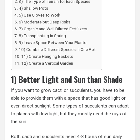
3) The Type of Terrain for Each Species
4) Shallow Pots
5) Use Gloves to Work
6) Moderate but Deep Risks
7) Organic and Well Diluted Fertilizers
8) Transplanting in Spring
9) Leave Space Between Your Plants
10) Combine Different Species in One Pot
11) Create Hanging Baskets
12) Create a Vertical Garden
1) Better Light and Sun than Shade
If you want to grow cacti or succulents, you have to be
able to provide them with a space that has good light or
even direct sunlight. Some types of succulents can adapt
to places with low light, but they mostly need the rays of
the sun.
Both cacti and succulents need 4-8 hours of sun daily.