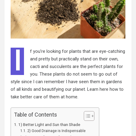
I
f you’re looking for plants that are eye-catching
and pretty but practically stand on their own,
cacti and succulents are the perfect plants for
you. These
plants
do not seem to go out of
style since I can remember I have seen them in gardens
of all kinds and beautifying our planet. Learn here how to
take better care of them at home.
Table of Contents
1) Better Light and Sun than Shade
2) Good Drainage is Indispensable