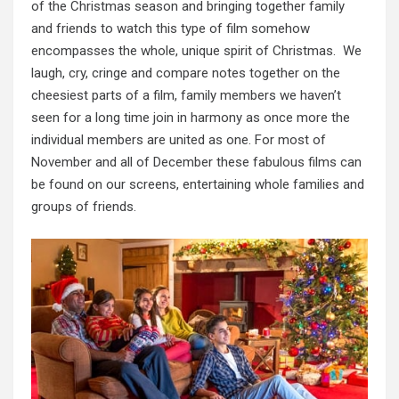
of the Christmas season and bringing together family
and friends to watch this type of film somehow
encompasses the whole, unique spirit of Christmas. We
laugh, cry, cringe and compare notes together on the
cheesiest parts of a film, family members we haven’t
seen for a long time join in harmony as once more the
individual members are united as one. For most of
November and all of December these fabulous films can
be found on our screens, entertaining whole families and
groups of friends.