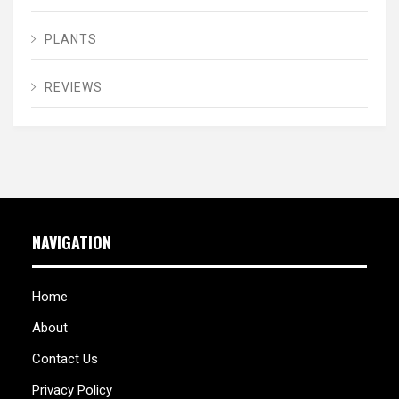
PLANTS
REVIEWS
NAVIGATION
Home
About
Contact Us
Privacy Policy