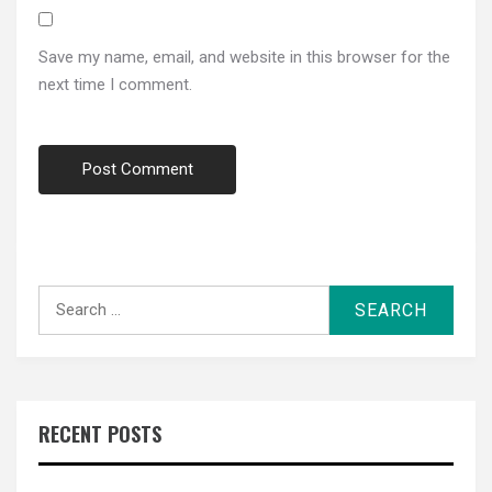
Save my name, email, and website in this browser for the
next time I comment.
Search
for:
RECENT POSTS