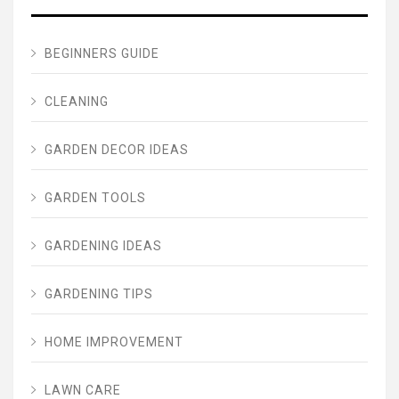
BEGINNERS GUIDE
CLEANING
GARDEN DECOR IDEAS
GARDEN TOOLS
GARDENING IDEAS
GARDENING TIPS
HOME IMPROVEMENT
LAWN CARE