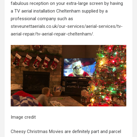
fabulous reception on your extra-large screen by having
a TV aerial installation Cheltenham supplied by a
professional company such as
steveunettaerials.co.uk/our-services/aerial-services/tv-
aerial-repair/tv-aerial-repair-cheltenham/
.
Image credit
Cheesy Christmas Movies
are definitely part and parcel