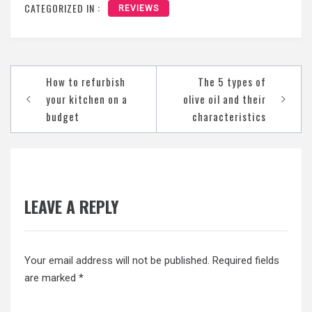
CATEGORIZED IN :
REVIEWS
Post
How to refurbish
The 5 types of
navigation
your kitchen on a
olive oil and their
budget
characteristics
LEAVE A REPLY
Your email address will not be published.
Required fields
are marked
*