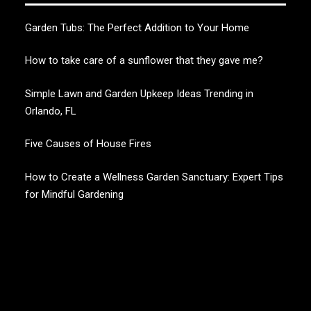
Garden Tubs: The Perfect Addition to Your Home
How to take care of a sunflower that they gave me?
Simple Lawn and Garden Upkeep Ideas Trending in
Orlando, FL
Five Causes of House Fires
How to Create a Wellness Garden Sanctuary: Expert Tips
for Mindful Gardening
CHERRY BLOSSOM
Garden Like a Heaven