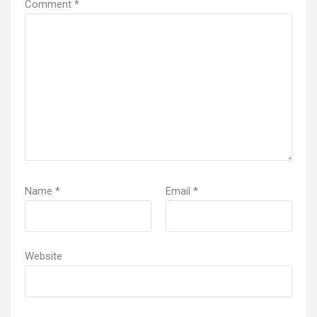
Comment
*
Name
*
Email
*
Website