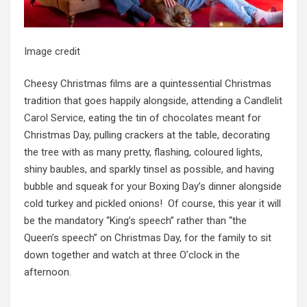
Image credit
Cheesy Christmas films are a quintessential Christmas
tradition that goes happily alongside, attending a
Candlelit
Carol Service
, eating the tin of chocolates meant for
Christmas Day, pulling crackers at the table, decorating
the tree with as many pretty, flashing, coloured lights,
shiny baubles, and sparkly tinsel as possible, and having
bubble and squeak for your Boxing Day’s dinner alongside
cold turkey and pickled onions! Of course, this year it will
be the mandatory “King’s speech” rather than “the
Queen’s speech” on Christmas Day, for the family to sit
down together and watch at three O’clock in the
afternoon.