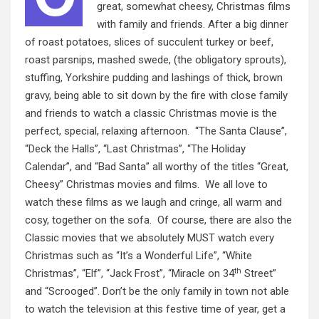
great, somewhat cheesy, Christmas films
with family and friends. After a big dinner
of roast potatoes, slices of succulent turkey or beef,
roast parsnips, mashed swede, (the obligatory sprouts),
stuffing, Yorkshire pudding and lashings of thick, brown
gravy, being able to sit down by the fire with close family
and friends to watch a classic Christmas movie is the
perfect, special, relaxing afternoon. “The Santa Clause”,
“Deck the Halls”, “Last Christmas”, “The Holiday
Calendar”, and “Bad Santa” all worthy of the titles “Great,
Cheesy” Christmas movies and films. We all love to
watch these films as we laugh and cringe, all warm and
cosy, together on the sofa. Of course, there are also the
Classic movies that we absolutely MUST watch every
Christmas such as “It’s a Wonderful Life”, “White
th
Christmas”, “Elf”, “Jack Frost”, “Miracle on 34
Street”
and “Scrooged”. Don’t be the only family in town not able
to watch the television at this festive time of year, get a