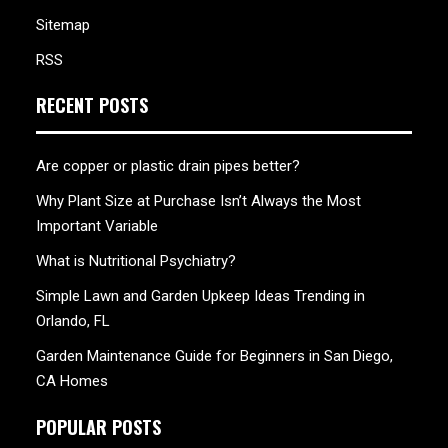
Sitemap
RSS
RECENT POSTS
Are copper or plastic drain pipes better?
Why Plant Size at Purchase Isn’t Always the Most
Important Variable
What is Nutritional Psychiatry?
Simple Lawn and Garden Upkeep Ideas Trending in
Orlando, FL
Garden Maintenance Guide for Beginners in San Diego,
CA Homes
POPULAR POSTS