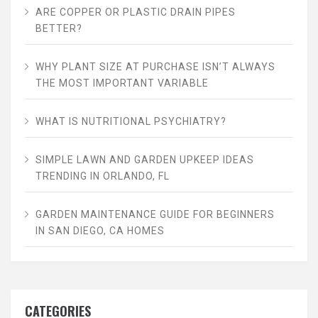
ARE COPPER OR PLASTIC DRAIN PIPES
BETTER?
WHY PLANT SIZE AT PURCHASE ISN’T ALWAYS
THE MOST IMPORTANT VARIABLE
WHAT IS NUTRITIONAL PSYCHIATRY?
SIMPLE LAWN AND GARDEN UPKEEP IDEAS
TRENDING IN ORLANDO, FL
GARDEN MAINTENANCE GUIDE FOR BEGINNERS
IN SAN DIEGO, CA HOMES
CATEGORIES