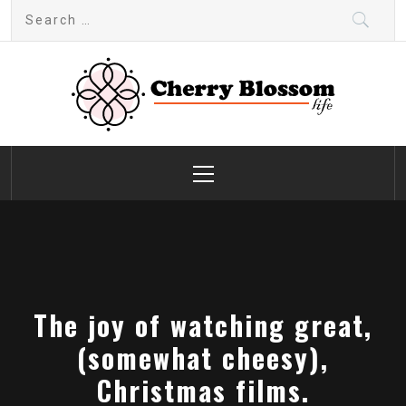
Skip
Search
to
for:
content
Cherry Blossom
Garden Like a Heaven
Primary
Menu
The joy of watching great,
(somewhat cheesy),
Christmas films.