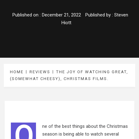
Published on :
December 21, 2022
Published by :
Steven
Hiott
HOME
REVIEWS
THE JOY OF WATCHING GREAT,
(SOMEWHAT CHEESY), CHRISTMAS FILMS.
O
ne of the best things about the Christmas
season is being able to watch several